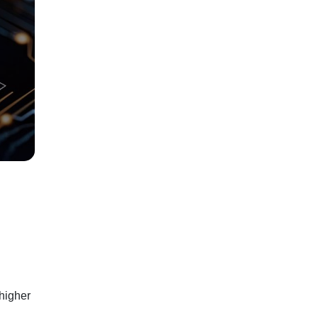
 higher