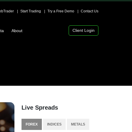
bTrader
Start Trading
Try a Free Demo
Contact Us
Client Login
ta
About
Live Spreads
FOREX
INDICES
METALS