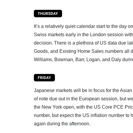
It’s a relatively quiet calendar start to the da
Swiss markets early in the London session with 
decision. There is a plethora of US data due l
Goods, and Existing Home Sales numbers all d
Williams, Bowman, Barr, Logan, and Daly durin
Japanese markets will be in focus for the Asian
of note due out in the European session, but we
the New York open, with the US Core PCE Pri
number, but expect the US inflation number to
again during the afternoon.