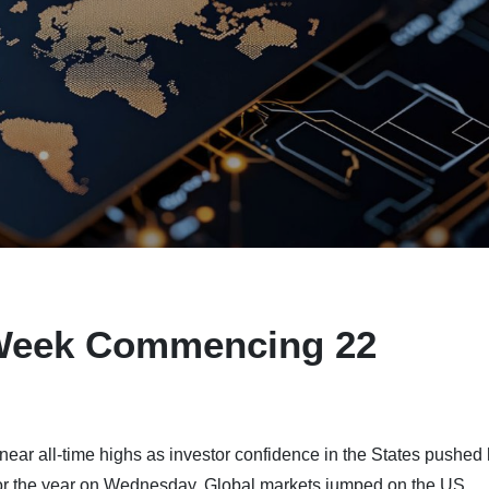
Week Commencing 22
near all-time highs as investor confidence in the States pushed
cut for the year on Wednesday. Global markets jumped on the US