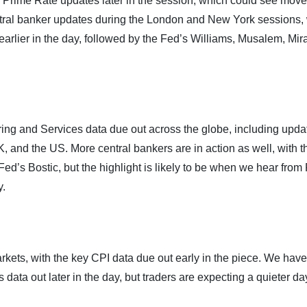
 Prime Rate updates later in the session, which could see move
entral banker updates during the London and New York sessions, 
arlier in the day, followed by the Fed’s Williams, Musalem, Mir
ring and Services data due out across the globe, including upda
, and the US. More central bankers are in action as well, with t
ed’s Bostic, but the highlight is likely to be when we hear from
y.
markets, with the key CPI data due out early in the piece. We have
 out later in the day, but traders are expecting a quieter da