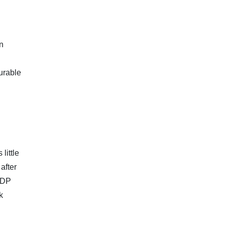
on
urable
little
after
GDP
k