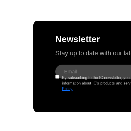
Newsletter
Stay up to date with our l
By subscribing to the IC newsletter, you
information about IC’s products and serv
Policy