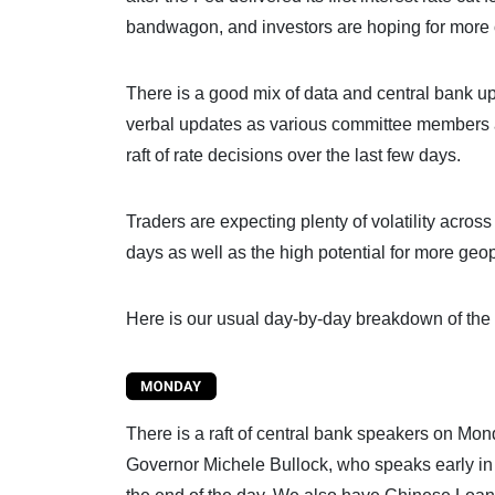
bandwagon, and investors are hoping for more 
There is a good mix of data and central bank up
verbal updates as various committee members are
raft of rate decisions over the last few days.
Traders are expecting plenty of volatility across
days as well as the high potential for more geop
Here is our usual day-by-day breakdown of the 
There is a raft of central bank speakers on Mond
Governor Michele Bullock, who speaks early in