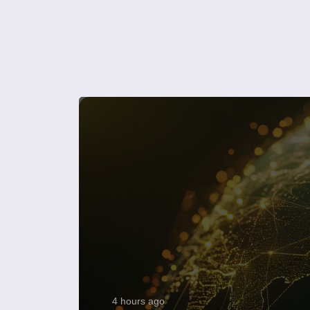
4 hours ago