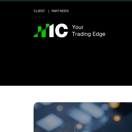
CLIENT
PARTNERS