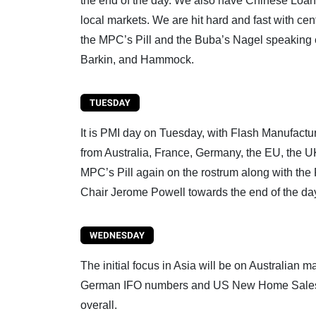
the end of the day. We also have Chinese Loan
local markets. We are hit hard and fast with c
the MPC’s Pill and the Buba’s Nagel speaking e
Barkin, and Hammock.
It is PMI day on Tuesday, with Flash Manufactu
from Australia, France, Germany, the EU, the UK
MPC’s Pill again on the rostrum along with the F
Chair Jerome Powell towards the end of the da
The initial focus in Asia will be on Australian 
German IFO numbers and US New Home Sales data
overall.