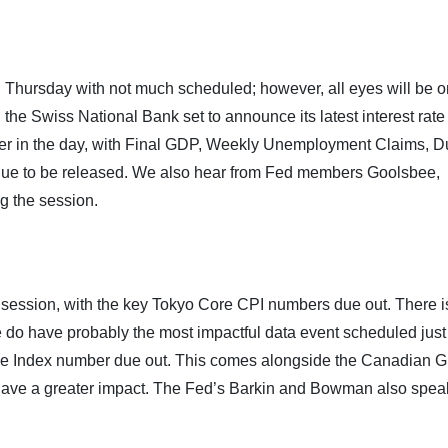
y on Thursday with not much scheduled; however, all eyes will be 
the Swiss National Bank set to announce its latest interest rate
ater in the day, with Final GDP, Weekly Unemployment Claims, D
ue to be released. We also hear from Fed members Goolsbee,
g the session.
 session, with the key Tokyo Core CPI numbers due out. There is 
 do have probably the most impactful data event scheduled just 
ce Index number due out. This comes alongside the Canadian 
 have a greater impact. The Fed’s Barkin and Bowman also spea