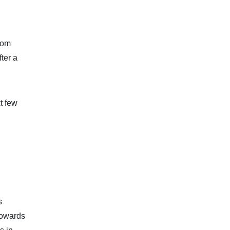
from
ter a
t few
s
towards