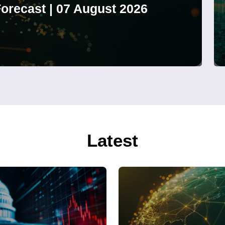
orecast | 07 August 2026
Latest