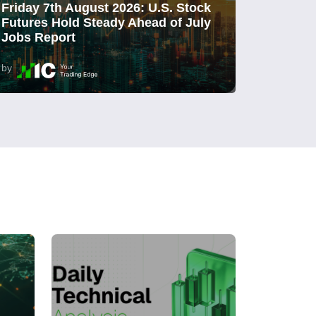
Friday 7th August 2026: U.S. Stock
Futures Hold Steady Ahead of July
Jobs Report
by