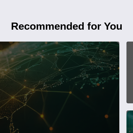
Recommended for You