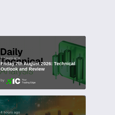
4 hours ago
Friday 7th August 2026: Technical
Outlook and Review
by
4 hours ago