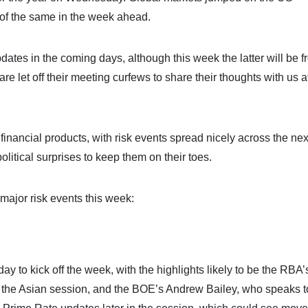
of the same in the week ahead.
dates in the coming days, although this week the latter will be 
 let off their meeting curfews to share their thoughts with us af
 financial products, with risk events spread nicely across the nex
olitical surprises to keep them on their toes.
major risk events this week:
ay to kick off the week, with the highlights likely to be the RBA’
 the Asian session, and the BOE’s Andrew Bailey, who speaks 