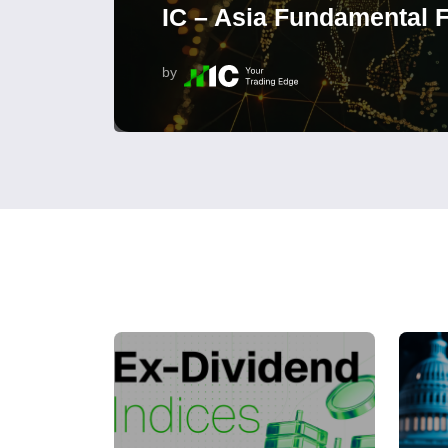
IC – Asia Fundamental F
by