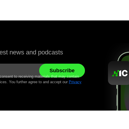
atest news and podcasts
 consent to receiving materials that may contain
ices. You further agree to and accept our
Privacy