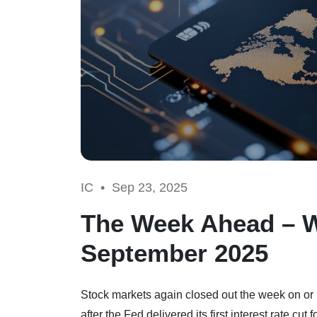
IC •
Sep 23, 2025
The Week Ahead – 
September 2025
Stock markets again closed out the week on or 
after the Fed delivered its first interest rate 