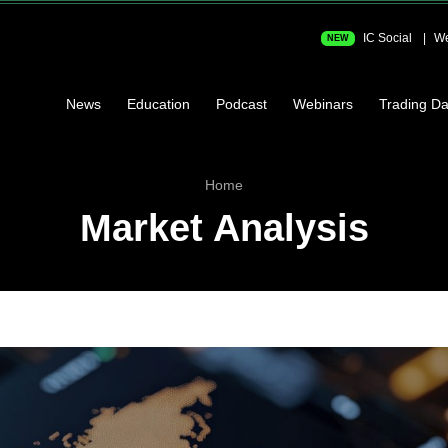
IC Social
We
NEW
News
Education
Podcast
Webinars
Trading Da
Home
Market Analysis