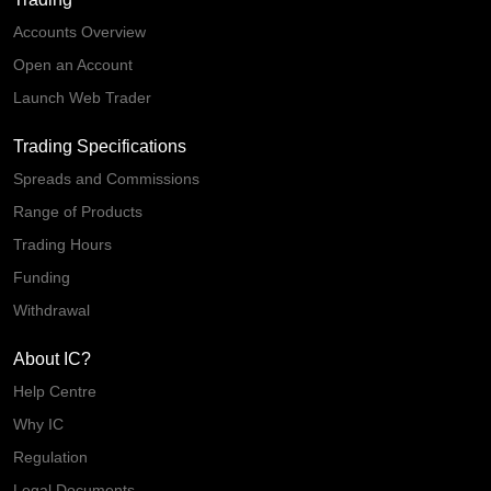
Accounts Overview
Open an Account
Launch Web Trader
Trading Specifications
Spreads and Commissions
Range of Products
Trading Hours
Funding
Withdrawal
About IC?
Help Centre
Why IC
Regulation
Legal Documents