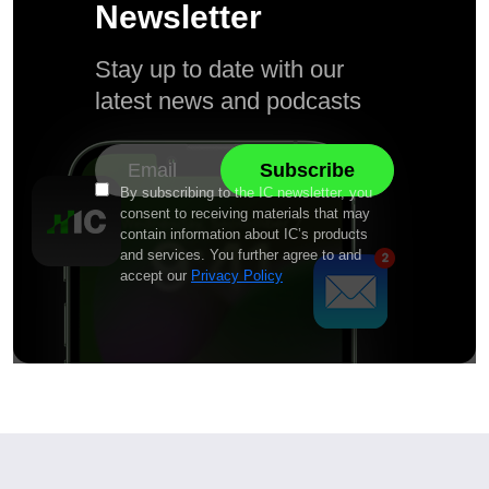
Newsletter
Stay up to date with our
latest news and podcasts
By subscribing to the IC newsletter, you
consent to receiving materials that may
contain information about IC’s products
and services. You further agree to and
accept our
Privacy Policy