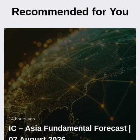
Recommended for You
14 hours ago
IC – Asia Fundamental Forecast |
07 August 2026