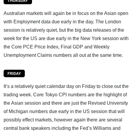
Australian markets will again be in focus on the Asian open
with Employment data due early in the day. The London
session is relatively quiet, but the big data releases of the
week for the US are due early in the New York session with
the Core PCE Price Index, Final GDP and Weekly
Unemployment Claims numbers all out at the same time.
It’s a relatively quiet calendar day on Friday to close out the
trading week. Core Tokyo CPI numbers are the highlight of
the Asian session and there are just the Revised University
of Michigan numbers due early in the US session that will
possibly effect markets, however again there are several
central bank speakers including the Fed’s Williams and