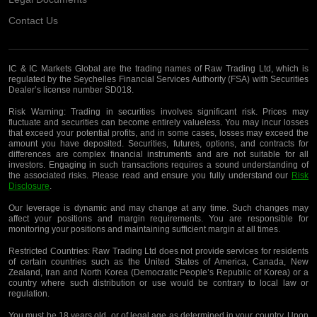
Contact Us
IC & IC Markets Global are the trading names of Raw Trading Ltd, which is
regulated by the Seychelles Financial Services Authority (FSA) with Securities
Dealer’s license number SD018.
Risk Warning:
Trading in securities involves significant risk. Prices may
fluctuate and securities can become entirely valueless. You may incur losses
that exceed your potential profits, and in some cases, losses may exceed the
amount you have deposited. Securities, futures, options, and contracts for
differences are complex financial instruments and are not suitable for all
investors. Engaging in such transactions requires a sound understanding of
the associated risks. Please read and ensure you fully understand our
Risk
Disclosure
.
Our leverage is dynamic and may change at any time. Such changes may
affect your positions and margin requirements. You are responsible for
monitoring your positions and maintaining sufficient margin at all times.
Restricted Countries:
Raw Trading Ltd does not provide services for residents
of certain countries such as the United States of America, Canada, New
Zealand, Iran and North Korea (Democratic People’s Republic of Korea) or a
country where such distribution or use would be contrary to local law or
regulation.
You must be 18 years old, or of legal age as determined in your country. Upon