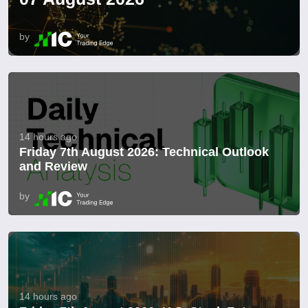
by
14 hours ago
Friday 7th August 2026: Technical Outlook
and Review
by
14 hours ago