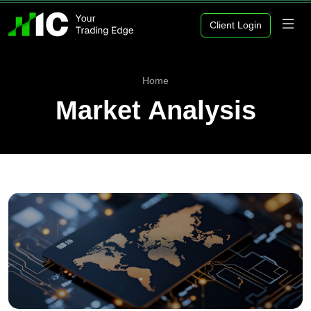
Client Login
Home
Market Analysis