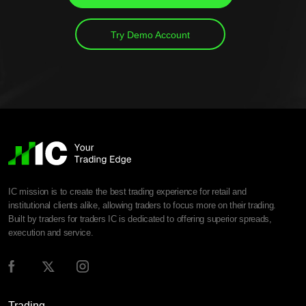
Try Demo Account
IC mission is to create the best trading experience for retail and
institutional clients alike, allowing traders to focus more on their trading.
Built by traders for traders IC is dedicated to offering superior spreads,
execution and service.
Trading