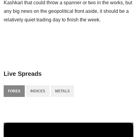
Kashkari that could throw a spanner or two in the works, but
any big news on the geopolitical front aside, it should be a
relatively quiet trading day to finish the week.
Live Spreads
FOREX
INDICES
METALS