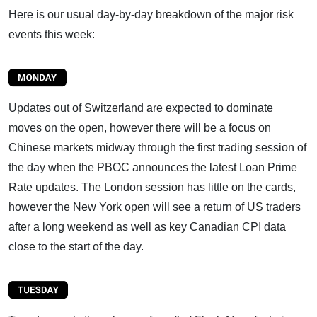
Here is our usual day-by-day breakdown of the major risk
events this week:
Updates out of Switzerland are expected to dominate
moves on the open, however there will be a focus on
Chinese markets midway through the first trading session of
the day when the PBOC announces the latest Loan Prime
Rate updates. The London session has little on the cards,
however the New York open will see a return of US traders
after a long weekend as well as key Canadian CPI data
close to the start of the day.