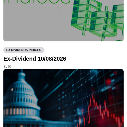
EX DIVIDENDS INDICES
Ex-Dividend 10/08/2026
By IC