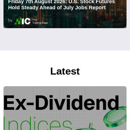
Friday 7th August 2026: U.S. Stock Futures
Hold Steady Ahead of July Jobs Report
by
Latest