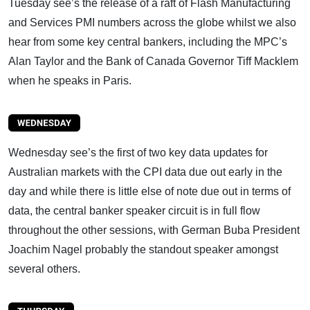
Tuesday see’s the release of a raft of Flash Manufacturing
and Services PMI numbers across the globe whilst we also
hear from some key central bankers, including the MPC’s
Alan Taylor and the Bank of Canada Governor Tiff Macklem
when he speaks in Paris.
Wednesday see’s the first of two key data updates for
Australian markets with the CPI data due out early in the
day and while there is little else of note due out in terms of
data, the central banker speaker circuit is in full flow
throughout the other sessions, with German Buba President
Joachim Nagel probably the standout speaker amongst
several others.