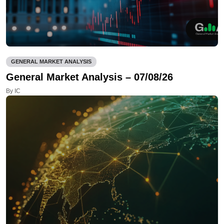
GENERAL MARKET ANALYSIS
General Market Analysis – 07/08/26
By IC