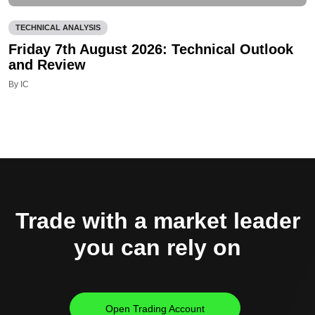
TECHNICAL ANALYSIS
Friday 7th August 2026: Technical Outlook
and Review
By IC
Trade with a market leader
you can rely on
Open Trading Account