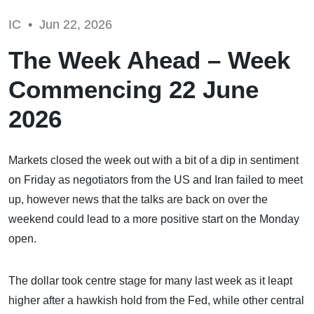
IC •
Jun 22, 2026
The Week Ahead – Week
Commencing 22 June
2026
Markets closed the week out with a bit of a dip in sentiment
on Friday as negotiators from the US and Iran failed to meet
up, however news that the talks are back on over the
weekend could lead to a more positive start on the Monday
open.
The dollar took centre stage for many last week as it leapt
higher after a hawkish hold from the Fed, while other central