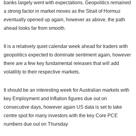
banks largely went with expectations. Geopolitics remained
a strong factor in market moves as the Strait of Hormuz
eventually opened up again, however as above, the path
ahead looks far from smooth.
It is a relatively quiet calendar week ahead for traders with
geopolitics expected to dominate sentiment again, however
there are a few key fundamental releases that will add
volatility to their respective markets.
It should be an interesting week for Australian markets with
key Employment and Inflation figures due out on
consecutive days, however again US data is set to take
centre spot for many investors with the key Core PCE
numbers due out on Thursday