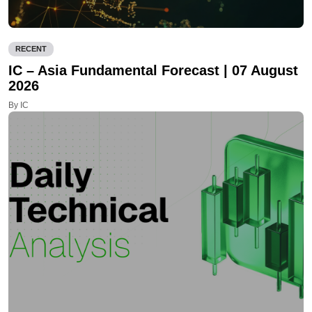
RECENT
IC – Asia Fundamental Forecast | 07 August
2026
By IC