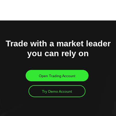
Trade with a market leader
you can rely on
Open Trading Account
Try Demo Account