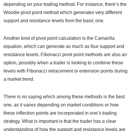
depending on your trading method. For instance, there’s the
Woodie pivot point method which generates very different
support and resistance levels from the basic one.
Another kind of pivot point calculation is the Camarilla
equation, which can generate as much as four support and
resistance levels. Fibonacci pivot point methods are also an
option, possibly when a trader is looking to combine these
levels with Fibonacci retracement or extension points during
a market trend.
There is no saying which among these methods is the best
one, as it varies depending on market conditions or how
these inflection points are incorporated in one’s trading
strategy. What is important is that the trader has a clear
understanding of how the support and resistance levels are