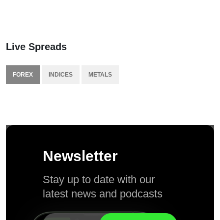
Live Spreads
FOREX
INDICES
METALS
Newsletter
Stay up to date with our
latest news and podcasts