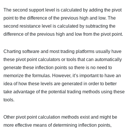
The second support level is calculated by adding the pivot
point to the difference of the previous high and low. The
second resistance level is calculated by subtracting the
difference of the previous high and low from the pivot point.
Charting software and most trading platforms usually have
these pivot point calculators or tools that can automatically
generate these inflection points so there is no need to
memorize the formulas. However, it’s important to have an
idea of how these levels are generated in order to better
take advantage of the potential trading methods using these
tools.
Other pivot point calculation methods exist and might be
more effective means of determining inflection points,