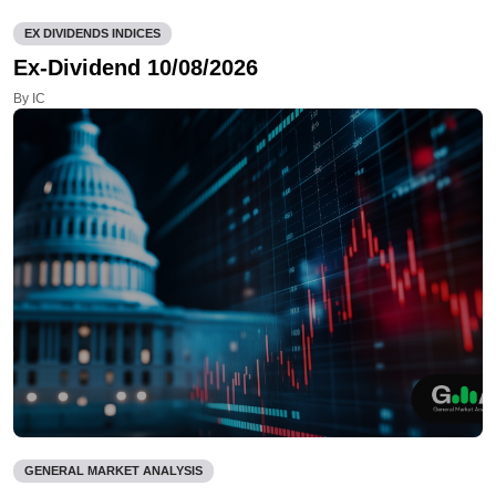
EX DIVIDENDS INDICES
Ex-Dividend 10/08/2026
By IC
GENERAL MARKET ANALYSIS