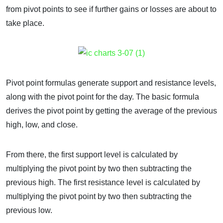
from pivot points to see if further gains or losses are about to
take place.
Pivot point formulas generate support and resistance levels,
along with the pivot point for the day. The basic formula
derives the pivot point by getting the average of the previous
high, low, and close.
From there, the first support level is calculated by
multiplying the pivot point by two then subtracting the
previous high. The first resistance level is calculated by
multiplying the pivot point by two then subtracting the
previous low.