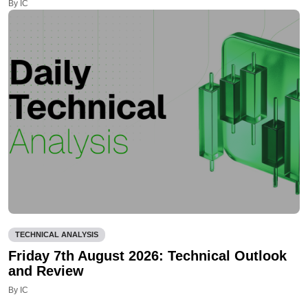
By IC
TECHNICAL ANALYSIS
Friday 7th August 2026: Technical Outlook
and Review
By IC