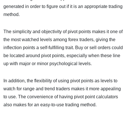
generated in order to figure out if it is an appropriate trading
method.
The simplicity and objectivity of pivot points makes it one of
the most watched levels among forex traders, giving the
inflection points a self-fulfilling trait. Buy or sell orders could
be located around pivot points, especially when these line
up with major or minor psychological levels.
In addition, the flexibility of using pivot points as levels to
watch for range and trend traders makes it more appealing
to use. The convenience of having pivot point calculators
also makes for an easy-to-use trading method.