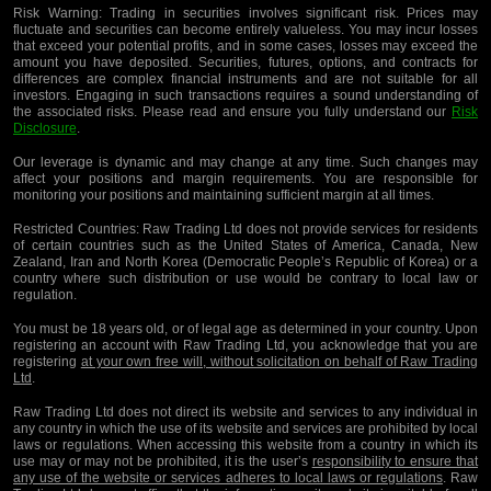
Risk Warning:
Trading in securities involves significant risk. Prices may
fluctuate and securities can become entirely valueless. You may incur losses
that exceed your potential profits, and in some cases, losses may exceed the
amount you have deposited. Securities, futures, options, and contracts for
differences are complex financial instruments and are not suitable for all
investors. Engaging in such transactions requires a sound understanding of
the associated risks. Please read and ensure you fully understand our
Risk
Disclosure
.
Our leverage is dynamic and may change at any time. Such changes may
affect your positions and margin requirements. You are responsible for
monitoring your positions and maintaining sufficient margin at all times.
Restricted Countries:
Raw Trading Ltd does not provide services for residents
of certain countries such as the United States of America, Canada, New
Zealand, Iran and North Korea (Democratic People’s Republic of Korea) or a
country where such distribution or use would be contrary to local law or
regulation.
You must be 18 years old, or of legal age as determined in your country. Upon
registering an account with Raw Trading Ltd, you acknowledge that you are
registering
at your own free will, without solicitation on behalf of Raw Trading
Ltd
.
Raw Trading Ltd does not direct its website and services to any individual in
any country in which the use of its website and services are prohibited by local
laws or regulations. When accessing this website from a country in which its
use may or may not be prohibited, it is the user’s
responsibility to ensure that
any use of the website or services adheres to local laws or regulations
. Raw