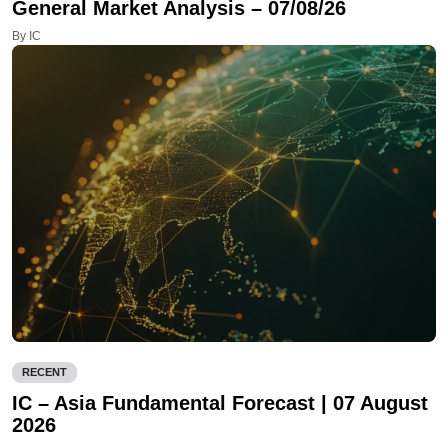
General Market Analysis – 07/08/26
By IC
RECENT
IC – Asia Fundamental Forecast | 07 August
2026