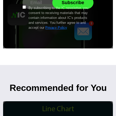
By subscribing to the IC newsletter, you
consent to receiving materials that may
contain information about IC’s products
and services. You further agree to and
accept our
Privacy Policy
Recommended for You