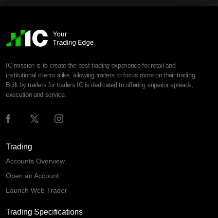
IC mission is to create the best trading experience for retail and
institutional clients alike, allowing traders to focus more on their trading.
Built by traders for traders IC is dedicated to offering superior spreads,
execution and service.
Trading
Accounts Overview
Open an Account
Launch Web Trader
Trading Specifications