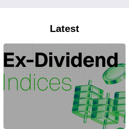
Latest