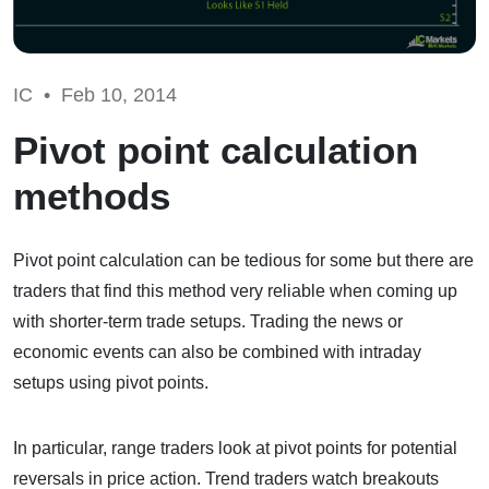
IC •
Feb 10, 2014
Pivot point calculation
methods
Pivot point calculation can be tedious for some but there are
traders that find this method very reliable when coming up
with shorter-term trade setups. Trading the news or
economic events can also be combined with intraday
setups using pivot points.
In particular, range traders look at pivot points for potential
reversals in price action. Trend traders watch breakouts