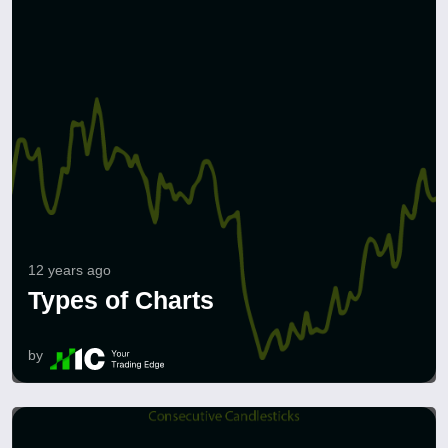
12 years ago
Types of Charts
by