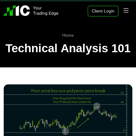
Client Login
Home
Technical Analysis 101