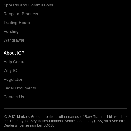
Spreads and Commissions
Range of Products
Trading Hours
Funding
Withdrawal
About IC?
Help Centre
Why IC
Regulation
Legal Documents
Contact Us
IC & IC Markets Global are the trading names of Raw Trading Ltd, which is
regulated by the Seychelles Financial Services Authority (FSA) with Securities
Dealer’s license number SD018.