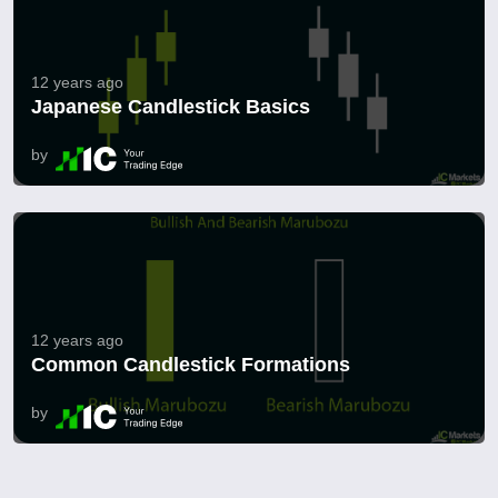
12 years ago
Japanese Candlestick Basics
by
12 years ago
Common Candlestick Formations
by