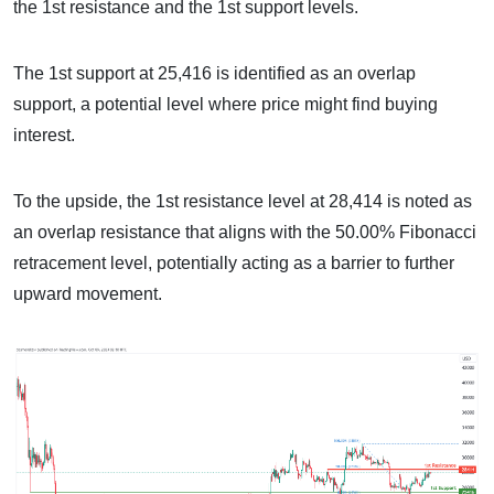
the 1st resistance and the 1st support levels.
The 1st support at 25,416 is identified as an overlap
support, a potential level where price might find buying
interest.
To the upside, the 1st resistance level at 28,414 is noted as
an overlap resistance that aligns with the 50.00% Fibonacci
retracement level, potentially acting as a barrier to further
upward movement.