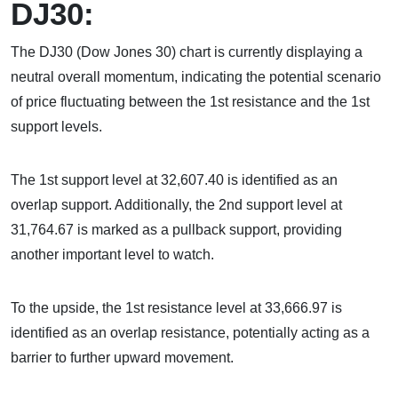
DJ30:
The DJ30 (Dow Jones 30) chart is currently displaying a
neutral overall momentum, indicating the potential scenario
of price fluctuating between the 1st resistance and the 1st
support levels.
The 1st support level at 32,607.40 is identified as an
overlap support. Additionally, the 2nd support level at
31,764.67 is marked as a pullback support, providing
another important level to watch.
To the upside, the 1st resistance level at 33,666.97 is
identified as an overlap resistance, potentially acting as a
barrier to further upward movement.