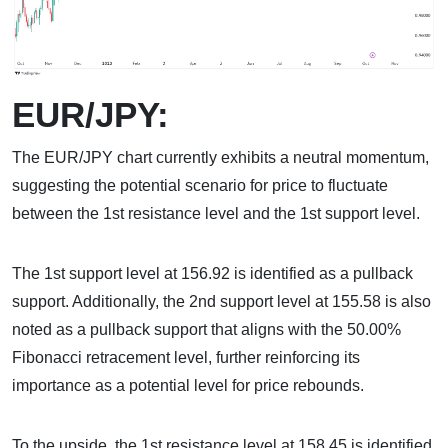
EUR/JPY:
The EUR/JPY chart currently exhibits a neutral momentum,
suggesting the potential scenario for price to fluctuate
between the 1st resistance level and the 1st support level.
The 1st support level at 156.92 is identified as a pullback
support. Additionally, the 2nd support level at 155.58 is also
noted as a pullback support that aligns with the 50.00%
Fibonacci retracement level, further reinforcing its
importance as a potential level for price rebounds.
To the upside, the 1st resistance level at 158.45 is identified