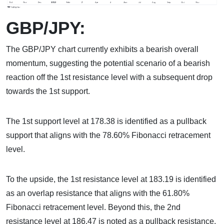
GBP/JPY:
The GBP/JPY chart currently exhibits a bearish overall
momentum, suggesting the potential scenario of a bearish
reaction off the 1st resistance level with a subsequent drop
towards the 1st support.
The 1st support level at 178.38 is identified as a pullback
support that aligns with the 78.60% Fibonacci retracement
level.
To the upside, the 1st resistance level at 183.19 is identified
as an overlap resistance that aligns with the 61.80%
Fibonacci retracement level. Beyond this, the 2nd
resistance level at 186.47 is noted as a pullback resistance,