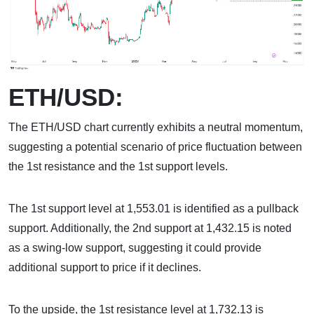
ETH/USD:
The ETH/USD chart currently exhibits a neutral momentum,
suggesting a potential scenario of price fluctuation between
the 1st resistance and the 1st support levels.
The 1st support level at 1,553.01 is identified as a pullback
support. Additionally, the 2nd support at 1,432.15 is noted
as a swing-low support, suggesting it could provide
additional support to price if it declines.
To the upside, the 1st resistance level at 1,732.13 is