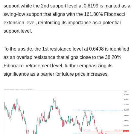
support while the 2nd support level at 0.6199 is marked as a
swing-low support that aligns with the 161.80% Fibonacci
extension level, reinforcing its importance as a potential
support level.
To the upside, the 1st resistance level at 0.6498 is identified
as an overlap resistance that aligns close to the 38.20%
Fibonacci retracement level, further emphasizing its
significance as a barrier for future price increases.