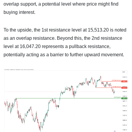
overlap support, a potential level where price might find
buying interest.
To the upside, the 1st resistance level at 15,513.20 is noted
as an overlap resistance. Beyond this, the 2nd resistance
level at 16,047.20 represents a pullback resistance,
potentially acting as a barrier to further upward movement.