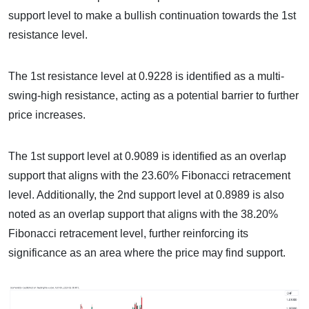
support level to make a bullish continuation towards the 1st
resistance level.
The 1st resistance level at 0.9228 is identified as a multi-
swing-high resistance, acting as a potential barrier to further
price increases.
The 1st support level at 0.9089 is identified as an overlap
support that aligns with the 23.60% Fibonacci retracement
level. Additionally, the 2nd support level at 0.8989 is also
noted as an overlap support that aligns with the 38.20%
Fibonacci retracement level, further reinforcing its
significance as an area where the price may find support.