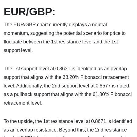
EUR/GBP:
The EUR/GBP chart currently displays a neutral
momentum, suggesting the potential scenario for price to
fluctuate between the 1st resistance level and the 1st
support level.
The 1st support level at 0.8631 is identified as an overlap
support that aligns with the 38.20% Fibonacci retracement
level. Additionally, the 2nd support level at 0.8577 is noted
as a pullback support that aligns with the 61.80% Fibonacci
retracement level.
To the upside, the 1st resistance level at 0.8671 is identified
as an overlap resistance. Beyond this, the 2nd resistance