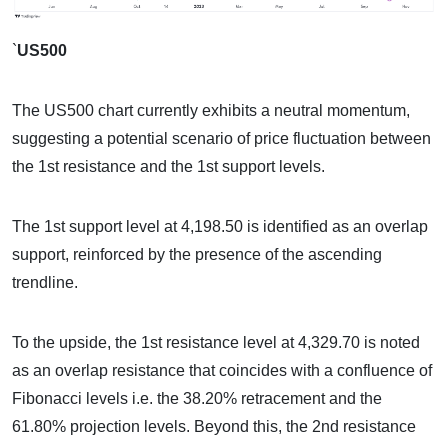
`
US500
The US500 chart currently exhibits a neutral momentum,
suggesting a potential scenario of price fluctuation between
the 1st resistance and the 1st support levels.
The 1st support level at 4,198.50 is identified as an overlap
support, reinforced by the presence of the ascending
trendline.
To the upside, the 1st resistance level at 4,329.70 is noted
as an overlap resistance that coincides with a confluence of
Fibonacci levels i.e. the 38.20% retracement and the
61.80% projection levels. Beyond this, the 2nd resistance