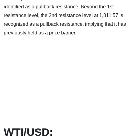
identified as a pullback resistance. Beyond the 1st
resistance level, the 2nd resistance level at 1,811.57 is
recognized as a pullback resistance, implying that it has
previously held as a price barrier.
WTI/USD: