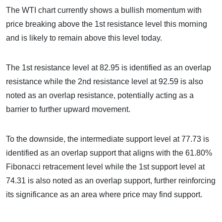
The WTI chart currently shows a bullish momentum with
price breaking above the 1st resistance level this morning
and is likely to remain above this level today.
The 1st resistance level at 82.95 is identified as an overlap
resistance while the 2nd resistance level at 92.59 is also
noted as an overlap resistance, potentially acting as a
barrier to further upward movement.
To the downside, the intermediate support level at 77.73 is
identified as an overlap support that aligns with the 61.80%
Fibonacci retracement level while the 1st support level at
74.31 is also noted as an overlap support, further reinforcing
its significance as an area where price may find support.