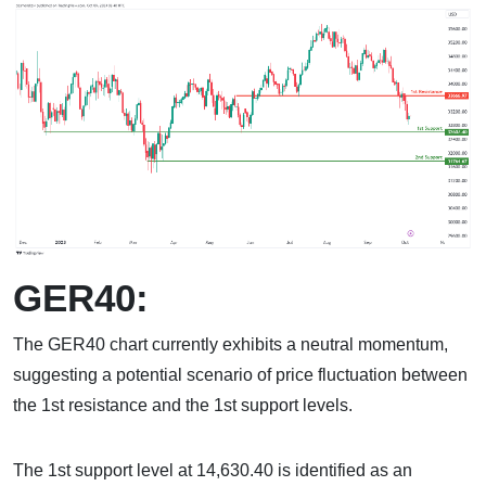
GER40:
The GER40 chart currently exhibits a neutral momentum,
suggesting a potential scenario of price fluctuation between
the 1st resistance and the 1st support levels.
The 1st support level at 14,630.40 is identified as an