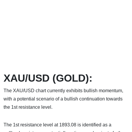
XAU/USD (GOLD):
The XAU/USD chart currently exhibits bullish momentum,
with a potential scenario of a bullish continuation towards
the 1st resistance level.
The 1st resistance level at 1893.08 is identified as a