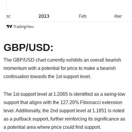
GBP/USD:
The GBP/USD chart currently exhibits an overall bearish
momentum with a potential for price to make a bearish
continuation towards the 1st support level.
The 1st support level at 1.2065 is identified as a swing-low
support that aligns with the 127.20% Fibonacci extension
level. Additionally, the 2nd support level at 1.1851 is noted
as a pullback support, further reinforcing its significance as
a potential area where price could find support.