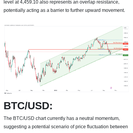
level at 4,459.10 also represents an overlap resistance,
potentially acting as a barrier to further upward movement.
BTC/USD:
The BTC/USD chart currently has a neutral momentum,
suggesting a potential scenario of price fluctuation between