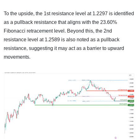
To the upside, the 1st resistance level at 1.2297 is identified
as a pullback resistance that aligns with the 23.60%
Fibonacci retracement level. Beyond this, the 2nd
resistance level at 1.2589 is also noted as a pullback
resistance, suggesting it may act as a barrier to upward
movements.