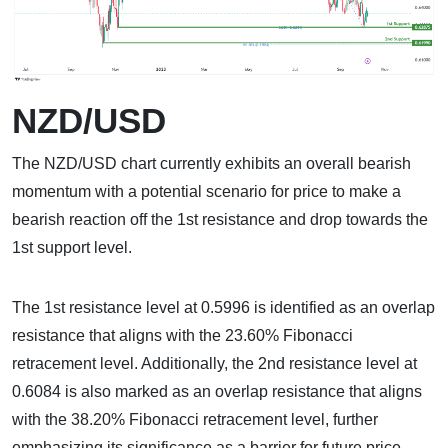
NZD/USD
The NZD/USD chart currently exhibits an overall bearish
momentum with a potential scenario for price to make a
bearish reaction off the 1st resistance and drop towards the
1st support level.
The 1st resistance level at 0.5996 is identified as an overlap
resistance that aligns with the 23.60% Fibonacci
retracement level. Additionally, the 2nd resistance level at
0.6084 is also marked as an overlap resistance that aligns
with the 38.20% Fibonacci retracement level, further
emphasizing its significance as a barrier for future price