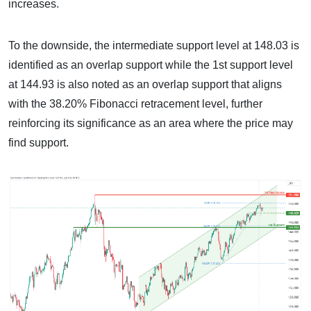
increases.
To the downside, the intermediate support level at 148.03 is
identified as an overlap support while the 1st support level
at 144.93 is also noted as an overlap support that aligns
with the 38.20% Fibonacci retracement level, further
reinforcing its significance as an area where the price may
find support.