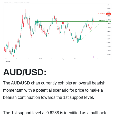
AUD/USD:
The AUD/USD chart currently exhibits an overall bearish
momentum with a potential scenario for price to make a
bearish continuation towards the 1st support level.
The 1st support level at 0.6288 is identified as a pullback