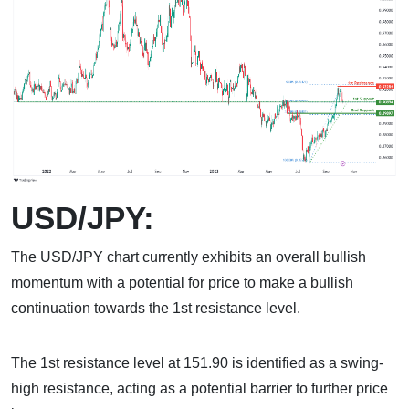
USD/JPY:
The USD/JPY chart currently exhibits an overall bullish
momentum with a potential for price to make a bullish
continuation towards the 1st resistance level.
The 1st resistance level at 151.90 is identified as a swing-
high resistance, acting as a potential barrier to further price