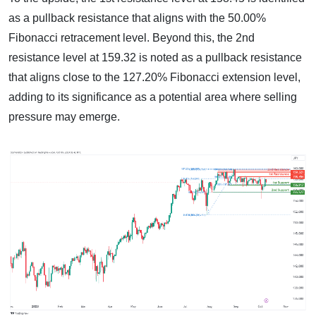
as a pullback resistance that aligns with the 50.00%
Fibonacci retracement level. Beyond this, the 2nd
resistance level at 159.32 is noted as a pullback resistance
that aligns close to the 127.20% Fibonacci extension level,
adding to its significance as a potential area where selling
pressure may emerge.