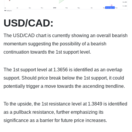
USD/CAD:
The USD/CAD chart is currently showing an overall bearish
momentum suggesting the possibility of a bearish
continuation towards the 1st support level.
The 1st support level at 1.3656 is identified as an overlap
support. Should price break below the 1st support, it could
potentially trigger a move towards the ascending trendline.
To the upside, the 1st resistance level at 1.3849 is identified
as a pullback resistance, further emphasizing its
significance as a barrier for future price increases.