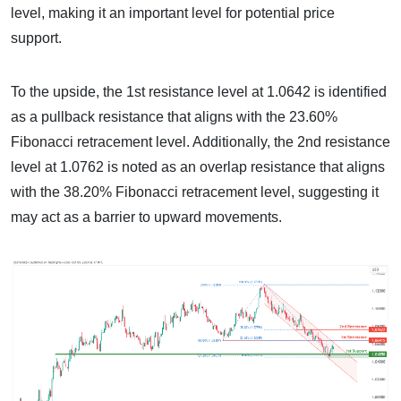
level, making it an important level for potential price
support.
To the upside, the 1st resistance level at 1.0642 is identified
as a pullback resistance that aligns with the 23.60%
Fibonacci retracement level. Additionally, the 2nd resistance
level at 1.0762 is noted as an overlap resistance that aligns
with the 38.20% Fibonacci retracement level, suggesting it
may act as a barrier to upward movements.