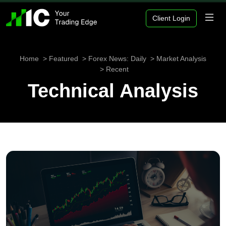
Client Login
Home
Featured
Forex News: Daily
Market Analysis
Recent
Technical Analysis