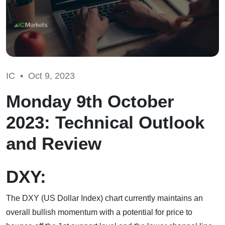
IC •
Oct 9, 2023
Monday 9th October
2023: Technical Outlook
and Review
DXY:
The DXY (US Dollar Index) chart currently maintains an
overall bullish momentum with a potential for price to