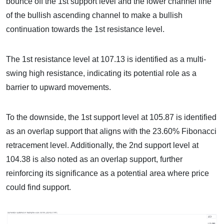
bounce off the 1st support level and the lower channel line
of the bullish ascending channel to make a bullish
continuation towards the 1st resistance level.
The 1st resistance level at 107.13 is identified as a multi-
swing high resistance, indicating its potential role as a
barrier to upward movements.
To the downside, the 1st support level at 105.87 is identified
as an overlap support that aligns with the 23.60% Fibonacci
retracement level. Additionally, the 2nd support level at
104.38 is also noted as an overlap support, further
reinforcing its significance as a potential area where price
could find support.