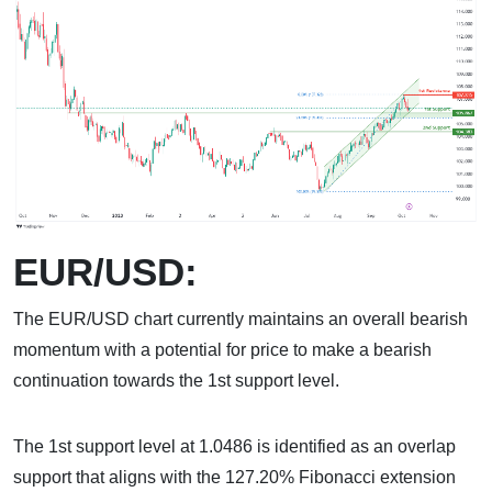
EUR/USD:
The EUR/USD chart currently maintains an overall bearish
momentum with a potential for price to make a bearish
continuation towards the 1st support level.
The 1st support level at 1.0486 is identified as an overlap
support that aligns with the 127.20% Fibonacci extension