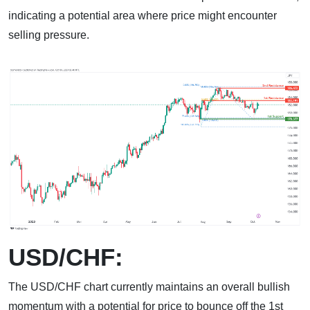
indicating a potential area where price might encounter
selling pressure.
USD/CHF:
The USD/CHF chart currently maintains an overall bullish
momentum with a potential for price to bounce off the 1st