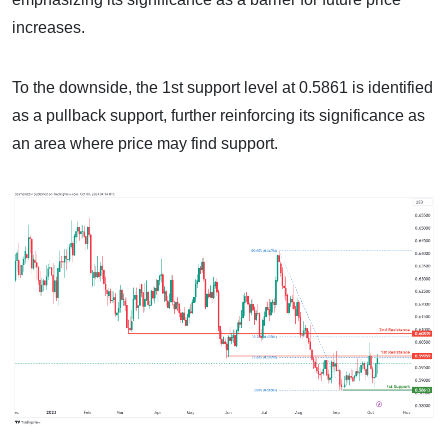
increases.
To the downside, the 1st support level at 0.5861 is identified
as a pullback support, further reinforcing its significance as
an area where price may find support.