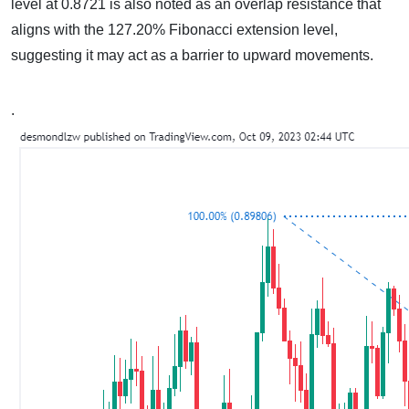
level at 0.8721 is also noted as an overlap resistance that
aligns with the 127.20% Fibonacci extension level,
suggesting it may act as a barrier to upward movements.
.