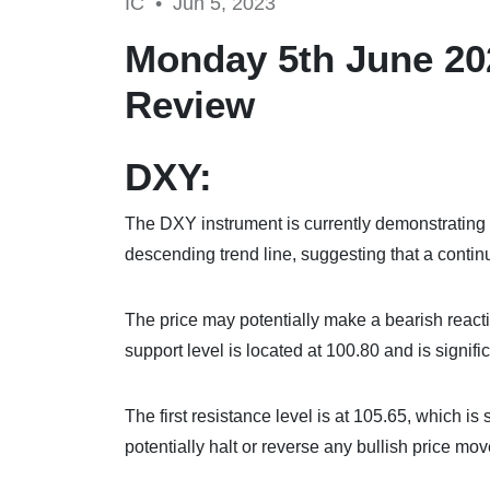
IC •
Jun 5, 2023
Monday 5th June 20
Review
DXY:
The DXY instrument is currently demonstrating 
descending trend line, suggesting that a contin
The price may potentially make a bearish reaction o
support level is located at 100.80 and is signifi
The first resistance level is at 105.65, which is
potentially halt or reverse any bullish price mo