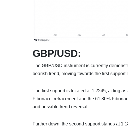
GBP/USD:
The GBP/USD instrument is currently demonstrat
bearish trend, moving towards the first support l
The first support is located at 1.2245, acting as
Fibonacci retracement and the 61.80% Fibonacci p
and possible trend reversal.
Further down, the second support stands at 1.18