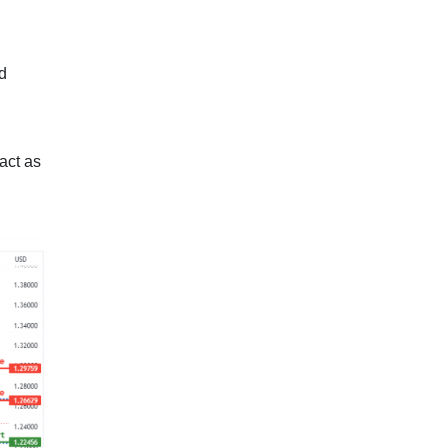
ld
act as