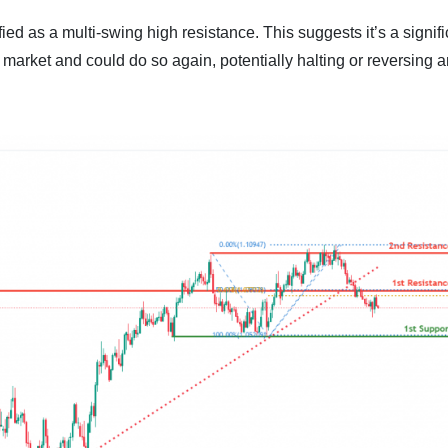
ied as a multi-swing high resistance. This suggests it’s a signifi
 market and could do so again, potentially halting or reversing 