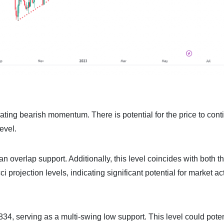
ing bearish momentum. There is potential for the price to conti
evel.
 an overlap support. Additionally, this level coincides with both 
rojection levels, indicating significant potential for market act
34, serving as a multi-swing low support. This level could poten