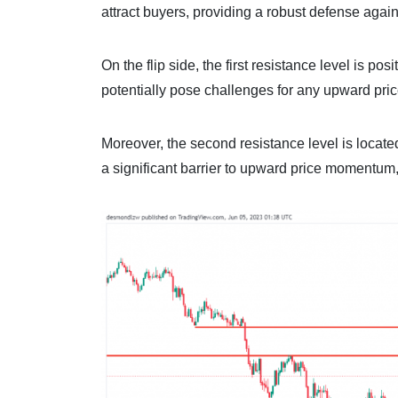
attract buyers, providing a robust defense agains
On the flip side, the first resistance level is p
potentially pose challenges for any upward pr
Moreover, the second resistance level is located
a significant barrier to upward price momentum, w