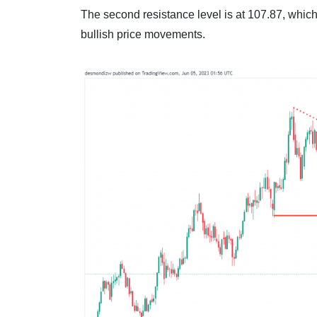
The second resistance level is at 107.87, which 
bullish price movements.