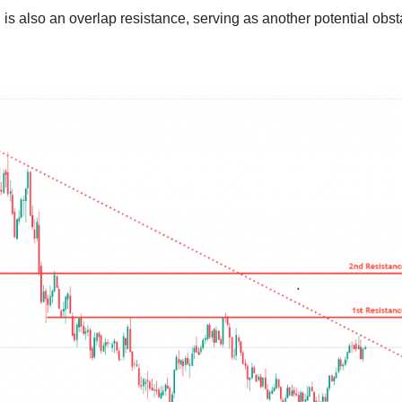
is also an overlap resistance, serving as another potential obst