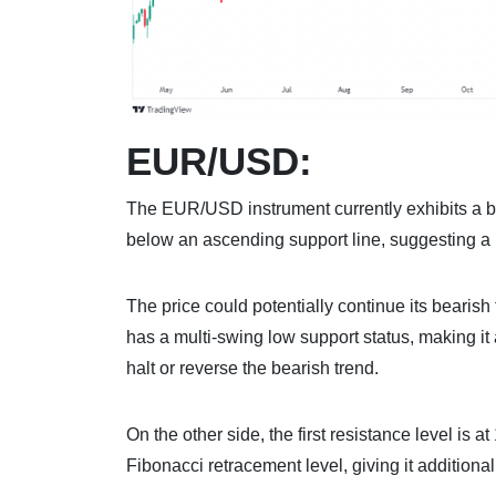
EUR/USD:
The EUR/USD instrument currently exhibits a b
below an ascending support line, suggesting a p
The price could potentially continue its bearish 
has a multi-swing low support status, making it 
halt or reverse the bearish trend.
On the other side, the first resistance level is 
Fibonacci retracement level, giving it additiona