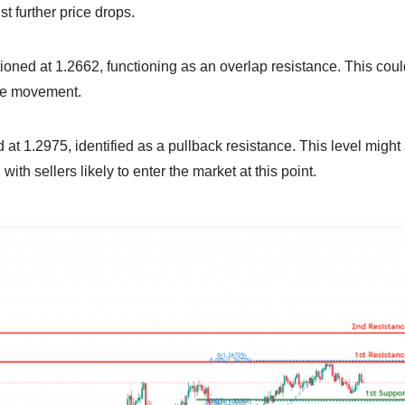
t further price drops.
ositioned at 1.2662, functioning as an overlap resistance. This cou
ice movement.
 at 1.2975, identified as a pullback resistance. This level might 
ith sellers likely to enter the market at this point.