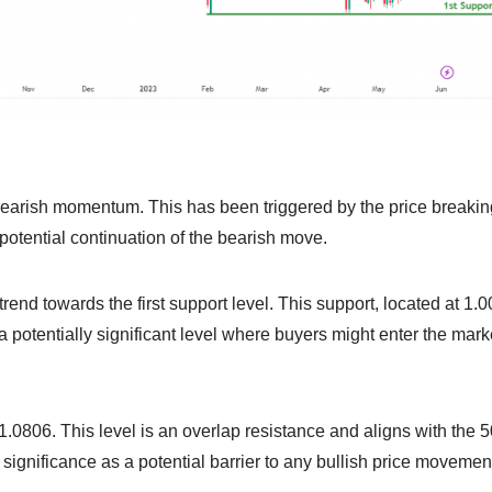
earish momentum. This has been triggered by the price breakin
otential continuation of the bearish move.
trend towards the first support level. This support, located at 1.
a potentially significant level where buyers might enter the mar
at 1.0806. This level is an overlap resistance and aligns with the
l significance as a potential barrier to any bullish price movemen