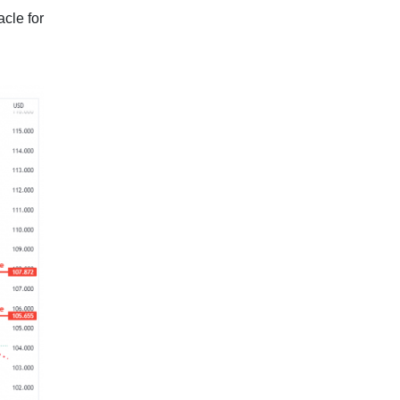
acle for