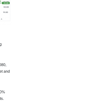
g
0080,
ket and
 50%
ts.