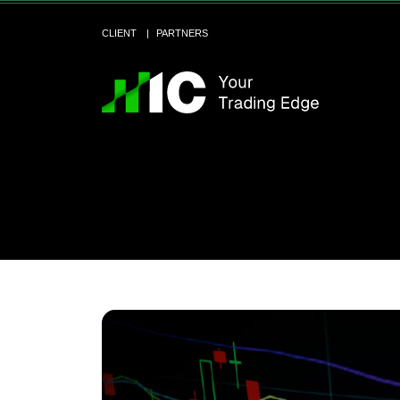
CLIENT
PARTNERS