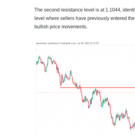
The second resistance level is at 1.1044, identif
level where sellers have previously entered the
bullish price movements.