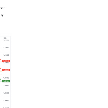
cant
any