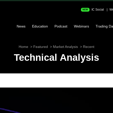
IC Social
We
NEW
News
Education
Podcast
Webinars
Trading Da
Home
Featured
Market Analysis
Recent
Technical Analysis