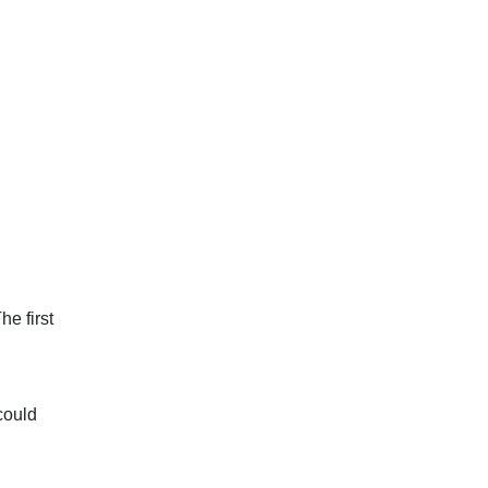
he first
 could