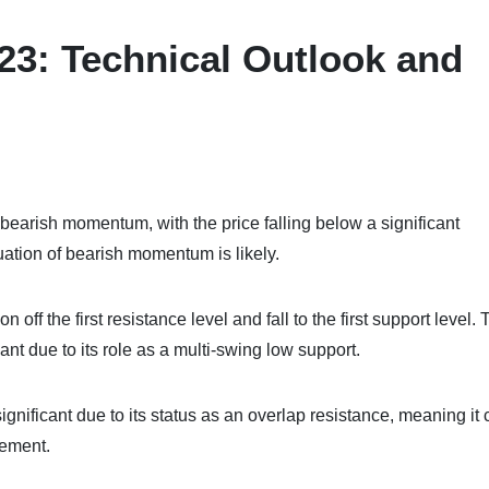
23: Technical Outlook and
bearish momentum, with the price falling below a significant
uation of bearish momentum is likely.
ff the first resistance level and fall to the first support level. T
cant due to its role as a multi-swing low support.
 significant due to its status as an overlap resistance, meaning it
vement.