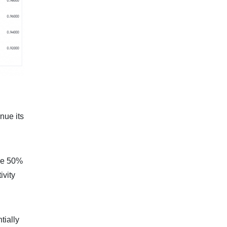
nue its
the 50%
ivity
tially