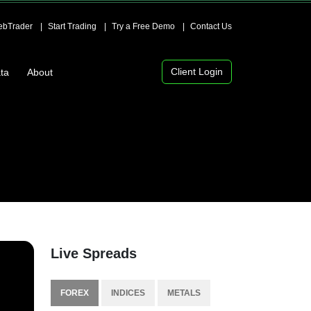
bTrader
Start Trading
Try a Free Demo
Contact Us
Client Login
ta
About
Live Spreads
FOREX
INDICES
METALS