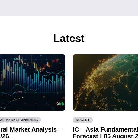
Latest
AL MARKET ANALYSIS
RECENT
ral Market Analysis –
IC – Asia Fundamenta
/26
Forecast | 05 August 