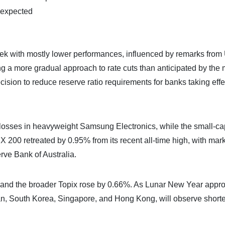
 expected
k with mostly lower performances, influenced by remarks from 
 a more gradual approach to rate cuts than anticipated by the 
sion to reduce reserve ratio requirements for banks taking effec
y losses in heavyweight Samsung Electronics, while the small-ca
200 retreated by 0.95% from its recent all-time high, with mar
rve Bank of Australia.
, and the broader Topix rose by 0.66%. As Lunar New Year appr
wan, South Korea, Singapore, and Hong Kong, will observe short