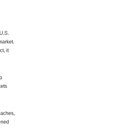
U.S.
market.
t, it
p
kets
oaches,
ened