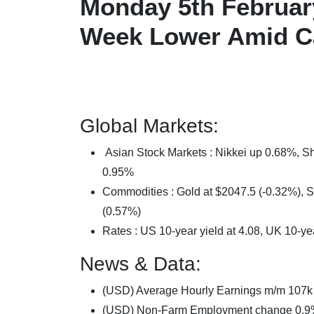
Monday 5th Februar
Week Lower Amid C
Global Markets:
Asian Stock Markets : Nikkei up 0.68%,
0.95%
Commodities : Gold at $2047.5 (-0.32%), Si
(0.57%)
Rates : US 10-year yield at 4.08, UK 10-ye
News & Data:
(USD) Average Hourly Earnings m/m 107k
(USD) Non-Farm Employment change 0.9%