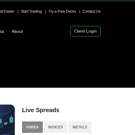
bTrader
Start Trading
Try a Free Demo
Contact Us
Client Login
ta
About
Live Spreads
FOREX
INDICES
METALS