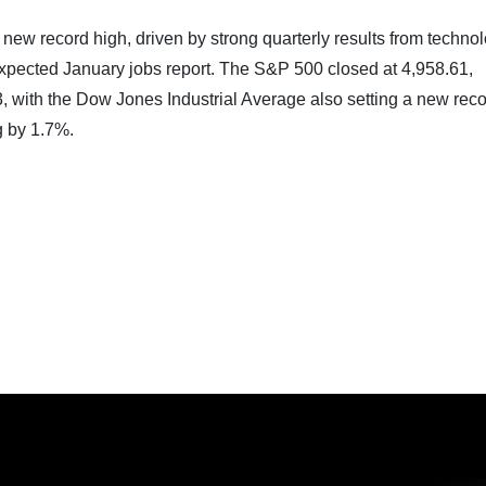
new record high, driven by strong quarterly results from techno
expected January jobs report. The S&P 500 closed at 4,958.61,
3, with the Dow Jones Industrial Average also setting a new reco
 by 1.7%.