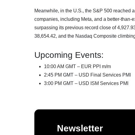
Meanwhile, in the U.S., the S&P 500 reached a 
companies, including Meta, and a better-than-
surpassing its previous record close of 4,927.9
38,654.42, and the Nasdaq Composite climbing
Upcoming Events:
10:00 AM GMT – EUR PPI m/m
2:45 PM GMT – USD Final Services PMI
3:00 PM GMT – USD ISM Services PMI
Newsletter