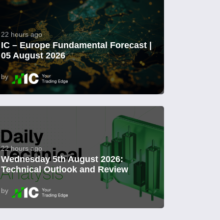
22 hours ago
IC – Europe Fundamental Forecast |
05 August 2026
by
22 hours ago
Wednesday 5th August 2026:
Technical Outlook and Review
by