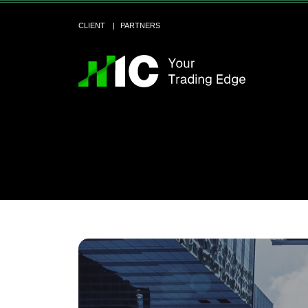
CLIENT
PARTNERS