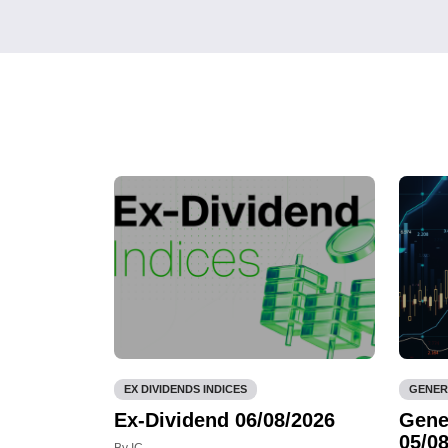
EX DIVIDENDS INDICES
GENER
Ex-Dividend 06/08/2026
Gene
05/08
By IC