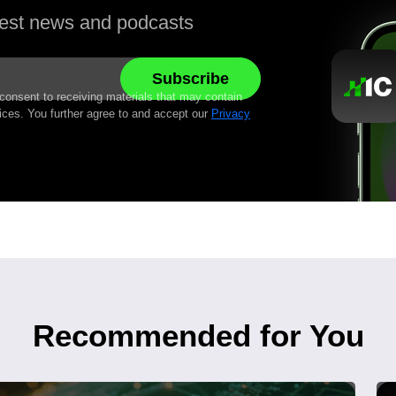
atest news and podcasts
 consent to receiving materials that may contain
ices. You further agree to and accept our
Privacy
Recommended for You