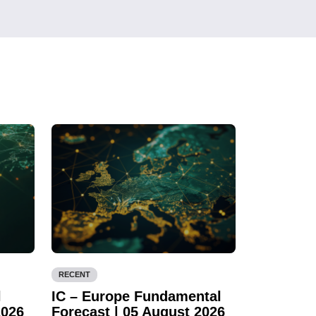
RECENT
l
IC – Europe Fundamental
2026
Forecast | 05 August 2026