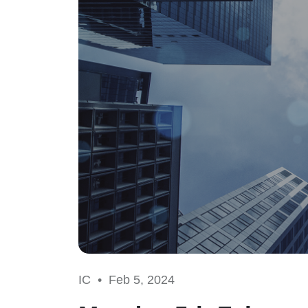
IC •
Feb 5, 2024