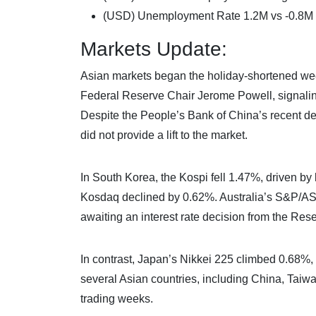
(USD) Unemployment Rate 1.2M vs -0.8M
Markets Update:
Asian markets began the holiday-shortened wee
Federal Reserve Chair Jerome Powell, signaling
Despite the People’s Bank of China’s recent deci
did not provide a lift to the market.
In South Korea, the Kospi fell 1.47%, driven b
Kosdaq declined by 0.62%. Australia’s S&P/ASX 
awaiting an interest rate decision from the Rese
In contrast, Japan’s Nikkei 225 climbed 0.68%
several Asian countries, including China, Tai
trading weeks.