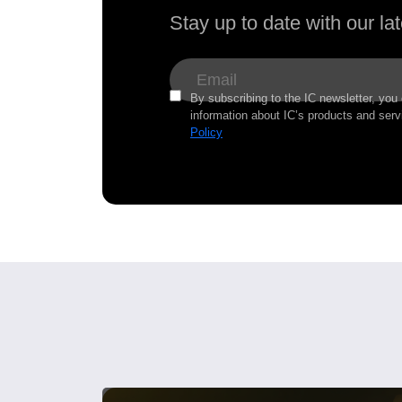
Stay up to date with our l
By subscribing to the IC newsletter, you
information about IC’s products and serv
Policy