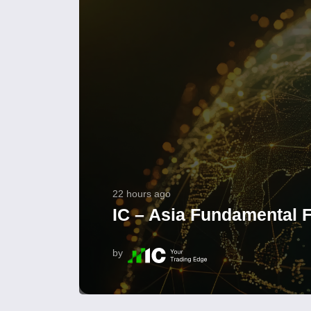
22 hours ago
IC – Asia Fundamental F
by