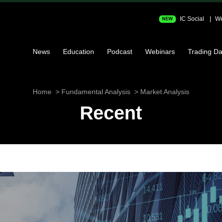
IC Social
We
NEW
News
Education
Podcast
Webinars
Trading Da
Home
Fundamental Analysis
Market Analysis
Recent