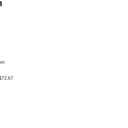
n
own
 $72.67