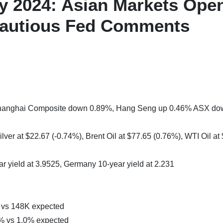
y 2024: Asian Markets Ope
autious Fed Comments
 Shanghai Composite down 0.89%, Hang Seng up 0.46% ASX d
lver at $22.67 (-0.74%), Brent Oil at $77.65 (0.76%), WTI Oil at
ar yield at 3.9525, Germany 10-year yield at 2.231
 vs 148K expected
 vs 1.0% expected