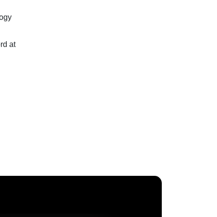
logy
rd at