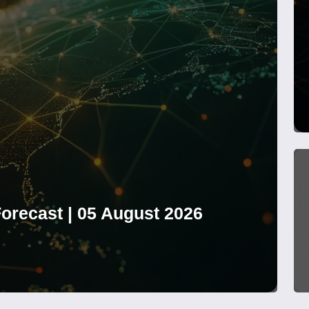
orecast | 05 August 2026