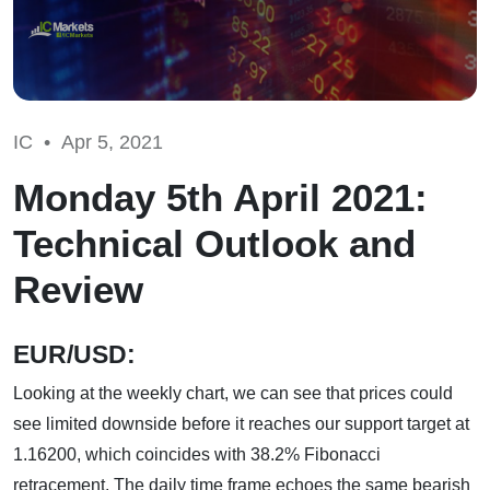
IC •
Apr 5, 2021
Monday 5th April 2021:
Technical Outlook and
Review
EUR/USD:
Looking at the weekly chart, we can see that prices could
see limited downside before it reaches our support target at
1.16200, which coincides with 38.2% Fibonacci
retracement. The daily time frame echoes the same bearish