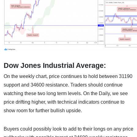
Dow Jones Industrial Average:
On the weekly chart, price continues to hold between 31190
support and 34600 resistance. Traders should continue
watching these two long term levels. On the Daily, we see
price drifting higher, with technical indicators continue to
show room for further bullish upside.
Buyers could possibly look to add to their longs on any price