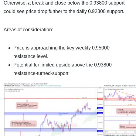
Otherwise, a break and close below the 0.93800 support
could see price drop further to the daily 0.92300 support.
Areas of consideration:
Price is approaching the key weekly 0.95000
resistance level.
Potential for limited upside above the 0.93800
resistance-turned-support.