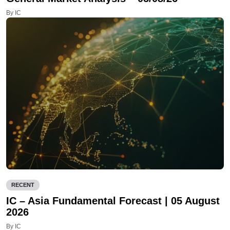
By IC
RECENT
IC – Asia Fundamental Forecast | 05 August
2026
By IC