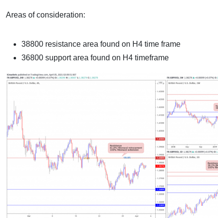
Areas of consideration:
38800 resistance area found on H4 time frame
36800 support area found on H4 timeframe