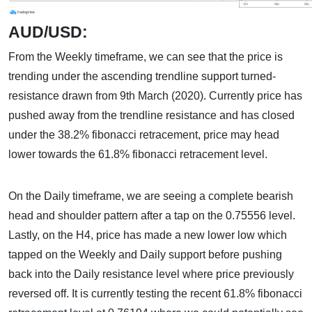
AUD/USD:
From the Weekly timeframe, we can see that the price is
trending under the ascending trendline support turned-
resistance drawn from 9th March (2020). Currently price has
pushed away from the trendline resistance and has closed
under the 38.2% fibonacci retracement, price may head
lower towards the 61.8% fibonacci retracement level.
On the Daily timeframe, we are seeing a complete bearish
head and shoulder pattern after a tap on the 0.75556 level.
Lastly, on the H4, price has made a new lower low which
tapped on the Weekly and Daily support before pushing
back into the Daily resistance level where price previously
reversed off. It is currently testing the recent 61.8% fibonacci