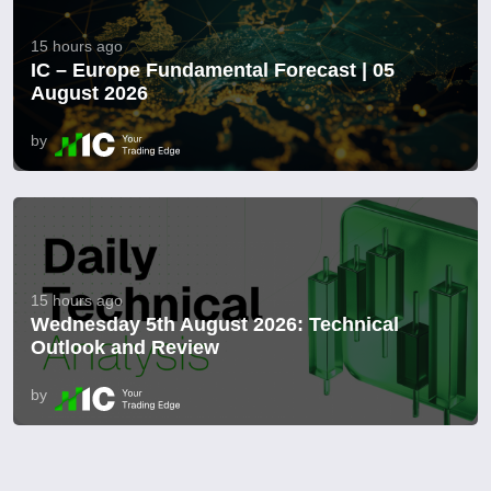
15 hours ago
IC – Europe Fundamental Forecast | 05
August 2026
by
15 hours ago
Wednesday 5th August 2026: Technical
Outlook and Review
by