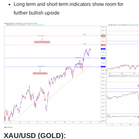
Long term and short term indicators show room for
further bullish upside
XAU/USD (GOLD):