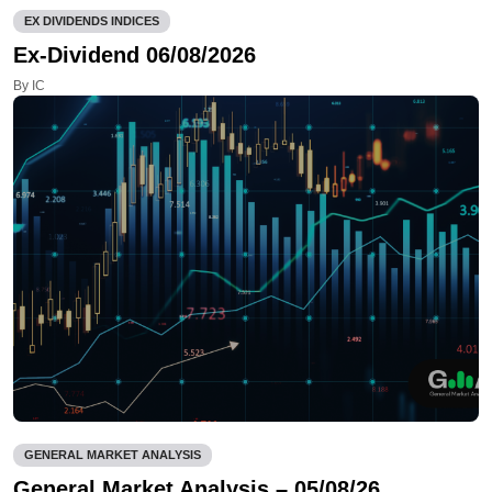
EX DIVIDENDS INDICES
Ex-Dividend 06/08/2026
By IC
GENERAL MARKET ANALYSIS
General Market Analysis – 05/08/26