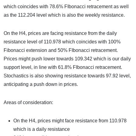
which coincides with 78.6% FIbonacci retracement as well
as the 112.204 level which is also the weekly resistance.
On the H4, prices are facing resistance from the daily
resistance level of 110.978 which coincides with 100%
Fibonacci extension and 50% FIbonacci retracement.
Prices might push lower towards 109.342 which is our daily
support level, in line with 61.8% FIbonacci retracement.
Stochastics is also showing resistance towards 97.92 level,
anticipating a push down in prices.
Areas of consideration:
On the H4, prices might face resistance from 110.978
which is a daily resistance