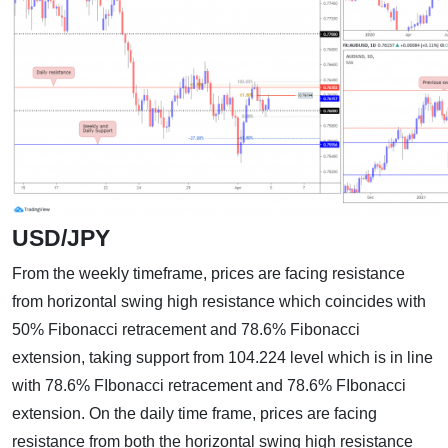
USD/JPY
From the weekly timeframe, prices are facing resistance
from horizontal swing high resistance which coincides with
50% Fibonacci retracement and 78.6% Fibonacci
extension, taking support from 104.224 level which is in line
with 78.6% FIbonacci retracement and 78.6% FIbonacci
extension. On the daily time frame, prices are facing
resistance from both the horizontal swing high resistance