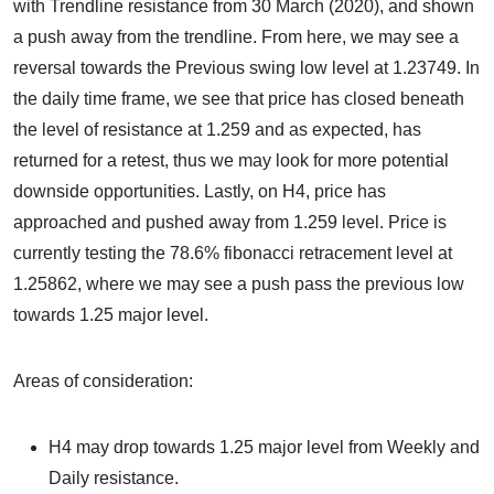
with Trendline resistance from 30 March (2020), and shown
a push away from the trendline. From here, we may see a
reversal towards the Previous swing low level at 1.23749. In
the daily time frame, we see that price has closed beneath
the level of resistance at 1.259 and as expected, has
returned for a retest, thus we may look for more potential
downside opportunities. Lastly, on H4, price has
approached and pushed away from 1.259 level. Price is
currently testing the 78.6% fibonacci retracement level at
1.25862, where we may see a push pass the previous low
towards 1.25 major level.
Areas of consideration:
H4 may drop towards 1.25 major level from Weekly and
Daily resistance.