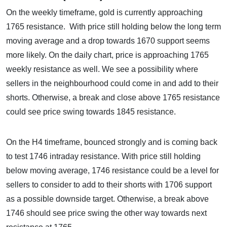
On the weekly timeframe, gold is currently approaching
1765 resistance. With price still holding below the long term
moving average and a drop towards 1670 support seems
more likely. On the daily chart, price is approaching 1765
weekly resistance as well. We see a possibility where
sellers in the neighbourhood could come in and add to their
shorts. Otherwise, a break and close above 1765 resistance
could see price swing towards 1845 resistance.
On the H4 timeframe, bounced strongly and is coming back
to test 1746 intraday resistance. With price still holding
below moving average, 1746 resistance could be a level for
sellers to consider to add to their shorts with 1706 support
as a possible downside target. Otherwise, a break above
1746 should see price swing the other way towards next