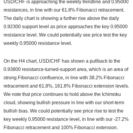
USD/CHF is approaching the weekly trendline and 0.95000
resistances, in line with our 61.8% Fibonacci retracement.
The daily chart is showing a further rise above the daily
0.92300 support level as price approaches the key 0.95000
resistance level. We could potentially see price test the key
weekly 0.95000 resistance level.
On the H4 chart, USD/CHF has shown a pullback to the
0.93800 resistance-turned-support area, which is an area of
strong Fibonacci confluence, in line with 38.2% Fibonacci
retracement and 61.8%, 161.8% Fibonacci extension levels.
We note that price continues to hold above the Ichimoku
cloud, showing bullish pressure in line with our short-term
bullish bias. We could potentially see price rise to test the
key weekly 0.95000 resistance level, in line with our -27.2%
Fibonacci retracement and 100% Fibonacci extension.