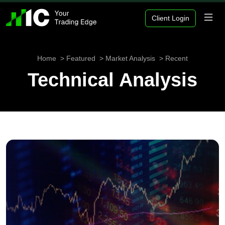
Client Login
Home
Featured
Market Analysis
Recent
Technical Analysis