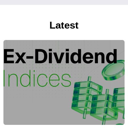
Latest