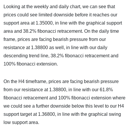
Looking at the weekly and daily chart, we can see that
prices could see limited downside before it reaches our
support area at 1.35000, in line with the graphical support
area and 38.2% fibonacci retracement. On the daily time
frame, prices are facing bearish pressure from our
resistance at 1.38800 as well, in line with our daily
descending trend line, 38.2% fibonacci retracement and
100% fibonacci extension.
On the H4 timeframe, prices are facing bearish pressure
from our resistance at 1.38800, in line with our 61.8%
fibonacci retracement and 100% fibonacci extension where
we could see a further downside below this level to our H4
support target at 1.36800, in line with the graphical swing
low support area.