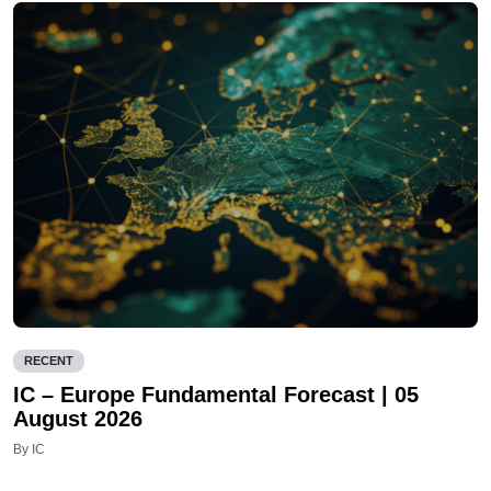
RECENT
IC – Europe Fundamental Forecast | 05
August 2026
By IC