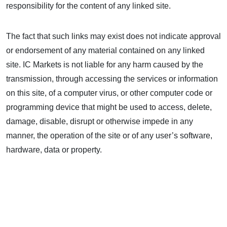
responsibility for the content of any linked site.
The fact that such links may exist does not indicate approval
or endorsement of any material contained on any linked
site. IC Markets is not liable for any harm caused by the
transmission, through accessing the services or information
on this site, of a computer virus, or other computer code or
programming device that might be used to access, delete,
damage, disable, disrupt or otherwise impede in any
manner, the operation of the site or of any user’s software,
hardware, data or property.