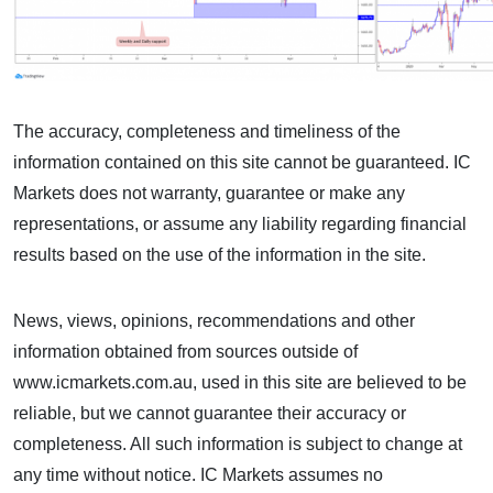
The accuracy, completeness and timeliness of the
information contained on this site cannot be guaranteed. IC
Markets does not warranty, guarantee or make any
representations, or assume any liability regarding financial
results based on the use of the information in the site.
News, views, opinions, recommendations and other
information obtained from sources outside of
www.icmarkets.com.au, used in this site are believed to be
reliable, but we cannot guarantee their accuracy or
completeness. All such information is subject to change at
any time without notice. IC Markets assumes no