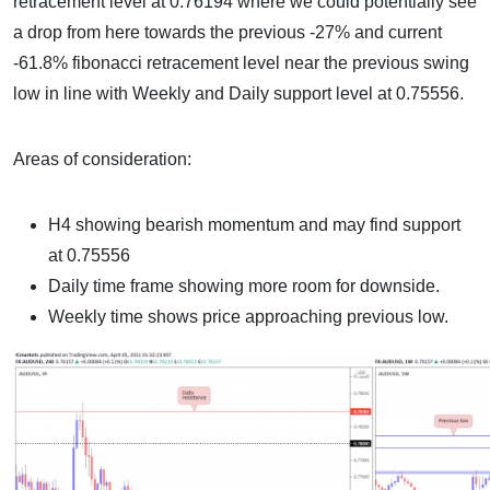
retracement level at 0.76194 where we could potentially see
a drop from here towards the previous -27% and current
-61.8% fibonacci retracement level near the previous swing
low in line with Weekly and Daily support level at 0.75556.
Areas of consideration:
H4 showing bearish momentum and may find support
at 0.75556
Daily time frame showing more room for downside.
Weekly time shows price approaching previous low.