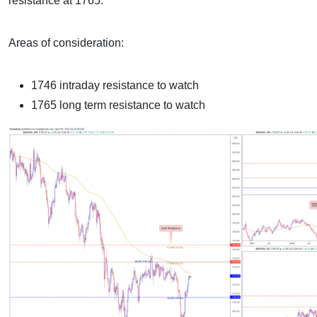
resistance at 1765.
Areas of consideration:
1746 intraday resistance to watch
1765 long term resistance to watch