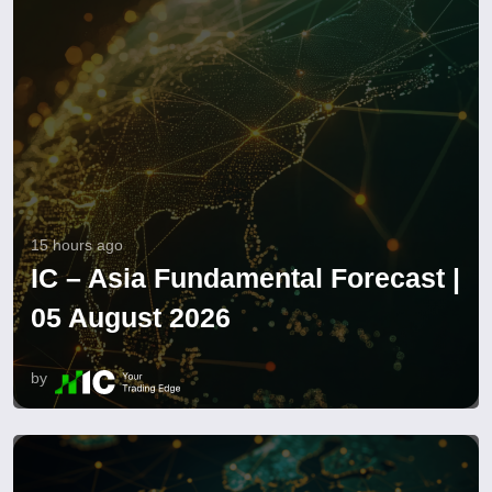
15 hours ago
IC – Asia Fundamental Forecast |
05 August 2026
by