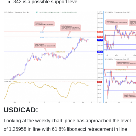
342 is a possible support level
USD/CAD:
Looking at the weekly chart, price has approached the level
of 1.25958 in line with 61.8% fibonacci retracement in line