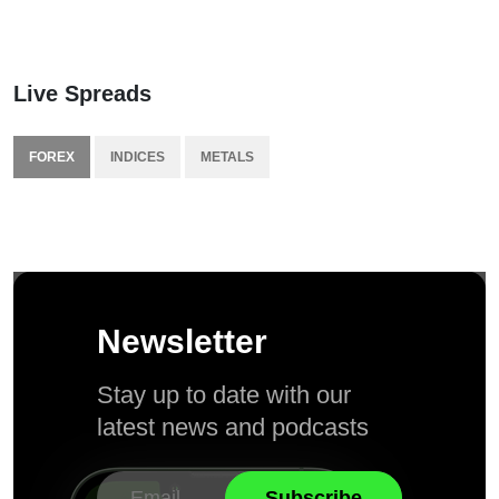
Live Spreads
FOREX
INDICES
METALS
Newsletter
Stay up to date with our
latest news and podcasts