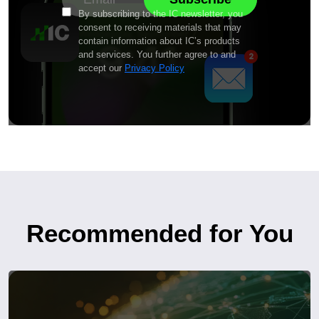
By subscribing to the IC newsletter, you
consent to receiving materials that may
contain information about IC’s products
and services. You further agree to and
accept our
Privacy Policy
Recommended for You