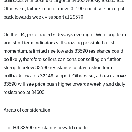
pullbacks with possible target at 34600 weekly resistance.
Otherwise, failure to hold above 31190 could see price pull
back towards weekly support at 29570.
On the H4, price traded sideways overnight. With long term
and short term indicators still showing possible bullish
momentum, a limited rise towards 33590 resistance could
be likely, therefore sellers can consider selling on further
strength below 33590 resistance to play a short term
pullback towards 32148 support. Otherwise, a break above
33590 will see price push higher towards weekly and daily
resistance at 34600.
Areas of consideration:
H4 33590 resistance to watch out for