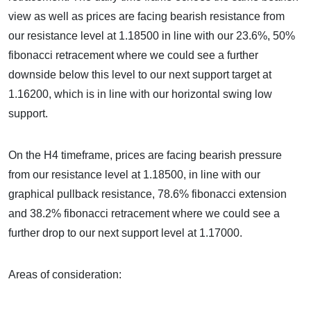
view as well as prices are facing bearish resistance from
our resistance level at 1.18500 in line with our 23.6%, 50%
fibonacci retracement where we could see a further
downside below this level to our next support target at
1.16200, which is in line with our horizontal swing low
support.
On the H4 timeframe, prices are facing bearish pressure
from our resistance level at 1.18500, in line with our
graphical pullback resistance, 78.6% fibonacci extension
and 38.2% fibonacci retracement where we could see a
further drop to our next support level at 1.17000.
Areas of consideration: