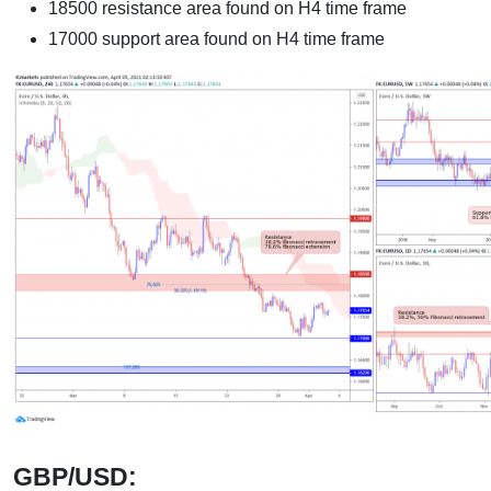
18500 resistance area found on H4 time frame
17000 support area found on H4 time frame
GBP/USD: