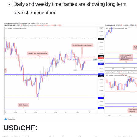
Daily and weekly time frames are showing long term
bearish momentum.
USD/CHF: