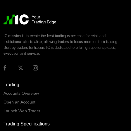
IC mission is to create the best trading experience for retail and
institutional clients alike, allowing traders to focus more on their trading.
Built by traders for traders IC is dedicated to offering superior spreads,
execution and service.
Trading
Accounts Overview
Open an Account
Launch Web Trader
Trading Specifications