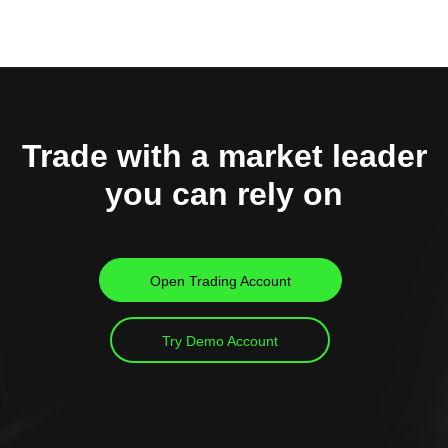
Trade with a market leader
you can rely on
Open Trading Account
Try Demo Account