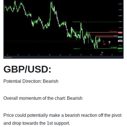
GBP/USD:
Potential Direction: Bearish
Overall momentum of the chart: Bearish
Price could potentially make a bearish reaction off the pivot
and drop towards the 1st support.