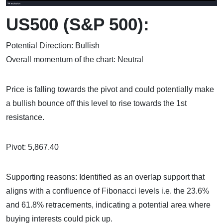
US500 (S&P 500):
Potential Direction: Bullish
Overall momentum of the chart: Neutral
Price is falling towards the pivot and could potentially make
a bullish bounce off this level to rise towards the 1st
resistance.
Pivot: 5,867.40
Supporting reasons: Identified as an overlap support that
aligns with a confluence of Fibonacci levels i.e. the 23.6%
and 61.8% retracements, indicating a potential area where
buying interests could pick up.