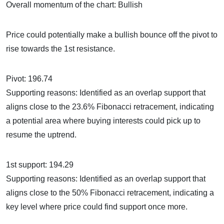
Overall momentum of the chart: Bullish
Price could potentially make a bullish bounce off the pivot to
rise towards the 1st resistance.
Pivot: 196.74
Supporting reasons: Identified as an overlap support that
aligns close to the 23.6% Fibonacci retracement, indicating
a potential area where buying interests could pick up to
resume the uptrend.
1st support: 194.29
Supporting reasons: Identified as an overlap support that
aligns close to the 50% Fibonacci retracement, indicating a
key level where price could find support once more.