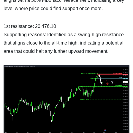
aligns with a 50% Fibonacci retracement, indicating a key
level where price could find support once more.
1st resistance: 20,476.10
Supporting reasons: Identified as a swing-high resistance
that aligns close to the all-time high, indicating a potential
area that could halt any further upward movement.