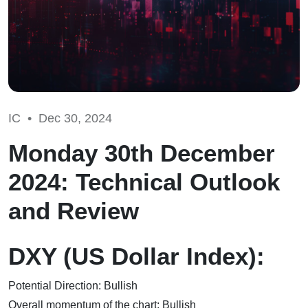
IC •
Dec 30, 2024
Monday 30th December
2024: Technical Outlook
and Review
DXY (US Dollar Index):
Potential Direction: Bullish
Overall momentum of the chart: Bullish