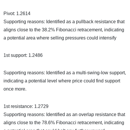
Pivot: 1.2614
Supporting reasons: Identified as a pullback resistance that
aligns close to the 38.2% Fibonacci retracement, indicating
a potential area where selling pressures could intensify
1st support: 1.2486
Supporting reasons: Identified as a multi-swing-low support,
indicating a potential level where price could find support
once more.
1st resistance: 1.2729
Supporting reasons: Identified as an overlap resistance that
aligns close to the 78.6% Fibonacci retracement, indicating