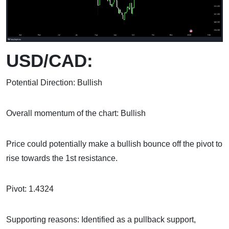
USD/CAD:
Potential Direction: Bullish
Overall momentum of the chart: Bullish
Price could potentially make a bullish bounce off the pivot to
rise towards the 1st resistance.
Pivot: 1.4324
Supporting reasons: Identified as a pullback support,