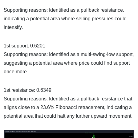
Supporting reasons: Identified as a pullback resistance,
indicating a potential area where selling pressures could
intensify.
1st support: 0.6201
Supporting reasons: Identified as a multi-swing-low support,
suggesting a potential area where price could find support
once more.
1st resistance: 0.6349
Supporting reasons: Identified as a pullback resistance that
aligns close to a 23.6% Fibonacci retracement, indicating a
potential area that could halt any further upward movement.