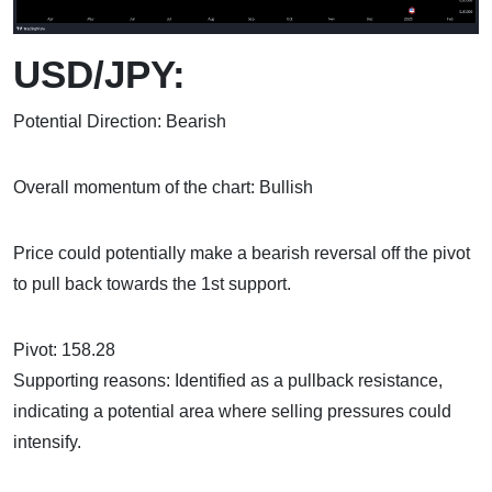
USD/JPY:
Potential Direction: Bearish
Overall momentum of the chart: Bullish
Price could potentially make a bearish reversal off the pivot
to pull back towards the 1st support.
Pivot: 158.28
Supporting reasons: Identified as a pullback resistance,
indicating a potential area where selling pressures could
intensify.