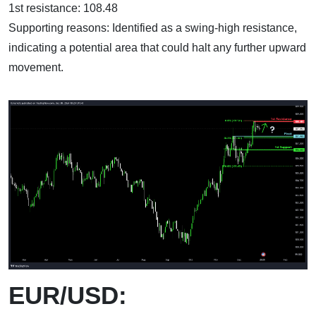
1st resistance: 108.48
Supporting reasons: Identified as a swing-high resistance,
indicating a potential area that could halt any further upward
movement.
EUR/USD: