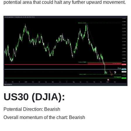
potential area that could halt any further upward movement.
US30 (DJIA):
Potential Direction: Bearish
Overall momentum of the chart: Bearish