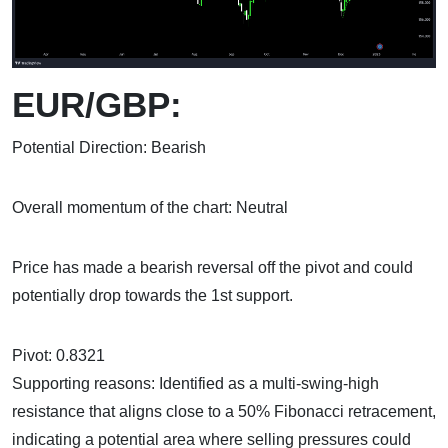
EUR/GBP:
Potential Direction: Bearish
Overall momentum of the chart: Neutral
Price has made a bearish reversal off the pivot and could
potentially drop towards the 1st support.
Pivot: 0.8321
Supporting reasons: Identified as a multi-swing-high
resistance that aligns close to a 50% Fibonacci retracement,
indicating a potential area where selling pressures could