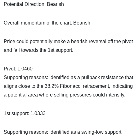
Potential Direction: Bearish
Overall momentum of the chart: Bearish
Price could potentially make a bearish reversal off the pivot
and fall towards the 1st support.
Pivot: 1.0460
Supporting reasons: Identified as a pullback resistance that
aligns close to the 38.2% Fibonacci retracement, indicating
a potential area where selling pressures could intensify.
1st support: 1.0333
Supporting reasons: Identified as a swing-low support,