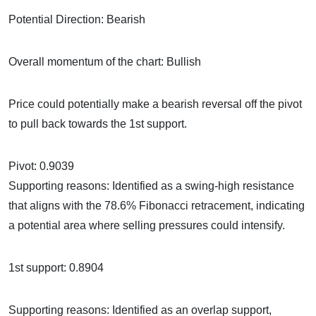
Potential Direction: Bearish
Overall momentum of the chart: Bullish
Price could potentially make a bearish reversal off the pivot
to pull back towards the 1st support.
Pivot: 0.9039
Supporting reasons: Identified as a swing-high resistance
that aligns with the 78.6% Fibonacci retracement, indicating
a potential area where selling pressures could intensify.
1st support: 0.8904
Supporting reasons: Identified as an overlap support,