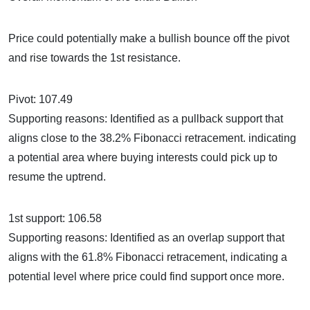
Price could potentially make a bullish bounce off the pivot
and rise towards the 1st resistance.
Pivot: 107.49
Supporting reasons: Identified as a pullback support that
aligns close to the 38.2% Fibonacci retracement. indicating
a potential area where buying interests could pick up to
resume the uptrend.
1st support: 106.58
Supporting reasons: Identified as an overlap support that
aligns with the 61.8% Fibonacci retracement, indicating a
potential level where price could find support once more.