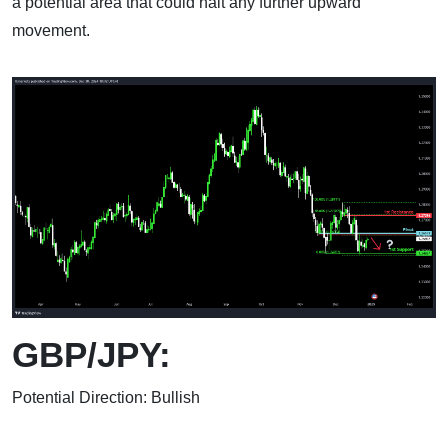
a potential area that could halt any further upward
movement.
GBP/JPY:
Potential Direction: Bullish