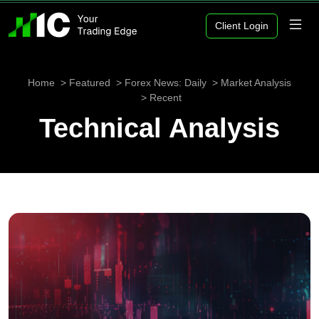
Client Login
Home
Featured
Forex News: Daily
Market Analysis
Recent
Technical Analysis