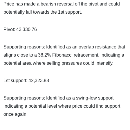
Price has made a bearish reversal off the pivot and could
potentially fall towards the 1st support.
Pivot: 43,330.76
Supporting reasons: Identified as an overlap resistance that
aligns close to a 38.2% Fibonacci retracement, indicating a
potential area where selling pressures could intensify.
1st support: 42,323.88
Supporting reasons: Identified as a swing-low support,
indicating a potential level where price could find support
once again.