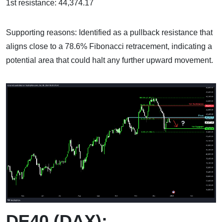
1st resistance: 44,374.17
Supporting reasons: Identified as a pullback resistance that
aligns close to a 78.6% Fibonacci retracement, indicating a
potential area that could halt any further upward movement.
DE40 (DAX):