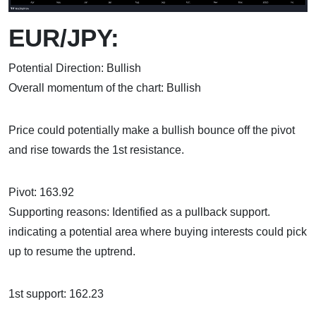
EUR/JPY:
Potential Direction: Bullish
Overall momentum of the chart: Bullish
Price could potentially make a bullish bounce off the pivot
and rise towards the 1st resistance.
Pivot: 163.92
Supporting reasons: Identified as a pullback support.
indicating a potential area where buying interests could pick
up to resume the uptrend.
1st support: 162.23