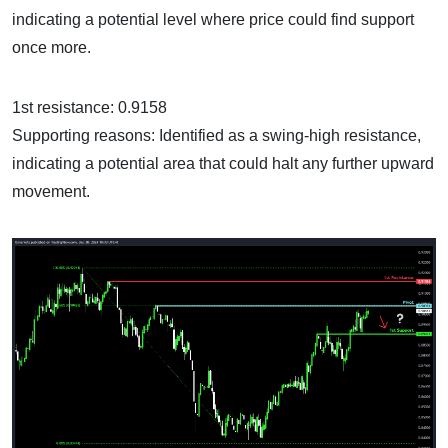
indicating a potential level where price could find support
once more.
1st resistance: 0.9158
Supporting reasons: Identified as a swing-high resistance,
indicating a potential area that could halt any further upward
movement.