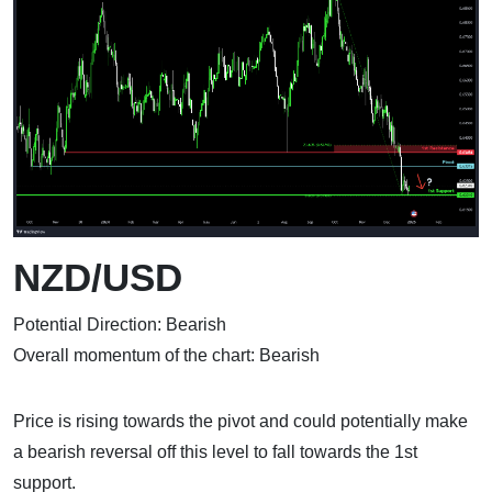
NZD/USD
Potential Direction: Bearish
Overall momentum of the chart: Bearish
Price is rising towards the pivot and could potentially make
a bearish reversal off this level to fall towards the 1st
support.