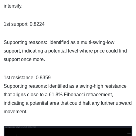
intensify.
1st support: 0.8224
Supporting reasons: Identified as a multi-swing-low
support, indicating a potential level where price could find
support once more.
1st resistance: 0.8359
Supporting reasons: Identified as a swing-high resistance
that aligns close to a 61.8% Fibonacci retracement,
indicating a potential area that could halt any further upward
movement.