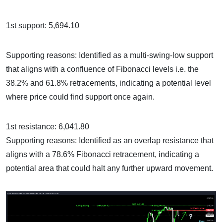
1st support: 5,694.10
Supporting reasons: Identified as a multi-swing-low support
that aligns with a confluence of Fibonacci levels i.e. the
38.2% and 61.8% retracements, indicating a potential level
where price could find support once again.
1st resistance: 6,041.80
Supporting reasons: Identified as an overlap resistance that
aligns with a 78.6% Fibonacci retracement, indicating a
potential area that could halt any further upward movement.