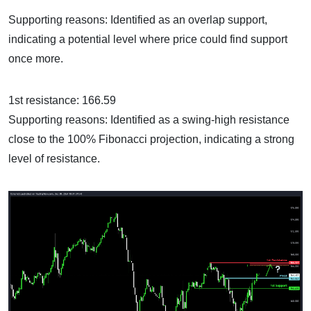
Supporting reasons: Identified as an overlap support,
indicating a potential level where price could find support
once more.
1st resistance: 166.59
Supporting reasons: Identified as a swing-high resistance
close to the 100% Fibonacci projection, indicating a strong
level of resistance.