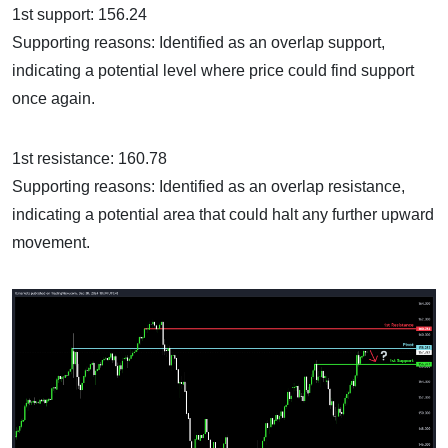
1st support: 156.24
Supporting reasons: Identified as an overlap support,
indicating a potential level where price could find support
once again.
1st resistance: 160.78
Supporting reasons: Identified as an overlap resistance,
indicating a potential area that could halt any further upward
movement.