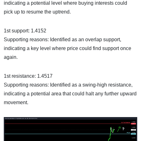
indicating a potential level where buying interests could
pick up to resume the uptrend.
1st support: 1.4152
Supporting reasons: Identified as an overlap support,
indicating a key level where price could find support once
again.
1st resistance: 1.4517
Supporting reasons: Identified as a swing-high resistance,
indicating a potential area that could halt any further upward
movement.