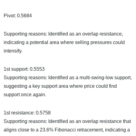
Pivot: 0.5684
Supporting reasons: Identified as an overlap resistance,
indicating a potential area where selling pressures could
intensify.
1st support: 0.5553
Supporting reasons: Identified as a multi-swing-low support,
suggesting a key support area where price could find
support once again.
1st resistance: 0.5758
Supporting reasons: Identified as an overlap resistance that
aligns close to a 23.6% Fibonacci retracement, indicating a