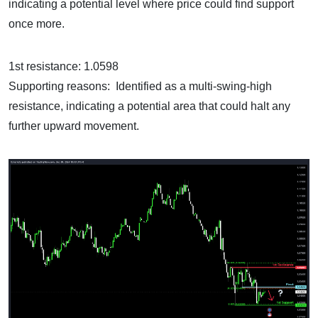
indicating a potential level where price could find support
once more.
1st resistance: 1.0598
Supporting reasons: Identified as a multi-swing-high
resistance, indicating a potential area that could halt any
further upward movement.