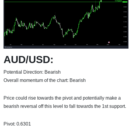
AUD/USD:
Potential Direction: Bearish
Overall momentum of the chart: Bearish
Price could rise towards the pivot and potentially make a
bearish reversal off this level to fall towards the 1st support.
Pivot: 0.6301