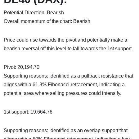
Potential Direction: Bearish
Overall momentum of the chart: Bearish
Price could rise towards the pivot and potentially make a
bearish reversal off this level to fall towards the 1st support.
Pivot: 20,194.70
Supporting reasons: Identified as a pullback resistance that
aligns with a 61.8% Fibonacci retracement, indicating a
potential area where selling pressures could intensify.
1st support: 19,664.76
Supporting reasons: Identified as an overlap support that