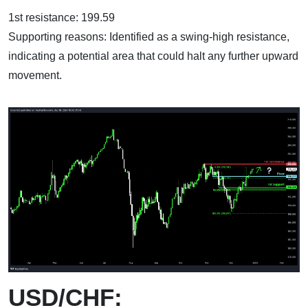
1st resistance: 199.59
Supporting reasons: Identified as a swing-high resistance,
indicating a potential area that could halt any further upward
movement.
USD/CHF: