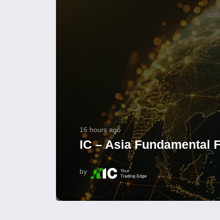
16 hours ago
IC – Asia Fundamental F
by