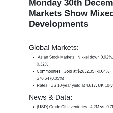
Monday 30th Decemb
Markets Show Mixed
Developments
Global Markets:
Asian Stock Markets : Nikkei down 0.9
0.32%
Commodities : Gold at $2632.35 (-0.04%), S
$70.64 (0.05%)
Rates : US 10-year yield at 4.617, UK 10-y
News & Data:
(USD) Crude Oil Inventories -4.2M vs -0.