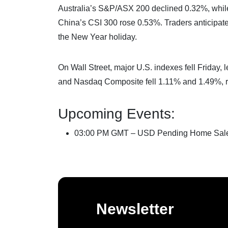
Australia’s S&P/ASX 200 declined 0.32%, whi
China’s CSI 300 rose 0.53%. Traders anticipat
the New Year holiday.
On Wall Street, major U.S. indexes fell Friday
and Nasdaq Composite fell 1.11% and 1.49%, re
Upcoming Events:
03:00 PM GMT – USD Pending Home Sal
Newsletter