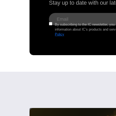
Stay up to date with our l
By subscribing to the IC newsletter, you
information about IC’s products and serv
Policy