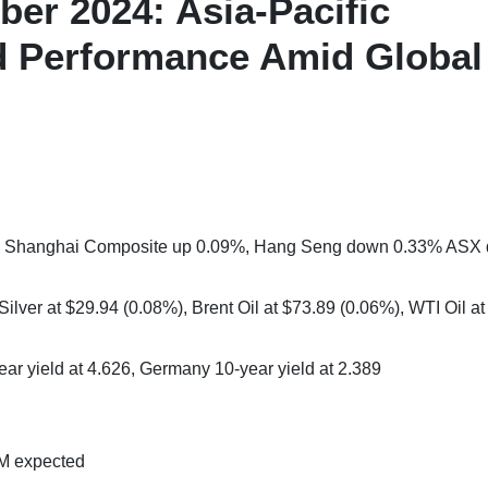
er 2024: Asia-Pacific
 Performance Amid Global
2%, Shanghai Composite up 0.09%, Hang Seng down 0.33% ASX
ilver at $29.94 (0.08%), Brent Oil at $73.89 (0.06%), WTI Oil at
ear yield at 4.626, Germany 10-year yield at 2.389
7M expected