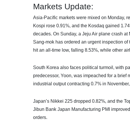
Markets Update:
Asia-Pacific markets were mixed on Monday, refl
Kospi rose 0.91%, and the Kosdaq gained 1.74%, 
decades. On Sunday, a Jeju Air plane crash at M
Sang-mok has ordered an urgent inspection of th
hit an all-time low, falling 8.53%, while other ai
South Korea also faces political turmoil, with 
predecessor, Yoon, was impeached for a brief m
industrial output contracting 0.7% in November,
Japan’s Nikkei 225 dropped 0.82%, and the Topi
Jibun Bank Japan Manufacturing PMI improved t
orders.