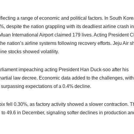
ecting a range of economic and political factors. In South Kore
despite the nation grappling with its deadliest airline crash in
uan International Airport claimed 179 lives. Acting President C
e nation’s airline systems following recovery efforts. Jeju Air s
rline stocks showed volatility.
parliament impeaching acting President Han Duck-soo after his
artial law decree. Economic data added to the challenges, with
 surpassing expectations of a 0.4% decline.
x fell 0.30%, as factory activity showed a slower contraction. 
o 49.6 in December, signaling softer declines in production a