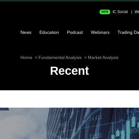
IC Social
We
NEW
News
Education
Podcast
Webinars
Trading Da
Home
Fundamental Analysis
Market Analysis
Recent