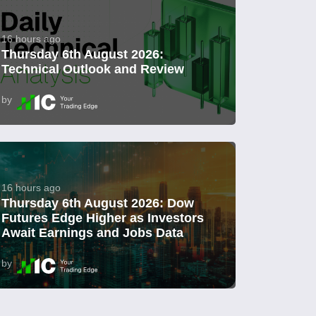
16 hours ago
Thursday 6th August 2026:
Technical Outlook and Review
by
16 hours ago
Thursday 6th August 2026: Dow
Futures Edge Higher as Investors
Await Earnings and Jobs Data
by