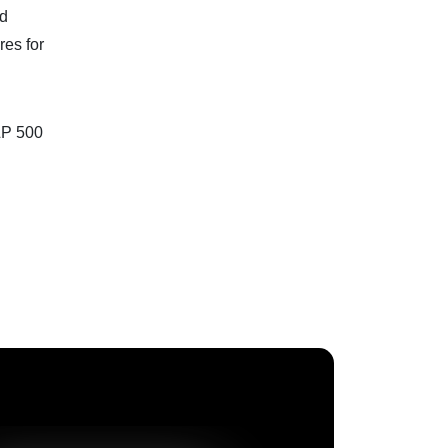
nd
res for
&P 500