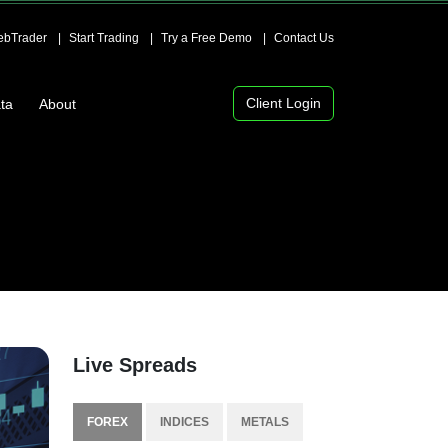
bTrader
Start Trading
Try a Free Demo
Contact Us
Client Login
ta
About
Live Spreads
FOREX
INDICES
METALS