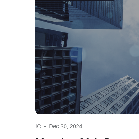
IC •
Dec 30, 2024