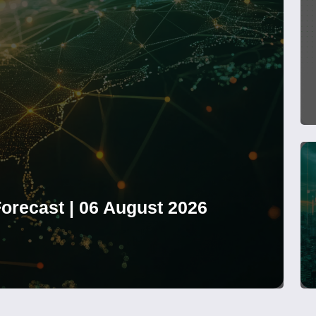
orecast | 06 August 2026