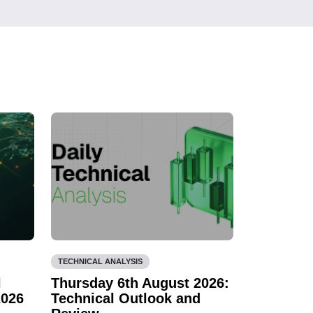
TECHNICAL ANALYSIS
l
Thursday 6th August 2026:
2026
Technical Outlook and