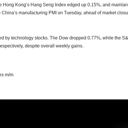
le Hong Kong’s Hang Seng Index edged up 0.15%, and mainla
e China’s manufacturing PMI on Tuesday, ahead of market closu
, led by technology stocks. The Dow dropped 0.77%, while the S
spectively, despite overall weekly gains.
es m/m