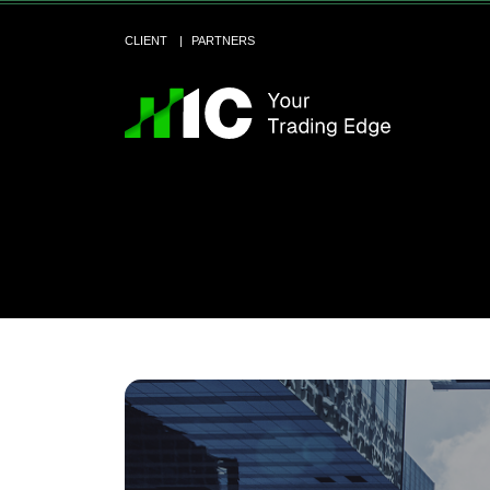
CLIENT
PARTNERS