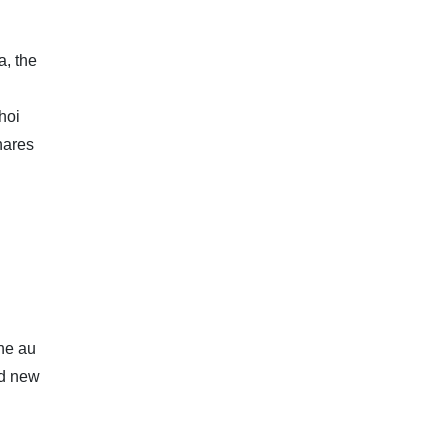
a, the
hoi
hares
The au
nd new