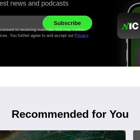
atest news and podcasts
 consent to receiving materials that may contain
ices. You further agree to and accept our
Privacy
Recommended for You