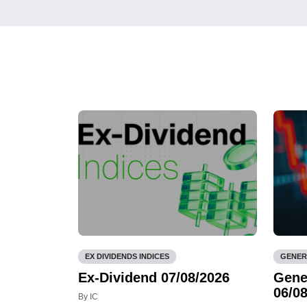
EX DIVIDENDS INDICES
GENER
Ex-Dividend 07/08/2026
Gene
06/08
By IC