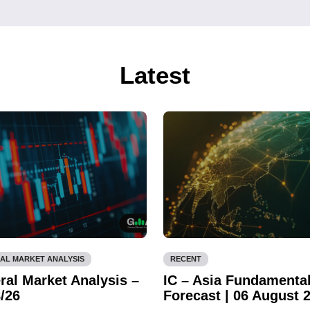
Latest
AL MARKET ANALYSIS
RECENT
ral Market Analysis –
IC – Asia Fundamenta
/26
Forecast | 06 August 