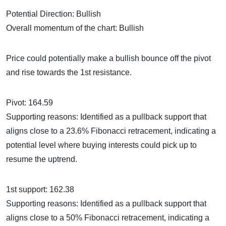
Potential Direction: Bullish
Overall momentum of the chart: Bullish
Price could potentially make a bullish bounce off the pivot
and rise towards the 1st resistance.
Pivot: 164.59
Supporting reasons: Identified as a pullback support that
aligns close to a 23.6% Fibonacci retracement, indicating a
potential level where buying interests could pick up to
resume the uptrend.
1st support: 162.38
Supporting reasons: Identified as a pullback support that
aligns close to a 50% Fibonacci retracement, indicating a