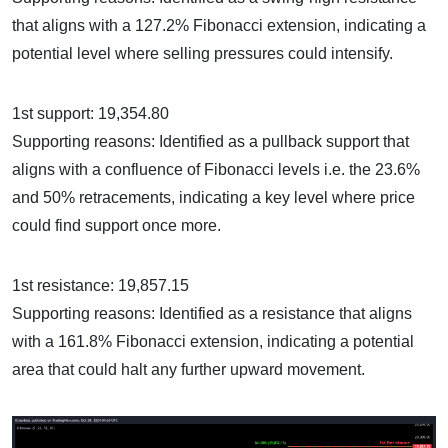
that aligns with a 127.2% Fibonacci extension, indicating a
potential level where selling pressures could intensify.
1st support: 19,354.80
Supporting reasons: Identified as a pullback support that
aligns with a confluence of Fibonacci levels i.e. the 23.6%
and 50% retracements, indicating a key level where price
could find support once more.
1st resistance: 19,857.15
Supporting reasons: Identified as a resistance that aligns
with a 161.8% Fibonacci extension, indicating a potential
area that could halt any further upward movement.