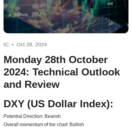
IC •
Oct 28, 2024
Monday 28th October
2024: Technical Outlook
and Review
DXY (US Dollar Index):
Potential Direction: Bearish
Overall momentum of the chart: Bullish