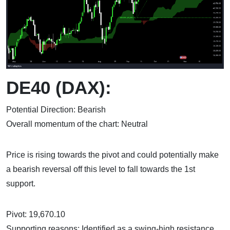
DE40 (DAX):
Potential Direction: Bearish
Overall momentum of the chart: Neutral
Price is rising towards the pivot and could potentially make
a bearish reversal off this level to fall towards the 1st
support.
Pivot: 19,670.10
Supporting reasons: Identified as a swing-high resistance