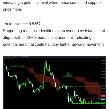
indicating a potential level where price could find support
once more.
1st resistance: 0.8367
Supporting reasons: Identified as an overlap resistance that
aligns with a 50% Fibonacci retracement, indicating a
potential area that could halt any further upward movement.