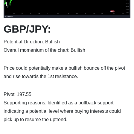
GBP/JPY:
Potential Direction: Bullish
Overall momentum of the chart: Bullish
Price could potentially make a bullish bounce off the pivot
and rise towards the 1st resistance.
Pivot: 197.55
Supporting reasons: Identified as a pullback support,
indicating a potential level where buying interests could
pick up to resume the uptrend.