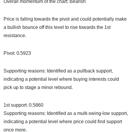
Overall momentum of the chart: Bearish
Price is falling towards the pivot and could potentially make
a bullish bounce off this level to rise towards the 1st
resistance.
Pivot: 0.5923
Supporting reasons: Identified as a pullback support,
indicating a potential level where buying interests could
pick up to stage a minor rebound.
1st support: 0.5860
Supporting reasons: Identified as a multi-swing-low support,
indicating a potential level where price could find support
once more.