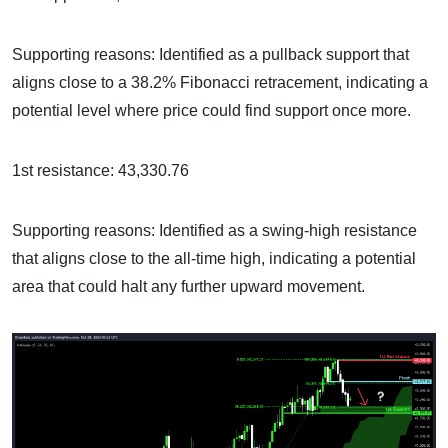
Supporting reasons: Identified as a pullback support that
aligns close to a 38.2% Fibonacci retracement, indicating a
potential level where price could find support once more.
1st resistance: 43,330.76
Supporting reasons: Identified as a swing-high resistance
that aligns close to the all-time high, indicating a potential
area that could halt any further upward movement.