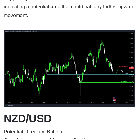
indicating a potential area that could halt any further upward
movement.
NZD/USD
Potential Direction: Bullish