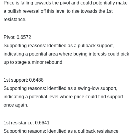
Price is falling towards the pivot and could potentially make
a bullish reversal off this level to rise towards the 1st
resistance.
Pivot: 0.6572
Supporting reasons: Identified as a pullback support,
indicating a potential area where buying interests could pick
up to stage a minor rebound.
1st support: 0.6488
Supporting reasons: Identified as a swing-low support,
indicating a potential level where price could find support
once again.
1st resistance: 0.6641
Supporting reasons: Identified as a pullback resistance,