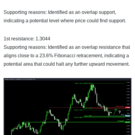
Supporting reasons: Identified as an overlap support,
indicating a potential level where price could find support.
1st resistance: 1.3044
Supporting reasons: Identified as an overlap resistance that
aligns close to a 23.6% Fibonacci retracement, indicating a
potential area that could halt any further upward movement.