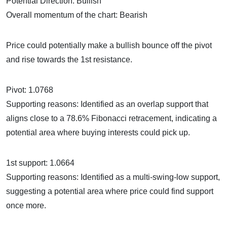
Potential Direction: Bullish
Overall momentum of the chart: Bearish
Price could potentially make a bullish bounce off the pivot
and rise towards the 1st resistance.
Pivot: 1.0768
Supporting reasons: Identified as an overlap support that
aligns close to a 78.6% Fibonacci retracement, indicating a
potential area where buying interests could pick up.
1st support: 1.0664
Supporting reasons: Identified as a multi-swing-low support,
suggesting a potential area where price could find support
once more.