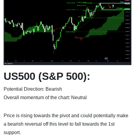
US500 (S&P 500):
Potential Direction: Bearish
Overall momentum of the chart: Neutral
Price is rising towards the pivot and could potentially make
a bearish reversal off this level to fall towards the 1st
support.