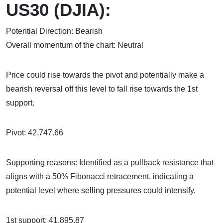
US30 (DJIA):
Potential Direction: Bearish
Overall momentum of the chart: Neutral
Price could rise towards the pivot and potentially make a
bearish reversal off this level to fall rise towards the 1st
support.
Pivot: 42,747.66
Supporting reasons: Identified as a pullback resistance that
aligns with a 50% Fibonacci retracement, indicating a
potential level where selling pressures could intensify.
1st support: 41,895.87