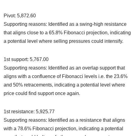
Pivot: 5,872.60
Supporting reasons: Identified as a swing-high resistance
that aligns close to a 65.8% Fibonacci projection, indicating
a potential level where selling pressures could intensify.
1st support: 5,767.00
Supporting reasons: Identified as an overlap support that
aligns with a confluence of Fibonacci levels i.e. the 23.6%
and 50% retracements, indicating a potential level where
price could find support once again.
1st resistance: 5,925.77
Supporting reasons: Identified as a resistance that aligns
with a 78.6% Fibonacci projection, indicating a potential