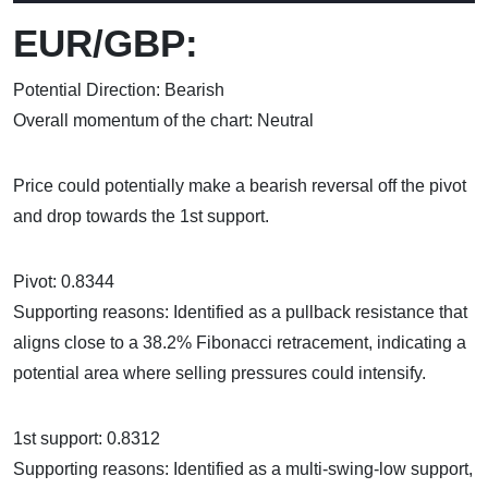
EUR/GBP:
Potential Direction: Bearish
Overall momentum of the chart: Neutral
Price could potentially make a bearish reversal off the pivot
and drop towards the 1st support.
Pivot: 0.8344
Supporting reasons: Identified as a pullback resistance that
aligns close to a 38.2% Fibonacci retracement, indicating a
potential area where selling pressures could intensify.
1st support: 0.8312
Supporting reasons: Identified as a multi-swing-low support,