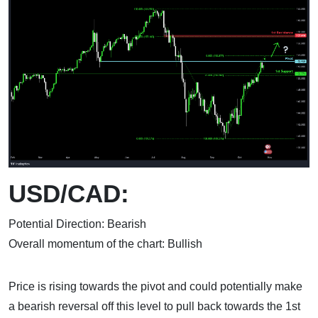
USD/CAD:
Potential Direction: Bearish
Overall momentum of the chart: Bullish
Price is rising towards the pivot and could potentially make
a bearish reversal off this level to pull back towards the 1st