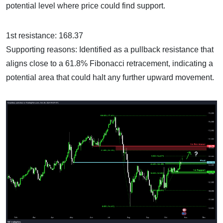
potential level where price could find support.
1st resistance: 168.37
Supporting reasons: Identified as a pullback resistance that
aligns close to a 61.8% Fibonacci retracement, indicating a
potential area that could halt any further upward movement.