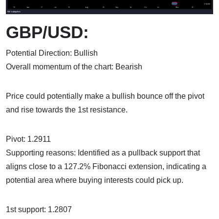
GBP/USD:
Potential Direction: Bullish
Overall momentum of the chart: Bearish
Price could potentially make a bullish bounce off the pivot
and rise towards the 1st resistance.
Pivot: 1.2911
Supporting reasons: Identified as a pullback support that
aligns close to a 127.2% Fibonacci extension, indicating a
potential area where buying interests could pick up.
1st support: 1.2807