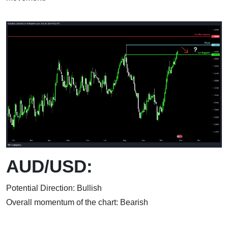
AUD/USD:
Potential Direction: Bullish
Overall momentum of the chart: Bearish