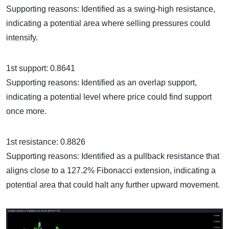
Supporting reasons: Identified as a swing-high resistance,
indicating a potential area where selling pressures could
intensify.
1st support: 0.8641
Supporting reasons: Identified as an overlap support,
indicating a potential level where price could find support
once more.
1st resistance: 0.8826
Supporting reasons: Identified as a pullback resistance that
aligns close to a 127.2% Fibonacci extension, indicating a
potential area that could halt any further upward movement.