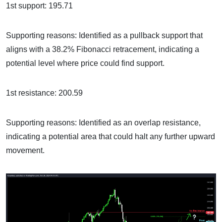
1st support: 195.71
Supporting reasons: Identified as a pullback support that
aligns with a 38.2% Fibonacci retracement, indicating a
potential level where price could find support.
1st resistance: 200.59
Supporting reasons: Identified as an overlap resistance,
indicating a potential area that could halt any further upward
movement.