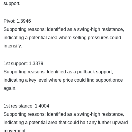
support.
Pivot: 1.3946
Supporting reasons: Identified as a swing-high resistance,
indicating a potential area where selling pressures could
intensify.
1st support: 1.3879
Supporting reasons: Identified as a pullback support,
indicating a key level where price could find support once
again.
1st resistance: 1.4004
Supporting reasons: Identified as a swing-high resistance,
indicating a potential area that could halt any further upward
movement.