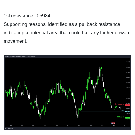
1st resistance: 0.5984
Supporting reasons: Identified as a pullback resistance,
indicating a potential area that could halt any further upward
movement.