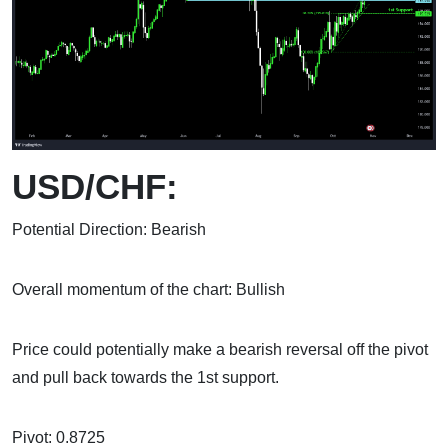
USD/CHF:
Potential Direction: Bearish
Overall momentum of the chart: Bullish
Price could potentially make a bearish reversal off the pivot
and pull back towards the 1st support.
Pivot: 0.8725