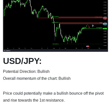
USD/JPY:
Potential Direction: Bullish
Overall momentum of the chart: Bullish
Price could potentially make a bullish bounce off the pivot
and rise towards the 1st resistance.