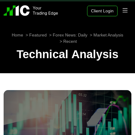
Client Login
Home
Featured
Forex News: Daily
Market Analysis
Recent
Technical Analysis