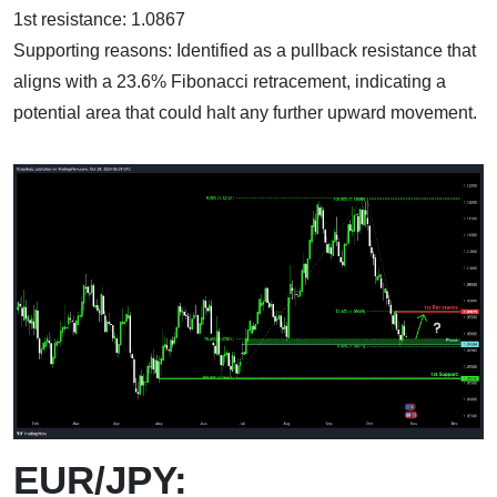
1st resistance: 1.0867
Supporting reasons: Identified as a pullback resistance that
aligns with a 23.6% Fibonacci retracement, indicating a
potential area that could halt any further upward movement.
EUR/JPY: