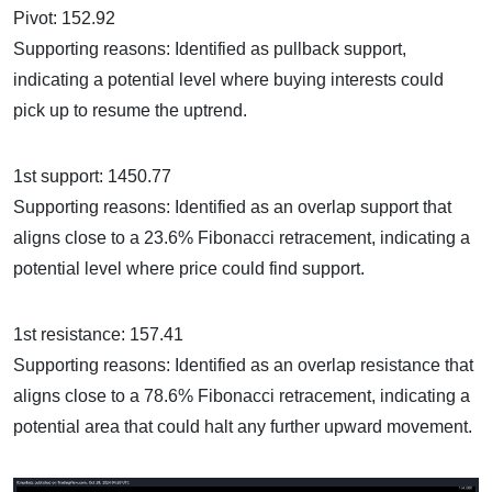
Pivot: 152.92
Supporting reasons: Identified as pullback support,
indicating a potential level where buying interests could
pick up to resume the uptrend.
1st support: 1450.77
Supporting reasons: Identified as an overlap support that
aligns close to a 23.6% Fibonacci retracement, indicating a
potential level where price could find support.
1st resistance: 157.41
Supporting reasons: Identified as an overlap resistance that
aligns close to a 78.6% Fibonacci retracement, indicating a
potential area that could halt any further upward movement.