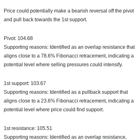
Price could potentially make a bearish reversal off the pivot
and pull back towards the 1st support.
Pivot: 104.68
Supporting reasons: Identified as an overlap resistance that
aligns close to a 78.6% Fibonacci retracement, indicating a
potential level where selling pressures could intensify.
1st support: 103.67
Supporting reasons: Identified as a pullback support that
aligns close to a 23.6% Fibonacci retracement, indicating a
potential level where price could find support.
1st resistance: 105.51
Supporting reasons: Identified as an overlap resistance,