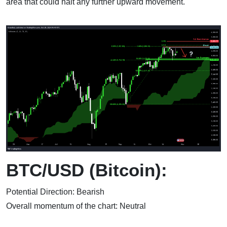
area that could halt any further upward movement.
BTC/USD (Bitcoin):
Potential Direction: Bearish
Overall momentum of the chart: Neutral