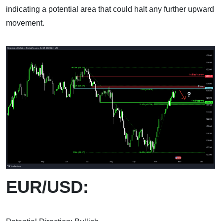
indicating a potential area that could halt any further upward
movement.
EUR/USD: