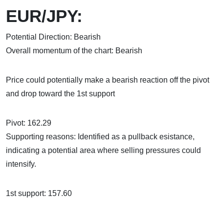
EUR/JPY:
Potential Direction: Bearish
Overall momentum of the chart: Bearish
Price could potentially make a bearish reaction off the pivot
and drop toward the 1st support
Pivot: 162.29
Supporting reasons: Identified as a pullback esistance,
indicating a potential area where selling pressures could
intensify.
1st support: 157.60