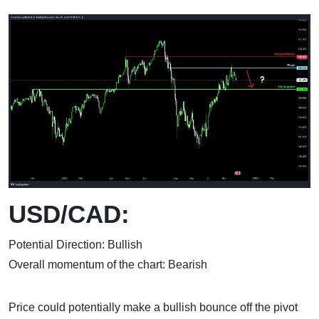
USD/CAD:
Potential Direction: Bullish
Overall momentum of the chart: Bearish
Price could potentially make a bullish bounce off the pivot