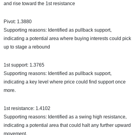
and rise toward the 1st resistance
Pivot: 1.3880
Supporting reasons: Identified as pullback support,
indicating a potential area where buying interests could pick
up to stage a rebound
1st support: 1.3765
Supporting reasons: Identified as pullback support,
indicating a key level where price could find support once
more.
1st resistance: 1.4102
Supporting reasons: Identified as a swing high resistance,
indicating a potential area that could halt any further upward
movement.