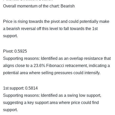
Overall momentum of the chart: Bearish
Price is rising towards the pivot and could potentially make
a bearish reversal off this level to fall towards the 1st
support.
Pivot: 0.5925
Supporting reasons: Identified as an overlap resistance that
aligns close to a 23.6% Fibonacci retracement, indicating a
potential area where selling pressures could intensify.
1st support: 0.5814
Supporting reasons: Identified as a swing low support,
suggesting a key support area where price could find
support.