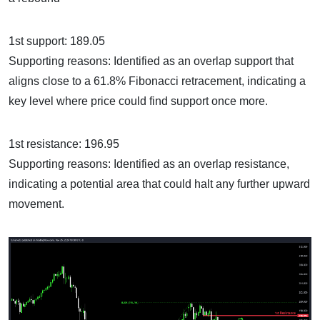
1st support: 189.05
Supporting reasons: Identified as an overlap support that
aligns close to a 61.8% Fibonacci retracement, indicating a
key level where price could find support once more.
1st resistance: 196.95
Supporting reasons: Identified as an overlap resistance,
indicating a potential area that could halt any further upward
movement.