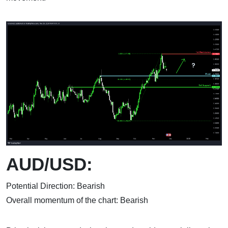
AUD/USD:
Potential Direction: Bearish
Overall momentum of the chart: Bearish