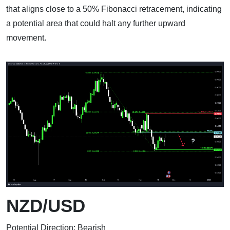
that aligns close to a 50% Fibonacci retracement, indicating
a potential area that could halt any further upward
movement.
NZD/USD
Potential Direction: Bearish