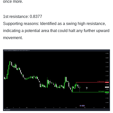
once more.
1st resistance: 0.8377
Supporting reasons: Identified as a swing high resistance,
indicating a potential area that could halt any further upward
movement.