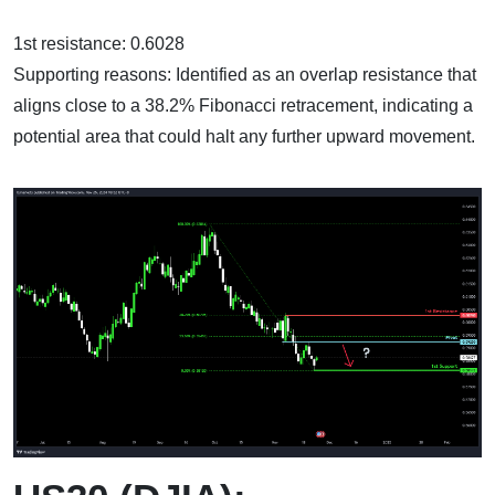
1st resistance: 0.6028
Supporting reasons: Identified as an overlap resistance that
aligns close to a 38.2% Fibonacci retracement, indicating a
potential area that could halt any further upward movement.