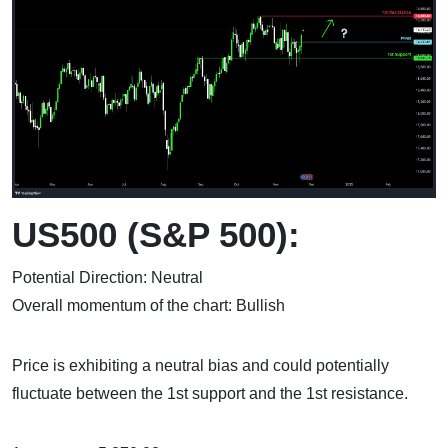
US500 (S&P 500):
Potential Direction: Neutral
Overall momentum of the chart: Bullish
Price is exhibiting a neutral bias and could potentially
fluctuate between the 1st support and the 1st resistance.