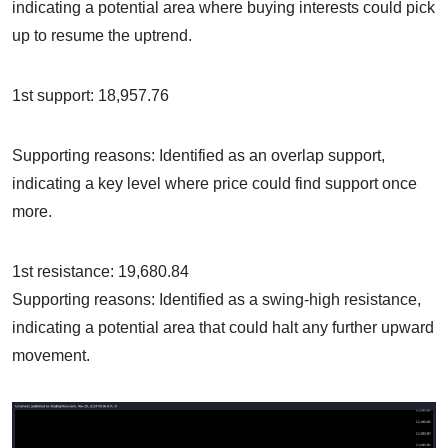
indicating a potential area where buying interests could pick
up to resume the uptrend.
1st support: 18,957.76
Supporting reasons: Identified as an overlap support,
indicating a key level where price could find support once
more.
1st resistance: 19,680.84
Supporting reasons: Identified as a swing-high resistance,
indicating a potential area that could halt any further upward
movement.