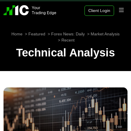
Client Login
Home
Featured
Forex News: Daily
Market Analysis
Recent
Technical Analysis