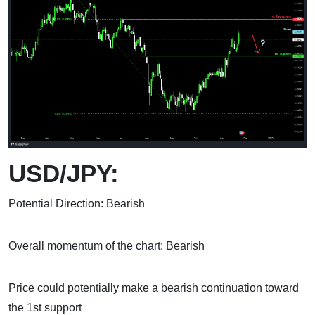
USD/JPY:
Potential Direction: Bearish
Overall momentum of the chart: Bearish
Price could potentially make a bearish continuation toward
the 1st support