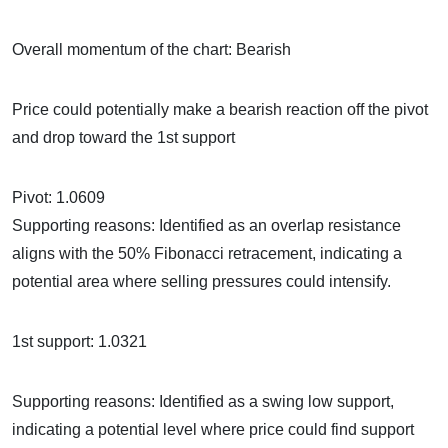
Overall momentum of the chart: Bearish
Price could potentially make a bearish reaction off the pivot
and drop toward the 1st support
Pivot: 1.0609
Supporting reasons: Identified as an overlap resistance
aligns with the 50% Fibonacci retracement, indicating a
potential area where selling pressures could intensify.
1st support: 1.0321
Supporting reasons: Identified as a swing low support,
indicating a potential level where price could find support