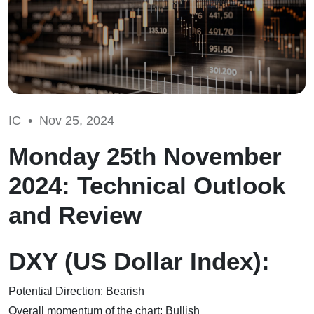
IC •
Nov 25, 2024
Monday 25th November
2024: Technical Outlook
and Review
DXY (US Dollar Index):
Potential Direction: Bearish
Overall momentum of the chart: Bullish