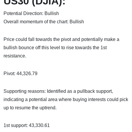
US30 (DJIA):
Potential Direction: Bullish
Overall momentum of the chart: Bullish
Price could fall towards the pivot and potentially make a
bullish bounce off this level to rise towards the 1st
resistance.
Pivot: 44,326.79
Supporting reasons: Identified as a pullback support,
indicating a potential area where buying interests could pick
up to resume the uptrend.
1st support: 43,330.61