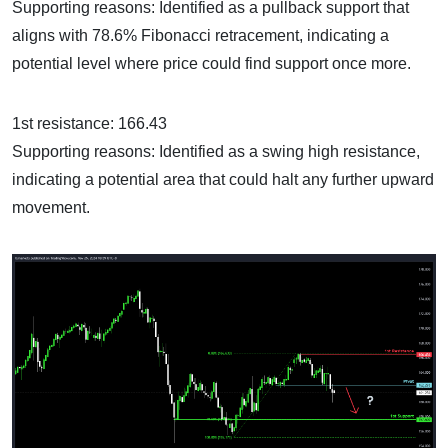
Supporting reasons: Identified as a pullback support that
aligns with 78.6% Fibonacci retracement, indicating a
potential level where price could find support once more.
1st resistance: 166.43
Supporting reasons: Identified as a swing high resistance,
indicating a potential area that could halt any further upward
movement.