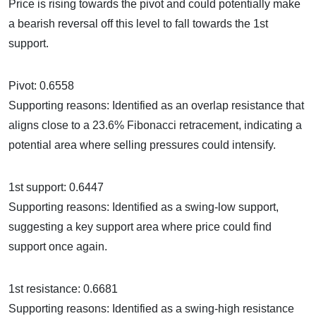
Price is rising towards the pivot and could potentially make
a bearish reversal off this level to fall towards the 1st
support.
Pivot: 0.6558
Supporting reasons: Identified as an overlap resistance that
aligns close to a 23.6% Fibonacci retracement, indicating a
potential area where selling pressures could intensify.
1st support: 0.6447
Supporting reasons: Identified as a swing-low support,
suggesting a key support area where price could find
support once again.
1st resistance: 0.6681
Supporting reasons: Identified as a swing-high resistance