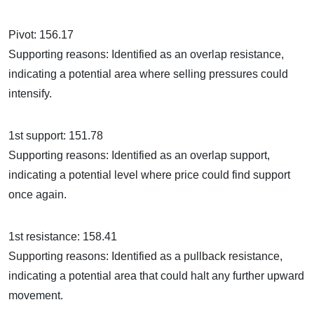
Pivot: 156.17
Supporting reasons: Identified as an overlap resistance,
indicating a potential area where selling pressures could
intensify.
1st support: 151.78
Supporting reasons: Identified as an overlap support,
indicating a potential level where price could find support
once again.
1st resistance: 158.41
Supporting reasons: Identified as a pullback resistance,
indicating a potential area that could halt any further upward
movement.