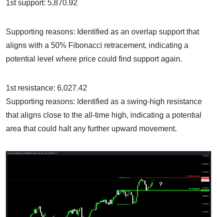
1st support: 5,870.92
Supporting reasons: Identified as an overlap support that
aligns with a 50% Fibonacci retracement, indicating a
potential level where price could find support again.
1st resistance: 6,027.42
Supporting reasons: Identified as a swing-high resistance
that aligns close to the all-time high, indicating a potential
area that could halt any further upward movement.