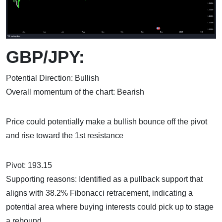
GBP/JPY:
Potential Direction: Bullish
Overall momentum of the chart: Bearish
Price could potentially make a bullish bounce off the pivot
and rise toward the 1st resistance
Pivot: 193.15
Supporting reasons: Identified as a pullback support that
aligns with 38.2% Fibonacci retracement, indicating a
potential area where buying interests could pick up to stage
a rebound