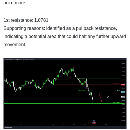
once more.
1st resistance: 1.0781
Supporting reasons: Identified as a pullback resistance,
indicating a potential area that could halt any further upward
movement.