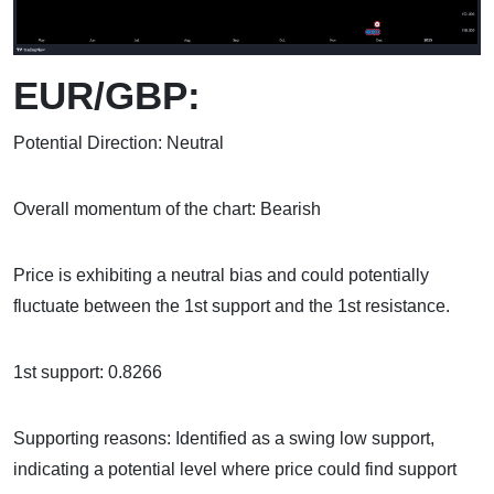
EUR/GBP:
Potential Direction: Neutral
Overall momentum of the chart: Bearish
Price is exhibiting a neutral bias and could potentially
fluctuate between the 1st support and the 1st resistance.
1st support: 0.8266
Supporting reasons: Identified as a swing low support,
indicating a potential level where price could find support