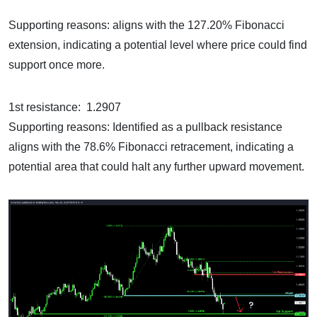
Supporting reasons: aligns with the 127.20% Fibonacci
extension, indicating a potential level where price could find
support once more.
1st resistance: 1.2907
Supporting reasons: Identified as a pullback resistance
aligns with the 78.6% Fibonacci retracement, indicating a
potential area that could halt any further upward movement.