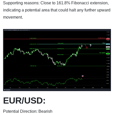
Supporting reasons: Close to 161.8% Fibonacci extension,
indicating a potential area that could halt any further upward
movement.
EUR/USD:
Potential Direction: Bearish