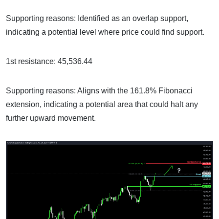
Supporting reasons: Identified as an overlap support,
indicating a potential level where price could find support.
1st resistance: 45,536.44
Supporting reasons: Aligns with the 161.8% Fibonacci
extension, indicating a potential area that could halt any
further upward movement.