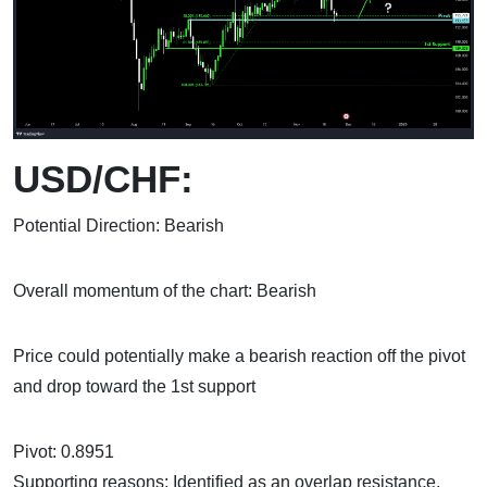
USD/CHF:
Potential Direction: Bearish
Overall momentum of the chart: Bearish
Price could potentially make a bearish reaction off the pivot
and drop toward the 1st support
Pivot: 0.8951
Supporting reasons: Identified as an overlap resistance,