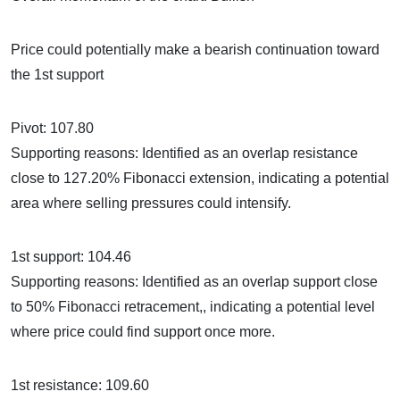
Price could potentially make a bearish continuation toward
the 1st support
Pivot: 107.80
Supporting reasons: Identified as an overlap resistance
close to 127.20% Fibonacci extension, indicating a potential
area where selling pressures could intensify.
1st support: 104.46
Supporting reasons: Identified as an overlap support close
to 50% Fibonacci retracement,, indicating a potential level
where price could find support once more.
1st resistance: 109.60