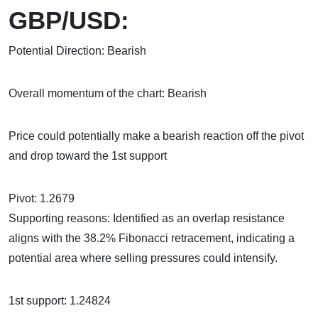
GBP/USD:
Potential Direction: Bearish
Overall momentum of the chart: Bearish
Price could potentially make a bearish reaction off the pivot
and drop toward the 1st support
Pivot: 1.2679
Supporting reasons: Identified as an overlap resistance
aligns with the 38.2% Fibonacci retracement, indicating a
potential area where selling pressures could intensify.
1st support: 1.24824