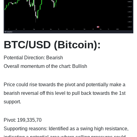
BTC/USD (Bitcoin):
Potential Direction: Bearish
Overall momentum of the chart: Bullish
Price could rise towards the pivot and potentially make a
bearish reversal off this level to pull back towards the 1st
support.
Pivot: 199,335,70
Supporting reasons: Identified as a swing high resistance,