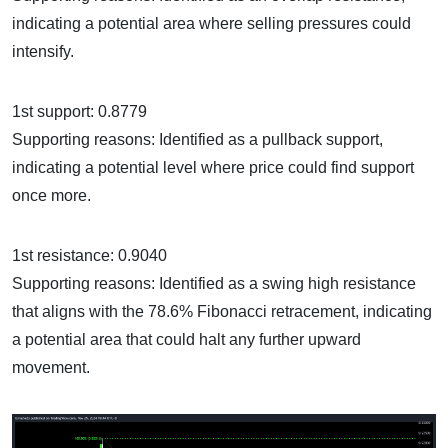
indicating a potential area where selling pressures could
intensify.
1st support: 0.8779
Supporting reasons: Identified as a pullback support,
indicating a potential level where price could find support
once more.
1st resistance: 0.9040
Supporting reasons: Identified as a swing high resistance
that aligns with the 78.6% Fibonacci retracement, indicating
a potential area that could halt any further upward
movement.