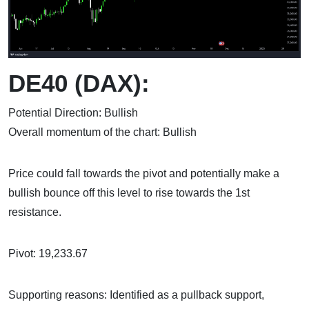
DE40 (DAX):
Potential Direction: Bullish
Overall momentum of the chart: Bullish
Price could fall towards the pivot and potentially make a
bullish bounce off this level to rise towards the 1st
resistance.
Pivot: 19,233.67
Supporting reasons: Identified as a pullback support,