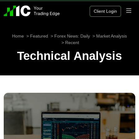
Client Login
Home
Featured
Forex News: Daily
Market Analysis
Recent
Technical Analysis