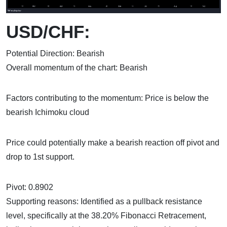
USD/CHF:
Potential Direction: Bearish
Overall momentum of the chart: Bearish
Factors contributing to the momentum: Price is below the
bearish Ichimoku cloud
Price could potentially make a bearish reaction off pivot and
drop to 1st support.
Pivot: 0.8902
Supporting reasons: Identified as a pullback resistance
level, specifically at the 38.20% Fibonacci Retracement,