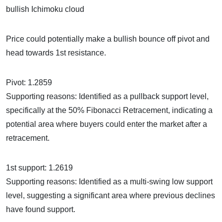
bullish Ichimoku cloud
Price could potentially make a bullish bounce off pivot and
head towards 1st resistance.
Pivot: 1.2859
Supporting reasons: Identified as a pullback support level,
specifically at the 50% Fibonacci Retracement, indicating a
potential area where buyers could enter the market after a
retracement.
1st support: 1.2619
Supporting reasons: Identified as a multi-swing low support
level, suggesting a significant area where previous declines
have found support.