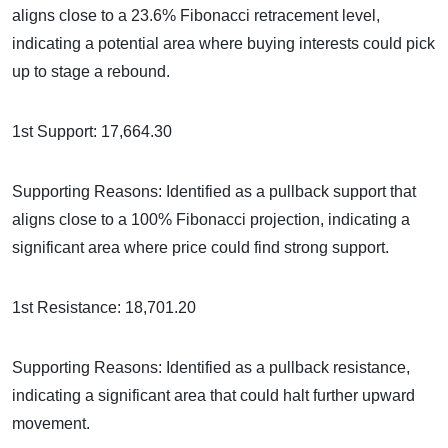
aligns close to a 23.6% Fibonacci retracement level,
indicating a potential area where buying interests could pick
up to stage a rebound.
1st Support: 17,664.30
Supporting Reasons: Identified as a pullback support that
aligns close to a 100% Fibonacci projection, indicating a
significant area where price could find strong support.
1st Resistance: 18,701.20
Supporting Reasons: Identified as a pullback resistance,
indicating a significant area that could halt further upward
movement.