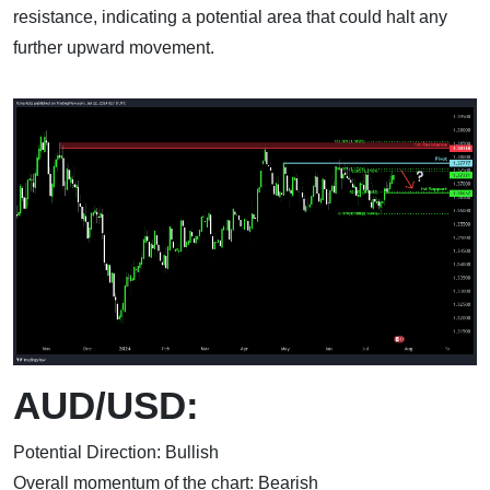
resistance, indicating a potential area that could halt any
further upward movement.
AUD/USD:
Potential Direction: Bullish
Overall momentum of the chart: Bearish