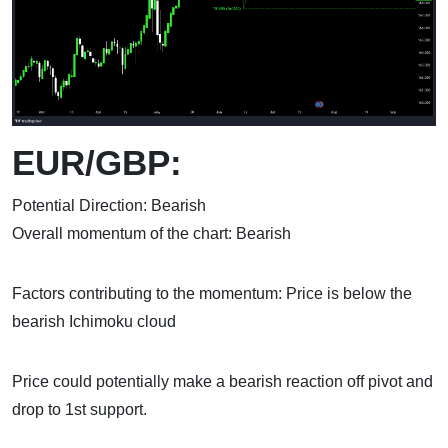
EUR/GBP:
Potential Direction: Bearish
Overall momentum of the chart: Bearish
Factors contributing to the momentum: Price is below the
bearish Ichimoku cloud
Price could potentially make a bearish reaction off pivot and
drop to 1st support.