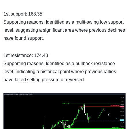
1st support: 168.35
Supporting reasons: Identified as a multi-swing low support
level, suggesting a significant area where previous declines
have found support.
1st resistance: 174.43
Supporting reasons: Identified as a pullback resistance
level, indicating a historical point where previous rallies
have faced selling pressure or reversed.