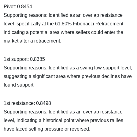
Pivot: 0.8454
Supporting reasons: Identified as an overlap resistance
level, specifically at the 61.80% Fibonacci Retracement,
indicating a potential area where sellers could enter the
market after a retracement.
1st support: 0.8385
Supporting reasons: Identified as a swing low support level,
suggesting a significant area where previous declines have
found support.
1st resistance: 0.8498
Supporting reasons: Identified as an overlap resistance
level, indicating a historical point where previous rallies
have faced selling pressure or reversed.