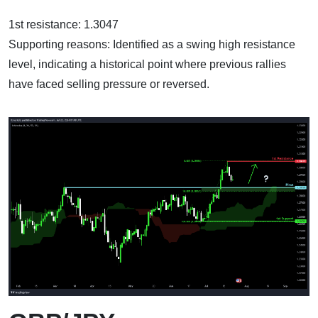
1st resistance: 1.3047
Supporting reasons: Identified as a swing high resistance
level, indicating a historical point where previous rallies
have faced selling pressure or reversed.