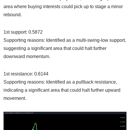
area where buying interests could pick up to stage a minor
rebound.
1st support: 0.5872
Supporting reasons: Identified as a multi-swing-low support,
suggesting a significant area that could halt further
downward momentum.
1st resistance: 0.6144
Supporting reasons: Identified as a pullback resistance,
indicating a significant area that could halt further upward
movement.