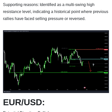
Supporting reasons: Identified as a multi-swing high
resistance level, indicating a historical point where previous
rallies have faced selling pressure or reversed.
EUR/USD: