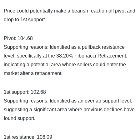
Price could potentially make a bearish reaction off pivot and
drop to 1st support.
Pivot: 104.68
Supporting reasons: Identified as a pullback resistance
level, specifically at the 38.20% Fibonacci Retracement,
indicating a potential area where sellers could enter the
market after a retracement.
1st support: 102.68
Supporting reasons: Identified as an overlap support level,
suggesting a significant area where previous declines have
found support.
1st resistance: 106.09