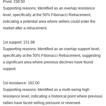
Pivot: 158.50
Supporting reasons: Identified as an overlap resistance
level, specifically at the 50% Fibonacci Retracement,
indicating a potential area where sellers could enter the
market after a retracement.
1st support: 151.98
Supporting reasons: Identified as an overlap support level,
specifically at the 50% Fibonacci Retracement, suggesting
a significant area where previous declines have found
support.
1st resistance: 162.00
Supporting reasons: Identified as a multi-swing high
resistance level, indicating a historical point where previous
rallies have faced selling pressure or reversed.