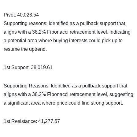
Pivot: 40,023.54
Supporting reasons: Identified as a pullback support that
aligns with a 38.2% Fibonacci retracement level, indicating
a potential area where buying interests could pick up to
resume the uptrend.
1st Support: 38,019.61
Supporting Reasons: Identified as a pullback support that
aligns with a 38.2% Fibonacci retracement level, suggesting
a significant area where price could find strong support.
1st Resistance: 41,277.57