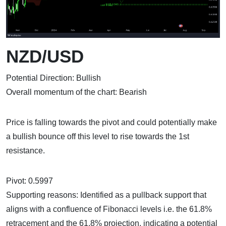
NZD/USD
Potential Direction: Bullish
Overall momentum of the chart: Bearish
Price is falling towards the pivot and could potentially make
a bullish bounce off this level to rise towards the 1st
resistance.
Pivot: 0.5997
Supporting reasons: Identified as a pullback support that
aligns with a confluence of Fibonacci levels i.e. the 61.8%
retracement and the 61.8% projection, indicating a potential