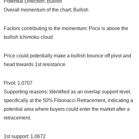
Potential Direction: Bullish
Overall momentum of the chart: Bullish
Factors contributing to the momentum: Price is above the
bullish Ichimoku cloud
Price could potentially make a bullish bounce off pivot and
head towards 1st resistance.
Pivot: 1.0707
Supporting reasons: Identified as an overlap support level,
specifically at the 50% Fibonacci Retracement, indicating a
potential area where buyers could enter the market after a
retracement.
1st support: 1.0672