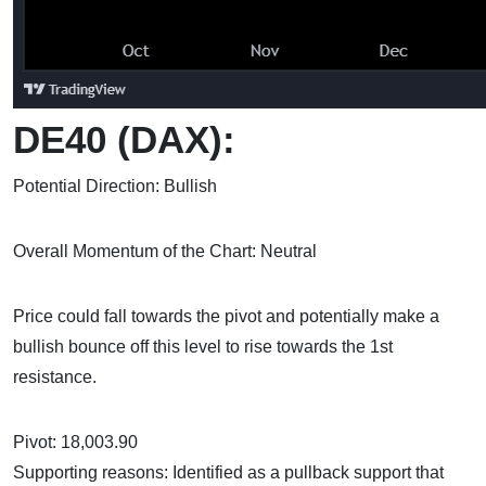
DE40 (DAX):
Potential Direction: Bullish
Overall Momentum of the Chart: Neutral
Price could fall towards the pivot and potentially make a
bullish bounce off this level to rise towards the 1st
resistance.
Pivot: 18,003.90
Supporting reasons: Identified as a pullback support that