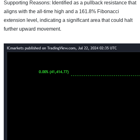
Supporting Reasons: Identified as a pullback resistance that
aligns with the all-time high and a 161.8% Fibonacci
extension level, indicating a significant area that could halt
further upward movement.