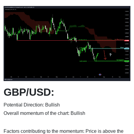
GBP/USD:
Potential Direction: Bullish
Overall momentum of the chart: Bullish
Factors contributing to the momentum: Price is above the