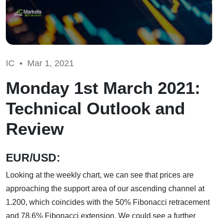
IC •
Mar 1, 2021
Monday 1st March 2021:
Technical Outlook and
Review
EUR/USD:
Looking at the weekly chart, we can see that prices are
approaching the support area of our ascending channel at
1.200, which coincides with the 50% Fibonacci retracement
and 78.6% Fibonacci extension. We could see a further