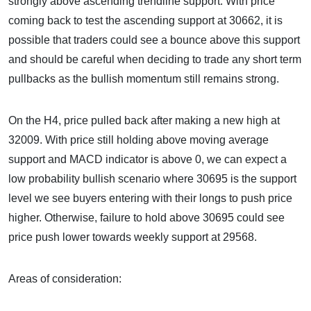
strongly above ascending trendline support. With price
coming back to test the ascending support at 30662, it is
possible that traders could see a bounce above this support
and should be careful when deciding to trade any short term
pullbacks as the bullish momentum still remains strong.
On the H4, price pulled back after making a new high at
32009. With price still holding above moving average
support and MACD indicator is above 0, we can expect a
low probability bullish scenario where 30695 is the support
level we see buyers entering with their longs to push price
higher. Otherwise, failure to hold above 30695 could see
price push lower towards weekly support at 29568.
Areas of consideration: