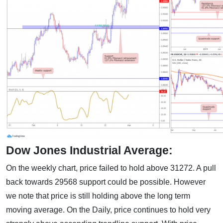
Dow Jones Industrial Average:
On the weekly chart, price failed to hold above 31272. A pull
back towards 29568 support could be possible. However
we note that price is still holding above the long term
moving average. On the Daily, price continues to hold very