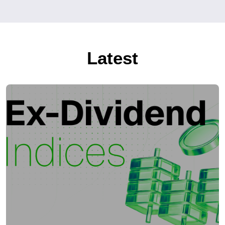
Latest