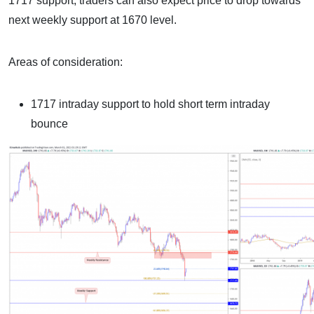
1717 support, traders can also expect price to drop towards
next weekly support at 1670 level.
Areas of consideration:
1717 intraday support to hold short term intraday
bounce