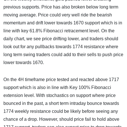
previous supports. Price has also broken below long term
moving average. Price could very well ride the bearish
momentum and drift lower towards 1670 support which is in
line with key 61.8% Fibonacci retracement level. On the
daily chart, we see price drifting lower, and traders should
look out for any pullbacks towards 1774 resistance where
long term swing traders could add to their sells to push price
lower towards 1670.
On the 4H timeframe price tested and reacted above 1717
support which is also in line with Key 100% Fibonacci
extension level. With stochastics on support where price
bounced in the past, a short term intraday bounce towards
1774 weekly resistance could be likely before seeing any
chance of a drop. However, should price fail to hold above