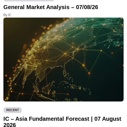
General Market Analysis – 07/08/26
By IC
RECENT
IC – Asia Fundamental Forecast | 07 August
2026