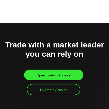
Trade with a market leader
you can rely on
Open Trading Account
Try Demo Account