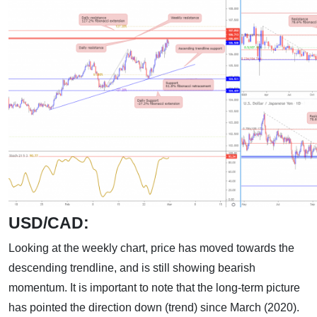
USD/CAD:
Looking at the weekly chart, price has moved towards the
descending trendline, and is still showing bearish
momentum. It is important to note that the long-term picture
has pointed the direction down (trend) since March (2020).