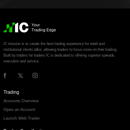
IC mission is to create the best trading experience for retail and
institutional clients alike, allowing traders to focus more on their trading.
Built by traders for traders IC is dedicated to offering superior spreads,
execution and service.
Trading
Accounts Overview
Open an Account
Launch Web Trader