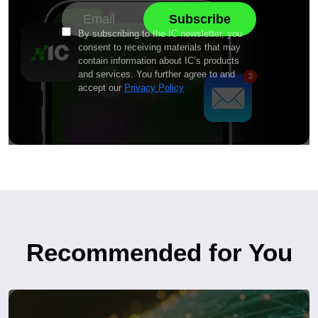
By subscribing to the IC newsletter, you
consent to receiving materials that may
contain information about IC’s products
and services. You further agree to and
accept our
Privacy Policy
Recommended for You