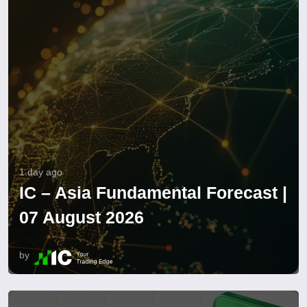
1 day ago
IC – Asia Fundamental Forecast |
07 August 2026
by