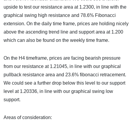
upside to test our resistance area at 1.2300, in line with the
graphical swing high resistance and 78.6% Fibonacci
extension. On the daily time frame, prices are holding nicely
above the ascending trend line and support area at 1.200
which can also be found on the weekly time frame.
On the H4 timeframe, prices are facing bearish pressure
from our resistance at 1.21045, in line with our graphical
pullback resistance area and 23.6% fibonacci retracement.
We could see a further drop below this level to our support
level at 1.20336, in line with our graphical swing low
support.
Areas of consideration: