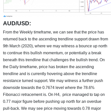
AUD/USD:
From the Weekly timeframe, we can see that the price has
returned back to the ascending trendline support drawn from
9th March (2020), where we may witness a bounce up north
to continue this bullish momentum, or potentially a break
beneath this trendline that challenges the bullish trend. On
the Daily timeframe, price has broken the ascending
trendline and is currently hovering above the trendline
resistance turned support. We may witness a further push
downside towards the 0.7674 level where the 78.6%
Fibonacci retracement is. On H4, price managed to tap on
0.77 major figure before pushing up north for an overdue
pull-back. We may see price moving towards 0.78 major