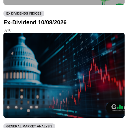
EX DIVIDENDS INDICES
Ex-Dividend 10/08/2026
By IC
GENERAL MARKET ANALYSIS