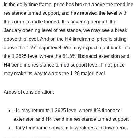
In the daily time frame, price has broken above the trendline
resistance turned support, and has retested the level with
the current candle formed. It is hovering beneath the
January opening level of resistance, we may see a break
above this level. And on the H4 timeframe, price is sitting
above the 1.27 major level. We may expect a pullback into
the 1.2625 level where the 61.8% fibonacci extension and
H4 trendline resistance turned support level. If not, price
may make its way towards the 1.28 major level.
Areas of consideration:
H4 may return to 1.2625 level where 8% fibonacci
extension and H4 trendline resistance turned support
Daily timeframe shows mild weakness in downtrend.