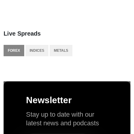
Live Spreads
FOREX
INDICES
METALS
Newsletter
Stay up to date with our
latest news and podcasts