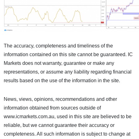
The accuracy, completeness and timeliness of the
information contained on this site cannot be guaranteed. IC
Markets does not warranty, guarantee or make any
representations, or assume any liability regarding financial
results based on the use of the information in the site.
News, views, opinions, recommendations and other
information obtained from sources outside of
www.icmarkets.com.au, used in this site are believed to be
reliable, but we cannot guarantee their accuracy or
completeness. All such information is subject to change at