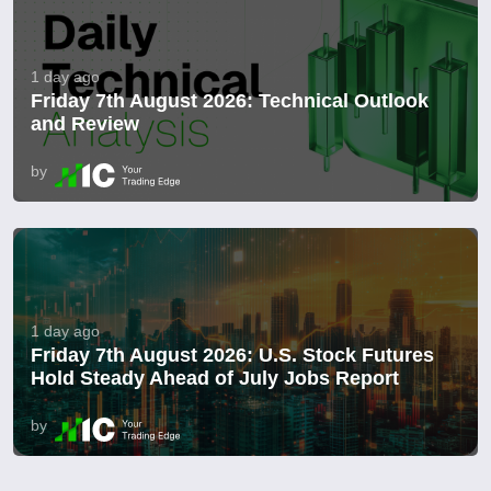
1 day ago
Friday 7th August 2026: Technical Outlook
and Review
by
1 day ago
Friday 7th August 2026: U.S. Stock Futures
Hold Steady Ahead of July Jobs Report
by