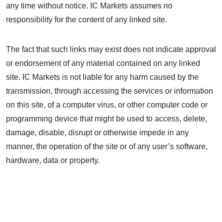
any time without notice. IC Markets assumes no
responsibility for the content of any linked site.
The fact that such links may exist does not indicate approval
or endorsement of any material contained on any linked
site. IC Markets is not liable for any harm caused by the
transmission, through accessing the services or information
on this site, of a computer virus, or other computer code or
programming device that might be used to access, delete,
damage, disable, disrupt or otherwise impede in any
manner, the operation of the site or of any user’s software,
hardware, data or property.