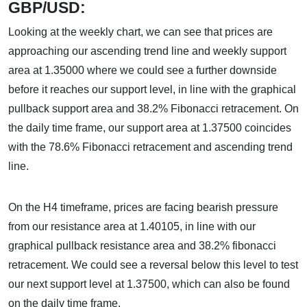
GBP/USD:
Looking at the weekly chart, we can see that prices are
approaching our ascending trend line and weekly support
area at 1.35000 where we could see a further downside
before it reaches our support level, in line with the graphical
pullback support area and 38.2% Fibonacci retracement. On
the daily time frame, our support area at 1.37500 coincides
with the 78.6% Fibonacci retracement and ascending trend
line.
On the H4 timeframe, prices are facing bearish pressure
from our resistance area at 1.40105, in line with our
graphical pullback resistance area and 38.2% fibonacci
retracement. We could see a reversal below this level to test
our next support level at 1.37500, which can also be found
on the daily time frame.