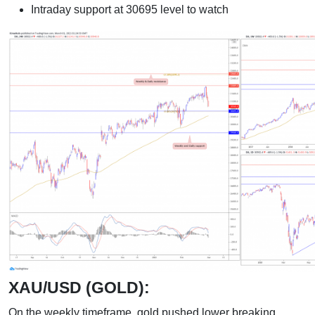
Intraday support at 30695 level to watch
XAU/USD (GOLD):
On the weekly timeframe, gold pushed lower breaking