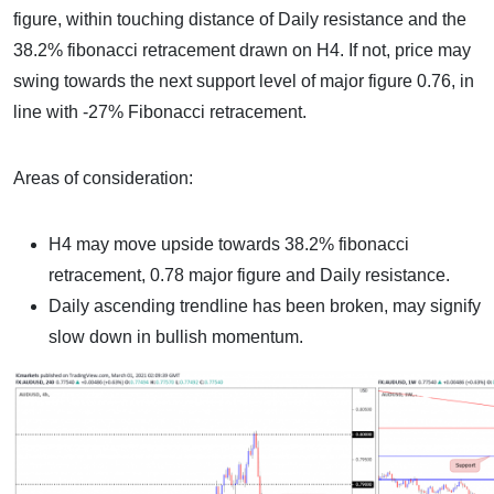
figure, within touching distance of Daily resistance and the
38.2% fibonacci retracement drawn on H4. If not, price may
swing towards the next support level of major figure 0.76, in
line with -27% Fibonacci retracement.
Areas of consideration:
H4 may move upside towards 38.2% fibonacci
retracement, 0.78 major figure and Daily resistance.
Daily ascending trendline has been broken, may signify
slow down in bullish momentum.