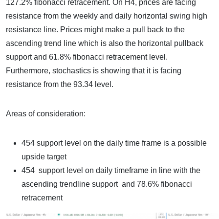
127.2% fibonacci retracement. On H4, prices are facing
resistance from the weekly and daily horizontal swing high
resistance line. Prices might make a pull back to the
ascending trend line which is also the horizontal pullback
support and 61.8% fibonacci retracement level.
Furthermore, stochastics is showing that it is facing
resistance from the 93.34 level.
Areas of consideration:
454 support level on the daily time frame is a possible
upside target
454 support level on daily timeframe in line with the
ascending trendline support and 78.6% fibonacci
retracement