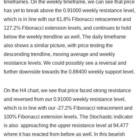
timeframes. On the weekly timeframe, we can see that price
has yet to break above the 0.91000 weekly resistance level,
which is in line with our 61.8% Fibonacci retracement and
127.2% Fibonacci extension levels, and continues to hold
below the weekly trendline as well. The daily timeframe
also shows a similar picture, with price testing the
descending trendline, moving average and weekly
resistance levels. We could possibly see a reversal and
further downside towards the 0.88400 weekly support level.
On the H4 chart, we see that price faced strong resistance
and reversed from our 0.91000 weekly resistance level,
which is in line with our -27.2% Fibonacci retracement and
100% Fibonacci extension levels. The Stochastic indicator
is also approaching the upper resistance level at 94.477
where it has reacted from before as well. In this bearish