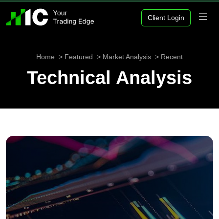
Client Login
Home
Featured
Market Analysis
Recent
Technical Analysis