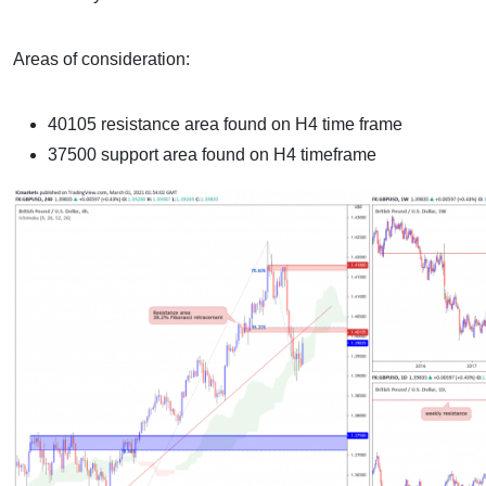
Areas of consideration:
40105 resistance area found on H4 time frame
37500 support area found on H4 timeframe