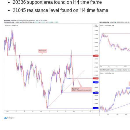
20336 support area found on H4 time frame
21045 resistance level found on H4 time frame