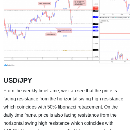
USD/JPY
From the weekly timeframe, we can see that the price is
facing resistance from the horizontal swing high resistance
which coincides with 50% fibonacci retracement. On the
daily time frame, price is also facing resistance from the
horizontal swing high resistance which coincides with