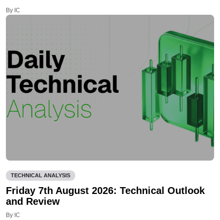
By IC
TECHNICAL ANALYSIS
Friday 7th August 2026: Technical Outlook
and Review
By IC