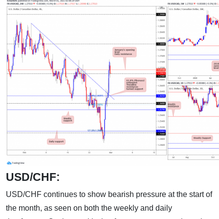
USD/CHF:
USD/CHF continues to show bearish pressure at the start of
the month, as seen on both the weekly and daily