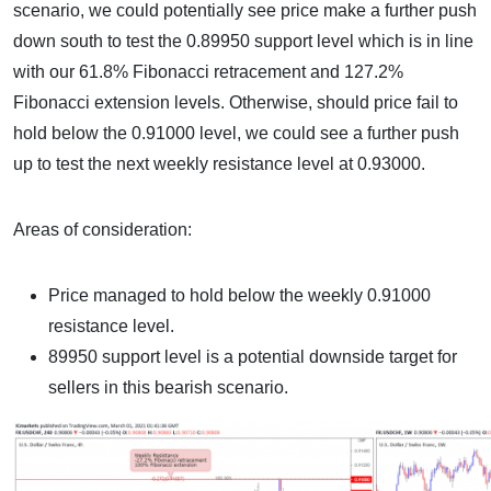
scenario, we could potentially see price make a further push
down south to test the 0.89950 support level which is in line
with our 61.8% Fibonacci retracement and 127.2%
Fibonacci extension levels. Otherwise, should price fail to
hold below the 0.91000 level, we could see a further push
up to test the next weekly resistance level at 0.93000.
Areas of consideration:
Price managed to hold below the weekly 0.91000
resistance level.
89950 support level is a potential downside target for
sellers in this bearish scenario.