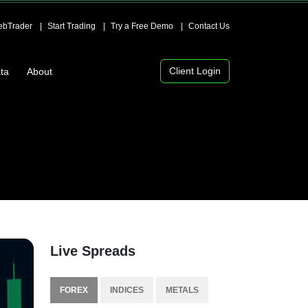
bTrader
Start Trading
Try a Free Demo
Contact Us
Client Login
ta
About
Live Spreads
FOREX
INDICES
METALS