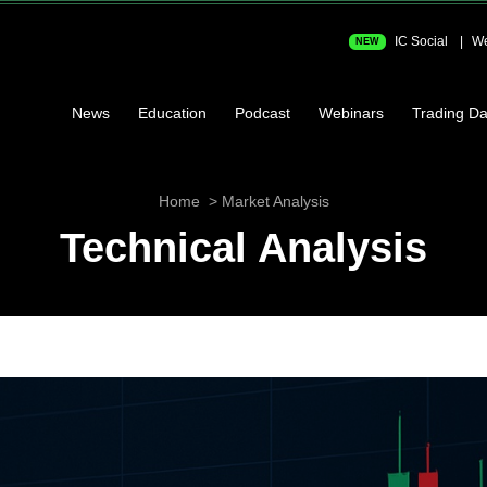
IC Social
We
NEW
News
Education
Podcast
Webinars
Trading Da
Home
Market Analysis
Technical Analysis