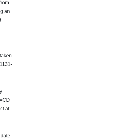
 from
ng an
d
 taken
.1131-
y
AB=CD
ct at
idate