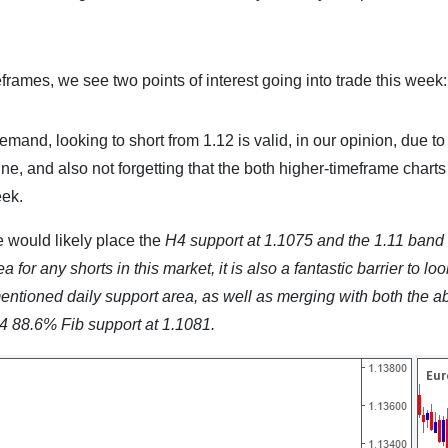
eframes, we see two points of interest going into trade this week:
nd, looking to short from 1.12 is valid, in our opinion, due to
ne, and also not forgetting that the both higher-timeframe charts
eek.
 would likely place the
H4 support at 1.1075 and the 1.11 band
ea for any shorts in this market, it is also a fantastic barrier to loo
rementioned daily support area, as well as merging with both the 
4 88.6% Fib support at 1.1081.