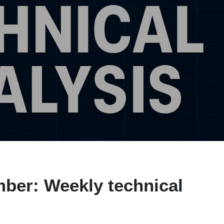
ber: Weekly technical