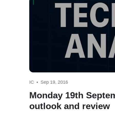
IC •
Sep 19, 2016
Monday 19th Septem
outlook and review