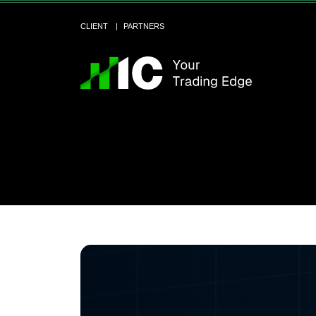
CLIENT
PARTNERS