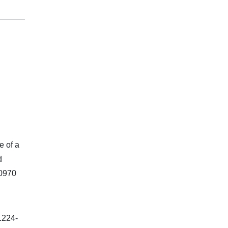
e of a
d
.0970
1224-