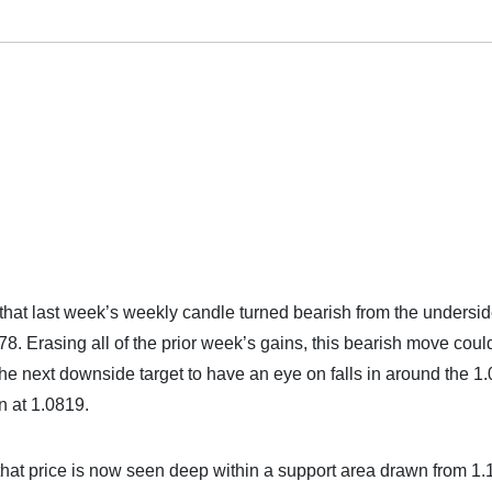
hat last week’s weekly candle turned bearish from the undersid
8. Erasing all of the prior week’s gains, this bearish move coul
. The next downside target to have an eye on falls in around the 1
n at 1.0819.
that price is now seen deep within a support area drawn from 1.