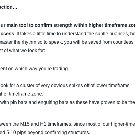
 action…
our main tool to confirm strength within higher timeframe zo
success
. It takes a little time to understand the subtle nuances, 
master the rhythm so to speak, you will be saved from countless
st of what we look for:
dent on which way you’re trading.
look for a cluster of very obvious spikes off of lower timeframe
igher timeframe zone.
k with pin bars and engulfing bars as these have proven to be th
tween the M15 and H1 timeframes, since most of our higher-tim
ced 5-10 pips beyond confirming structures.