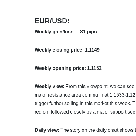
EUR/USD:
Weekly gain/loss: – 81 pips
Weekly closing price: 1.1149
Weekly opening price: 1.1152
Weekly view:
From this viewpoint, we can see t
major resistance area coming in at 1.1533-1.127
trigger further selling in this market this week
region, followed closely by a major support see
Daily view:
The story on the daily chart shows 