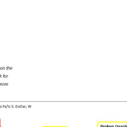
 on the
k for
above