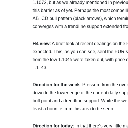
1.1072, but as we already mentioned in previous 
this barrier as of yet. Perhaps the most compell
AB=CD bull pattern (black arrows), which termi
converges with a trendline support extended fr
H4 view:
A brief look at recent dealings on the
expected. This, as you can see, sent the EUR s
from the low 1.1045 were taken out, with price
1.1143.
Direction for the week:
Pressure from the over
down to the lower edge of the current daily s
bull point and a trendline support. While the we
least a bounce from this area to be seen.
Direction for today:
In that there’s very littl