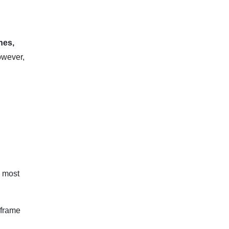
nes,
however,
e most
eframe