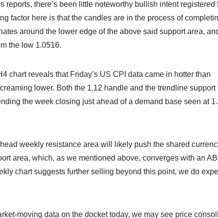
reports, there’s been little noteworthy bullish intent registered
ing factor here is that the candles are in the process of completi
nates around the lower edge of the above said support area, an
om the low 1.0516.
 H4 chart reveals that Friday’s US CPI data came in hotter than
creaming lower. Both the 1.12 handle and the trendline support
 ending the week closing just ahead of a demand base seen at 1
head weekly resistance area will likely push the shared currenc
upport area, which, as we mentioned above, converges with an 
ekly chart suggests further selling beyond this point, we do expe
e market-moving data on the docket today, we may see price consol