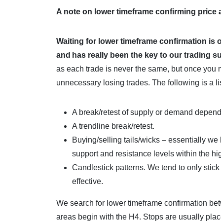
A note on lower timeframe confirming price
Waiting for lower timeframe confirmation is 
and
has really been the key to our trading 
as each trade is never the same, but once you 
unnecessary losing trades. The following is a li
A break/retest of supply or demand depen
A trendline break/retest.
Buying/selling tails/wicks – essentially we 
support and resistance levels within the h
Candlestick patterns. We tend to only stic
effective.
We search for lower timeframe confirmation be
areas begin with the H4. Stops are usually pla