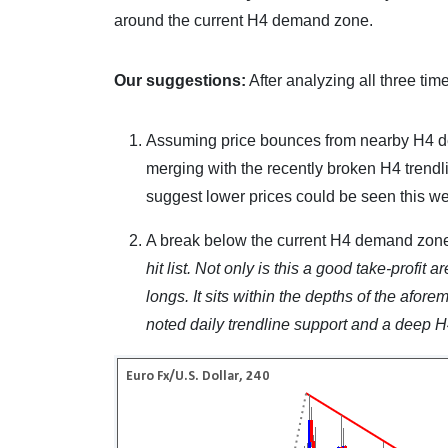
around the current H4 demand zone.
Our suggestions:
After analyzing all three tim
Assuming price bounces from nearby H4 dema
merging with the recently broken H4 trendli
suggest lower prices could be seen this w
A break below the current H4 demand zone
hit list. Not only is this a good take-profit ar
longs. It sits within the depths of the afo
noted daily trendline support and a deep H