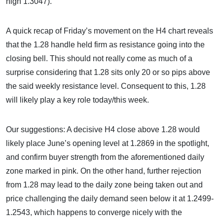
high 1.3047).
A quick recap of Friday’s movement on the H4 chart reveals
that the 1.28 handle held firm as resistance going into the
closing bell. This should not really come as much of a
surprise considering that 1.28 sits only 20 or so pips above
the said weekly resistance level. Consequent to this, 1.28
will likely play a key role today/this week.
Our suggestions: A decisive H4 close above 1.28 would
likely place June’s opening level at 1.2869 in the spotlight,
and confirm buyer strength from the aforementioned daily
zone marked in pink. On the other hand, further rejection
from 1.28 may lead to the daily zone being taken out and
price challenging the daily demand seen below it at 1.2499-
1.2543, which happens to converge nicely with the