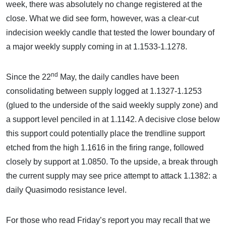
week, there was absolutely no change registered at the
close. What we did see form, however, was a clear-cut
indecision weekly candle that tested the lower boundary of
a major weekly supply coming in at 1.1533-1.1278.
nd
Since the 22
May, the daily candles have been
consolidating between supply logged at 1.1327-1.1253
(glued to the underside of the said weekly supply zone) and
a support level penciled in at 1.1142. A decisive close below
this support could potentially place the trendline support
etched from the high 1.1616 in the firing range, followed
closely by support at 1.0850. To the upside, a break through
the current supply may see price attempt to attack 1.1382: a
daily Quasimodo resistance level.
For those who read Friday’s report you may recall that we