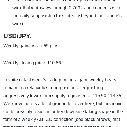
wick that whipsaws through 0.7632 and connects with
the daily supply (stop loss: ideally beyond the candle’s
wick).
USD/JPY:
Weekly gain/loss: + 55 pips
Weekly closing price: 110.86
In spite of last week’s trade printing a gain, weekly bears
remain in a relatively strong position after pushing
aggressively lower from supply registered at 115.50-113.85.
We know there’s a lot of ground to cover here, but this move
could possibly result in further downside taking shape in the
form of a weekly AB=CD correction (see black arrows) that