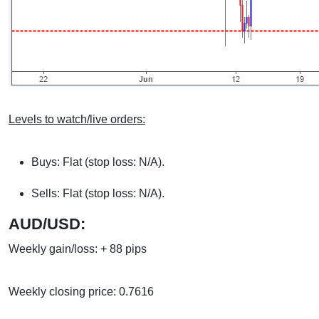
Levels to watch/live orders:
Buys: Flat (stop loss: N/A).
Sells: Flat (stop loss: N/A).
AUD/USD:
Weekly gain/loss: + 88 pips
Weekly closing price: 0.7616