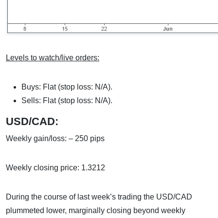
Levels to watch/live orders:
Buys: Flat (stop loss: N/A).
Sells: Flat (stop loss: N/A).
USD/CAD:
Weekly gain/loss: – 250 pips
Weekly closing price: 1.3212
During the course of last week’s trading the USD/CAD
plummeted lower, marginally closing beyond weekly