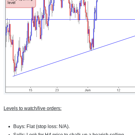
Levels to watch/live orders:
Buys: Flat (stop loss: N/A).
Sells: Look for H4 price to chalk up a bearish selling