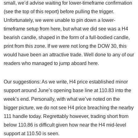
small, we’d advise waiting for lower-timeframe confirmation
(see the top of this report) before pulling the trigger.
Unfortunately, we were unable to pin down a lower-
timeframe setup from here, but what we did see was a H4
bearish candle, shaped in the form of a full-bodied candle,
print from this zone. If we were not long the DOW 30, this
would have been an attractive trade. Well done to any of our
readers who managed to jump aboard here.
Our suggestions: As we write, H4 price established minor
support around June’s opening base line at 110.83 into the
week’s end. Personally, with what we’ve noted on the
bigger picture, we do not see H4 price breaching the nearby
111 handle today. Regrettably however, trading short from
below 110.86 is difficult given how near the H4 mid-level
support at 110.50 is seen.