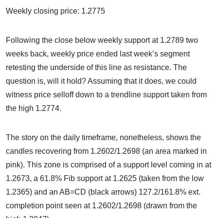
Weekly closing price: 1.2775
Following the close below weekly support at 1.2789 two
weeks back, weekly price ended last week’s segment
retesting the underside of this line as resistance. The
question is, will it hold? Assuming that it does, we could
witness price selloff down to a trendline support taken from
the high 1.2774.
The story on the daily timeframe, nonetheless, shows the
candles recovering from 1.2602/1.2698 (an area marked in
pink). This zone is comprised of a support level coming in at
1.2673, a 61.8% Fib support at 1.2625 (taken from the low
1.2365) and an AB=CD (black arrows) 127.2/161.8% ext.
completion point seen at 1.2602/1.2698 (drawn from the