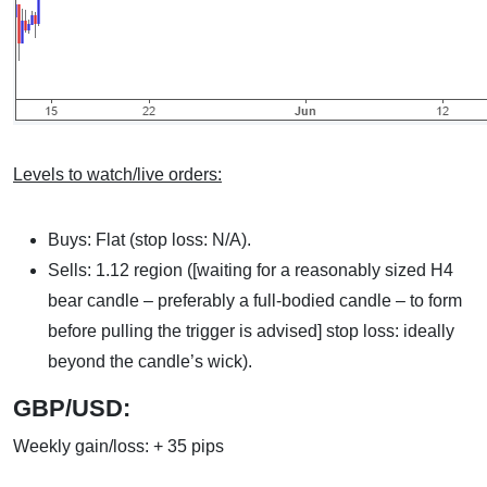
Levels to watch/live orders:
Buys: Flat (stop loss: N/A).
Sells: 1.12 region ([waiting for a reasonably sized H4
bear candle – preferably a full-bodied candle – to form
before pulling the trigger is advised] stop loss: ideally
beyond the candle’s wick).
GBP/USD:
Weekly gain/loss: + 35 pips