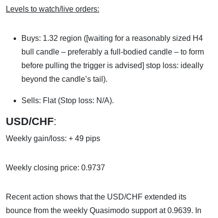
Levels to watch/live orders:
Buys: 1.32 region ([waiting for a reasonably sized H4
bull candle – preferably a full-bodied candle – to form
before pulling the trigger is advised] stop loss: ideally
beyond the candle’s tail).
Sells: Flat (Stop loss: N/A).
USD/CHF
:
Weekly gain/loss: + 49 pips
Weekly closing price: 0.9737
Recent action shows that the USD/CHF extended its
bounce from the weekly Quasimodo support at 0.9639. In