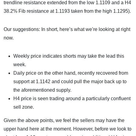
trendline resistance extended from the low 1.1109 and a H4
38.2% Fib resistance at 1.1193 taken from the high 1.1295).
Our suggestions: In short, here’s what we’re looking at right
now.
Weekly price indicates shorts may take the lead this
week.
Daily price on the other hand, recently recovered from
support at 1.1142 and could pull the major back up to
the aforementioned supply.
H4 price is seen trading around a particularly confluent
sell zone.
Given the above points, we feel the sellers may have the
upper hand here at the moment. However, before we look to