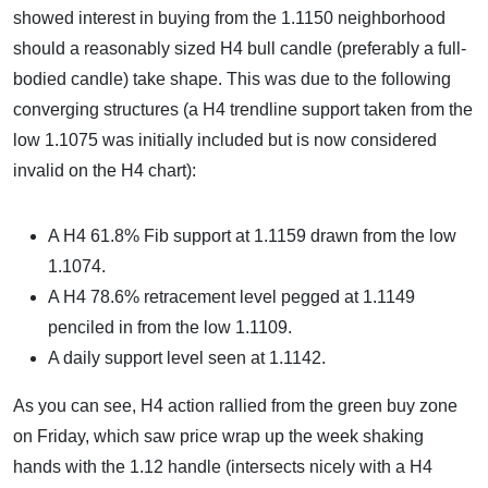
showed interest in buying from the 1.1150 neighborhood
should a reasonably sized H4 bull candle (preferably a full-
bodied candle) take shape. This was due to the following
converging structures (a H4 trendline support taken from the
low 1.1075 was initially included but is now considered
invalid on the H4 chart):
A H4 61.8% Fib support at 1.1159 drawn from the low
1.1074.
A H4 78.6% retracement level pegged at 1.1149
penciled in from the low 1.1109.
A daily support level seen at 1.1142.
As you can see, H4 action rallied from the green buy zone
on Friday, which saw price wrap up the week shaking
hands with the 1.12 handle (intersects nicely with a H4