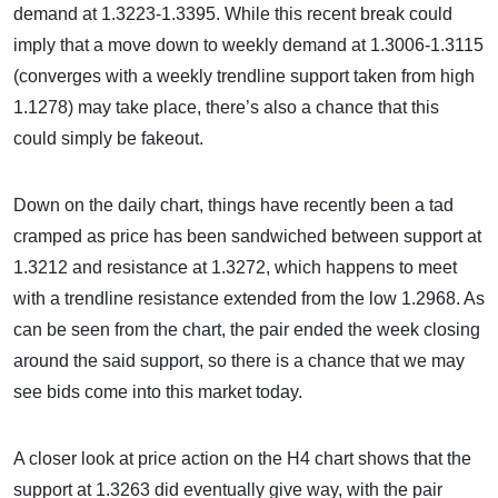
demand at 1.3223-1.3395. While this recent break could
imply that a move down to weekly demand at 1.3006-1.3115
(converges with a weekly trendline support taken from high
1.1278) may take place, there’s also a chance that this
could simply be fakeout.
Down on the daily chart, things have recently been a tad
cramped as price has been sandwiched between support at
1.3212 and resistance at 1.3272, which happens to meet
with a trendline resistance extended from the low 1.2968. As
can be seen from the chart, the pair ended the week closing
around the said support, so there is a chance that we may
see bids come into this market today.
A closer look at price action on the H4 chart shows that the
support at 1.3263 did eventually give way, with the pair