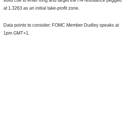
solid cue to enter long and target the H4 resistance pegged
at 1.3263 as an initial take-profit zone.
Data points to consider: FOMC Member Dudley speaks at
1pm GMT+1.