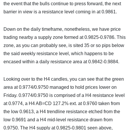
the event that the bulls continue to press forward, the next
barrier in view is a resistance level coming in at 0.9861.
Down on the daily timeframe, nonetheless, we have price
trading nearby a supply zone formed at 0.9825-0.9786. This
zone, as you can probably see, is sited 35 or so pips below
the said weekly resistance level, which happens to be
encased within a daily resistance area at 0.9842-0.9884.
Looking over to the H4 candles, you can see that the green
area at 0.9774/0.9750 managed to hold prices lower on
Friday. 0.9774/0.9750 is comprised of a H4 resistance level
at 0.9774, a H4 AB=CD 127.2% ext. at 0.9760 taken from
the low 0.9613, a H4 trendline resistance etched from the
low 0.9691 and a H4 mid-level resistance drawn from
0.9750. The H4 supply at 0.9825-0.9801 seen above,