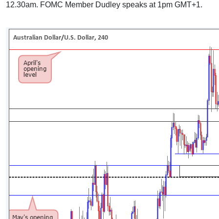
12.30am. FOMC Member Dudley speaks at 1pm GMT+1.