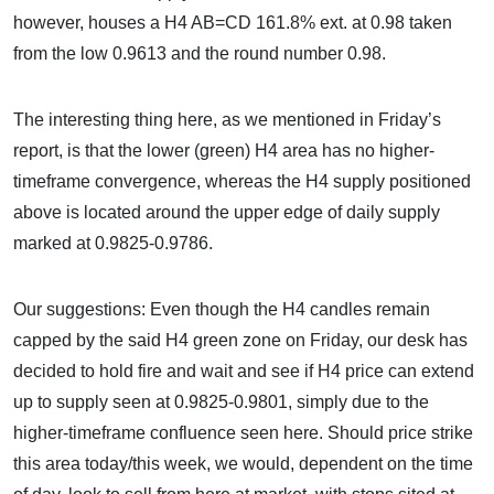
however, houses a H4 AB=CD 161.8% ext. at 0.98 taken
from the low 0.9613 and the round number 0.98.
The interesting thing here, as we mentioned in Friday’s
report, is that the lower (green) H4 area has no higher-
timeframe convergence, whereas the H4 supply positioned
above is located around the upper edge of daily supply
marked at 0.9825-0.9786.
Our suggestions: Even though the H4 candles remain
capped by the said H4 green zone on Friday, our desk has
decided to hold fire and wait and see if H4 price can extend
up to supply seen at 0.9825-0.9801, simply due to the
higher-timeframe confluence seen here. Should price strike
this area today/this week, we would, dependent on the time