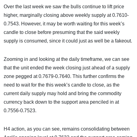
Over the last week we saw the bulls continue to lift price
higher, marginally closing above weekly supply at 0.7610-
0.7543. However, it may be worth waiting for this week’s
candle to close before presuming that the said weekly
supply is consumed, since it could just as well be a fakeout.
Zooming in and looking at the daily timeframe, we can see
that the unit ended the week closing just ahead of a supply
zone pegged at 0.7679-0.7640. This further confirms the
need to wait for the this week’s candle to close, as the
current daily supply may hold and bring the commodity
currency back down to the support area penciled in at
0.7556-0.7523.
H4 action, as you can see, remains consolidating between