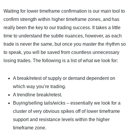
Waiting for lower timeframe confirmation is our main tool to
confirm strength within higher timeframe zones, and has
really been the key to our trading success. It takes a little
time to understand the subtle nuances, however, as each
trade is never the same, but once you master the rhythm so
to speak, you will be saved from countless unnecessary
losing trades. The following is a list of what we look for:
A break/retest of supply or demand dependent on
which way you’re trading.
A trendline break/retest.
Buying/selling tails/wicks – essentially we look for a
cluster of very obvious spikes off of lower timeframe
support and resistance levels within the higher
timeframe zone.