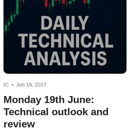
IC •
Jun 19, 2017
Monday 19th June:
Technical outlook and
review