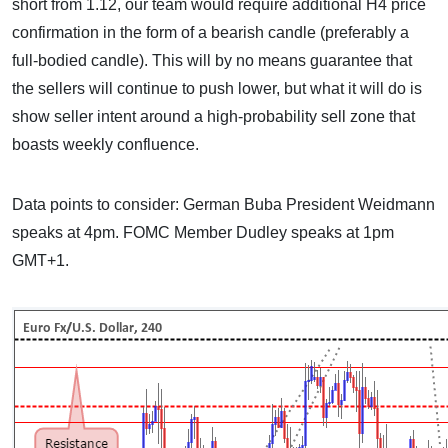
short from 1.12, our team would require additional H4 price
confirmation in the form of a bearish candle (preferably a
full-bodied candle). This will by no means guarantee that
the sellers will continue to push lower, but what it will do is
show seller intent around a high-probability sell zone that
boasts weekly confluence.
Data points to consider: German Buba President Weidmann
speaks at 4pm. FOMC Member Dudley speaks at 1pm
GMT+1.