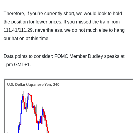
Therefore, if you’re currently short, we would look to hold
the position for lower prices. If you missed the train from
111.41/111.29, nevertheless, we do not much else to hang
our hat on at this time.
Data points to consider: FOMC Member Dudley speaks at
1pm GMT+1.