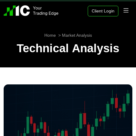
Client Login
Home
Market Analysis
Technical Analysis