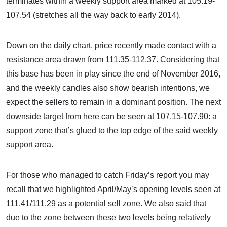
terminates within a weekly support area marked at 105.19-
107.54 (stretches all the way back to early 2014).
Down on the daily chart, price recently made contact with a
resistance area drawn from 111.35-112.37. Considering that
this base has been in play since the end of November 2016,
and the weekly candles also show bearish intentions, we
expect the sellers to remain in a dominant position. The next
downside target from here can be seen at 107.15-107.90: a
support zone that’s glued to the top edge of the said weekly
support area.
For those who managed to catch Friday’s report you may
recall that we highlighted April/May’s opening levels seen at
111.41/111.29 as a potential sell zone. We also said that
due to the zone between these two levels being relatively