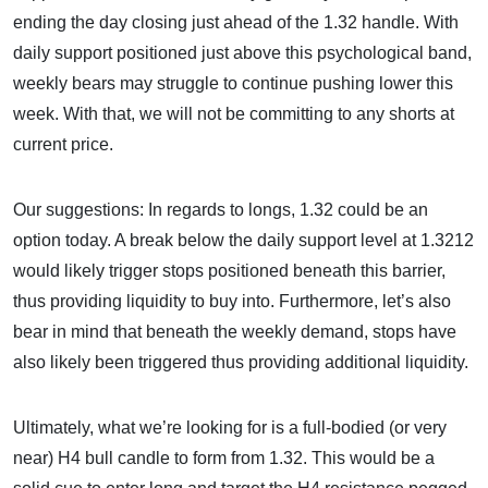
ending the day closing just ahead of the 1.32 handle. With
daily support positioned just above this psychological band,
weekly bears may struggle to continue pushing lower this
week. With that, we will not be committing to any shorts at
current price.
Our suggestions: In regards to longs, 1.32 could be an
option today. A break below the daily support level at 1.3212
would likely trigger stops positioned beneath this barrier,
thus providing liquidity to buy into. Furthermore, let’s also
bear in mind that beneath the weekly demand, stops have
also likely been triggered thus providing additional liquidity.
Ultimately, what we’re looking for is a full-bodied (or very
near) H4 bull candle to form from 1.32. This would be a