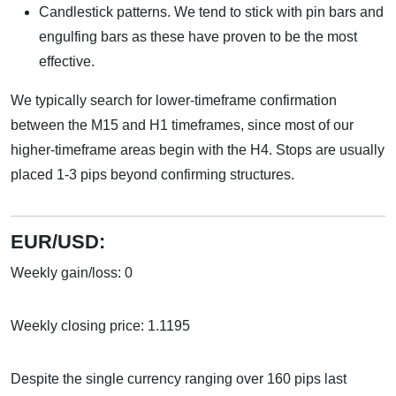
Candlestick patterns. We tend to stick with pin bars and
engulfing bars as these have proven to be the most
effective.
We typically search for lower-timeframe confirmation
between the M15 and H1 timeframes, since most of our
higher-timeframe areas begin with the H4. Stops are usually
placed 1-3 pips beyond confirming structures.
EUR/USD:
Weekly gain/loss: 0
Weekly closing price: 1.1195
Despite the single currency ranging over 160 pips last