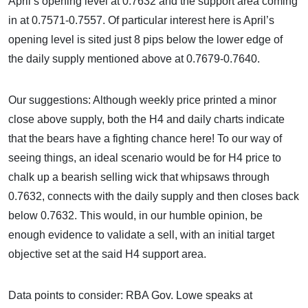
April’s opening level at 0.7632 and the support area coming
in at 0.7571-0.7557. Of particular interest here is April’s
opening level is sited just 8 pips below the lower edge of
the daily supply mentioned above at 0.7679-0.7640.
Our suggestions: Although weekly price printed a minor
close above supply, both the H4 and daily charts indicate
that the bears have a fighting chance here! To our way of
seeing things, an ideal scenario would be for H4 price to
chalk up a bearish selling wick that whipsaws through
0.7632, connects with the daily supply and then closes back
below 0.7632. This would, in our humble opinion, be
enough evidence to validate a sell, with an initial target
objective set at the said H4 support area.
Data points to consider: RBA Gov. Lowe speaks at