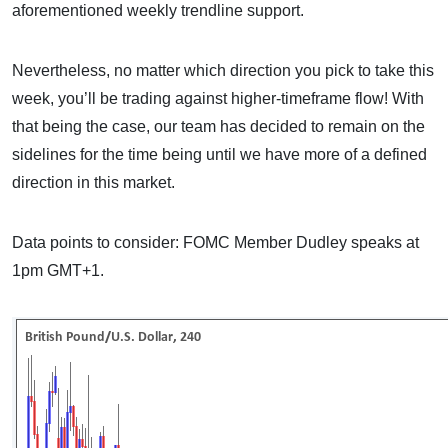
aforementioned weekly trendline support.
Nevertheless, no matter which direction you pick to take this
week, you’ll be trading against higher-timeframe flow! With
that being the case, our team has decided to remain on the
sidelines for the time being until we have more of a defined
direction in this market.
Data points to consider: FOMC Member Dudley speaks at
1pm GMT+1.