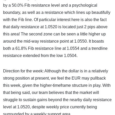
by a 50.0% Fib resistance level and a psychological
boundary, as well as a resistance which lines up beautifully
with the Fib line. Of particular interest here is also the fact
that daily resistance at 1.0520 is located just 2 pips above
this area! The second zone can be seen a little higher up
around the mid-way resistance point at 1.0550. It boasts
both a 61.8% Fib resistance line at 1.0554 and a trendline
resistance extended from the low 1.0504.
Direction for the week: Although the dollar is in a relatively
strong position at present, we feel the EUR may pullback
this week, given the higher-timeframe structure in play. With
that being said, our team believes that the market will
struggle to sustain gains beyond the nearby daily resistance
level at 1.0520, despite weekly price currently being
surrounded by a weekly support area.