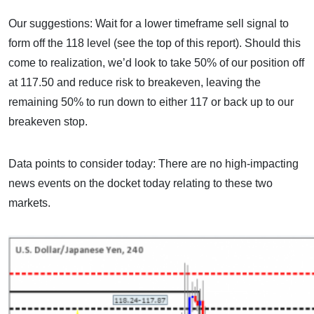
Our suggestions: Wait for a lower timeframe sell signal to
form off the 118 level (see the top of this report). Should this
come to realization, we’d look to take 50% of our position off
at 117.50 and reduce risk to breakeven, leaving the
remaining 50% to run down to either 117 or back up to our
breakeven stop.
Data points to consider today: There are no high-impacting
news events on the docket today relating to these two
markets.