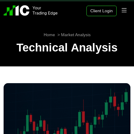
Client Login
Home
Market Analysis
Technical Analysis