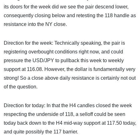
its doors for the week did we see the pair descend lower,
consequently closing below and retesting the 118 handle as
resistance into the NY close.
Direction for the week: Technically speaking, the pair is
registering overbought conditions right now, and could
pressure the USD/JPY to pullback this week to weekly
support at 116.08. However, the dollar is fundamentally very
strong! So a close above daily resistance is certainly not out
of the question.
Direction for today: In that the H4 candles closed the week
respecting the underside of 118, a selloff could be seen
today back down to the H4 mid-way support at 117.50 today,
and quite possibly the 117 barrier.