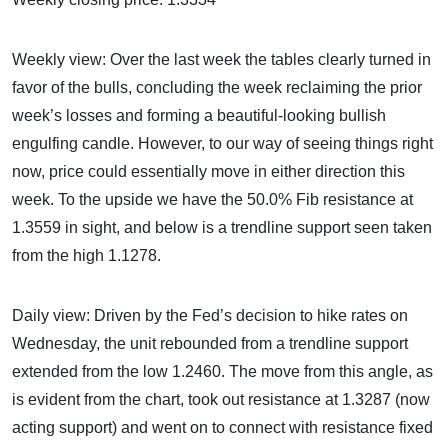
Weekly view: Over the last week the tables clearly turned in
favor of the bulls, concluding the week reclaiming the prior
week’s losses and forming a beautiful-looking bullish
engulfing candle. However, to our way of seeing things right
now, price could essentially move in either direction this
week. To the upside we have the 50.0% Fib resistance at
1.3559 in sight, and below is a trendline support seen taken
from the high 1.1278.
Daily view: Driven by the Fed’s decision to hike rates on
Wednesday, the unit rebounded from a trendline support
extended from the low 1.2460. The move from this angle, as
is evident from the chart, took out resistance at 1.3287 (now
acting support) and went on to connect with resistance fixed