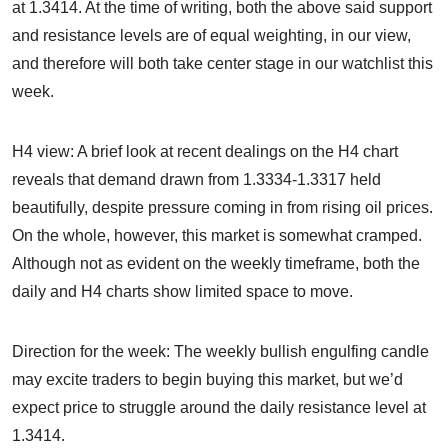
at 1.3414. At the time of writing, both the above said support
and resistance levels are of equal weighting, in our view,
and therefore will both take center stage in our watchlist this
week.
H4 view: A brief look at recent dealings on the H4 chart
reveals that demand drawn from 1.3334-1.3317 held
beautifully, despite pressure coming in from rising oil prices.
On the whole, however, this market is somewhat cramped.
Although not as evident on the weekly timeframe, both the
daily and H4 charts show limited space to move.
Direction for the week: The weekly bullish engulfing candle
may excite traders to begin buying this market, but we’d
expect price to struggle around the daily resistance level at
1.3414.