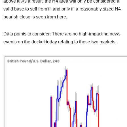
above it! As a result, the H4 area will only be considered a
valid base to sell from if, and only if, a reasonably sized H4
bearish close is seen from here.
Data points to consider: There are no high-impacting news
events on the docket today relating to these two markets.