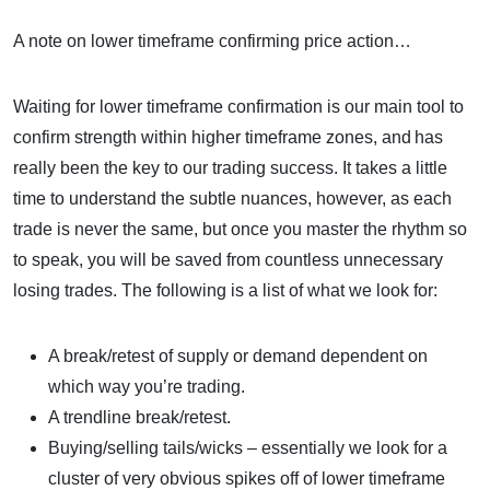
A note on lower timeframe confirming price action…
Waiting for lower timeframe confirmation is our main tool to
confirm strength within higher timeframe zones, and has
really been the key to our trading success. It takes a little
time to understand the subtle nuances, however, as each
trade is never the same, but once you master the rhythm so
to speak, you will be saved from countless unnecessary
losing trades. The following is a list of what we look for:
A break/retest of supply or demand dependent on
which way you’re trading.
A trendline break/retest.
Buying/selling tails/wicks – essentially we look for a
cluster of very obvious spikes off of lower timeframe