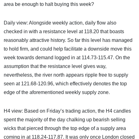
area be enough to halt buying this week?
Daily view: Alongside weekly action, daily flow also
checked in with a resistance level at 118.20 that boasts
reasonably attractive history. So far this level has managed
to hold firm, and could help facilitate a downside move this
week towards demand logged in at 114.73-115.47. On the
assumption that the resistance level gives way,
nevertheless, the river north appears ripple free to supply
seen at 121.68-120.96, which effectively denotes the top
edge of the aforementioned weekly supply zone.
H4 view: Based on Friday’s trading action, the H4 candles
spent the majority of the day chalking up bearish selling
wicks that pierced through the top edge of a supply area
coming in at 118.24-117.87. It was only once London closed