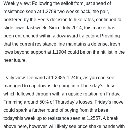
Weekly view: Following the selloff from just ahead of
resistance seen at 1.2789 two weeks back, the pair,
bolstered by the Fed’s decision to hike rates, continued to
slide lower last week. Since July 2014, this market has
been entrenched within a downward trajectory. Providing
that the current resistance line maintains a defense, fresh
lows beyond support at 1.1904 could be on the hit list in the
near future.
Daily view: Demand at 1.2385-1.2465, as you can see,
managed to cap downside going into Thursday’s close
which followed through with an upside rotation on Friday.
Trimming around 50% of Thursday’s losses, Friday’s move
could spark a further round of buying from this base
today/this week up to resistance seen at 1.2557. A break
above here, however, will likely see price shake hands with