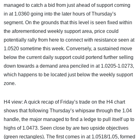
managed to catch a bid from just ahead of support coming
in at 1.0360 going into the later hours of Thursday’s
segment. On the grounds that this level is seen fixed within
the aforementioned weekly support area, price could
potentially rally from here to connect with resistance seen at
1.0520 sometime this week. Conversely, a sustained move
below the current daily support could portend further selling
down towards a demand area penciled in at 1.0205-1.0273,
which happens to be located just below the weekly support
zone.
H4 view: A quick recap of Friday’s trade on the H4 chart
shows that following Thursday’s whipsaw through the 1.04
handle, the major managed to find a ledge to pull itself up to
highs of 1.0473. Seen close by are two upside objectives
(green rectangles). The first comes in at 1.0518/1.05, formed