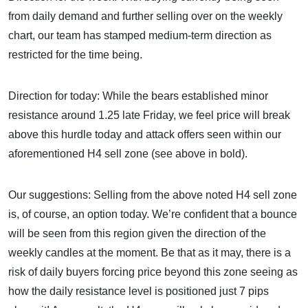
from daily demand and further selling over on the weekly
chart, our team has stamped medium-term direction as
restricted for the time being.
Direction for today: While the bears established minor
resistance around 1.25 late Friday, we feel price will break
above this hurdle today and attack offers seen within our
aforementioned H4 sell zone (see above in bold).
Our suggestions: Selling from the above noted H4 sell zone
is, of course, an option today. We’re confident that a bounce
will be seen from this region given the direction of the
weekly candles at the moment. Be that as it may, there is a
risk of daily buyers forcing price beyond this zone seeing as
how the daily resistance level is positioned just 7 pips