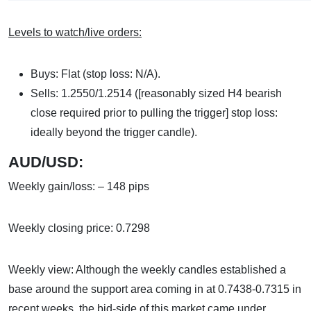
Levels to watch/live orders:
Buys: Flat (stop loss: N/A).
Sells: 1.2550/1.2514 ([reasonably sized H4 bearish
close required prior to pulling the trigger] stop loss:
ideally beyond the trigger candle).
AUD/USD:
Weekly gain/loss: – 148 pips
Weekly closing price: 0.7298
Weekly view: Although the weekly candles established a
base around the support area coming in at 0.7438-0.7315 in
recent weeks, the bid-side of this market came under