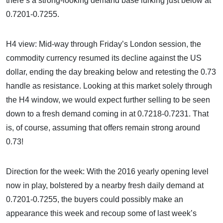
there’s a strong-looking demand base lurking just below at
0.7201-0.7255.
H4 view: Mid-way through Friday’s London session, the
commodity currency resumed its decline against the US
dollar, ending the day breaking below and retesting the 0.73
handle as resistance. Looking at this market solely through
the H4 window, we would expect further selling to be seen
down to a fresh demand coming in at 0.7218-0.7231. That
is, of course, assuming that offers remain strong around
0.73!
Direction for the week: With the 2016 yearly opening level
now in play, bolstered by a nearby fresh daily demand at
0.7201-0.7255, the buyers could possibly make an
appearance this week and recoup some of last week’s