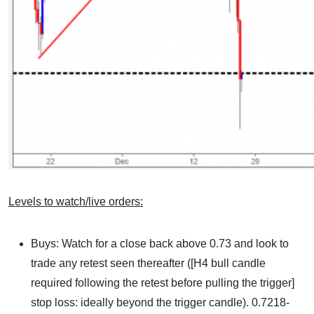
Levels to watch/live orders:
Buys: Watch for a close back above 0.73 and look to
trade any retest seen thereafter ([H4 bull candle
required following the retest before pulling the trigger]
stop loss: ideally beyond the trigger candle). 0.7218-