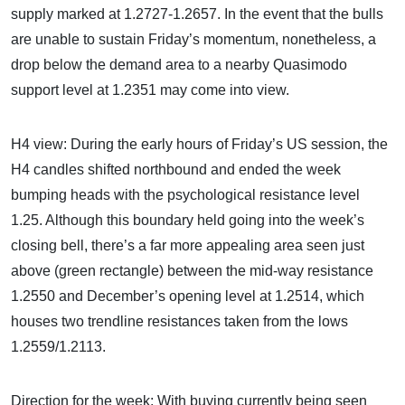
supply marked at 1.2727-1.2657. In the event that the bulls
are unable to sustain Friday’s momentum, nonetheless, a
drop below the demand area to a nearby Quasimodo
support level at 1.2351 may come into view.
H4 view: During the early hours of Friday’s US session, the
H4 candles shifted northbound and ended the week
bumping heads with the psychological resistance level
1.25. Although this boundary held going into the week’s
closing bell, there’s a far more appealing area seen just
above (green rectangle) between the mid-way resistance
1.2550 and December’s opening level at 1.2514, which
houses two trendline resistances taken from the lows
1.2559/1.2113.
Direction for the week: With buying currently being seen