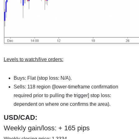
Levels to watch/live orders:
Buys: Flat (stop loss: N/A).
Sells: 118 region ([lower-timeframe confirmation
required prior to pulling the trigger] stop loss:
dependent on where one confirms the area).
USD/CAD:
Weekly gain/loss: + 165 pips
Weekly closing price: 1.3334