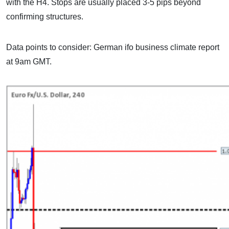
with the H4. Stops are usually placed 3-5 pips beyond
confirming structures.
Data points to consider: German ifo business climate report
at 9am GMT.