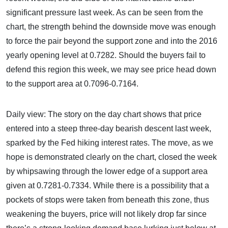
significant pressure last week. As can be seen from the
chart, the strength behind the downside move was enough
to force the pair beyond the support zone and into the 2016
yearly opening level at 0.7282. Should the buyers fail to
defend this region this week, we may see price head down
to the support area at 0.7096-0.7164.
Daily view: The story on the day chart shows that price
entered into a steep three-day bearish descent last week,
sparked by the Fed hiking interest rates. The move, as we
hope is demonstrated clearly on the chart, closed the week
by whipsawing through the lower edge of a support area
given at 0.7281-0.7334. While there is a possibility that a
pockets of stops were taken from beneath this zone, thus
weakening the buyers, price will not likely drop far since