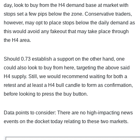
day, look to buy from the H4 demand base at market with
stops set a few pips below the zone. Conservative traders,
however, may opt to place stops below the daily demand as
this would avoid any fakeout that may take place through
the H4 area.
Should 0.73 establish a support on the other hand, one
could also look to buy from here, targeting the above said
H4 supply. Still, we would recommend waiting for both a
retest and at least a H4 bull candle to form as confirmation,
before looking to press the buy button.
Data points to consider: There are no high-impacting news
events on the docket today relating to these two markets.