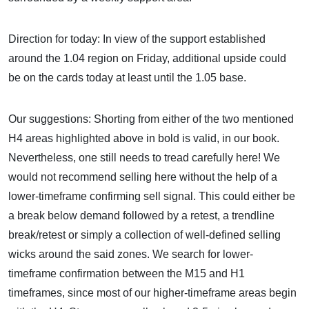
Direction for today: In view of the support established
around the 1.04 region on Friday, additional upside could
be on the cards today at least until the 1.05 base.
Our suggestions: Shorting from either of the two mentioned
H4 areas highlighted above in bold is valid, in our book.
Nevertheless, one still needs to tread carefully here! We
would not recommend selling here without the help of a
lower-timeframe confirming sell signal. This could either be
a break below demand followed by a retest, a trendline
break/retest or simply a collection of well-defined selling
wicks around the said zones. We search for lower-
timeframe confirmation between the M15 and H1
timeframes, since most of our higher-timeframe areas begin