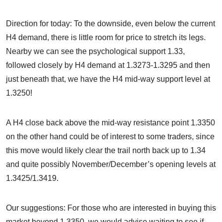
Direction for today: To the downside, even below the current
H4 demand, there is little room for price to stretch its legs.
Nearby we can see the psychological support 1.33,
followed closely by H4 demand at 1.3273-1.3295 and then
just beneath that, we have the H4 mid-way support level at
1.3250!
A H4 close back above the mid-way resistance point 1.3350
on the other hand could be of interest to some traders, since
this move would likely clear the trail north back up to 1.34
and quite possibly November/December’s opening levels at
1.3425/1.3419.
Our suggestions: For those who are interested in buying this
market beyond 1.3350, we would advise waiting to see if