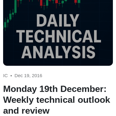
IC •
Dec 19, 2016
Monday 19th December:
Weekly technical outlook
and review