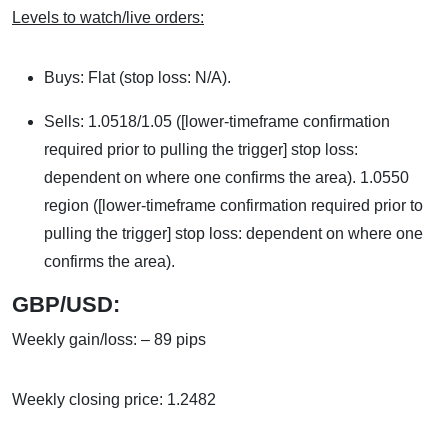
Levels to watch/live orders:
Buys: Flat (stop loss: N/A).
Sells: 1.0518/1.05 ([lower-timeframe confirmation
required prior to pulling the trigger] stop loss:
dependent on where one confirms the area). 1.0550
region ([lower-timeframe confirmation required prior to
pulling the trigger] stop loss: dependent on where one
confirms the area).
GBP/USD:
Weekly gain/loss: – 89 pips
Weekly closing price: 1.2482