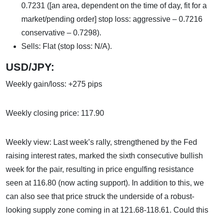
0.7231 ([an area, dependent on the time of day, fit for a
market/pending order] stop loss: aggressive – 0.7216
conservative – 0.7298).
Sells: Flat (stop loss: N/A).
USD/JPY:
Weekly gain/loss: +275 pips
Weekly closing price: 117.90
Weekly view: Last week’s rally, strengthened by the Fed
raising interest rates, marked the sixth consecutive bullish
week for the pair, resulting in price engulfing resistance
seen at 116.80 (now acting support). In addition to this, we
can also see that price struck the underside of a robust-
looking supply zone coming in at 121.68-118.61. Could this