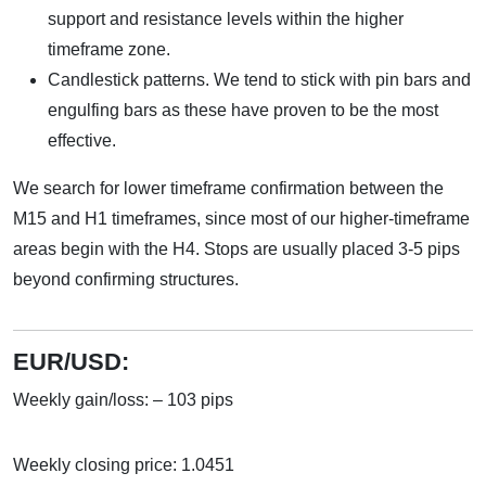
support and resistance levels within the higher
timeframe zone.
Candlestick patterns. We tend to stick with pin bars and
engulfing bars as these have proven to be the most
effective.
We search for lower timeframe confirmation between the
M15 and H1 timeframes, since most of our higher-timeframe
areas begin with the H4. Stops are usually placed 3-5 pips
beyond confirming structures.
EUR/USD:
Weekly gain/loss: – 103 pips
Weekly closing price: 1.0451