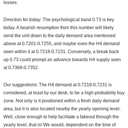
losses.
Direction for today: The psychological band 0.73 is key
today. A bearish resumption from this number will likely
send the unit down to the daily demand area mentioned
above at 0.7201-0.7255, and maybe even the H4 demand
seen within it at 0.7218-0.7231. Conversely, a break back
up 0.73 could prompt an advance towards H4 supply seen
at 0.7369-0.7352.
Our suggestions: The H4 demand at 0.7218-0.7231 is
considered, at least by our desk, to be a high-probability buy
zone. Not only is it positioned within a fresh daily demand
area, but it is also located nearby the yearly opening level.
Well, close enough to help facilitate a fakeout through the
yearly level, that is! We would, dependent on the time of