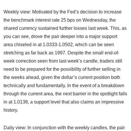
Weekly view: Motivated by the Fed’s decision to increase
the benchmark interest rate 25 bps on Wednesday, the
shared currency sustained further losses last week. This, as
you can see, drove the pair deeper into a major support
area chiseled in at 1.0333-1.0502, which can be seen
stretching as far back as 1997. Despite the small end-of-
week correction seen from last week’s candle, traders still
need to be prepared for the possibility of further selling in
the weeks ahead, given the dollar’s current position both
technically and fundamentally. In the event of a breakdown
through the current area, the next barrier in the spotlight falls
in at 1.0138, a support level that also claims an impressive
history.
Daily view: In conjunction with the weekly candles, the pair