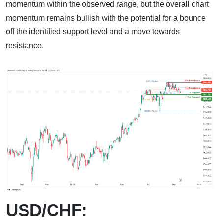
momentum within the observed range, but the overall chart
momentum remains bullish with the potential for a bounce
off the identified support level and a move towards
resistance.
USD/CHF: