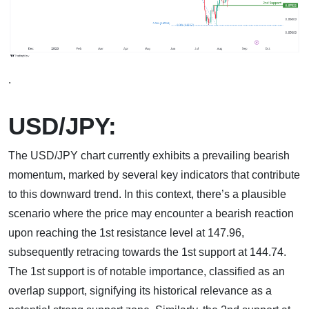
.
USD/JPY:
The USD/JPY chart currently exhibits a prevailing bearish
momentum, marked by several key indicators that contribute
to this downward trend. In this context, there’s a plausible
scenario where the price may encounter a bearish reaction
upon reaching the 1st resistance level at 147.96,
subsequently retracing towards the 1st support at 144.74.
The 1st support is of notable importance, classified as an
overlap support, signifying its historical relevance as a