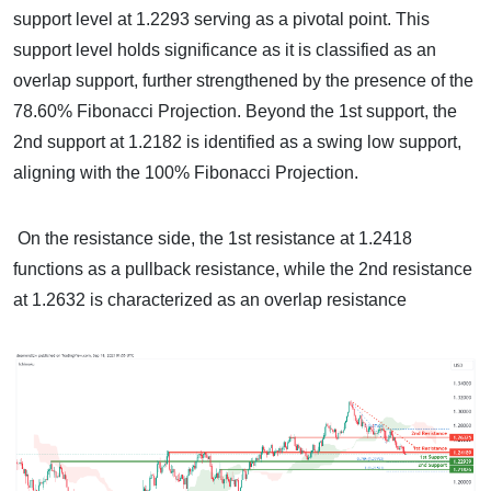
support level at 1.2293 serving as a pivotal point. This
support level holds significance as it is classified as an
overlap support, further strengthened by the presence of the
78.60% Fibonacci Projection. Beyond the 1st support, the
2nd support at 1.2182 is identified as a swing low support,
aligning with the 100% Fibonacci Projection.
On the resistance side, the 1st resistance at 1.2418
functions as a pullback resistance, while the 2nd resistance
at 1.2632 is characterized as an overlap resistance