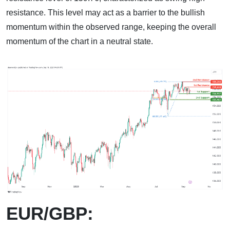
resistance. This level may act as a barrier to the bullish
momentum within the observed range, keeping the overall
momentum of the chart in a neutral state.
EUR/GBP: