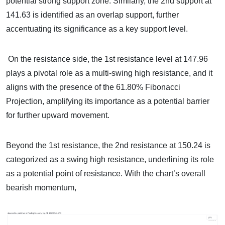
potential strong support zone. Similarly, the 2nd support at
141.63 is identified as an overlap support, further
accentuating its significance as a key support level.
On the resistance side, the 1st resistance level at 147.96
plays a pivotal role as a multi-swing high resistance, and it
aligns with the presence of the 61.80% Fibonacci
Projection, amplifying its importance as a potential barrier
for further upward movement.
Beyond the 1st resistance, the 2nd resistance at 150.24 is
categorized as a swing high resistance, underlining its role
as a potential point of resistance. With the chart’s overall
bearish momentum,