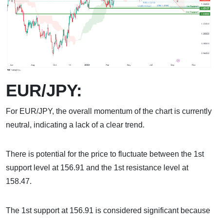
EUR/JPY:
For EUR/JPY, the overall momentum of the chart is currently
neutral, indicating a lack of a clear trend.
There is potential for the price to fluctuate between the 1st
support level at 156.91 and the 1st resistance level at
158.47.
The 1st support at 156.91 is considered significant because