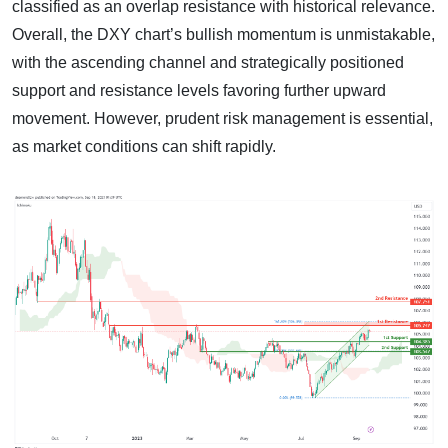
classified as an overlap resistance with historical relevance.
Overall, the DXY chart’s bullish momentum is unmistakable,
with the ascending channel and strategically positioned
support and resistance levels favoring further upward
movement. However, prudent risk management is essential,
as market conditions can shift rapidly.