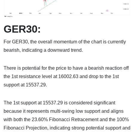
GER30:
For GER30, the overall momentum of the chart is currently
bearish, indicating a downward trend.
There is potential for the price to have a bearish reaction off
the 1st resistance level at 16002.63 and drop to the 1st
support at 15537.29.
The 1st support at 15537.29 is considered significant
because it represents multi-swing low support and aligns
with both the 23.60% Fibonacci Retracement and the 100%
Fibonacci Projection, indicating strong potential support and