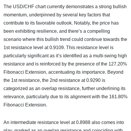
The USD/CHF chart currently demonstrates a strong bullish
momentum, underpinned by several key factors that
contribute to its favorable outlook. Notably, the price has
been exhibiting resilience, and there’s a compelling
scenario where this bullish trend could continue towards the
1st resistance level at 0.9109. This resistance level is
particularly significant as it’s identified as a multi-swing high
resistance and is reinforced by the presence of the 127.20%
Fibonacci Extension, accentuating its importance. Beyond
the 1st resistance, the 2nd resistance at 0.9290 is
categorized as an overlap resistance, further underlining its
relevance, particularly due to its alignment with the 161.80%
Fibonacci Extension.
An intermediate resistance level at 0.8988 also comes into
play, marked as an overlap resistance and coinciding with