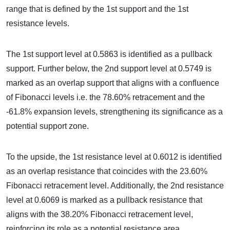
range that is defined by the 1st support and the 1st
resistance levels.
The 1st support level at 0.5863 is identified as a pullback
support. Further below, the 2nd support level at 0.5749 is
marked as an overlap support that aligns with a confluence
of Fibonacci levels i.e. the 78.60% retracement and the
-61.8% expansion levels, strengthening its significance as a
potential support zone.
To the upside, the 1st resistance level at 0.6012 is identified
as an overlap resistance that coincides with the 23.60%
Fibonacci retracement level. Additionally, the 2nd resistance
level at 0.6069 is marked as a pullback resistance that
aligns with the 38.20% Fibonacci retracement level,
reinforcing its role as a potential resistance area.