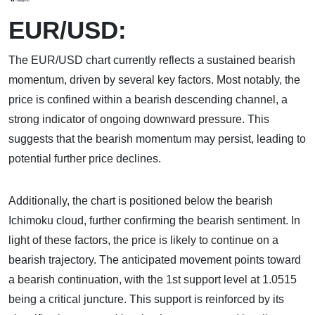
EUR/USD:
The EUR/USD chart currently reflects a sustained bearish
momentum, driven by several key factors. Most notably, the
price is confined within a bearish descending channel, a
strong indicator of ongoing downward pressure. This
suggests that the bearish momentum may persist, leading to
potential further price declines.
Additionally, the chart is positioned below the bearish
Ichimoku cloud, further confirming the bearish sentiment. In
light of these factors, the price is likely to continue on a
bearish trajectory. The anticipated movement points toward
a bearish continuation, with the 1st support level at 1.0515
being a critical juncture. This support is reinforced by its