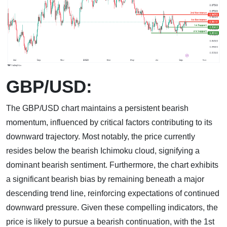
GBP/USD:
The GBP/USD chart maintains a persistent bearish
momentum, influenced by critical factors contributing to its
downward trajectory. Most notably, the price currently
resides below the bearish Ichimoku cloud, signifying a
dominant bearish sentiment. Furthermore, the chart exhibits
a significant bearish bias by remaining beneath a major
descending trend line, reinforcing expectations of continued
downward pressure. Given these compelling indicators, the
price is likely to pursue a bearish continuation, with the 1st