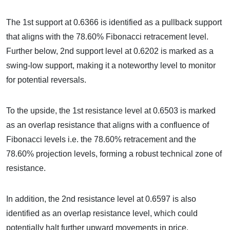
The 1st support at 0.6366 is identified as a pullback support
that aligns with the 78.60% Fibonacci retracement level.
Further below, 2nd support level at 0.6202 is marked as a
swing-low support, making it a noteworthy level to monitor
for potential reversals.
To the upside, the 1st resistance level at 0.6503 is marked
as an overlap resistance that aligns with a confluence of
Fibonacci levels i.e. the 78.60% retracement and the
78.60% projection levels, forming a robust technical zone of
resistance.
In addition, the 2nd resistance level at 0.6597 is also
identified as an overlap resistance level, which could
potentially halt further upward movements in price.