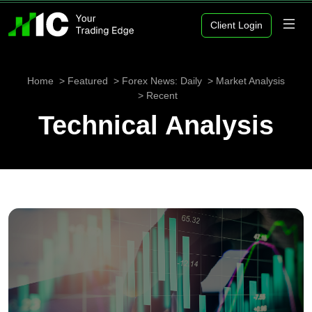
Client Login
Home
Featured
Forex News: Daily
Market Analysis
Recent
Technical Analysis