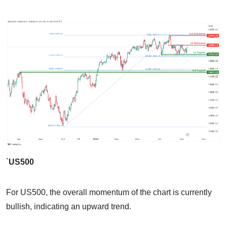
`
US500
For US500, the overall momentum of the chart is currently
bullish, indicating an upward trend.