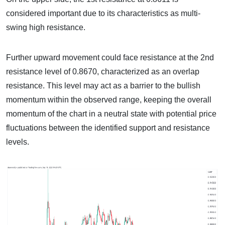
considered important due to its characteristics as multi-
swing high resistance.
Further upward movement could face resistance at the 2nd
resistance level of 0.8670, characterized as an overlap
resistance. This level may act as a barrier to the bullish
momentum within the observed range, keeping the overall
momentum of the chart in a neutral state with potential price
fluctuations between the identified support and resistance
levels.