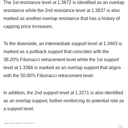
The 1st resistance level at 1.3672 is identified as an overlap
resistance while the 2nd resistance level at 1.3837 is also
marked as another overlap resistance that has a history of
capping price increases.
To the downside, an intermediate support level at 1.3463 is
marked as a pullback support that coincides with the
38.20% Fibonacci retracement level while the 1st support
level at 1.3366 is marked as an overlap support that aligns
with the 50.00% Fibonacci retracement level.
In addition, the 2nd support level at 1.3271 is also identified
as an overlap support, further reinforcing its potential role as
a support level.