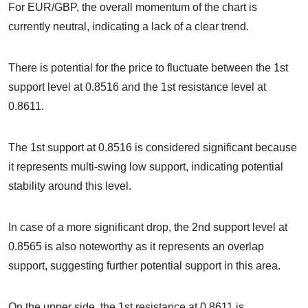
For EUR/GBP, the overall momentum of the chart is
currently neutral, indicating a lack of a clear trend.
There is potential for the price to fluctuate between the 1st
support level at 0.8516 and the 1st resistance level at
0.8611.
The 1st support at 0.8516 is considered significant because
it represents multi-swing low support, indicating potential
stability around this level.
In case of a more significant drop, the 2nd support level at
0.8565 is also noteworthy as it represents an overlap
support, suggesting further potential support in this area.
On the upper side, the 1st resistance at 0.8611 is