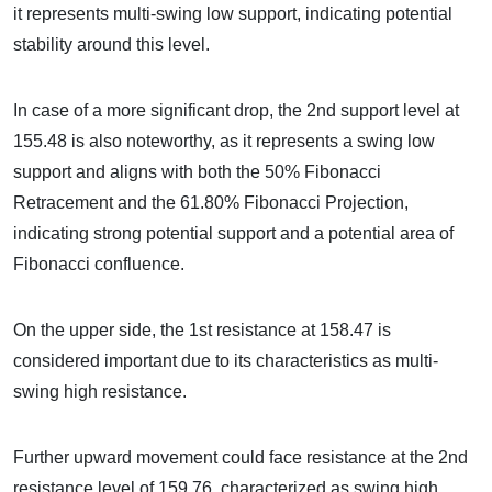
it represents multi-swing low support, indicating potential
stability around this level.
In case of a more significant drop, the 2nd support level at
155.48 is also noteworthy, as it represents a swing low
support and aligns with both the 50% Fibonacci
Retracement and the 61.80% Fibonacci Projection,
indicating strong potential support and a potential area of
Fibonacci confluence.
On the upper side, the 1st resistance at 158.47 is
considered important due to its characteristics as multi-
swing high resistance.
Further upward movement could face resistance at the 2nd
resistance level of 159.76, characterized as swing high