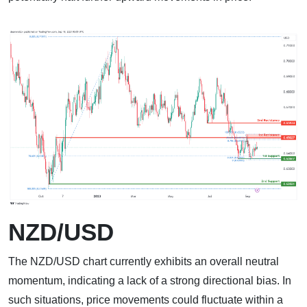
NZD/USD
The NZD/USD chart currently exhibits an overall neutral
momentum, indicating a lack of a strong directional bias. In
such situations, price movements could fluctuate within a