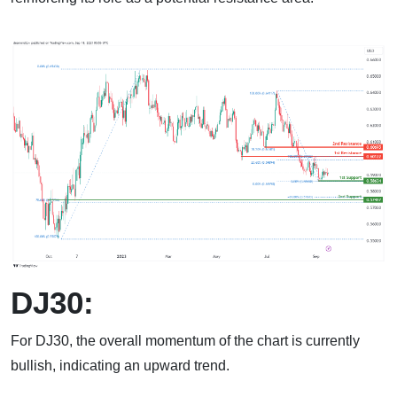
DJ30:
For DJ30, the overall momentum of the chart is currently
bullish, indicating an upward trend.