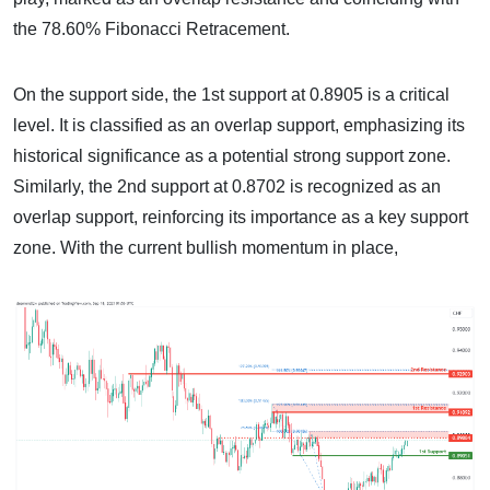
the 78.60% Fibonacci Retracement.
On the support side, the 1st support at 0.8905 is a critical
level. It is classified as an overlap support, emphasizing its
historical significance as a potential strong support zone.
Similarly, the 2nd support at 0.8702 is recognized as an
overlap support, reinforcing its importance as a key support
zone. With the current bullish momentum in place,