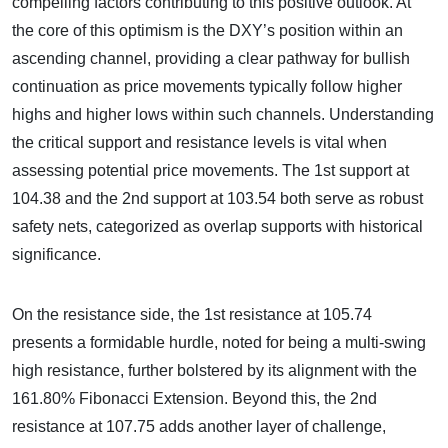
compelling factors contributing to this positive outlook. At
the core of this optimism is the DXY’s position within an
ascending channel, providing a clear pathway for bullish
continuation as price movements typically follow higher
highs and higher lows within such channels. Understanding
the critical support and resistance levels is vital when
assessing potential price movements. The 1st support at
104.38 and the 2nd support at 103.54 both serve as robust
safety nets, categorized as overlap supports with historical
significance.
On the resistance side, the 1st resistance at 105.74
presents a formidable hurdle, noted for being a multi-swing
high resistance, further bolstered by its alignment with the
161.80% Fibonacci Extension. Beyond this, the 2nd
resistance at 107.75 adds another layer of challenge,