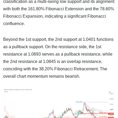
classification as a multi-swing low support and its alignment
with both the 161.80% Fibonacci Extension and the 78.60%
Fibonacci Expansion, indicating a significant Fibonacci
confluence.
Beyond the 1st support, the 2nd support at 1.0401 functions
as a pullback support. On the resistance side, the 1st
resistance at 1.0693 serves as a pullback resistance, while
the 2nd resistance at 1.0845 is an overlap resistance,
coinciding with the 38.20% Fibonacci Retracement. The
overall chart momentum remains bearish.