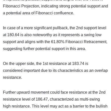
Fibonacci Projection, indicating strong potential support and
a potential area of Fibonacci confluence.
In case of a more significant pullback, the 2nd support level
at 180.64 is also noteworthy as it represents a swing low
support and aligns with the 61.80% Fibonacci Retracement,
suggesting further potential support in this area.
On the upper side, the 1st resistance at 183.74 is
considered important due to its characteristics as an overlap
resistance.
Further upward movement could face resistance at the 2nd
resistance level of 186.47, characterized as multi-swing
high resistance. This level may act as a barrier to the bullish