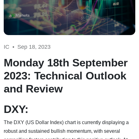
IC •
Sep 18, 2023
Monday 18th September
2023: Technical Outlook
and Review
DXY:
The DXY (US Dollar Index) chart is currently displaying a
robust and sustained bullish momentum, with several