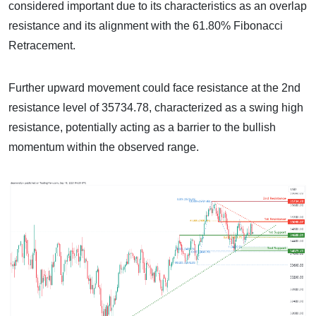
considered important due to its characteristics as an overlap
resistance and its alignment with the 61.80% Fibonacci
Retracement.
Further upward movement could face resistance at the 2nd
resistance level of 35734.78, characterized as a swing high
resistance, potentially acting as a barrier to the bullish
momentum within the observed range.