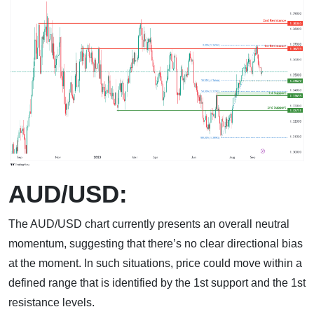
AUD/USD:
The AUD/USD chart currently presents an overall neutral
momentum, suggesting that there’s no clear directional bias
at the moment. In such situations, price could move within a
defined range that is identified by the 1st support and the 1st
resistance levels.