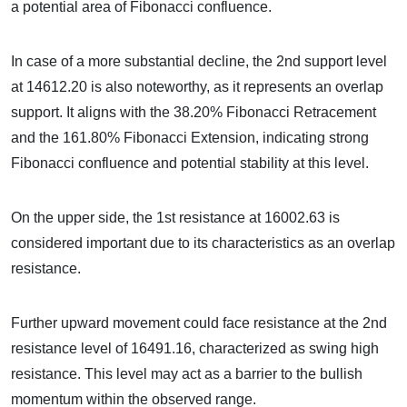
a potential area of Fibonacci confluence.
In case of a more substantial decline, the 2nd support level
at 14612.20 is also noteworthy, as it represents an overlap
support. It aligns with the 38.20% Fibonacci Retracement
and the 161.80% Fibonacci Extension, indicating strong
Fibonacci confluence and potential stability at this level.
On the upper side, the 1st resistance at 16002.63 is
considered important due to its characteristics as an overlap
resistance.
Further upward movement could face resistance at the 2nd
resistance level of 16491.16, characterized as swing high
resistance. This level may act as a barrier to the bullish
momentum within the observed range.