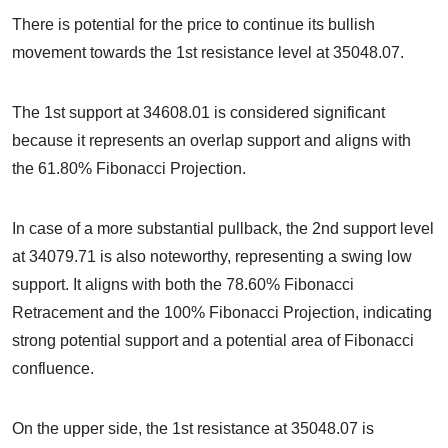
There is potential for the price to continue its bullish
movement towards the 1st resistance level at 35048.07.
The 1st support at 34608.01 is considered significant
because it represents an overlap support and aligns with
the 61.80% Fibonacci Projection.
In case of a more substantial pullback, the 2nd support level
at 34079.71 is also noteworthy, representing a swing low
support. It aligns with both the 78.60% Fibonacci
Retracement and the 100% Fibonacci Projection, indicating
strong potential support and a potential area of Fibonacci
confluence.
On the upper side, the 1st resistance at 35048.07 is