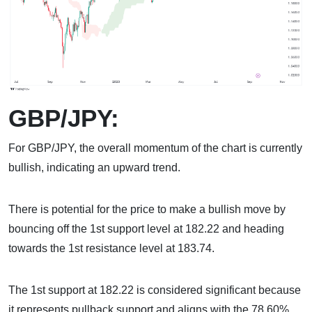
GBP/JPY:
For GBP/JPY, the overall momentum of the chart is currently
bullish, indicating an upward trend.
There is potential for the price to make a bullish move by
bouncing off the 1st support level at 182.22 and heading
towards the 1st resistance level at 183.74.
The 1st support at 182.22 is considered significant because
it represents pullback support and aligns with the 78.60%