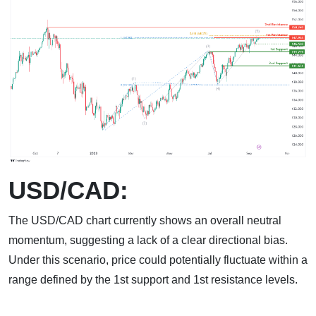
USD/CAD:
The USD/CAD chart currently shows an overall neutral
momentum, suggesting a lack of a clear directional bias.
Under this scenario, price could potentially fluctuate within a
range defined by the 1st support and 1st resistance levels.