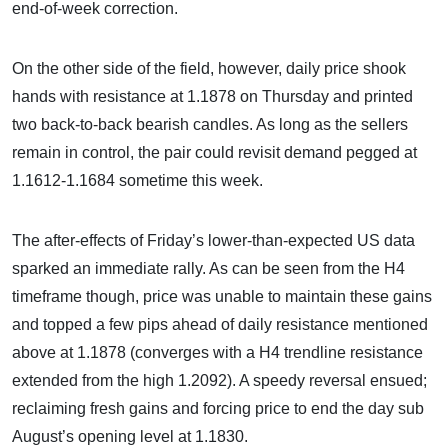
end-of-week correction.
On the other side of the field, however, daily price shook
hands with resistance at 1.1878 on Thursday and printed
two back-to-back bearish candles. As long as the sellers
remain in control, the pair could revisit demand pegged at
1.1612-1.1684 sometime this week.
The after-effects of Friday’s lower-than-expected US data
sparked an immediate rally. As can be seen from the H4
timeframe though, price was unable to maintain these gains
and topped a few pips ahead of daily resistance mentioned
above at 1.1878 (converges with a H4 trendline resistance
extended from the high 1.2092). A speedy reversal ensued;
reclaiming fresh gains and forcing price to end the day sub
August’s opening level at 1.1830.