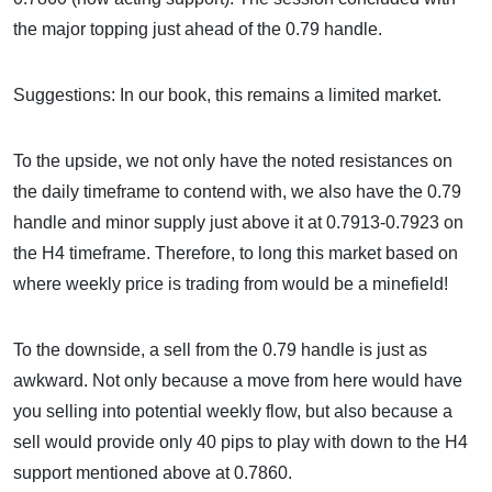
the major topping just ahead of the 0.79 handle.
Suggestions: In our book, this remains a limited market.
To the upside, we not only have the noted resistances on
the daily timeframe to contend with, we also have the 0.79
handle and minor supply just above it at 0.7913-0.7923 on
the H4 timeframe. Therefore, to long this market based on
where weekly price is trading from would be a minefield!
To the downside, a sell from the 0.79 handle is just as
awkward. Not only because a move from here would have
you selling into potential weekly flow, but also because a
sell would provide only 40 pips to play with down to the H4
support mentioned above at 0.7860.