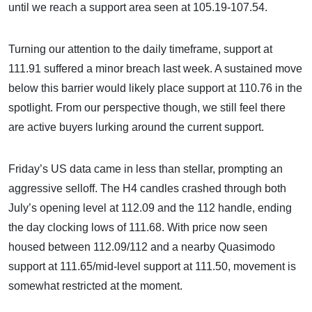
until we reach a support area seen at 105.19-107.54.
Turning our attention to the daily timeframe, support at
111.91 suffered a minor breach last week. A sustained move
below this barrier would likely place support at 110.76 in the
spotlight. From our perspective though, we still feel there
are active buyers lurking around the current support.
Friday’s US data came in less than stellar, prompting an
aggressive selloff. The H4 candles crashed through both
July’s opening level at 112.09 and the 112 handle, ending
the day clocking lows of 111.68. With price now seen
housed between 112.09/112 and a nearby Quasimodo
support at 111.65/mid-level support at 111.50, movement is
somewhat restricted at the moment.