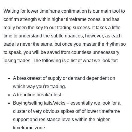
Waiting for lower timeframe confirmation is our main tool to
confirm strength within higher timeframe zones, and has
really been the key to our trading success. It takes a little
time to understand the subtle nuances, however, as each
trade is never the same, but once you master the rhythm so
to speak, you will be saved from countless unnecessary
losing trades. The following is a list of what we look for:
A break/retest of supply or demand dependent on
which way you’re trading.
A trendline break/retest.
Buying/selling tails/wicks – essentially we look for a
cluster of very obvious spikes off of lower timeframe
support and resistance levels within the higher
timeframe zone.