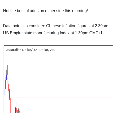
Not the best of odds on either side this morning!
Data points to consider: Chinese inflation figures at 2.30am.
US Empire state manufacturing Index at 1.30pm GMT+1.