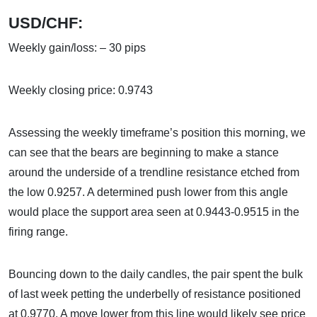
USD/CHF:
Weekly gain/loss: – 30 pips
Weekly closing price: 0.9743
Assessing the weekly timeframe’s position this morning, we
can see that the bears are beginning to make a stance
around the underside of a trendline resistance etched from
the low 0.9257. A determined push lower from this angle
would place the support area seen at 0.9443-0.9515 in the
firing range.
Bouncing down to the daily candles, the pair spent the bulk
of last week petting the underbelly of resistance positioned
at 0.9770. A move lower from this line would likely see price