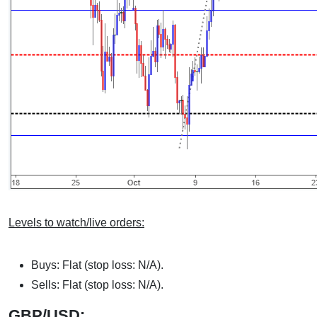
Levels to watch/live orders:
Buys: Flat (stop loss: N/A).
Sells: Flat (stop loss: N/A).
GBP/USD: