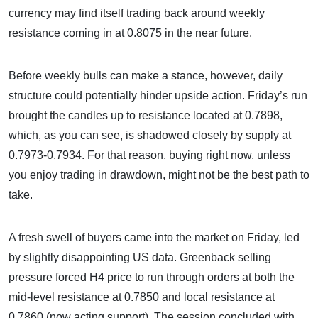
currency may find itself trading back around weekly
resistance coming in at 0.8075 in the near future.
Before weekly bulls can make a stance, however, daily
structure could potentially hinder upside action. Friday’s run
brought the candles up to resistance located at 0.7898,
which, as you can see, is shadowed closely by supply at
0.7973-0.7934. For that reason, buying right now, unless
you enjoy trading in drawdown, might not be the best path to
take.
A fresh swell of buyers came into the market on Friday, led
by slightly disappointing US data. Greenback selling
pressure forced H4 price to run through orders at both the
mid-level resistance at 0.7850 and local resistance at
0.7860 (now acting support). The session concluded with