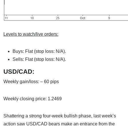
Levels to watch/live orders:
Buys: Flat (stop loss: N/A).
Sells: Flat (stop loss: N/A).
USD/CAD:
Weekly gain/loss: – 60 pips
Weekly closing price: 1.2469
Shattering a strong four-week bullish phase, last week’s
action saw USD/CAD bears make an entrance from the