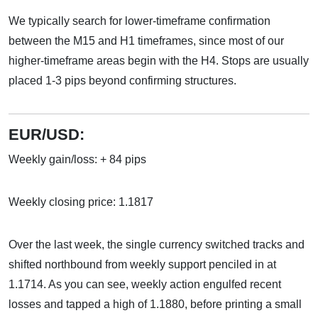
We typically search for lower-timeframe confirmation
between the M15 and H1 timeframes, since most of our
higher-timeframe areas begin with the H4. Stops are usually
placed 1-3 pips beyond confirming structures.
EUR/USD:
Weekly gain/loss: + 84 pips
Weekly closing price: 1.1817
Over the last week, the single currency switched tracks and
shifted northbound from weekly support penciled in at
1.1714. As you can see, weekly action engulfed recent
losses and tapped a high of 1.1880, before printing a small