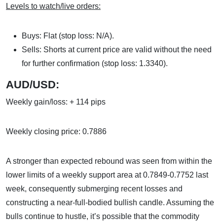
Levels to watch/live orders:
Buys: Flat (stop loss: N/A).
Sells: Shorts at current price are valid without the need
for further confirmation (stop loss: 1.3340).
AUD/USD:
Weekly gain/loss: + 114 pips
Weekly closing price: 0.7886
A stronger than expected rebound was seen from within the
lower limits of a weekly support area at 0.7849-0.7752 last
week, consequently submerging recent losses and
constructing a near-full-bodied bullish candle. Assuming the
bulls continue to hustle, it’s possible that the commodity