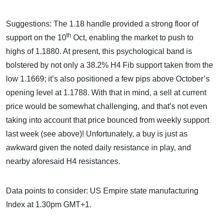
Suggestions: The 1.18 handle provided a strong floor of
th
support on the 10
Oct, enabling the market to push to
highs of 1.1880. At present, this psychological band is
bolstered by not only a 38.2% H4 Fib support taken from the
low 1.1669; it’s also positioned a few pips above October’s
opening level at 1.1788. With that in mind, a sell at current
price would be somewhat challenging, and that’s not even
taking into account that price bounced from weekly support
last week (see above)! Unfortunately, a buy is just as
awkward given the noted daily resistance in play, and
nearby aforesaid H4 resistances.
Data points to consider: US Empire state manufacturing
Index at 1.30pm GMT+1.