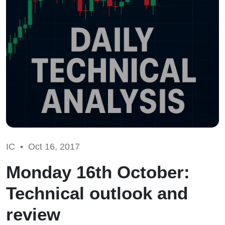
IC •
Oct 16, 2017
Monday 16th October:
Technical outlook and
review