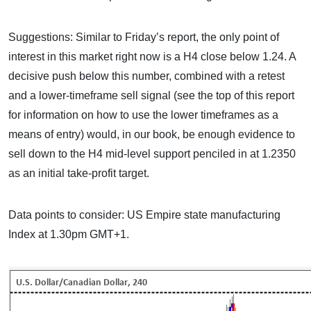
Suggestions: Similar to Friday’s report, the only point of
interest in this market right now is a H4 close below 1.24. A
decisive push below this number, combined with a retest
and a lower-timeframe sell signal (see the top of this report
for information on how to use the lower timeframes as a
means of entry) would, in our book, be enough evidence to
sell down to the H4 mid-level support penciled in at 1.2350
as an initial take-profit target.
Data points to consider: US Empire state manufacturing
Index at 1.30pm GMT+1.