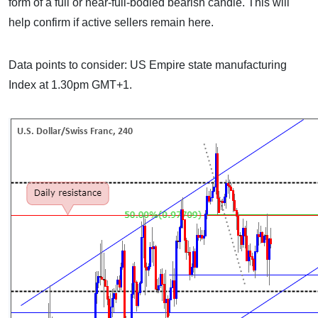
form of a full or near-full-bodied bearish candle. This will
help confirm if active sellers remain here.
Data points to consider: US Empire state manufacturing
Index at 1.30pm GMT+1.