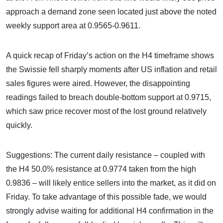
approach a demand zone seen located just above the noted
weekly support area at 0.9565-0.9611.
A quick recap of Friday’s action on the H4 timeframe shows
the Swissie fell sharply moments after US inflation and retail
sales figures were aired. However, the disappointing
readings failed to breach double-bottom support at 0.9715,
which saw price recover most of the lost ground relatively
quickly.
Suggestions: The current daily resistance – coupled with
the H4 50.0% resistance at 0.9774 taken from the high
0.9836 – will likely entice sellers into the market, as it did on
Friday. To take advantage of this possible fade, we would
strongly advise waiting for additional H4 confirmation in the