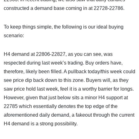
constructed a demand base coming in at 22728-22786.
To keep things simple, the following is our ideal buying
scenario:
H4 demand at 22806-22827, as you can see, was
respected during last week’s trading. Buy orders have,
therefore, likely been filled. A pullback today/this week could
see price dip back down to this zone. Buyers will, as they
saw price hold last week, feel it is a worthy barrier for longs.
However, given that just below sits a minor H4 support at
22785 which essentially denotes the top edge of the
aforementioned daily demand, a fakeout through the current
H4 demand is a strong possibility.