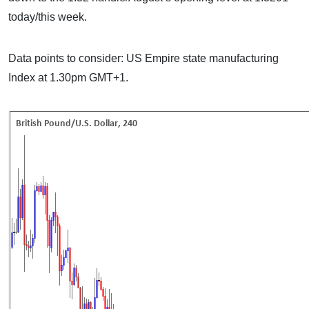
today/this week.
Data points to consider: US Empire state manufacturing
Index at 1.30pm GMT+1.