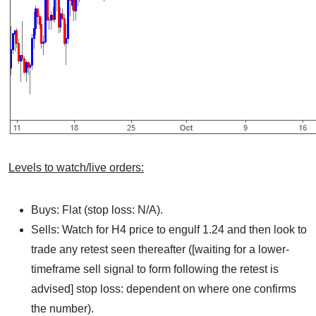
Levels to watch/live orders:
Buys: Flat (stop loss: N/A).
Sells: Watch for H4 price to engulf 1.24 and then look to
trade any retest seen thereafter ([waiting for a lower-
timeframe sell signal to form following the retest is
advised] stop loss: dependent on where one confirms
the number).