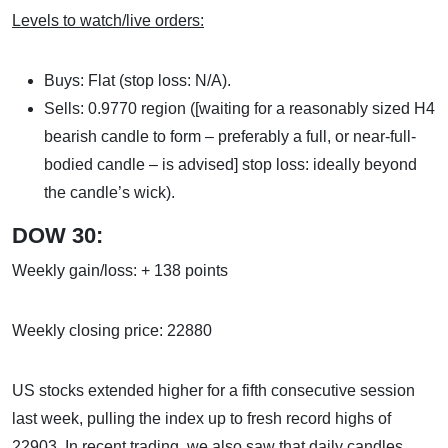
Levels to watch/live orders:
Buys: Flat (stop loss: N/A).
Sells: 0.9770 region ([waiting for a reasonably sized H4
bearish candle to form – preferably a full, or near-full-
bodied candle – is advised] stop loss: ideally beyond
the candle’s wick).
DOW 30:
Weekly gain/loss: + 138 points
Weekly closing price: 22880
US stocks extended higher for a fifth consecutive session
last week, pulling the index up to fresh record highs of
22903. In recent trading, we also saw that daily candles