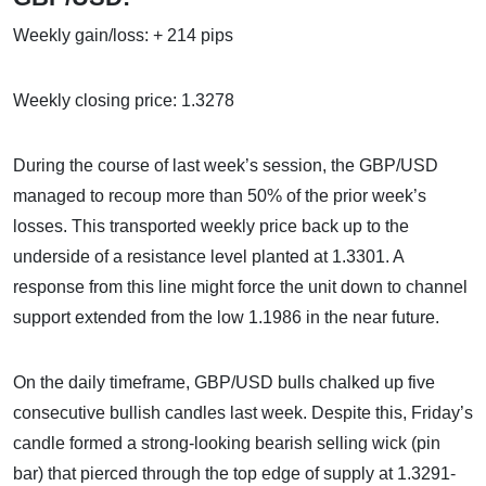
Weekly gain/loss: + 214 pips
Weekly closing price: 1.3278
During the course of last week’s session, the GBP/USD
managed to recoup more than 50% of the prior week’s
losses. This transported weekly price back up to the
underside of a resistance level planted at 1.3301. A
response from this line might force the unit down to channel
support extended from the low 1.1986 in the near future.
On the daily timeframe, GBP/USD bulls chalked up five
consecutive bullish candles last week. Despite this, Friday’s
candle formed a strong-looking bearish selling wick (pin
bar) that pierced through the top edge of supply at 1.3291-