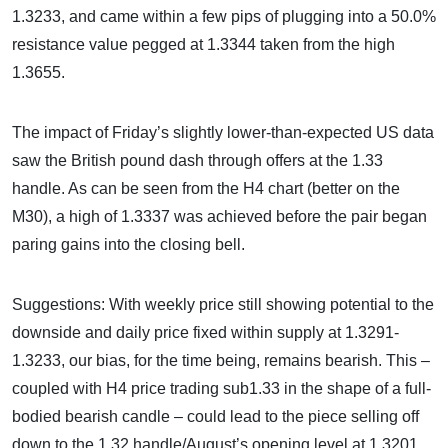
1.3233, and came within a few pips of plugging into a 50.0%
resistance value pegged at 1.3344 taken from the high
1.3655.
The impact of Friday’s slightly lower-than-expected US data
saw the British pound dash through offers at the 1.33
handle. As can be seen from the H4 chart (better on the
M30), a high of 1.3337 was achieved before the pair began
paring gains into the closing bell.
Suggestions: With weekly price still showing potential to the
downside and daily price fixed within supply at 1.3291-
1.3233, our bias, for the time being, remains bearish. This –
coupled with H4 price trading sub1.33 in the shape of a full-
bodied bearish candle – could lead to the piece selling off
down to the 1.32 handle/August’s opening level at 1.3201