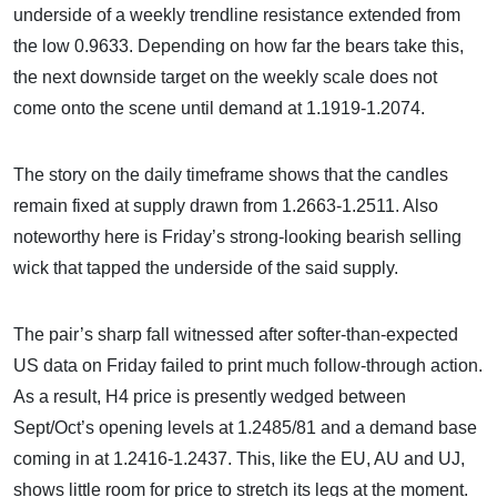
underside of a weekly trendline resistance extended from
the low 0.9633. Depending on how far the bears take this,
the next downside target on the weekly scale does not
come onto the scene until demand at 1.1919-1.2074.
The story on the daily timeframe shows that the candles
remain fixed at supply drawn from 1.2663-1.2511. Also
noteworthy here is Friday’s strong-looking bearish selling
wick that tapped the underside of the said supply.
The pair’s sharp fall witnessed after softer-than-expected
US data on Friday failed to print much follow-through action.
As a result, H4 price is presently wedged between
Sept/Oct’s opening levels at 1.2485/81 and a demand base
coming in at 1.2416-1.2437. This, like the EU, AU and UJ,
shows little room for price to stretch its legs at the moment.