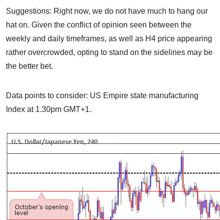
Suggestions: Right now, we do not have much to hang our
hat on. Given the conflict of opinion seen between the
weekly and daily timeframes, as well as H4 price appearing
rather overcrowded, opting to stand on the sidelines may be
the better bet.
Data points to consider: US Empire state manufacturing
Index at 1.30pm GMT+1.