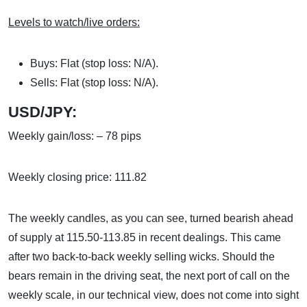
Levels to watch/live orders:
Buys: Flat (stop loss: N/A).
Sells: Flat (stop loss: N/A).
USD/JPY:
Weekly gain/loss: – 78 pips
Weekly closing price: 111.82
The weekly candles, as you can see, turned bearish ahead
of supply at 115.50-113.85 in recent dealings. This came
after two back-to-back weekly selling wicks. Should the
bears remain in the driving seat, the next port of call on the
weekly scale, in our technical view, does not come into sight