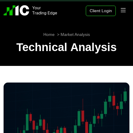
Client Login
Home
Market Analysis
Technical Analysis