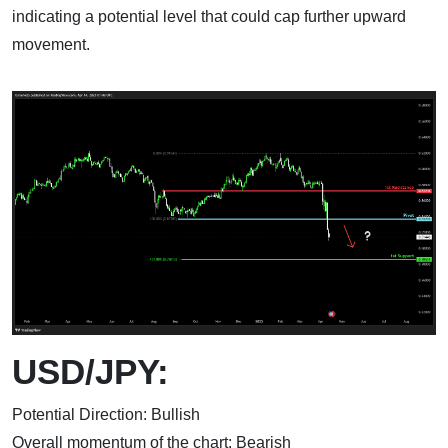
indicating a potential level that could cap further upward
movement.
USD/JPY:
Potential Direction: Bullish
Overall momentum of the chart: Bearish