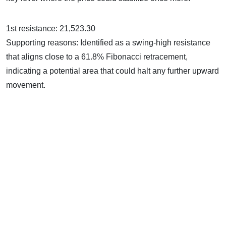
1st resistance: 21,523.30
Supporting reasons: Identified as a swing-high resistance
that aligns close to a 61.8% Fibonacci retracement,
indicating a potential area that could halt any further upward
movement.