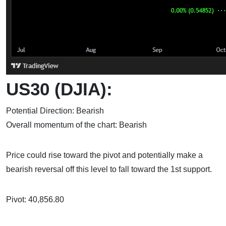
US30 (DJIA):
Potential Direction: Bearish
Overall momentum of the chart: Bearish
Price could rise toward the pivot and potentially make a
bearish reversal off this level to fall toward the 1st support.
Pivot: 40,856.80