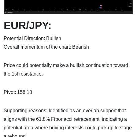
EUR/JPY:
Potential Direction: Bullish
Overall momentum of the chart: Bearish
Price could potentially make a bullish continuation toward
the 1st resistance.
Pivot: 158.18
Supporting reasons: Identified as an overlap support that
aligns with the 61.8% Fibonacci retracement, indicating a
potential area where buying interests could pick up to stage
a rebound.