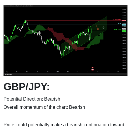
GBP/JPY:
Potential Direction: Bearish
Overall momentum of the chart: Bearish
Price could potentially make a bearish continuation toward