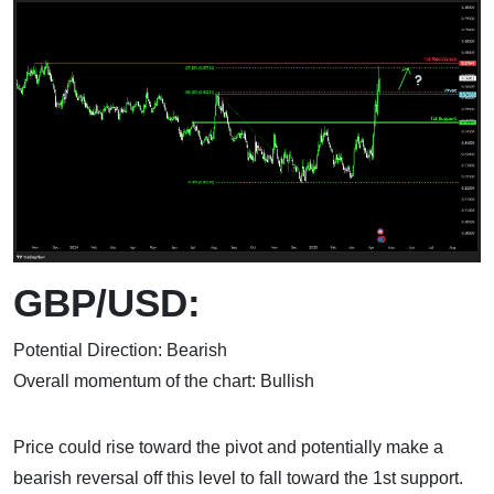
GBP/USD:
Potential Direction: Bearish
Overall momentum of the chart: Bullish
Price could rise toward the pivot and potentially make a
bearish reversal off this level to fall toward the 1st support.