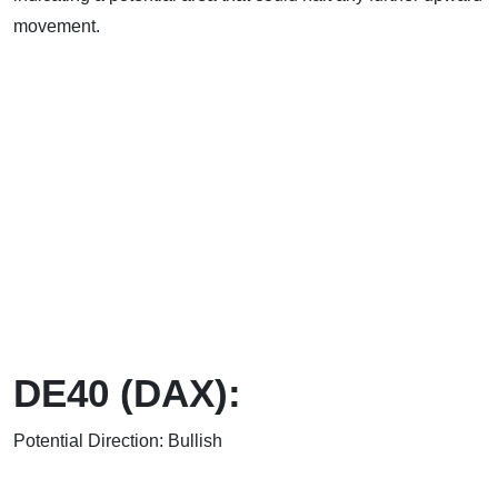
movement.
DE40 (DAX):
Potential Direction: Bullish