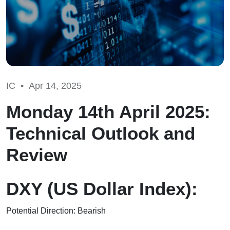
IC •
Apr 14, 2025
Monday 14th April 2025:
Technical Outlook and
Review
DXY (US Dollar Index):
Potential Direction: Bearish