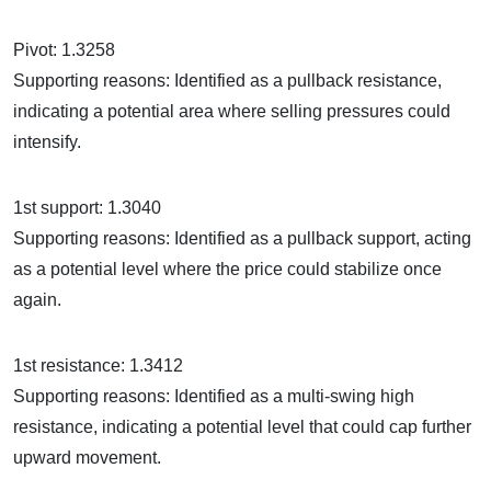
Pivot: 1.3258
Supporting reasons: Identified as a pullback resistance,
indicating a potential area where selling pressures could
intensify.
1st support: 1.3040
Supporting reasons: Identified as a pullback support, acting
as a potential level where the price could stabilize once
again.
1st resistance: 1.3412
Supporting reasons: Identified as a multi-swing high
resistance, indicating a potential level that could cap further
upward movement.