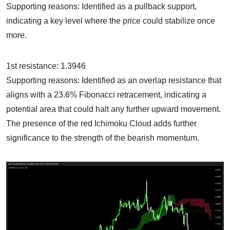
Supporting reasons: Identified as a pullback support,
indicating a key level where the price could stabilize once
more.
1st resistance: 1.3946
Supporting reasons: Identified as an overlap resistance that
aligns with a 23.6% Fibonacci retracement, indicating a
potential area that could halt any further upward movement.
The presence of the red Ichimoku Cloud adds further
significance to the strength of the bearish momentum.