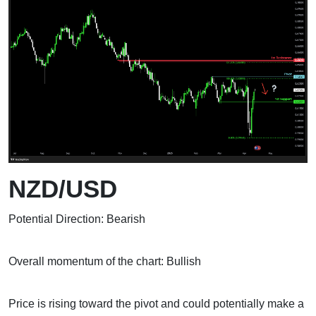
NZD/USD
Potential Direction: Bearish
Overall momentum of the chart: Bullish
Price is rising toward the pivot and could potentially make a