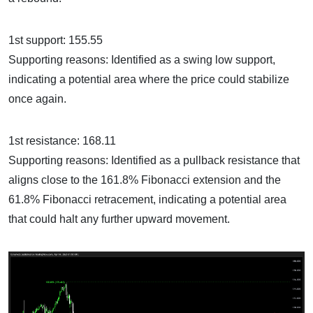
1st support: 155.55
Supporting reasons: Identified as a swing low support,
indicating a potential area where the price could stabilize
once again.
1st resistance: 168.11
Supporting reasons: Identified as a pullback resistance that
aligns close to the 161.8% Fibonacci extension and the
61.8% Fibonacci retracement, indicating a potential area
that could halt any further upward movement.