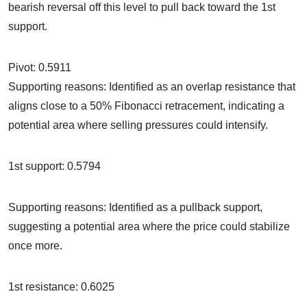
bearish reversal off this level to pull back toward the 1st
support.
Pivot: 0.5911
Supporting reasons: Identified as an overlap resistance that
aligns close to a 50% Fibonacci retracement, indicating a
potential area where selling pressures could intensify.
1st support: 0.5794
Supporting reasons: Identified as a pullback support,
suggesting a potential area where the price could stabilize
once more.
1st resistance: 0.6025