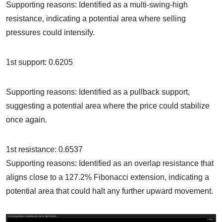
Supporting reasons: Identified as a multi-swing-high
resistance, indicating a potential area where selling
pressures could intensify.
1st support: 0.6205
Supporting reasons: Identified as a pullback support,
suggesting a potential area where the price could stabilize
once again.
1st resistance: 0.6537
Supporting reasons: Identified as an overlap resistance that
aligns close to a 127.2% Fibonacci extension, indicating a
potential area that could halt any further upward movement.