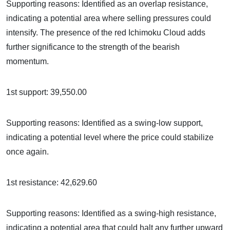
Supporting reasons: Identified as an overlap resistance,
indicating a potential area where selling pressures could
intensify. The presence of the red Ichimoku Cloud adds
further significance to the strength of the bearish
momentum.
1st support: 39,550.00
Supporting reasons: Identified as a swing-low support,
indicating a potential level where the price could stabilize
once again.
1st resistance: 42,629.60
Supporting reasons: Identified as a swing-high resistance,
indicating a potential area that could halt any further upward