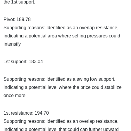
the 1st support.
Pivot: 189.78
Supporting reasons: Identified as an overlap resistance,
indicating a potential area where selling pressures could
intensify.
1st support: 183.04
Supporting reasons: Identified as a swing low support,
indicating a potential level where the price could stabilize
once more.
1st resistance: 194.70
Supporting reasons: Identified as an overlap resistance,
indicating a potential level that could cap further upward