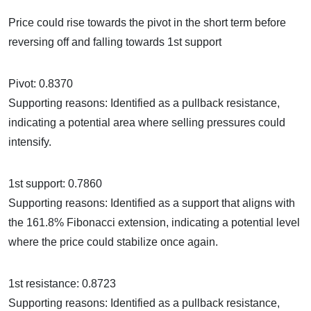
Price could rise towards the pivot in the short term before
reversing off and falling towards 1st support
Pivot: 0.8370
Supporting reasons: Identified as a pullback resistance,
indicating a potential area where selling pressures could
intensify.
1st support: 0.7860
Supporting reasons: Identified as a support that aligns with
the 161.8% Fibonacci extension, indicating a potential level
where the price could stabilize once again.
1st resistance: 0.8723
Supporting reasons: Identified as a pullback resistance,