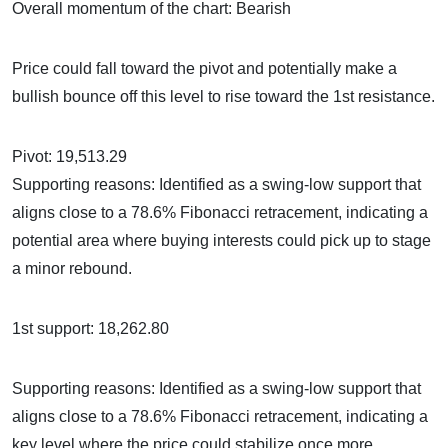
Overall momentum of the chart: Bearish
Price could fall toward the pivot and potentially make a
bullish bounce off this level to rise toward the 1st resistance.
Pivot: 19,513.29
Supporting reasons: Identified as a swing-low support that
aligns close to a 78.6% Fibonacci retracement, indicating a
potential area where buying interests could pick up to stage
a minor rebound.
1st support: 18,262.80
Supporting reasons: Identified as a swing-low support that
aligns close to a 78.6% Fibonacci retracement, indicating a
key level where the price could stabilize once more.