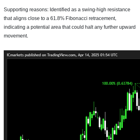
Supporting reasons: Identified as a swing-high resistance
that aligns close to a 61.8% Fibonacci retracement,
indicating a potential area that could halt any further upward
movement.