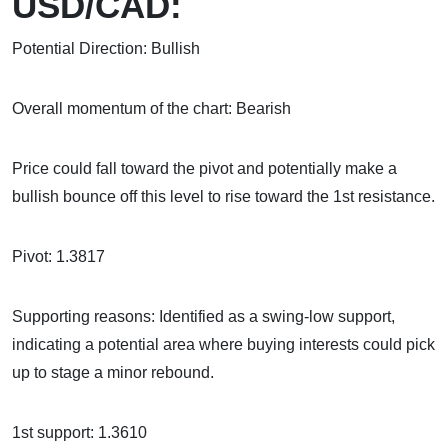
USD/CAD:
Potential Direction: Bullish
Overall momentum of the chart: Bearish
Price could fall toward the pivot and potentially make a
bullish bounce off this level to rise toward the 1st resistance.
Pivot: 1.3817
Supporting reasons: Identified as a swing-low support,
indicating a potential area where buying interests could pick
up to stage a minor rebound.
1st support: 1.3610