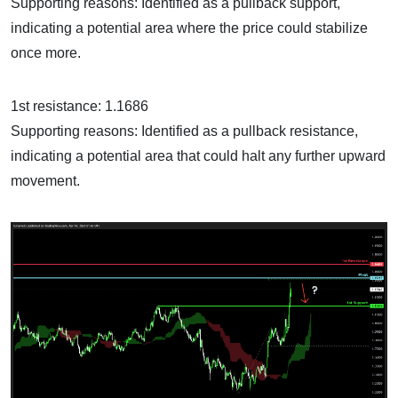
Supporting reasons: Identified as a pullback support,
indicating a potential area where the price could stabilize
once more.
1st resistance: 1.1686
Supporting reasons: Identified as a pullback resistance,
indicating a potential area that could halt any further upward
movement.