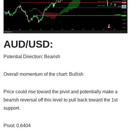
AUD/USD:
Potential Direction: Bearish
Overall momentum of the chart: Bullish
Price could rise toward the pivot and potentially make a
bearish reversal off this level to pull back toward the 1st
support.
Pivot: 0.6404