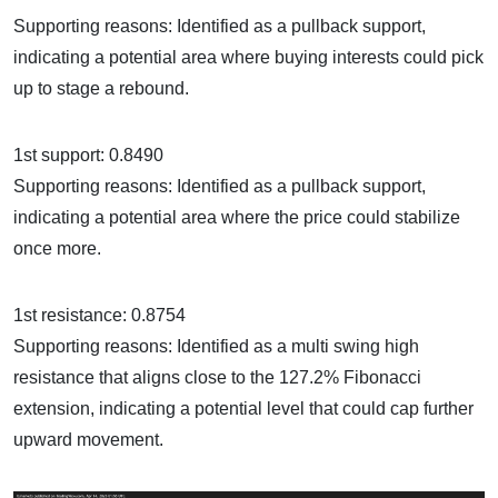
Supporting reasons: Identified as a pullback support,
indicating a potential area where buying interests could pick
up to stage a rebound.
1st support: 0.8490
Supporting reasons: Identified as a pullback support,
indicating a potential area where the price could stabilize
once more.
1st resistance: 0.8754
Supporting reasons: Identified as a multi swing high
resistance that aligns close to the 127.2% Fibonacci
extension, indicating a potential level that could cap further
upward movement.