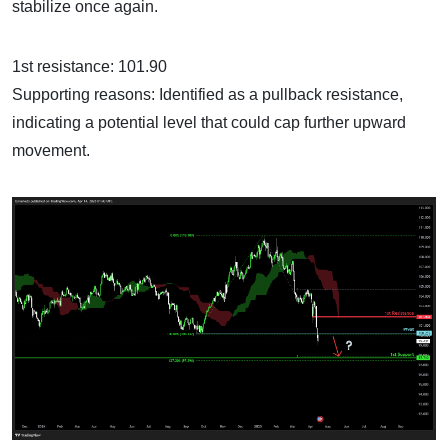
stabilize once again.
1st resistance: 101.90
Supporting reasons: Identified as a pullback resistance,
indicating a potential level that could cap further upward
movement.