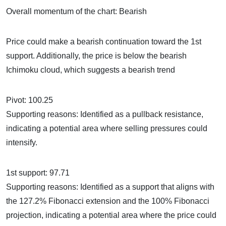
Overall momentum of the chart: Bearish
Price could make a bearish continuation toward the 1st
support. Additionally, the price is below the bearish
Ichimoku cloud, which suggests a bearish trend
Pivot: 100.25
Supporting reasons: Identified as a pullback resistance,
indicating a potential area where selling pressures could
intensify.
1st support: 97.71
Supporting reasons: Identified as a support that aligns with
the 127.2% Fibonacci extension and the 100% Fibonacci
projection, indicating a potential area where the price could