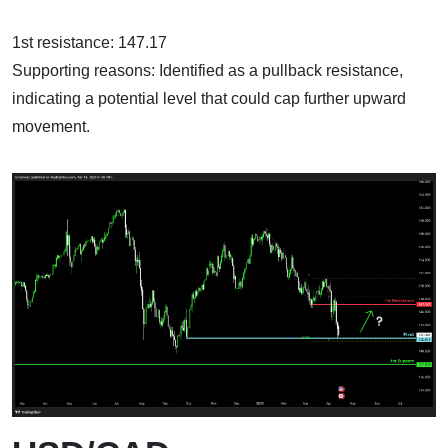
1st resistance: 147.17
Supporting reasons: Identified as a pullback resistance,
indicating a potential level that could cap further upward
movement.