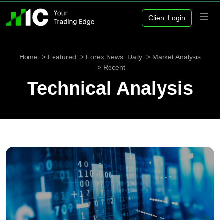
Client Login
Home
Featured
Forex News: Daily
Market Analysis
Recent
Technical Analysis