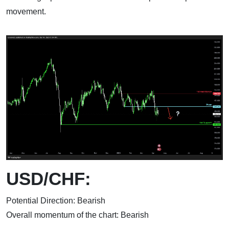
movement.
USD/CHF:
Potential Direction: Bearish
Overall momentum of the chart: Bearish