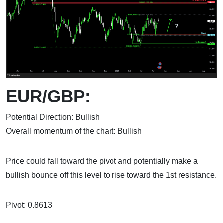
EUR/GBP:
Potential Direction: Bullish
Overall momentum of the chart: Bullish
Price could fall toward the pivot and potentially make a
bullish bounce off this level to rise toward the 1st resistance.
Pivot: 0.8613