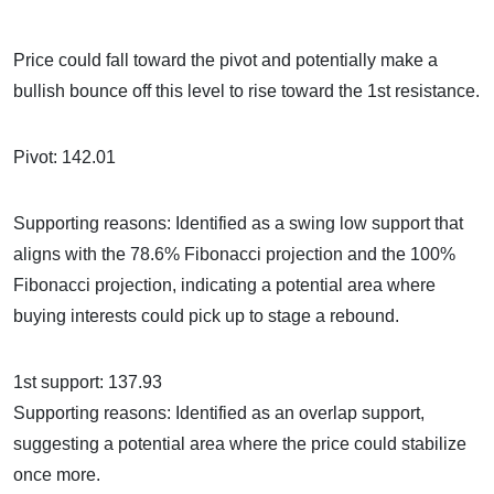
Price could fall toward the pivot and potentially make a
bullish bounce off this level to rise toward the 1st resistance.
Pivot: 142.01
Supporting reasons: Identified as a swing low support that
aligns with the 78.6% Fibonacci projection and the 100%
Fibonacci projection, indicating a potential area where
buying interests could pick up to stage a rebound.
1st support: 137.93
Supporting reasons: Identified as an overlap support,
suggesting a potential area where the price could stabilize
once more.