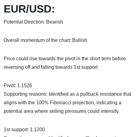
EUR/USD:
Potential Direction: Bearish
Overall momentum of the chart: Bullish
Price could rise towards the pivot in the short term before
reversing off and falling towards 1st support
Pivot: 1.1526
Supporting reasons: Identified as a pullback resistance that
aligns with the 100% Fibonacci projection, indicating a
potential area where selling pressures could intensify.
1st support: 1.1200