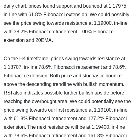
daily chart, prices found support and bounced at 1.17975,
in-line with 61.8% Fibonacci extension. We could possibly
see the price swing towards resistance at 1.19000, in-line
with 38.2% Fibonacci retracement, 100% Fibonacci
extension and 20EMA.
On the H4 timeframe, prices swing towards resistance at
1.18707, in-line 78.6% Fibonacci retracement and 78.6%
Fibonacci extension. Both price and stochastic bounce
above the descending trendline with bullish momentum.
RSI also indicates possible further bullish upside before
reaching the overbought area. We could potentially see the
price swing towards our first resistance at 1.19100, in-line
with 61.8% Fibonacci retracement and 127.2% Fibonacci
extension. The next resistance will be at 1.19400, in-line
with 78.6% Fibonacci retracement and 161.8% Fibonacci