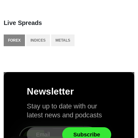
Live Spreads
FOREX
INDICES
METALS
Newsletter
Stay up to date with our
latest news and podcasts