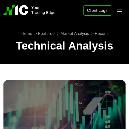
Client Login
Home
Featured
Market Analysis
Recent
Technical Analysis