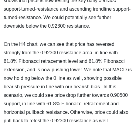
shows that price is now testing the key daily 0.92300
support-turned-resistance and ascending trendline support-
turned-resistance. We could potentially see further
downside below the 0.92300 resistance.
On the H4 chart, we can see that price has reversed
strongly from the 0.92300 resistance area, in line with
61.8% Fibonacci retracement level and 61.8% Fibonacci
extension, and is now pushing lower. We note that MACD is
now holding below the 0 line as well, showing possible
bearish pressure in line with our bearish bias. In this
scenario, we could see price drop further towards 0.90500
support, in line with 61.8% Fibonacci retracement and
horizontal pullback resistance. Otherwise, price could also
pull back to retest the 0.92300 resistance as well.