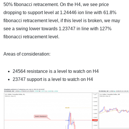
50% fibonacci retracement. On the H4, we see price
dropping to support level at 1.24446 ion line with 61.8%
fibonacci retracement level, if this level is broken, we may
see a swing lower towards 1.23747 in line with 127%
fibonacci retracement level.
Areas of consideration:
24564 resistance is a level to watch on H4
23747 support is a level to watch on H4