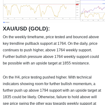
XAU/USD (GOLD):
On the weekly timeframe, price tested and bounced above
key trendline pullback support at 1764. On the daily, price
continues to push higher, above 1764 weekly support.
Further bullish pressure above 1764 weekly support could
be possible with an upside target at 1855 resistance.
On the H4, price testing pushed higher. With technical
indicators showing room for further bullish momentum, a
further push up above 1794 support with an upside target at
1835 could be likely. Otherwise, failure to hold above will
see price swing the other way towards weekly support at