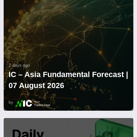
2 days ago
IC – Asia Fundamental Forecast |
07 August 2026
by