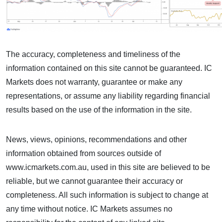
The accuracy, completeness and timeliness of the
information contained on this site cannot be guaranteed. IC
Markets does not warranty, guarantee or make any
representations, or assume any liability regarding financial
results based on the use of the information in the site.
News, views, opinions, recommendations and other
information obtained from sources outside of
www.icmarkets.com.au, used in this site are believed to be
reliable, but we cannot guarantee their accuracy or
completeness. All such information is subject to change at
any time without notice. IC Markets assumes no