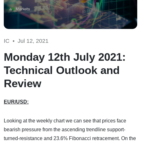
IC •
Jul 12, 2021
Monday 12th July 2021:
Technical Outlook and
Review
EUR/USD:
Looking at the weekly chart we can see that prices face
bearish pressure from the ascending trendline support-
turned-resistance and 23.6% Fibonacci retracement. On the