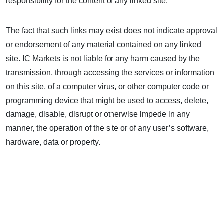
responsibility for the content of any linked site.
The fact that such links may exist does not indicate approval
or endorsement of any material contained on any linked
site. IC Markets is not liable for any harm caused by the
transmission, through accessing the services or information
on this site, of a computer virus, or other computer code or
programming device that might be used to access, delete,
damage, disable, disrupt or otherwise impede in any
manner, the operation of the site or of any user’s software,
hardware, data or property.