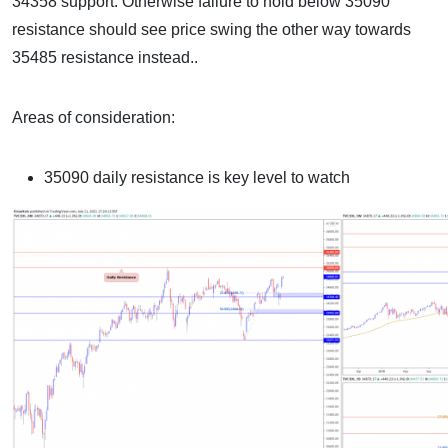
34358 support. Otherwise failure to hold below 35090
resistance should see price swing the other way towards
35485 resistance instead..
Areas of consideration:
35090 daily resistance is key level to watch