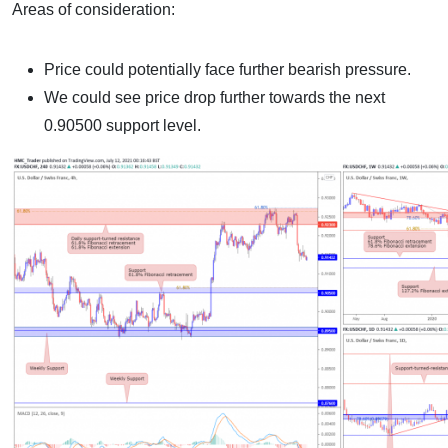
Areas of consideration:
Price could potentially face further bearish pressure.
We could see price drop further towards the next
0.90500 support level.