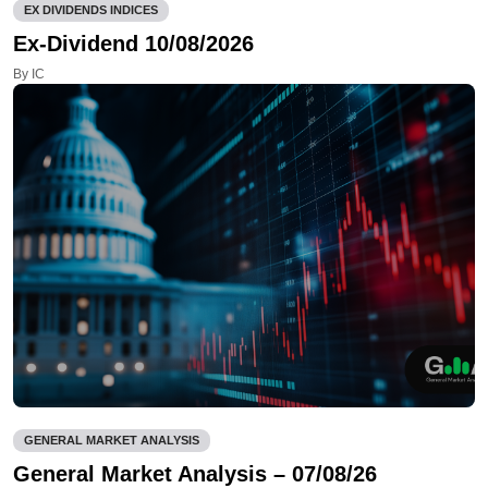
EX DIVIDENDS INDICES
Ex-Dividend 10/08/2026
By IC
GENERAL MARKET ANALYSIS
General Market Analysis – 07/08/26