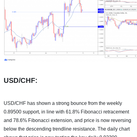
USD/CHF:
USD/CHF has shown a strong bounce from the weekly
0.89500 support, in line with 61.8% Fibonacci retracement
and 78.6% Fibonacci extension, and price is now reversing
below the descending trendline resistance. The daily chart