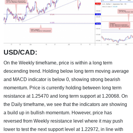
USD/CAD:
On the Weekly timeframe, price is within a long term
descending trend. Holding below long term moving average
and MACD indicator is below 0, showing strong bearish
momentum. Price is currently holding between long term
resistance at 1.25470 and long term support at 1.20068. On
the Daily timeframe, we see that the indicators are showing
a build up in bullish momentum. However, price has
reversed from Weekly resistance level where it may push
lower to test the next support level at 1.22972, in line with