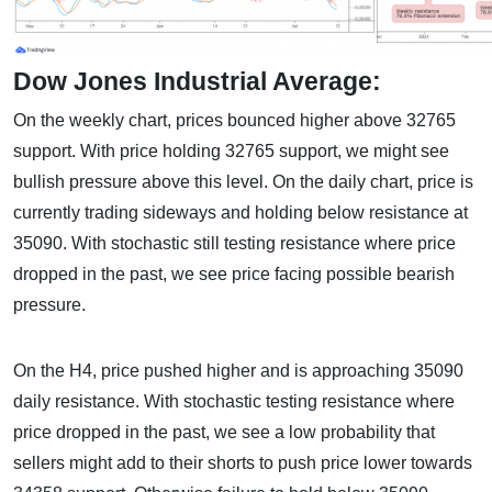
Dow Jones Industrial Average:
On the weekly chart, prices bounced higher above 32765
support. With price holding 32765 support, we might see
bullish pressure above this level. On the daily chart, price is
currently trading sideways and holding below resistance at
35090. With stochastic still testing resistance where price
dropped in the past, we see price facing possible bearish
pressure.
On the H4, price pushed higher and is approaching 35090
daily resistance. With stochastic testing resistance where
price dropped in the past, we see a low probability that
sellers might add to their shorts to push price lower towards