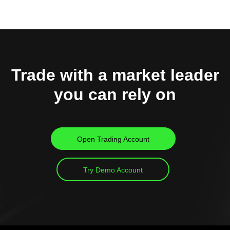
Trade with a market leader
you can rely on
Open Trading Account
Try Demo Account