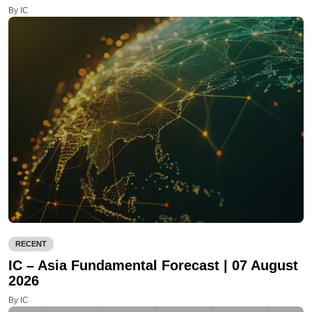
By IC
RECENT
IC – Asia Fundamental Forecast | 07 August
2026
By IC