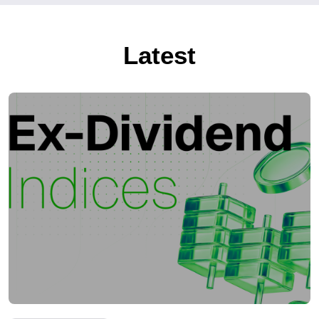
Latest