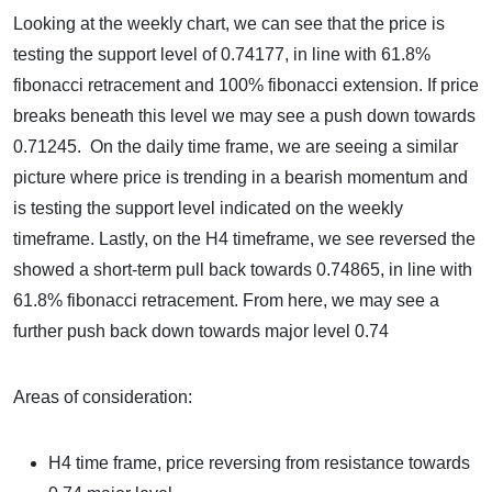
Looking at the weekly chart, we can see that the price is
testing the support level of 0.74177, in line with 61.8%
fibonacci retracement and 100% fibonacci extension. If price
breaks beneath this level we may see a push down towards
0.71245. On the daily time frame, we are seeing a similar
picture where price is trending in a bearish momentum and
is testing the support level indicated on the weekly
timeframe. Lastly, on the H4 timeframe, we see reversed the
showed a short-term pull back towards 0.74865, in line with
61.8% fibonacci retracement. From here, we may see a
further push back down towards major level 0.74
Areas of consideration:
H4 time frame, price reversing from resistance towards