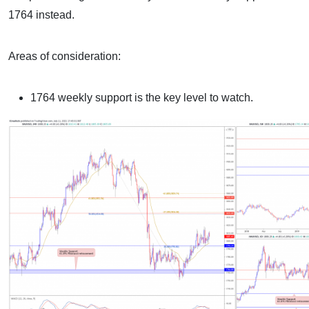
1764 instead.
Areas of consideration:
1764 weekly support is the key level to watch.