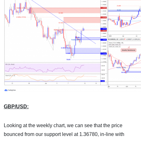
GBP/USD:
Looking at the weekly chart, we can see that the price
bounced from our support level at 1.36780, in-line with