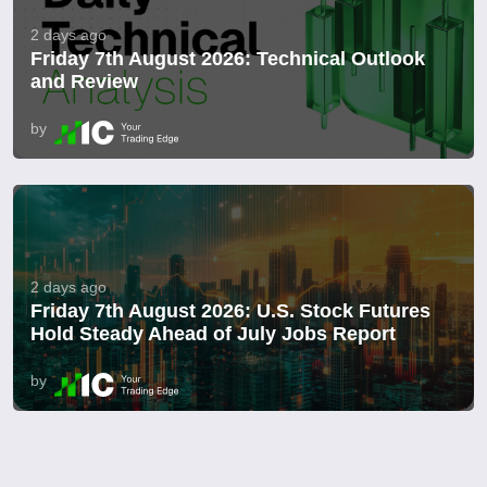
2 days ago
Friday 7th August 2026: Technical Outlook
and Review
by
2 days ago
Friday 7th August 2026: U.S. Stock Futures
Hold Steady Ahead of July Jobs Report
by