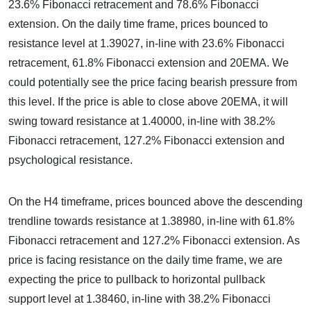
23.6% Fibonacci retracement and 78.6% Fibonacci
extension. On the daily time frame, prices bounced to
resistance level at 1.39027, in-line with 23.6% Fibonacci
retracement, 61.8% Fibonacci extension and 20EMA. We
could potentially see the price facing bearish pressure from
this level. If the price is able to close above 20EMA, it will
swing toward resistance at 1.40000, in-line with 38.2%
Fibonacci retracement, 127.2% Fibonacci extension and
psychological resistance.
On the H4 timeframe, prices bounced above the descending
trendline towards resistance at 1.38980, in-line with 61.8%
Fibonacci retracement and 127.2% Fibonacci extension. As
price is facing resistance on the daily time frame, we are
expecting the price to pullback to horizontal pullback
support level at 1.38460, in-line with 38.2% Fibonacci