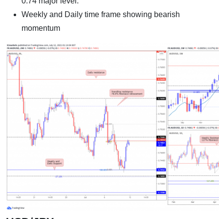
0.74 major level.
Weekly and Daily time frame showing bearish
momentum