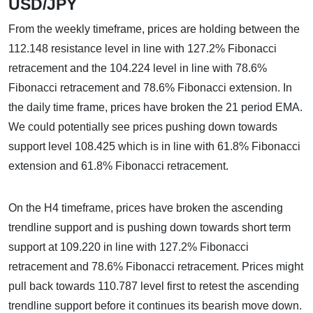
USD/JPY
From the weekly timeframe, prices are holding between the
112.148 resistance level in line with 127.2% Fibonacci
retracement and the 104.224 level in line with 78.6%
Fibonacci retracement and 78.6% Fibonacci extension. In
the daily time frame, prices have broken the 21 period EMA.
We could potentially see prices pushing down towards
support level 108.425 which is in line with 61.8% Fibonacci
extension and 61.8% Fibonacci retracement.
On the H4 timeframe, prices have broken the ascending
trendline support and is pushing down towards short term
support at 109.220 in line with 127.2% Fibonacci
retracement and 78.6% Fibonacci retracement. Prices might
pull back towards 110.787 level first to retest the ascending
trendline support before it continues its bearish move down.