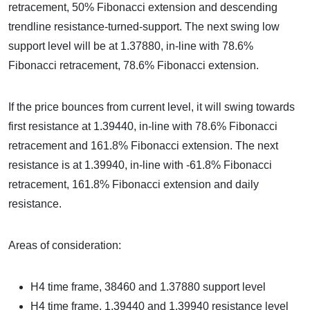
retracement, 50% Fibonacci extension and descending
trendline resistance-turned-support. The next swing low
support level will be at 1.37880, in-line with 78.6%
Fibonacci retracement, 78.6% Fibonacci extension.
If the price bounces from current level, it will swing towards
first resistance at 1.39440, in-line with 78.6% Fibonacci
retracement and 161.8% Fibonacci extension. The next
resistance is at 1.39940, in-line with -61.8% Fibonacci
retracement, 161.8% Fibonacci extension and daily
resistance.
Areas of consideration:
H4 time frame, 38460 and 1.37880 support level
H4 time frame, 1.39440 and 1.39940 resistance level