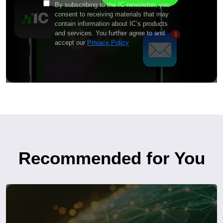
By subscribing to the IC newsletter, you
consent to receiving materials that may
contain information about IC’s products
and services. You further agree to and
accept our
Privacy Policy
Recommended for You