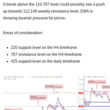
A break above the 110.787 level could possibly see a push
up towards 112.148 weekly resistance level. EMA is
showing bearish pressure for prices.
Areas of consideration:
220 support level on the H4 timeframe
787 resistance level on the H4 timeframe
425 support level on the daily timeframe