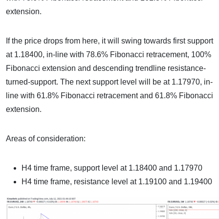
extension.
If the price drops from here, it will swing towards first support
at 1.18400, in-line with 78.6% Fibonacci retracement, 100%
Fibonacci extension and descending trendline resistance-
turned-support. The next support level will be at 1.17970, in-
line with 61.8% Fibonacci retracement and 61.8% Fibonacci
extension.
Areas of consideration:
H4 time frame, support level at 1.18400 and 1.17970
H4 time frame, resistance level at 1.19100 and 1.19400