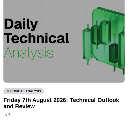
TECHNICAL ANALYSIS
Friday 7th August 2026: Technical Outlook
and Review
By IC