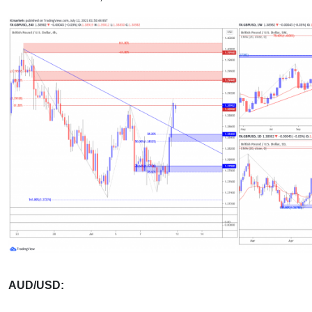
AUD/USD: