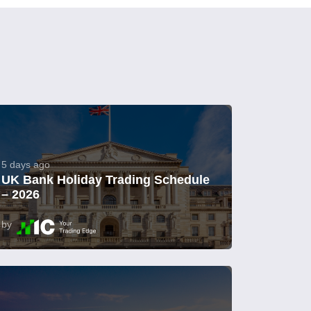
5 days ago
UK Bank Holiday Trading Schedule
– 2026
by