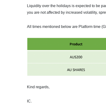
Liquidity over the holidays is expected to be pa
you are not affected by increased volatility, spr
All times mentioned below are Platform time (
Kind regards,
IC.