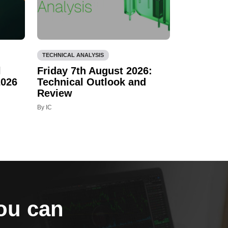
TECHNICAL ANALYSIS
l
Friday 7th August 2026:
2026
Technical Outlook and
Review
By IC
you can