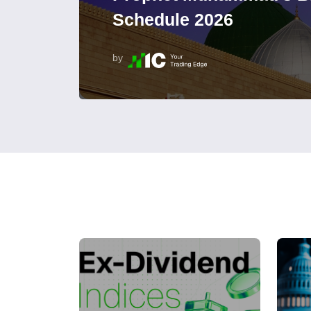
Schedule 2026
by