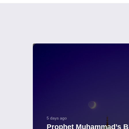
5 days ago
Prophet Muhammad’s Bi