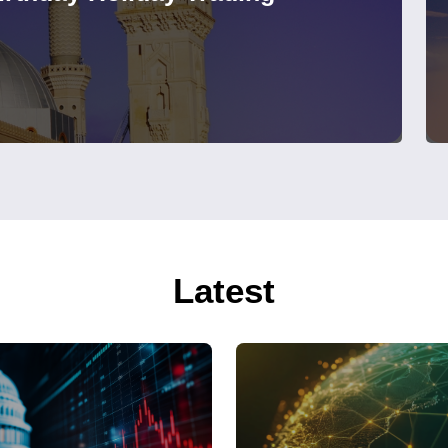
Latest