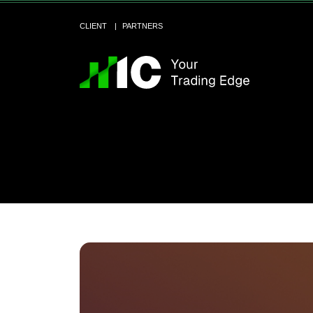
CLIENT
PARTNERS