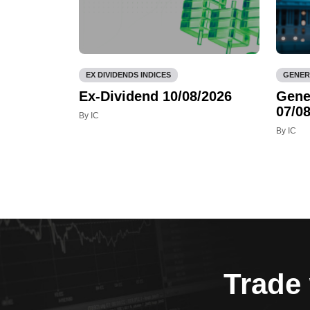
EX DIVIDENDS INDICES
GENER
Ex-Dividend 10/08/2026
Gene
07/08
By IC
By IC
Trade 