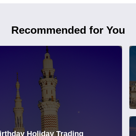
Recommended for You
rthday Holiday Trading