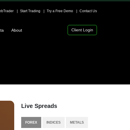
bTrader
Start Trading
Try a Free Demo
Contact Us
Client Login
ta
About
Live Spreads
FOREX
INDICES
METALS