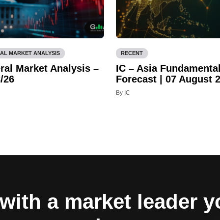
AL MARKET ANALYSIS
RECENT
ral Market Analysis –
IC – Asia Fundamenta
/26
Forecast | 07 August 
By IC
with a market leader 