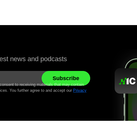
atest news and podcasts
 consent to receiving materials that may contain
ices. You further agree to and accept our
Privacy