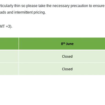
rticularly thin so please take the necessary precaution to ensure
eads and intermittent pricing.
GMT +3).