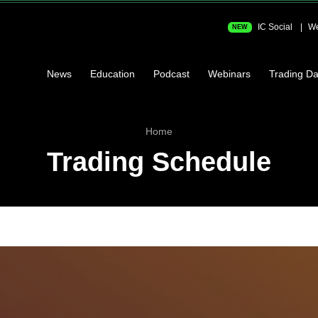
IC Social
We
NEW
News
Education
Podcast
Webinars
Trading Da
Home
Trading Schedule