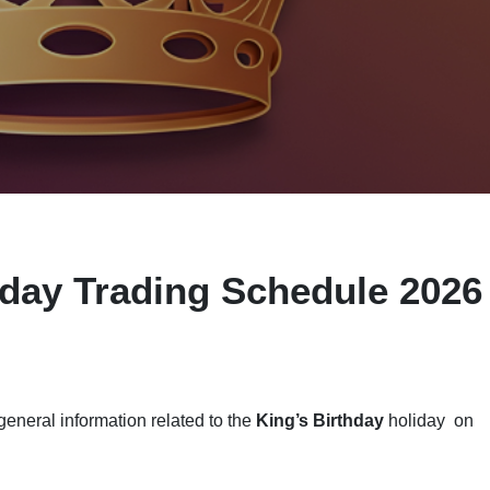
iday Trading Schedule 2026
eneral information related to the
King’s Birthday
holiday on