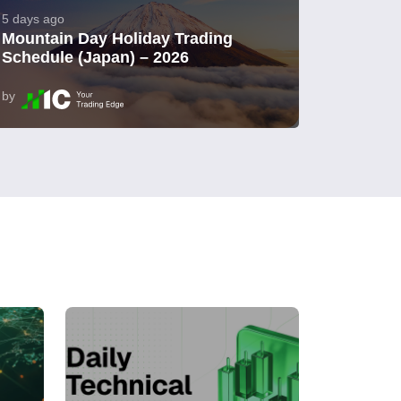
5 days ago
Mountain Day Holiday Trading
Schedule (Japan) – 2026
by