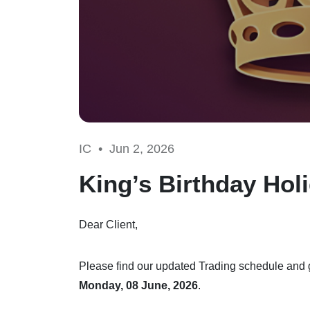
IC •
Jun 2, 2026
King’s Birthday Hol
Dear Client,
Please find our updated Trading schedule and g
Monday, 08 June, 2026
.