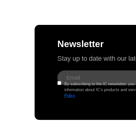
Newsletter
Stay up to date with our l
By subscribing to the IC newsletter, you
information about IC’s products and serv
Policy