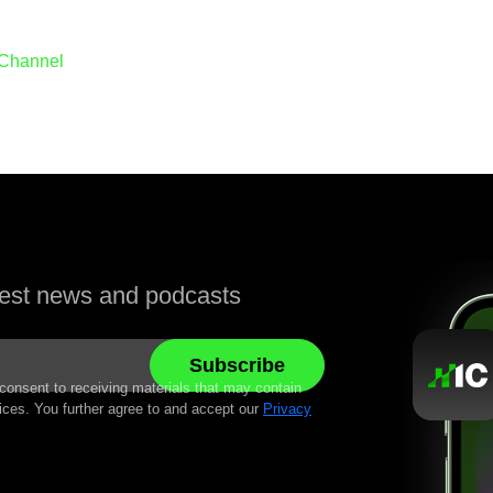
 Channel
atest news and podcasts
 consent to receiving materials that may contain
ices. You further agree to and accept our
Privacy