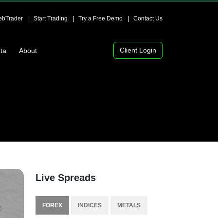
bTrader
Start Trading
Try a Free Demo
Contact Us
Client Login
ta
About
Live Spreads
FOREX
INDICES
METALS