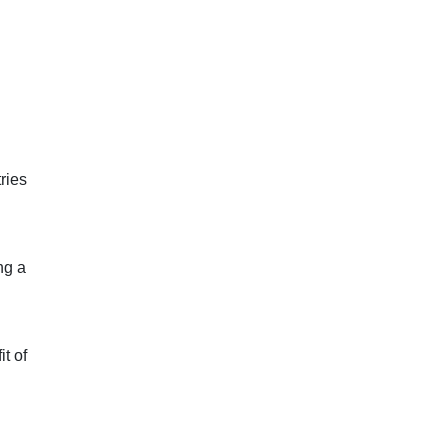
ries
ng a
t of