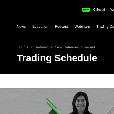
IC Social
We
NEW
News
Education
Podcast
Webinars
Trading Da
Home
Featured
Press Releases
Recent
Trading Schedule