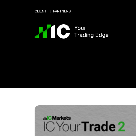
CLIENT
PARTNERS