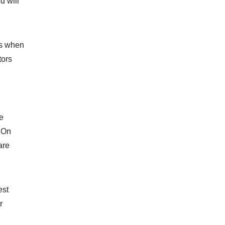
d will
ns when
tors
e
. On
are
est
r