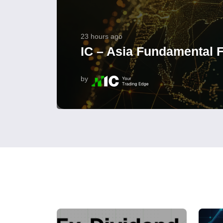
23 hours ago
IC – Asia Fundamental F
by