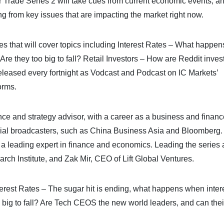
rade Series 2 will take cues from current economic events, an
ing from key issues that are impacting the market right now.
es that will cover topics including Interest Rates – What happe
re they too big to fall? Retail Investors – How are Reddit inves
eleased every fortnight as Vodcast and Podcast on IC Markets’
orms.
ce and strategy advisor, with a career as a business and financ
ncial broadcasters, such as China Business Asia and Bloomberg
a leading expert in finance and economics. Leading the series 
h Institute, and Zak Mir, CEO of Lift Global Ventures.
Interest Rates – The sugar hit is ending, what happens when inter
 big to fall? Are Tech CEOS the new world leaders, and can thei