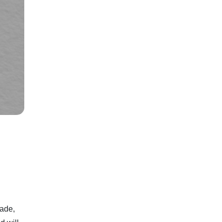
rade,