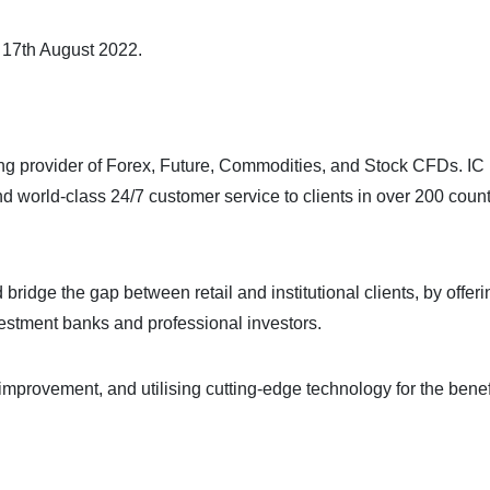
m 17th August 2022.
ing provider of Forex, Future, Commodities, and Stock CFDs. IC
nd world-class 24/7 customer service to clients in over 200 count
bridge the gap between retail and institutional clients, by offeri
nvestment banks and professional investors.
improvement, and utilising cutting-edge technology for the benefi