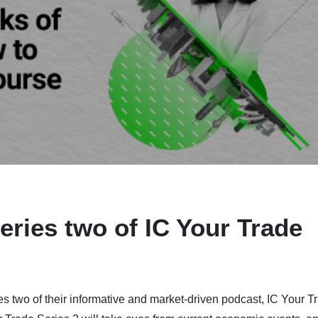
eries two of IC Your Trade
s two of their informative and market-driven podcast, IC Your T