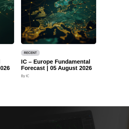
RECENT
l
IC – Europe Fundamental
2026
Forecast | 05 August 2026
By IC