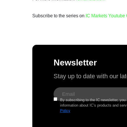
Subscribe to the series on
IC Markets Youtube
Newsletter
Stay up to date with our l
By subscribing to the IC newsletter, you
information about IC’s products and serv
Policy