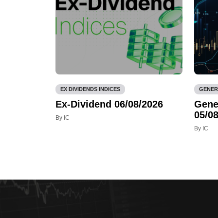
EX DIVIDENDS INDICES
GENER
Ex-Dividend 06/08/2026
Gene
05/08
By IC
By IC