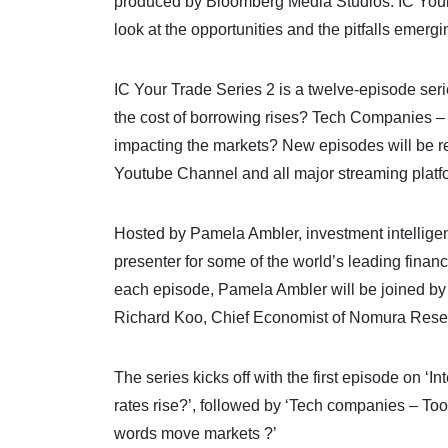
produced by Bloomberg Media Studios. IC Your T
look at the opportunities and the pitfalls emerg
IC Your Trade Series 2 is a twelve-episode seri
the cost of borrowing rises? Tech Companies – A
impacting the markets? New episodes will be r
Youtube Channel and all major streaming platf
Hosted by Pamela Ambler, investment intelligen
presenter for some of the world’s leading fina
each episode, Pamela Ambler will be joined by 
Richard Koo, Chief Economist of Nomura Researc
The series kicks off with the first episode on ‘
rates rise?’, followed by ‘Tech companies – Too
words move markets ?’