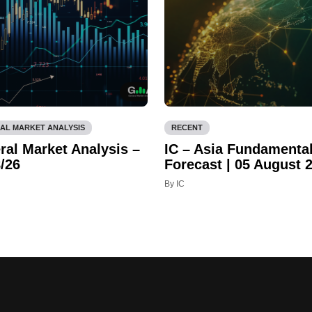
AL MARKET ANALYSIS
RECENT
ral Market Analysis –
IC – Asia Fundamenta
/26
Forecast | 05 August 
By IC