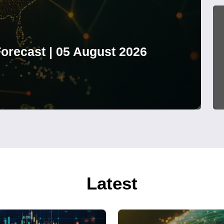
orecast | 05 August 2026
Latest