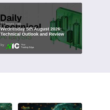
23 hours ago
Wednesday 5th August 2026:
Technical Outlook and Review
by