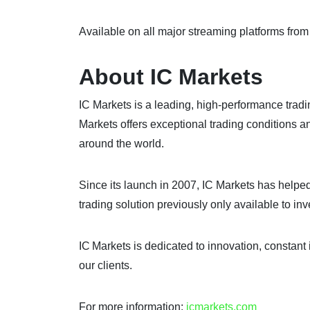
Available on all major streaming platforms fro
About IC Markets
IC Markets is a leading, high-performance trad
Markets offers exceptional trading conditions a
around the world.
Since its launch in 2007, IC Markets has helped 
trading solution previously only available to i
IC Markets is dedicated to innovation, constant 
our clients.
For more information:
icmarkets.com