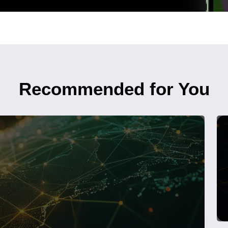
Recommended for You