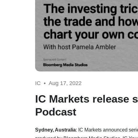
IC •
Aug 17, 2022
IC Markets release s
Podcast
Sydney, Australia
: IC Markets announced serie