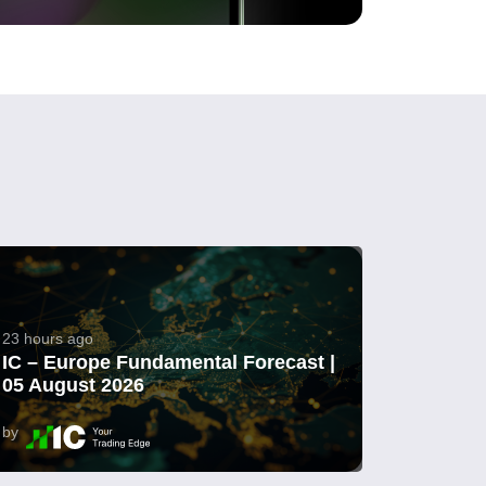
23 hours ago
IC – Europe Fundamental Forecast |
05 August 2026
by