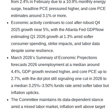
from 2.4% in February due to a 10.9% monthly energy
surge, headline PCE pressured higher, and core PCE
estimates around 3.1% or more.
Economic activity continues to cool after robust Q4
2025 growth near 5%, with the Atlanta Fed GDPNow
estimating Q1 2026 growth at 1.3% amid softer
consumer spending, strike impacts, and labor data
despite some resilience.
March 2026’s Summary of Economic Projections
forecasts 2026 unemployment at a median around
4.4%, GDP growth revised higher, and core PCE up to
2.7%, with the dot plot still signaling one cut in 2026 to
a median 3.25%–3.50% funds rate amid softer labor but
inflation upticks.
The Committee maintains its data-dependent stance
amid a mixed labor market, inflation well above target