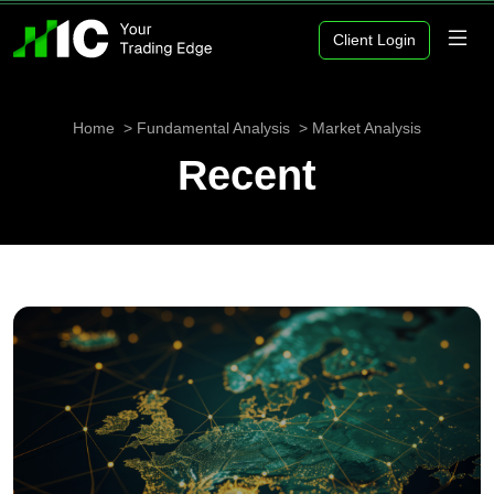
Client Login
Home
Fundamental Analysis
Market Analysis
Recent