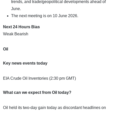
trends, and trade/geopolitical developments ahead of
June.
The next meeting is on 10 June 2026.
Next 24 Hours Bias
Weak Bearish
Oil
Key news events today
EIA Crude Oil Inventories (2:30 pm GMT)
What can we expect from Oil today?
Oil held its two-day gain today as discordant headlines on