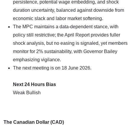
persistence, potential wage embedding, and shock
duration uncertainty, balanced against downside from
economic slack and labor market softening.
The MPC maintains a data-dependent stance, with
policy still restrictive; the April Report provides fuller
shock analysis, but no easing is signaled, yet members
monitor for 2% sustainability, with Governor Bailey
emphasizing vigilance.
The next meeting is on 18 June 2026.
Next 24 Hours Bias
Weak Bullish
The Canadian Dollar (CAD)