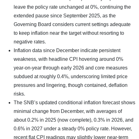
leave the policy rate unchanged at 0%, continuing the
extended pause since September 2025, as the
Governing Board considers current settings adequate
to keep inflation near the target without resorting to
negative rates.
Inflation data since December indicate persistent
weakness, with headline CPI hovering around 0%
year-on-year through early 2026 and core measures
subdued at roughly 0.4%, underscoring limited price
pressures and lingering, though contained, deflation
risks.
The SNB’s updated conditional inflation forecast shows
minimal change from December, with averages of
about 0.2% in 2025 (now complete), 0.3% in 2026, and
0.6% in 2027 under a steady 0% policy rate. However,
recent flat CPI readings may slightly lower near-term