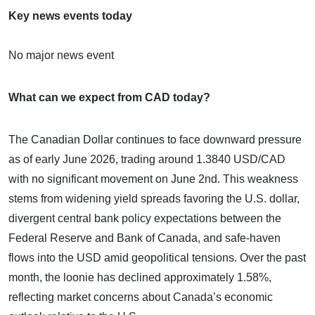
Key news events today
No major news event
What can we expect from CAD today?
The Canadian Dollar continues to face downward pressure
as of early June 2026, trading around 1.3840 USD/CAD
with no significant movement on June 2nd. This weakness
stems from widening yield spreads favoring the U.S. dollar,
divergent central bank policy expectations between the
Federal Reserve and Bank of Canada, and safe-haven
flows into the USD amid geopolitical tensions. Over the past
month, the loonie has declined approximately 1.58%,
reflecting market concerns about Canada’s economic