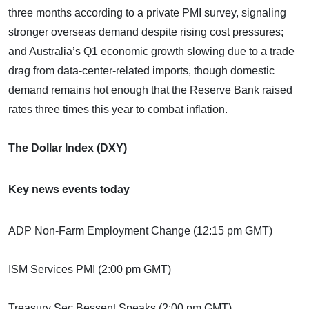
three months according to a private PMI survey, signaling
stronger overseas demand despite rising cost pressures;
and Australia’s Q1 economic growth slowing due to a trade
drag from data-center-related imports, though domestic
demand remains hot enough that the Reserve Bank raised
rates three times this year to combat inflation.
The Dollar Index (DXY)
Key news events today
ADP Non-Farm Employment Change (12:15 pm GMT)
ISM Services PMI (2:00 pm GMT)
Treasury Sec Bessent Speaks (2:00 pm GMT)