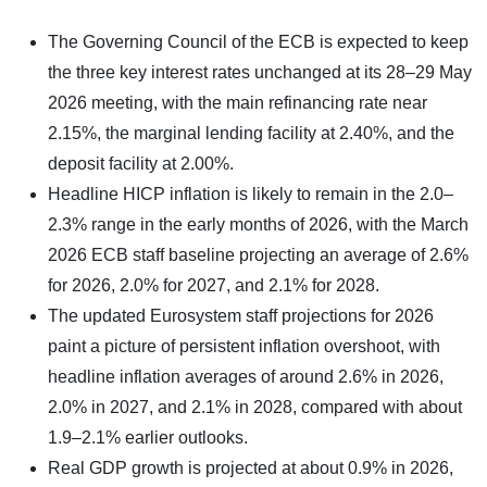
The Governing Council of the ECB is expected to keep
the three key interest rates unchanged at its 28–29 May
2026 meeting, with the main refinancing rate near
2.15%, the marginal lending facility at 2.40%, and the
deposit facility at 2.00%.
Headline HICP inflation is likely to remain in the 2.0–
2.3% range in the early months of 2026, with the March
2026 ECB staff baseline projecting an average of 2.6%
for 2026, 2.0% for 2027, and 2.1% for 2028.
The updated Eurosystem staff projections for 2026
paint a picture of persistent inflation overshoot, with
headline inflation averages of around 2.6% in 2026,
2.0% in 2027, and 2.1% in 2028, compared with about
1.9–2.1% earlier outlooks.
Real GDP growth is projected at about 0.9% in 2026,