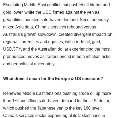
Escalating Middle East conflict that pushed oil higher and
gold lower, while the USD firmed against the yen as
geopolitics boosted safe-haven demand. Simultaneously,
mixed Asia data, China’s services rebound versus
Australia’s growth slowdown, created divergent impacts on
regional currencies and equities, with crude oil, gold,
USD/JPY, and the Australian dollar experiencing the most
pronounced moves as traders priced in both inflation risks
and geopolitical uncertainty.
What does it mean for the Europe & US sessions?
Renewed Middle East tensions pushing crude oil up more
than 1% and lifting safe-haven demand for the U.S. dollar,
which pushed the Japanese yen to the key 160 level;
China’s services sector expanding at its fastest pace in