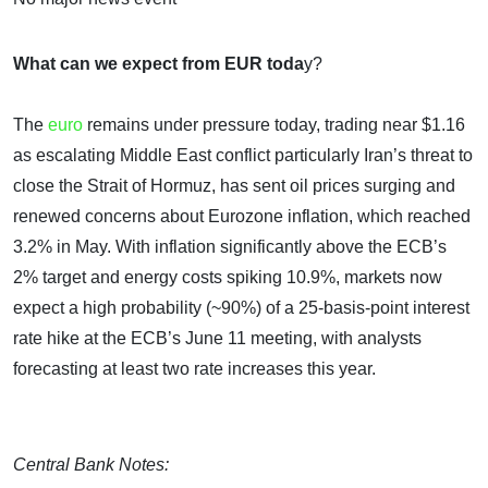
What can we expect from EUR toda
y?
The
euro
remains under pressure today, trading near $1.16
as escalating Middle East conflict particularly Iran’s threat to
close the Strait of Hormuz, has sent oil prices surging and
renewed concerns about Eurozone inflation, which reached
3.2% in May. With inflation significantly above the ECB’s
2% target and energy costs spiking 10.9%, markets now
expect a high probability (~90%) of a 25-basis-point interest
rate hike at the ECB’s June 11 meeting, with analysts
forecasting at least two rate increases this year.
Central Bank Notes: