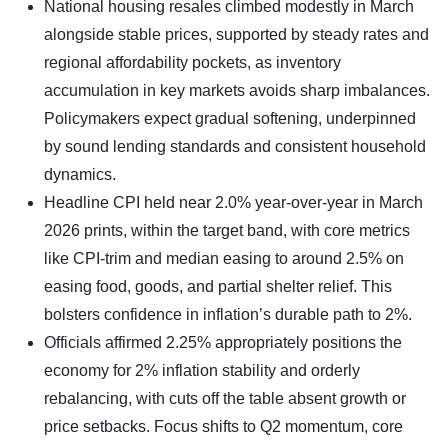
​National housing resales climbed modestly in March
alongside stable prices, supported by steady rates and
regional affordability pockets, as inventory
accumulation in key markets avoids sharp imbalances.
Policymakers expect gradual softening, underpinned
by sound lending standards and consistent household
dynamics.
Headline CPI held near 2.0% year-over-year in March
2026 prints, within the target band, with core metrics
like CPI-trim and median easing to around 2.5% on
easing food, goods, and partial shelter relief. This
bolsters confidence in inflation’s durable path to 2%.
Officials affirmed 2.25% appropriately positions the
economy for 2% inflation stability and orderly
rebalancing, with cuts off the table absent growth or
price setbacks. Focus shifts to Q2 momentum, core