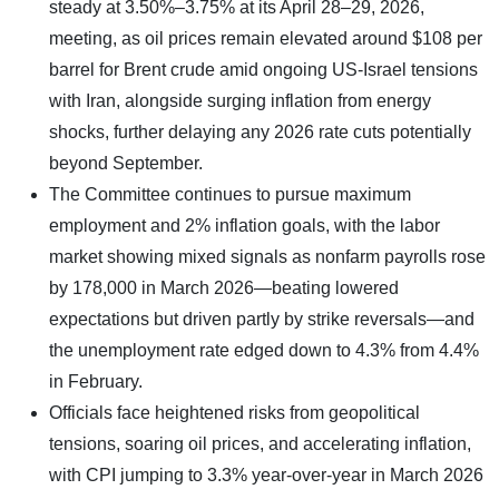
steady at 3.50%–3.75% at its April 28–29, 2026,
meeting, as oil prices remain elevated around $108 per
barrel for Brent crude amid ongoing US-Israel tensions
with Iran, alongside surging inflation from energy
shocks, further delaying any 2026 rate cuts potentially
beyond September.
The Committee continues to pursue maximum
employment and 2% inflation goals, with the labor
market showing mixed signals as nonfarm payrolls rose
by 178,000 in March 2026—beating lowered
expectations but driven partly by strike reversals—and
the unemployment rate edged down to 4.3% from 4.4%
in February.
Officials face heightened risks from geopolitical
tensions, soaring oil prices, and accelerating inflation,
with CPI jumping to 3.3% year-over-year in March 2026