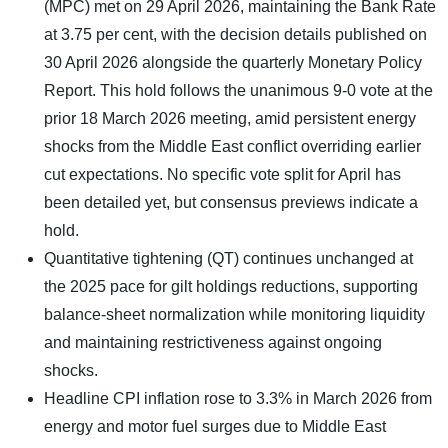
(MPC) met on 29 April 2026, maintaining the Bank Rate
at 3.75 per cent, with the decision details published on
30 April 2026 alongside the quarterly Monetary Policy
Report. This hold follows the unanimous 9-0 vote at the
prior 18 March 2026 meeting, amid persistent energy
shocks from the Middle East conflict overriding earlier
cut expectations. No specific vote split for April has
been detailed yet, but consensus previews indicate a
hold.
Quantitative tightening (QT) continues unchanged at
the 2025 pace for gilt holdings reductions, supporting
balance-sheet normalization while monitoring liquidity
and maintaining restrictiveness against ongoing
shocks.
Headline CPI inflation rose to 3.3% in March 2026 from
energy and motor fuel surges due to Middle East