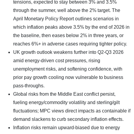
tensions, expected to stay between 3% and 3.5%
through the summer, well above the 2% target. The
April Monetary Policy Report outlines scenarios in
which inflation peaks above 3.5% by the end of 2026 in
the baseline, then eases below 2% in three years, or
reaches 6%+ in adverse cases requiring tighter policy.
UK growth outlook weakens further into Q2-Q3 2026
amid energy-driven cost pressures, rising
unemployment risks, and softening confidence, with
prior pay growth cooling now vulnerable to business
pass-throughs.
Global risks from the Middle East conflict persist,
fueling energy/commodity volatility and sterling/gilt
fluctuations; MPC views direct impacts as containable if
demand slackens to curb secondary inflation effects.
Inflation risks remain upward-biased due to energy