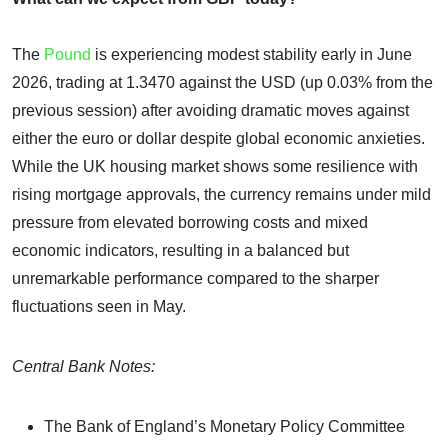
The
Pound
is experiencing modest stability early in June
2026, trading at 1.3470 against the USD (up 0.03% from the
previous session) after avoiding dramatic moves against
either the euro or dollar despite global economic anxieties.
While the UK housing market shows some resilience with
rising mortgage approvals, the currency remains under mild
pressure from elevated borrowing costs and mixed
economic indicators, resulting in a balanced but
unremarkable performance compared to the sharper
fluctuations seen in May.
Central Bank Notes:
The Bank of England’s Monetary Policy Committee