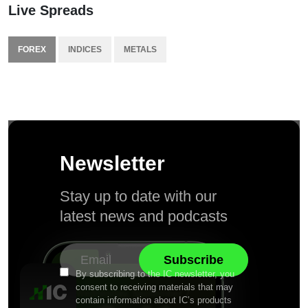
Live Spreads
FOREX
INDICES
METALS
Newsletter
Stay up to date with our
latest news and podcasts
By subscribing to the IC newsletter, you
consent to receiving materials that may
contain information about IC’s products