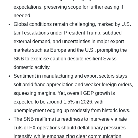
expectations, preserving scope for further easing if
needed.
Global conditions remain challenging, marked by U.S.
tariff escalations under President Trump, subdued
external demand, and uncertainties in major export
markets such as Europe and the U.S., prompting the
SNB to exercise caution despite resilient Swiss
domestic activity.
Sentiment in manufacturing and export sectors stays
soft amid franc appreciation and weaker foreign orders,
squeezing margins. Yet, overall GDP growth is
expected to be around 1.5% in 2026, with
unemployment edging up modestly from historic lows.
The SNB reaffirms its readiness to intervene via rate
cuts or FX operations should deflationary pressures
intensify, while emphasizing clear communication