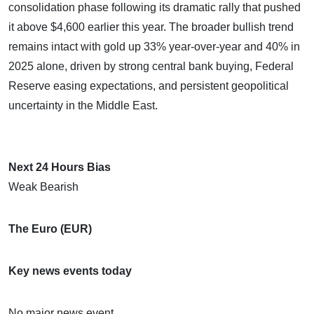
consolidation phase following its dramatic rally that pushed
it above $4,600 earlier this year. The broader bullish trend
remains intact with gold up 33% year-over-year and 40% in
2025 alone, driven by strong central bank buying, Federal
Reserve easing expectations, and persistent geopolitical
uncertainty in the Middle East.
Next 24 Hours Bias
Weak Bearish
The Euro (EUR)
Key news events today
No major news event