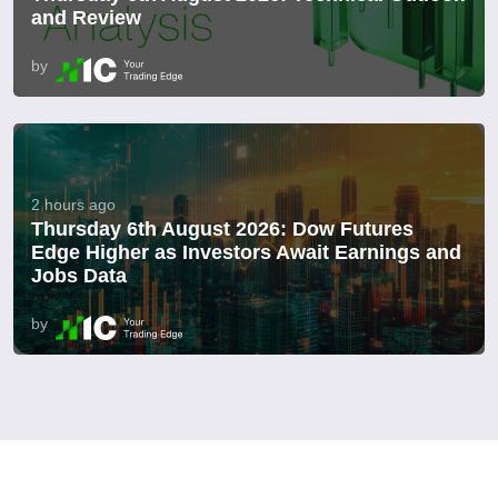
and Review
by
2 hours ago
Thursday 6th August 2026: Dow Futures
Edge Higher as Investors Await Earnings and
Jobs Data
by