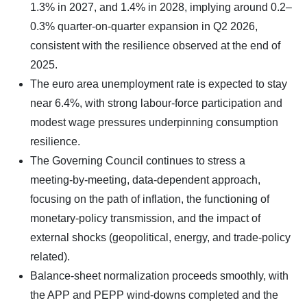
1.3% in 2027, and 1.4% in 2028, implying around 0.2–
0.3% quarter‑on‑quarter expansion in Q2 2026,
consistent with the resilience observed at the end of
2025.
The euro area unemployment rate is expected to stay
near 6.4%, with strong labour‑force participation and
modest wage pressures underpinning consumption
resilience.
The Governing Council continues to stress a
meeting‑by‑meeting, data‑dependent approach,
focusing on the path of inflation, the functioning of
monetary‑policy transmission, and the impact of
external shocks (geopolitical, energy, and trade‑policy
related).
Balance‑sheet normalization proceeds smoothly, with
the APP and PEPP wind‑downs completed and the