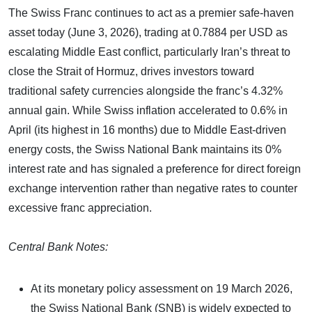
The Swiss Franc continues to act as a premier safe-haven
asset today (June 3, 2026), trading at 0.7884 per USD as
escalating Middle East conflict, particularly Iran’s threat to
close the Strait of Hormuz, drives investors toward
traditional safety currencies alongside the franc’s 4.32%
annual gain. While Swiss inflation accelerated to 0.6% in
April (its highest in 16 months) due to Middle East-driven
energy costs, the Swiss National Bank maintains its 0%
interest rate and has signaled a preference for direct foreign
exchange intervention rather than negative rates to counter
excessive franc appreciation.
Central Bank Notes:
At its monetary policy assessment on 19 March 2026,
the Swiss National Bank (SNB) is widely expected to