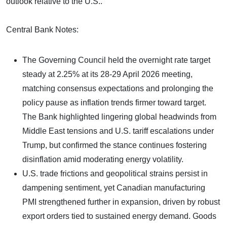
outlook relative to the U.S..
Central Bank Notes:
The Governing Council held the overnight rate target
steady at 2.25% at its 28-29 April 2026 meeting,
matching consensus expectations and prolonging the
policy pause as inflation trends firmer toward target.
The Bank highlighted lingering global headwinds from
Middle East tensions and U.S. tariff escalations under
Trump, but confirmed the stance continues fostering
disinflation amid moderating energy volatility.
U.S. trade frictions and geopolitical strains persist in
dampening sentiment, yet Canadian manufacturing
PMI strengthened further in expansion, driven by robust
export orders tied to sustained energy demand. Goods