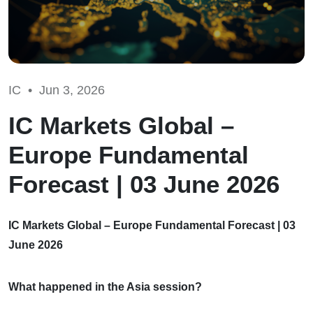
IC •
Jun 3, 2026
IC Markets Global –
Europe Fundamental
Forecast | 03 June 2026
IC Markets Global – Europe Fundamental Forecast | 03
June 2026
What happened in the Asia session?