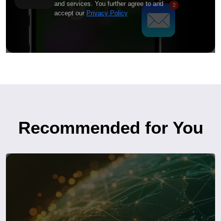
and services. You further agree to and
accept our
Privacy Policy
Recommended for You