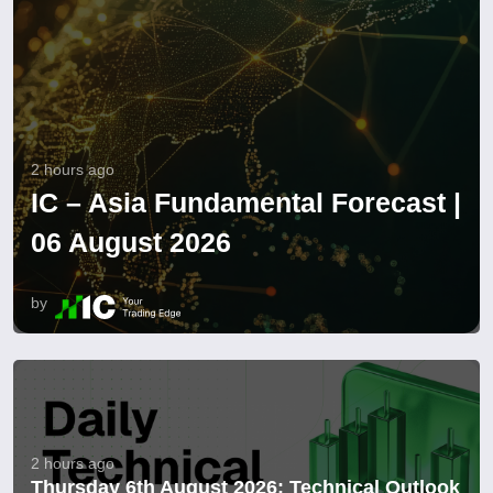
2 hours ago
IC – Asia Fundamental Forecast |
06 August 2026
by
2 hours ago
Thursday 6th August 2026: Technical Outlook