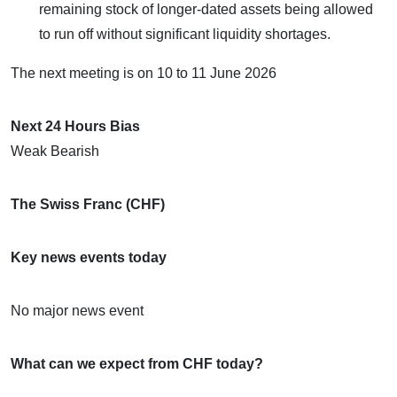
remaining stock of longer‑dated assets being allowed
to run off without significant liquidity shortages.
​The next meeting is on 10 to 11 June 2026
Next 24 Hours Bias
Weak Bearish
The Swiss Franc (CHF)
Key news events today
No major news event
What can we expect from CHF today?