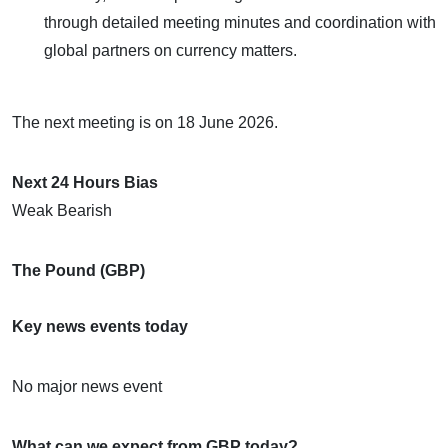
through detailed meeting minutes and coordination with
global partners on currency matters.
The next meeting is on 18 June 2026.
Next 24 Hours Bias
Weak Bearish
The Pound (GBP)
Key news events today
No major news event
What can we expect from GBP today?