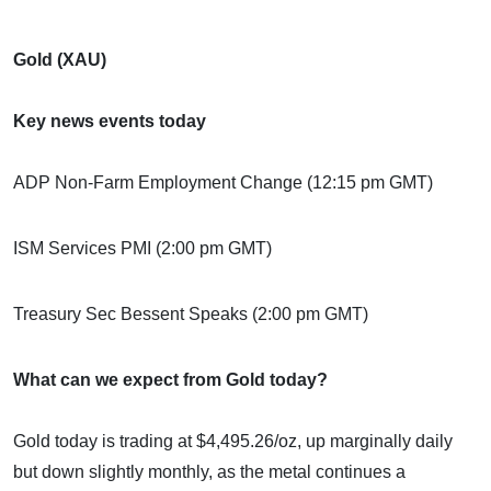
Gold (XAU)
Key news events today
ADP Non-Farm Employment Change (12:15 pm GMT)
ISM Services PMI (2:00 pm GMT)
Treasury Sec Bessent Speaks (2:00 pm GMT)
What can we expect from Gold today?
Gold today is trading at $4,495.26/oz, up marginally daily
but down slightly monthly, as the metal continues a