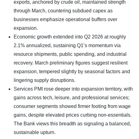
exports, anchored by crude oil, maintained strength
through March, countering subdued capex as
businesses emphasize operational buffers over
expansion.
Economic growth extended into Q2 2026 at roughly
2.1% annualized, sustaining Q1’s momentum via
resource shipments, public spending, and industrial
recovery. March preliminary figures suggest resilient
expansion, tempered slightly by seasonal factors and
lingering supply disruptions.
Services PMI rose deeper into expansion territory, with
gains across tech, leisure, and professional services;
consumer segments showed firmer footing from wage
gains, despite elevated prices curbing non-essentials.
The Bank views this breadth as signaling a balanced,
sustainable upturn.