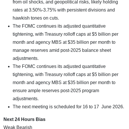
from oil shocks, and geopolitical risks, likely holding
rates at 3.50%-3.75% with persistent divisions and
hawkish tones on cuts.
The FOMC continues its adjusted quantitative
tightening, with Treasury rolloff caps at $5 billion per
month and agency MBS at $35 billion per month to
manage reserves amid post-2025 balance sheet
adjustments.
The FOMC continues its adjusted quantitative
tightening, with Treasury rolloff caps at $5 billion per
month and agency MBS at $35 billion per month to
ensure ample reserves post-2025 program
adjustments.
The next meeting is scheduled for 16 to 17 June 2026.
Next 24 Hours Bias
Weak Bearish