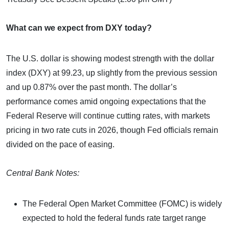
What can we expect from DXY today?
The U.S. dollar is showing modest strength with the dollar
index (DXY) at 99.23, up slightly from the previous session
and up 0.87% over the past month. The dollar’s
performance comes amid ongoing expectations that the
Federal Reserve will continue cutting rates, with markets
pricing in two rate cuts in 2026, though Fed officials remain
divided on the pace of easing.
Central Bank Notes:
The Federal Open Market Committee (FOMC) is widely
expected to hold the federal funds rate target range