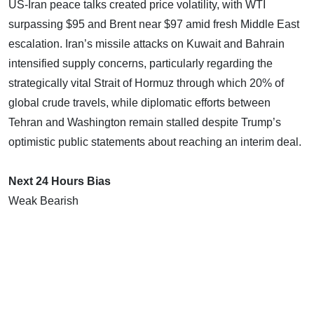
US-Iran peace talks created price volatility, with WTI
surpassing $95 and Brent near $97 amid fresh Middle East
escalation. Iran’s missile attacks on Kuwait and Bahrain
intensified supply concerns, particularly regarding the
strategically vital Strait of Hormuz through which 20% of
global crude travels, while diplomatic efforts between
Tehran and Washington remain stalled despite Trump’s
optimistic public statements about reaching an interim deal.
Next 24 Hours Bias
Weak Bearish