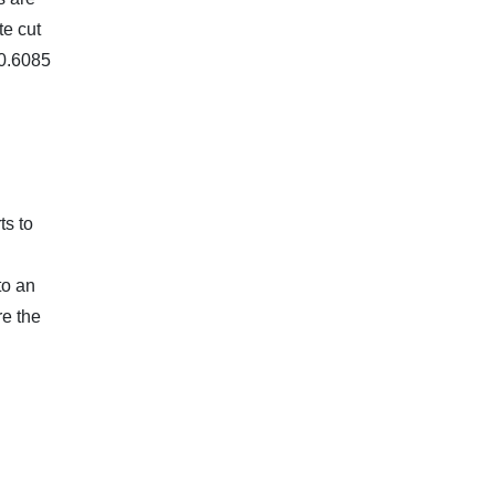
te cut
 0.6085
ts to
to an
re the