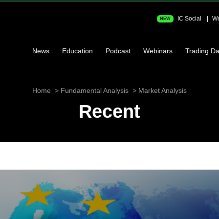
IC Social
We
NEW
News
Education
Podcast
Webinars
Trading Da
Home
Fundamental Analysis
Market Analysis
Recent