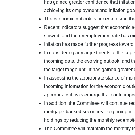
has gained greater confidence that inflatio
achieving its employment and inflation goa
The economic outlook is uncertain, and the 
Recent indicators suggest that economic ac
slowed, and the unemployment rate has mo
Inflation has made further progress towar
In considering any adjustments to the targe
incoming data, the evolving outlook, and th
the target range until it has gained greater
In assessing the appropriate stance of mone
incoming information for the economic outl
appropriate if risks emerge that could imp
In addition, the Committee will continue r
mortgage-backed securities. Beginning in J
holdings by reducing the monthly redemption
The Committee will maintain the monthly