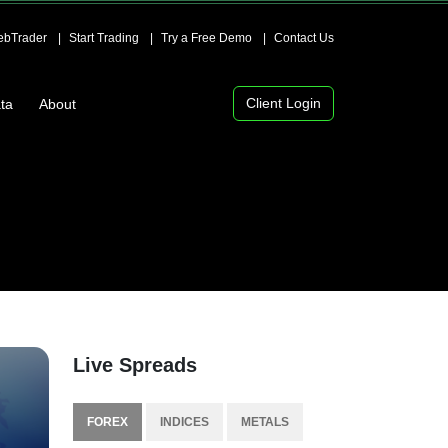
bTrader
Start Trading
Try a Free Demo
Contact Us
Client Login
ta
About
Live Spreads
FOREX
INDICES
METALS