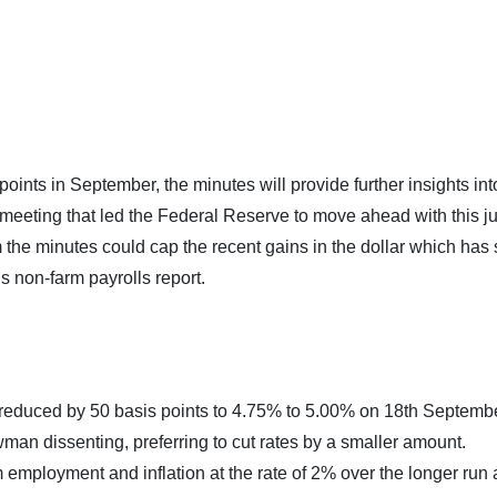
ints in September, the minutes will provide further insights int
 meeting that led the Federal Reserve to move ahead with this 
m the minutes could cap the recent gains in the dollar which has
s non-farm payrolls report.
reduced by 50 basis points to 4.75% to 5.00% on 18th Septembe
man dissenting, preferring to cut rates by a smaller amount.
ployment and inflation at the rate of 2% over the longer run