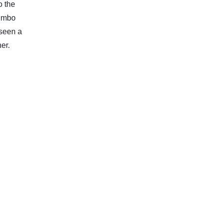
o the
jumbo
 seen a
er.