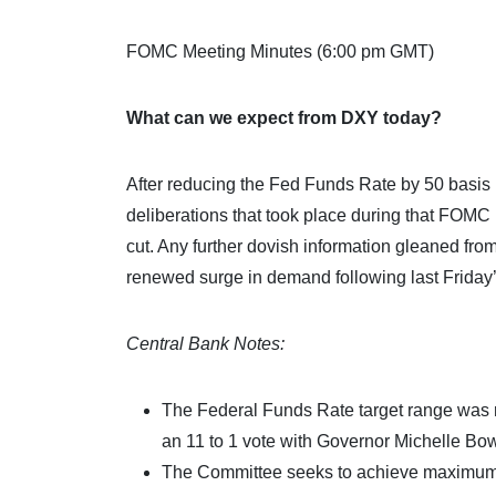
FOMC Meeting Minutes (6:00 pm GMT)
What can we expect from DXY today?
After reducing the Fed Funds Rate by 50 basis po
deliberations that took place during that FOMC
cut. Any further dovish information gleaned fro
renewed surge in demand following last Friday’
Central Bank Notes:
The Federal Funds Rate target range was 
an 11 to 1 vote with Governor Michelle Bow
The Committee seeks to achieve maximum em