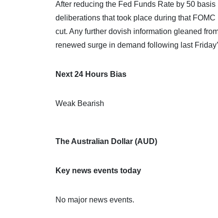
After reducing the Fed Funds Rate by 50 basis po
deliberations that took place during that FOMC
cut. Any further dovish information gleaned fro
renewed surge in demand following last Friday’s 
Next 24 Hours Bias
Weak Bearish
The Australian Dollar (AUD)
Key news events today
No major news events.