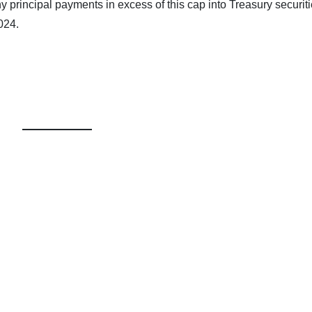
any principal payments in excess of this cap into Treasury securiti
024.