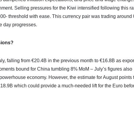
ment. Selling pressures for the Kiwi intensified following this ra
00- threshold with ease. This currency pair was trading around
he day progresses.
sions?
y, falling from €20.4B in the previous month to €16.8B as expor
hipments bound for China tumbling 8% MoM – July’s figures also
s powerhouse economy. However, the estimate for August points 
18.9B which could provide a much-needed lift for the Euro befo