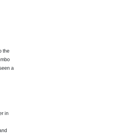
o the
jumbo
 seen a
r in
 and