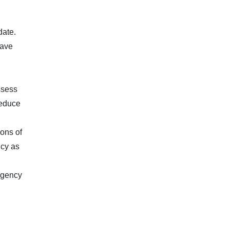
date.
have
ssess
reduce
ions of
icy as
 agency