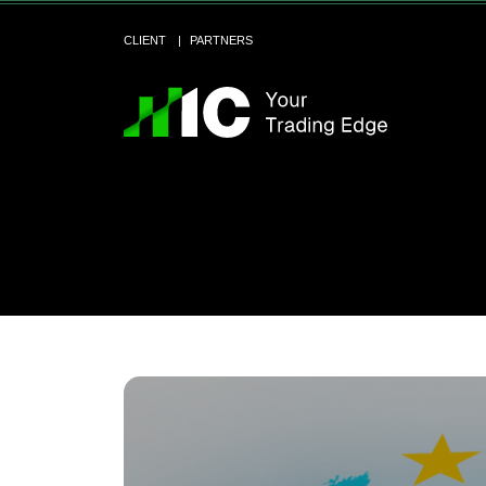
CLIENT
PARTNERS