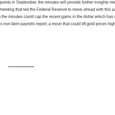
ints in September, the minutes will provide further insights int
 meeting that led the Federal Reserve to move ahead with this 
m the minutes could cap the recent gains in the dollar which has
non-farm payrolls report, a move that could lift gold prices high