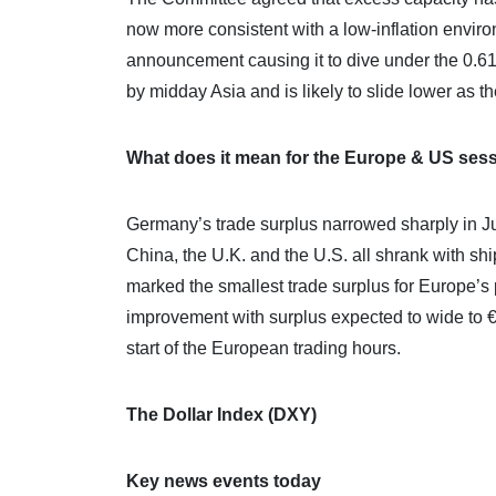
now more consistent with a low-inflation environ
announcement causing it to dive under the 0.61
by midday Asia and is likely to slide lower as t
What does it mean for the Europe & US ses
Germany’s trade surplus narrowed sharply in Jul
China, the U.K. and the U.S. all shrank with s
marked the smallest trade surplus for Europe’
improvement with surplus expected to wide to €
start of the European trading hours.
The Dollar Index (DXY)
Key news events today