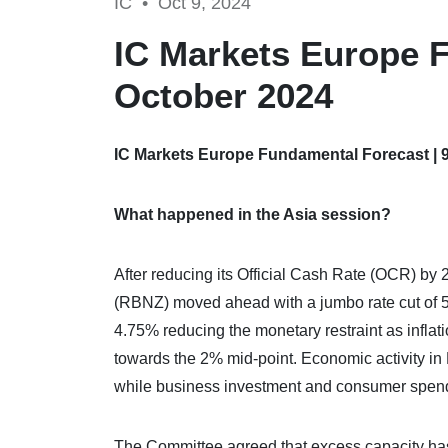
IC •
Oct 9, 2024
IC Markets Europe F
October 2024
IC Markets Europe Fundamental Forecast | 
What happened in the Asia session?
After reducing its Official Cash Rate (OCR) by
(RBNZ) moved ahead with a jumbo rate cut of 5
4.75% reducing the monetary restraint as inflat
towards the 2% mid-point. Economic activity in 
while business investment and consumer spend
The Committee agreed that excess capacity ha