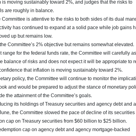
n is moving sustainably toward 2%, and judges that the risks to
ls are roughly in balance.
Committee is attentive to the risks to both sides of its dual man
tivity has continued to expand at a solid pace while job gains 
ved up but remains low.
d the Committee’s 2% objective but remains somewhat elevated.
t range for the federal funds rate, the Committee will carefully a
e balance of risks and does not expect it will be appropriate to 
 confidence that inflation is moving sustainably toward 2%.
tary policy, the Committee will continue to monitor the implicat
ook and would be prepared to adjust the stance of monetary pol
ede the attainment of the Committee’s goals.
educing its holdings of Treasury securities and agency debt and
une, the Committee slowed the pace of decline of its securities
 cap on Treasury securities from $60 billion to $25 billion.
 redemption cap on agency debt and agency mortgage-backed