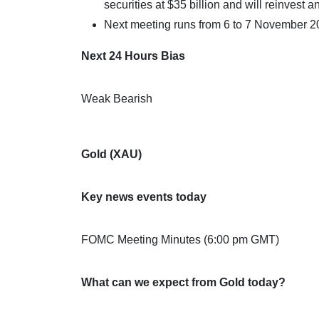
securities at $35 billion and will reinvest 
Next meeting runs from 6 to 7 November 2
Next 24 Hours Bias
Weak Bearish
Gold (XAU)
Key news events today
FOMC Meeting Minutes (6:00 pm GMT)
What can we expect from Gold today?