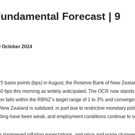
undamental Forecast | 9
9 October 2024
 25 basis points (bps) in August, the Reserve Bank of New Zeala
0 bps this morning as widely anticipated. The OCR now stands
ion falls within the RBNZ’s target range of 1 to 3% and converge
New Zealand is subdued, in part due to restrictive monetary pol
ing have been weak, and employment conditions continue to so
s dampened inflation expectations, and price and wage change