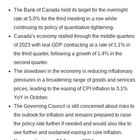
The Bank of Canada held its target for the overnight
rate at 5.0% for the third meeting in a row while
continuing its policy of quantitative tightening.
Canada’s economy stalled through the middle quarters
of 2023 with real GDP contracting at a rate of 1.1% in
the third quarter, following a growth of 1.4% in the
second quarter.
The slowdown in the economy is reducing inflationary
pressures in a broadening range of goods and services
prices, leading to the easing of CPI inflation to 3.1%
YoY in October.
The Governing Council is still concerned about risks to
the outlook for inflation and remains prepared to raise
the policy rate further if needed and would also like to
see further and sustained easing in core inflation.