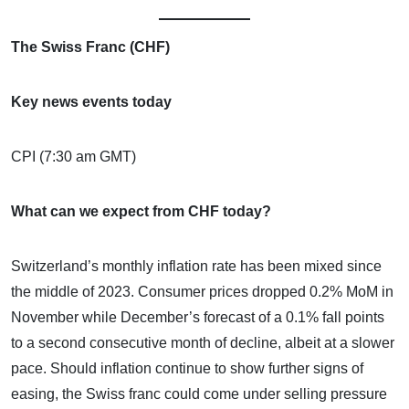
The Swiss Franc (CHF)
Key news events today
CPI (7:30 am GMT)
What can we expect from CHF today?
Switzerland’s monthly inflation rate has been mixed since
the middle of 2023. Consumer prices dropped 0.2% MoM in
November while December’s forecast of a 0.1% fall points
to a second consecutive month of decline, albeit at a slower
pace. Should inflation continue to show further signs of
easing, the Swiss franc could come under selling pressure