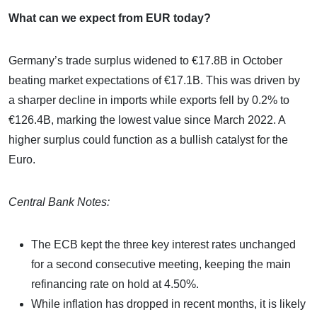
What can we expect from EUR today?
Germany’s trade surplus widened to €17.8B in October
beating market expectations of €17.1B. This was driven by
a sharper decline in imports while exports fell by 0.2% to
€126.4B, marking the lowest value since March 2022. A
higher surplus could function as a bullish catalyst for the
Euro.
Central Bank Notes:
The ECB kept the three key interest rates unchanged
for a second consecutive meeting, keeping the main
refinancing rate on hold at 4.50%.
While inflation has dropped in recent months, it is likely