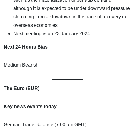
although it is expected to be under downward pressure
stemming from a slowdown in the pace of recovery in
overseas economies.
Next meeting is on
23 January 2024
.
Next 24 Hours Bias
Medium Bearish
The Euro (EUR)
Key news events today
German Trade Balance (7:00 am GMT)