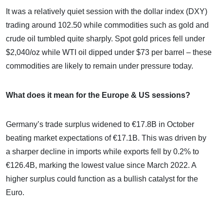
It was a relatively quiet session with the dollar index (DXY)
trading around 102.50 while commodities such as gold and
crude oil tumbled quite sharply. Spot gold prices fell under
$2,040/oz while WTI oil dipped under $73 per barrel – these
commodities are likely to remain under pressure today.
What does it mean for the Europe & US sessions?
Germany’s trade surplus widened to €17.8B in October
beating market expectations of €17.1B. This was driven by
a sharper decline in imports while exports fell by 0.2% to
€126.4B, marking the lowest value since March 2022. A
higher surplus could function as a bullish catalyst for the
Euro.