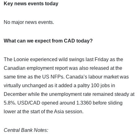
Key news events today
No major news events.
What can we expect from CAD today?
The Loonie experienced wild swings last Friday as the
Canadian employment report was also released at the
same time as the US NFPs. Canada’s labour market was
virtually unchanged as it added a paltry 100 jobs in
December while the unemployment rate remained steady at
5.8%. USD/CAD opened around 1.3360 before sliding
lower at the start of the Asia session.
Central Bank Notes: