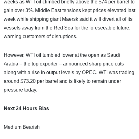
weeks as WTI oil climbed briefly above the $74 per barrel to
gain over 3%. Middle East tensions kept prices elevated last
week while shipping giant Maersk said it will divert all of its
vessels away from the Red Sea for the foreseeable future,
warning customers of disruptions.
However, WTI oil tumbled lower at the open as Saudi
Arabia – the top exporter – announced sharp price cuts
along with a rise in output levels by OPEC. WTI was trading
around $73.20 per barrel and is likely to remain under
pressure today.
Next 24 Hours Bias
Medium Bearish