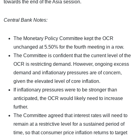
towards the end of the Asia session.
Central Bank Notes:
The Monetary Policy Committee kept the OCR
unchanged at 5.50% for the fourth meeting in a row.
The Committee is confident that the current level of the
OCR is restricting demand. However, ongoing excess
demand and inflationary pressures are of concern,
given the elevated level of core inflation.
If inflationary pressures were to be stronger than
anticipated, the OCR would likely need to increase
further.
The Committee agreed that interest rates will need to
remain at a restrictive level for a sustained period of
time, so that consumer price inflation returns to target