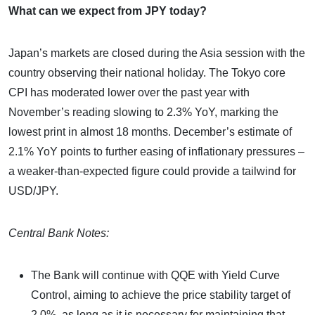
What can we expect from JPY today?
Japan’s markets are closed during the Asia session with the
country observing their national holiday. The Tokyo core
CPI has moderated lower over the past year with
November’s reading slowing to 2.3% YoY, marking the
lowest print in almost 18 months. December’s estimate of
2.1% YoY points to further easing of inflationary pressures –
a weaker-than-expected figure could provide a tailwind for
USD/JPY.
Central Bank Notes:
The Bank will continue with QQE with Yield Curve
Control, aiming to achieve the price stability target of
2.0%, as long as it is necessary for maintaining that