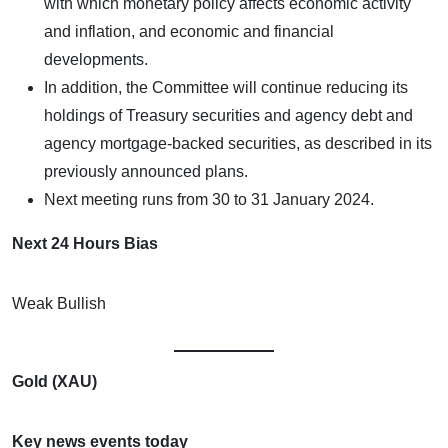
with which monetary policy affects economic activity
and inflation, and economic and financial
developments.
In addition, the Committee will continue reducing its
holdings of Treasury securities and agency debt and
agency mortgage-backed securities, as described in its
previously announced plans.
Next meeting runs from 30 to 31 January 2024.
Next 24 Hours Bias
Weak Bullish
Gold (XAU)
Key news events today