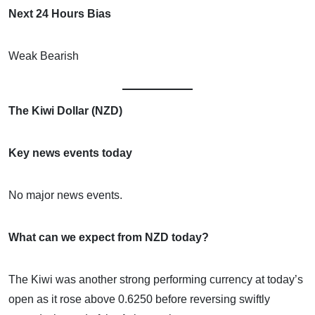
Next 24 Hours Bias
Weak Bearish
The Kiwi Dollar (NZD)
Key news events today
No major news events.
What can we expect from NZD today?
The Kiwi was another strong performing currency at today’s
open as it rose above 0.6250 before reversing swiftly