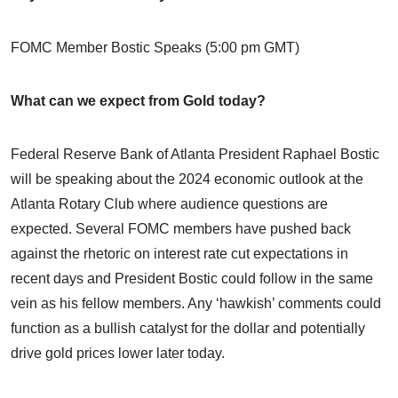
FOMC Member Bostic Speaks (5:00 pm GMT)
What can we expect from Gold today?
Federal Reserve Bank of Atlanta President Raphael Bostic
will be speaking about the 2024 economic outlook at the
Atlanta Rotary Club where audience questions are
expected. Several FOMC members have pushed back
against the rhetoric on interest rate cut expectations in
recent days and President Bostic could follow in the same
vein as his fellow members. Any ‘hawkish’ comments could
function as a bullish catalyst for the dollar and potentially
drive gold prices lower later today.