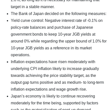
target in a stable manner.
The Bank of Japan decided on the following measures:
Yield curve control: Negative interest rate of -0.1% on
policy-rate balances and purchase of Japanese
government bonds to keep 10-year JGB yields at
around 0% while regarding the upper bound of 1.0% for
10-year JGB yields as a reference in its market
operations.
Inflation expectations have risen moderately with
underlying CPI inflation likely to increase gradually
towards achieving the price stability target, as the
output gap turns positive and as medium- to long-term
inflation expectations and wage growth rise.
Japan’s economy is likely to continue recovering
moderately for the time being, supported by factors
such as the materialization of pent-up demand,