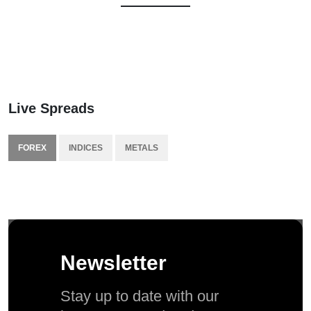
Live Spreads
FOREX
INDICES
METALS
Newsletter
Stay up to date with our