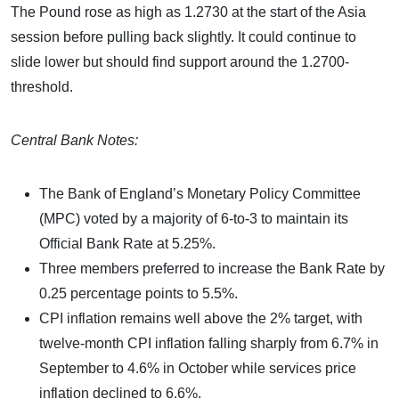
The Pound rose as high as 1.2730 at the start of the Asia
session before pulling back slightly. It could continue to
slide lower but should find support around the 1.2700-
threshold.
Central Bank Notes:
The Bank of England’s Monetary Policy Committee
(MPC) voted by a majority of 6-to-3 to maintain its
Official Bank Rate at 5.25%.
Three members preferred to increase the Bank Rate by
0.25 percentage points to 5.5%.
CPI inflation remains well above the 2% target, with
twelve-month CPI inflation falling sharply from 6.7% in
September to 4.6% in October while services price
inflation declined to 6.6%.