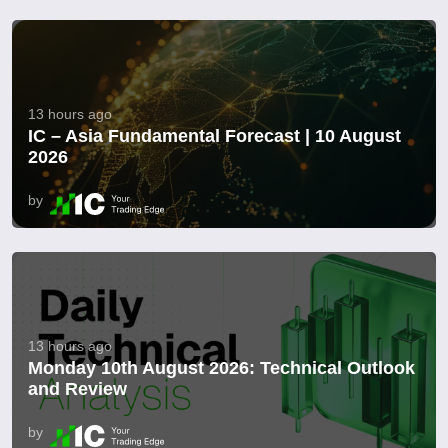
13 hours ago
IC – Asia Fundamental Forecast | 10 August
2026
by
13 hours ago
Monday 10th August 2026: Technical Outlook
and Review
by