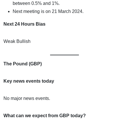
between 0.5% and 1%.
Next meeting is on 21 March 2024.
Next 24 Hours Bias
Weak Bullish
The Pound (GBP)
Key news events today
No major news events.
What can we expect from GBP today?