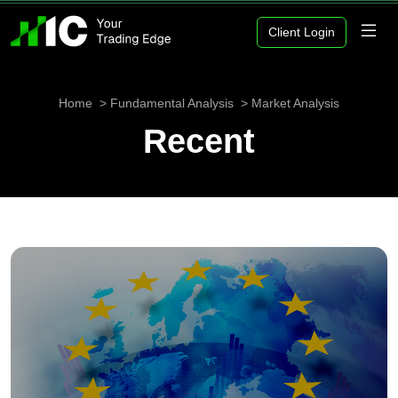
Client Login
Home
Fundamental Analysis
Market Analysis
Recent