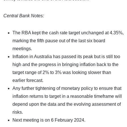
Central Bank Notes:
The RBA kept the cash rate target unchanged at 4.35%,
marking the fifth pause out of the last six board
meetings.
Inflation in Australia has passed its peak but is still too
high and the progress in bringing inflation back to the
target range of 2% to 3% was looking slower than
earlier forecast.
Any further tightening of monetary policy to ensure that
inflation returns to target in a reasonable timeframe will
depend upon the data and the evolving assessment of
risks.
Next meeting is on 6 February 2024.