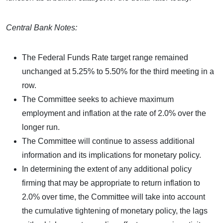
Central Bank Notes:
The Federal Funds Rate target range remained
unchanged at 5.25% to 5.50% for the third meeting in a
row.
The Committee seeks to achieve maximum
employment and inflation at the rate of 2.0% over the
longer run.
The Committee will continue to assess additional
information and its implications for monetary policy.
In determining the extent of any additional policy
firming that may be appropriate to return inflation to
2.0% over time, the Committee will take into account
the cumulative tightening of monetary policy, the lags