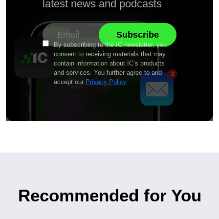
latest news and podcasts
By subscribing to the IC newsletter, you
consent to receiving materials that may
contain information about IC’s products
and services. You further agree to and
accept our
Privacy Policy
Recommended for You