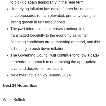
to pick up again temporarily in the near term.
Underlying inflation has eased further but domestic
price pressures remain elevated, primarily owing to
strong growth in unit labour costs.
The past interest rate increases continue to be
transmitted forcefully to the economy as tighter
financing conditions are dampening demand, and this
is helping to push down inflation.
The Governing Council will continue to follow a data-
dependent approach to determining the appropriate
level and duration of restriction.
Next meeting is on 25 January 2024.
Next 24 Hours Bias
Weak Bullish