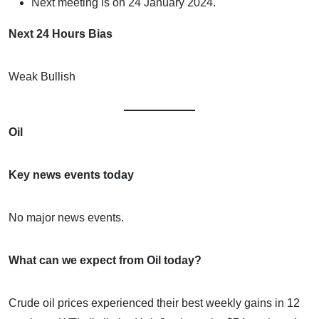
Next meeting is on 24 January 2024.
Next 24 Hours Bias
Weak Bullish
Oil
Key news events today
No major news events.
What can we expect from Oil today?
Crude oil prices experienced their best weekly gains in 12