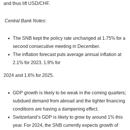
and thus lift USD/CHF.
Central Bank Notes:
The SNB kept the policy rate unchanged at 1.75% for a
second consecutive meeting in December.
The inflation forecast puts average annual inflation at
2.1% for 2023, 1.9% for
2024 and 1.6% for 2025.
GDP growth is likely to be weak in the coming quarters;
subdued demand from abroad and the tighter financing
conditions are having a dampening effect.
Switzerland’s GDP is likely to grow by around 1% this
year. For 2024, the SNB currently expects growth of