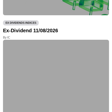
EX DIVIDENDS INDICES
Ex-Dividend 11/08/2026
By IC