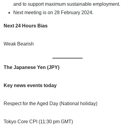
and to support maximum sustainable employment.
Next meeting is on 28 February 2024.
Next 24 Hours Bias
Weak Bearish
The Japanese Yen (JPY)
Key news events today
Respect for the Aged Day (National holiday)
Tokyo Core CPI (11:30 pm GMT)