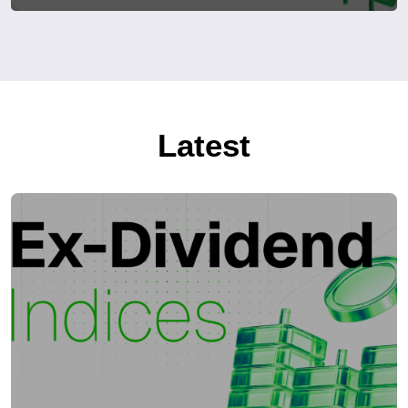
Latest