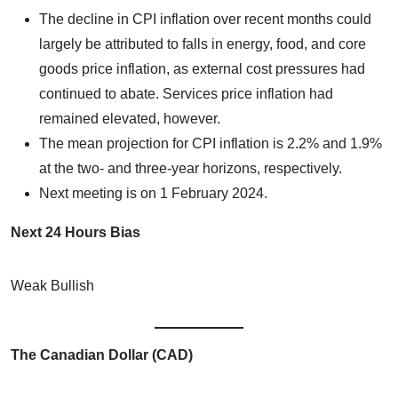
The decline in CPI inflation over recent months could
largely be attributed to falls in energy, food, and core
goods price inflation, as external cost pressures had
continued to abate. Services price inflation had
remained elevated, however.
The mean projection for CPI inflation is 2.2% and 1.9%
at the two- and three-year horizons, respectively.
Next meeting is on 1 February 2024.
Next 24 Hours Bias
Weak Bullish
The Canadian Dollar (CAD)