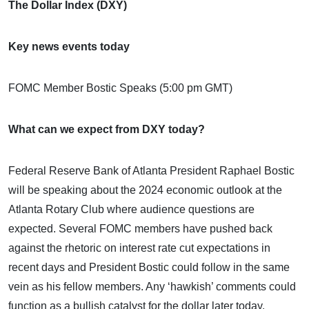
The Dollar Index (DXY)
Key news events today
FOMC Member Bostic Speaks (5:00 pm GMT)
What can we expect from DXY today?
Federal Reserve Bank of Atlanta President Raphael Bostic
will be speaking about the 2024 economic outlook at the
Atlanta Rotary Club where audience questions are
expected. Several FOMC members have pushed back
against the rhetoric on interest rate cut expectations in
recent days and President Bostic could follow in the same
vein as his fellow members. Any ‘hawkish’ comments could
function as a bullish catalyst for the dollar later today.