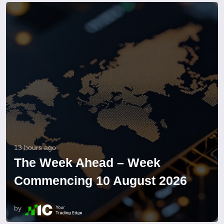
13 hours ago
The Week Ahead – Week
Commencing 10 August 2026
by