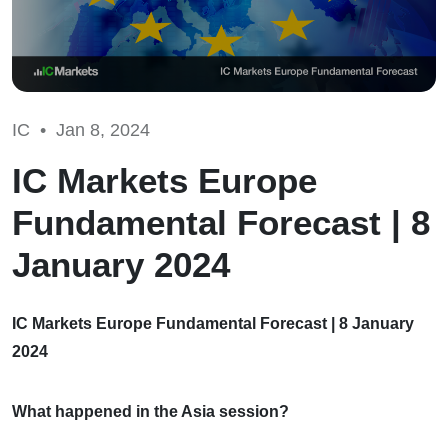
IC •
Jan 8, 2024
IC Markets Europe
Fundamental Forecast | 8
January 2024
IC Markets Europe Fundamental Forecast | 8 January
2024
What happened in the Asia session?