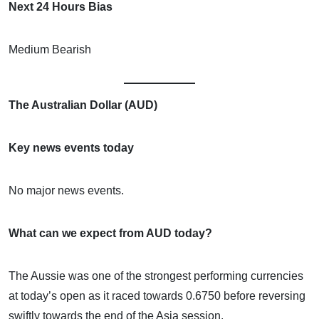
Next 24 Hours Bias
Medium Bearish
The Australian Dollar (AUD)
Key news events today
No major news events.
What can we expect from AUD today?
The Aussie was one of the strongest performing currencies
at today’s open as it raced towards 0.6750 before reversing
swiftly towards the end of the Asia session.