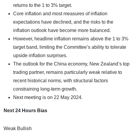
returns to the 1 to 3% target.
Core inflation and most measures of inflation
expectations have declined, and the risks to the
inflation outlook have become more balanced.
However, headline inflation remains above the 1 to 3%
target band, limiting the Committee’s ability to tolerate
upside inflation surprises.
The outlook for the China economy, New Zealand’s top
trading partner, remains particularly weak relative to
recent historical norms, with structural factors
constraining long-term growth.
Next meeting is on 22 May 2024.
Next 24 Hours Bias
Weak Bullish