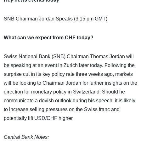
SNB Chairman Jordan Speaks (3:15 pm GMT)
What can we expect from CHF today?
Swiss National Bank (SNB) Chairman Thomas Jordan will
be speaking at an event in Zurich later today. Following the
surprise cut in its key policy rate three weeks ago, markets
will be looking to Chairman Jordan for further insights on the
direction for monetary policy in Switzerland. Should he
communicate a dovish outlook during his speech, it is likely
to increase selling pressures on the Swiss franc and
potentially lift USD/CHF higher.
Central Bank Notes: