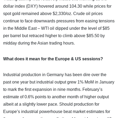
dollar index (DXY) hovered around 104.30 while prices for
spot gold remained above $2,330/oz. Crude oil prices
continue to face downwards pressures from easing tensions
in the Middle East – WTI oil dipped under the level of $85
per barrel but retraced higher to climb above $85.50 by
midday during the Asian trading hours.
What does it mean for the Europe & US sessions?
Industrial production in Germany has been dire over the
past one year but industrial output grew 1% MoM in January
to mark the first expansion in nine months. February’s
estimate of 0.6% points to another month of higher output
albeit at a slightly lower pace. Should production for
Europe’s industrial powerhouse beat market estimates for