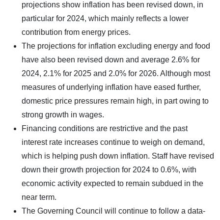
projections show inflation has been revised down, in
particular for 2024, which mainly reflects a lower
contribution from energy prices.
The projections for inflation excluding energy and food
have also been revised down and average 2.6% for
2024, 2.1% for 2025 and 2.0% for 2026. Although most
measures of underlying inflation have eased further,
domestic price pressures remain high, in part owing to
strong growth in wages.
Financing conditions are restrictive and the past
interest rate increases continue to weigh on demand,
which is helping push down inflation. Staff have revised
down their growth projection for 2024 to 0.6%, with
economic activity expected to remain subdued in the
near term.
The Governing Council will continue to follow a data-