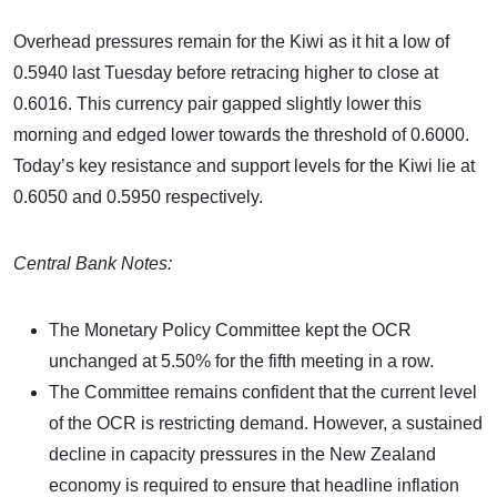
Overhead pressures remain for the Kiwi as it hit a low of
0.5940 last Tuesday before retracing higher to close at
0.6016. This currency pair gapped slightly lower this
morning and edged lower towards the threshold of 0.6000.
Today’s key resistance and support levels for the Kiwi lie at
0.6050 and 0.5950 respectively.
Central Bank Notes:
The Monetary Policy Committee kept the OCR
unchanged at 5.50% for the fifth meeting in a row.
The Committee remains confident that the current level
of the OCR is restricting demand. However, a sustained
decline in capacity pressures in the New Zealand
economy is required to ensure that headline inflation