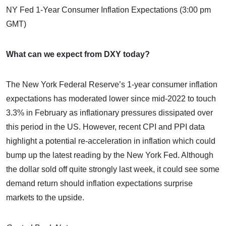
NY Fed 1-Year Consumer Inflation Expectations (3:00 pm
GMT)
What can we expect from DXY today?
The New York Federal Reserve’s 1-year consumer inflation
expectations has moderated lower since mid-2022 to touch
3.3% in February as inflationary pressures dissipated over
this period in the US. However, recent CPI and PPI data
highlight a potential re-acceleration in inflation which could
bump up the latest reading by the New York Fed. Although
the dollar sold off quite strongly last week, it could see some
demand return should inflation expectations surprise
markets to the upside.