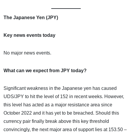
The Japanese Yen (JPY)
Key news events today
No major news events.
What can we expect from JPY today?
Significant weakness in the Japanese yen has caused
UDS/JPY to hit the level of 152 in recent weeks. However,
this level has acted as a major resistance area since
October 2022 and it has yet to be breached. Should this
currency pair finally break above this key threshold
convincingly, the next major area of support lies at 153.50 –