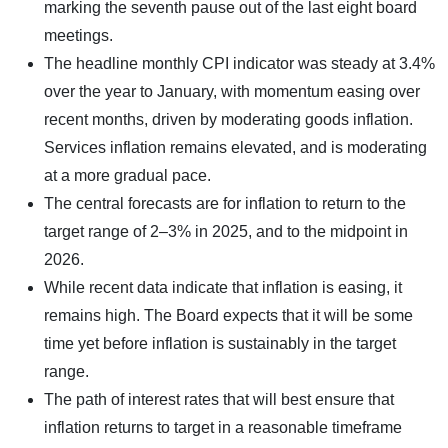
marking the seventh pause out of the last eight board
meetings.
The headline monthly CPI indicator was steady at 3.4%
over the year to January, with momentum easing over
recent months, driven by moderating goods inflation.
Services inflation remains elevated, and is moderating
at a more gradual pace.
The central forecasts are for inflation to return to the
target range of 2–3% in 2025, and to the midpoint in
2026.
While recent data indicate that inflation is easing, it
remains high. The Board expects that it will be some
time yet before inflation is sustainably in the target
range.
The path of interest rates that will best ensure that
inflation returns to target in a reasonable timeframe