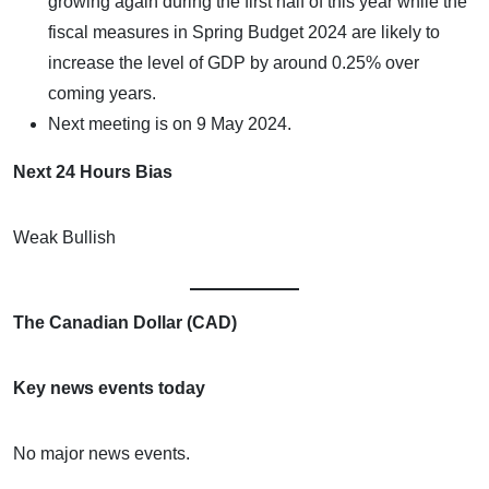
growing again during the first half of this year while the
fiscal measures in Spring Budget 2024 are likely to
increase the level of GDP by around 0.25% over
coming years.
Next meeting is on 9 May 2024.
Next 24 Hours Bias
Weak Bullish
The Canadian Dollar (CAD)
Key news events today
No major news events.