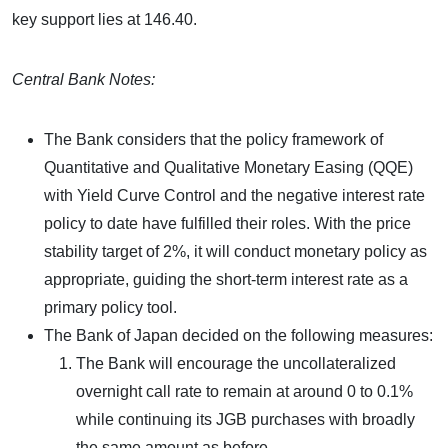
key support lies at 146.40.
Central Bank Notes:
The Bank considers that the policy framework of
Quantitative and Qualitative Monetary Easing (QQE)
with Yield Curve Control and the negative interest rate
policy to date have fulfilled their roles. With the price
stability target of 2%, it will conduct monetary policy as
appropriate, guiding the short-term interest rate as a
primary policy tool.
The Bank of Japan decided on the following measures:
The Bank will encourage the uncollateralized
overnight call rate to remain at around 0 to 0.1%
while continuing its JGB purchases with broadly
the same amount as before.