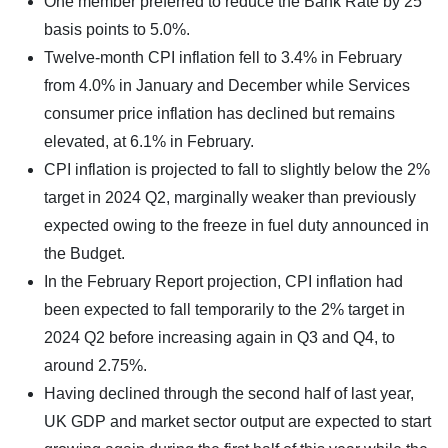
One member preferred to reduce the Bank Rate by 25
basis points to 5.0%.
Twelve-month CPI inflation fell to 3.4% in February
from 4.0% in January and December while Services
consumer price inflation has declined but remains
elevated, at 6.1% in February.
CPI inflation is projected to fall to slightly below the 2%
target in 2024 Q2, marginally weaker than previously
expected owing to the freeze in fuel duty announced in
the Budget.
In the February Report projection, CPI inflation had
been expected to fall temporarily to the 2% target in
2024 Q2 before increasing again in Q3 and Q4, to
around 2.75%.
Having declined through the second half of last year,
UK GDP and market sector output are expected to start