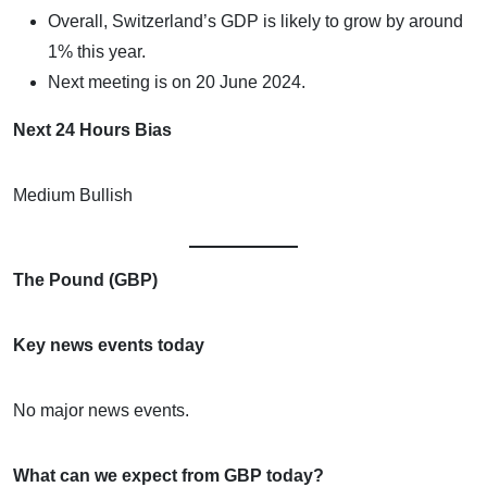
Overall, Switzerland’s GDP is likely to grow by around
1% this year.
Next meeting is on 20 June 2024.
Next 24 Hours Bias
Medium Bullish
The Pound (GBP)
Key news events today
No major news events.
What can we expect from GBP today?