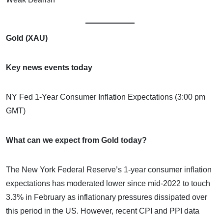
Gold (XAU)
Key news events today
NY Fed 1-Year Consumer Inflation Expectations (3:00 pm
GMT)
What can we expect from Gold today?
The New York Federal Reserve’s 1-year consumer inflation
expectations has moderated lower since mid-2022 to touch
3.3% in February as inflationary pressures dissipated over
this period in the US. However, recent CPI and PPI data