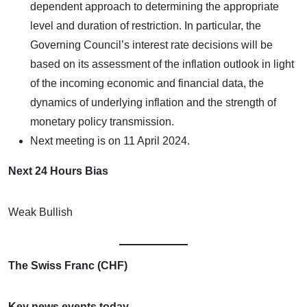
dependent approach to determining the appropriate
level and duration of restriction. In particular, the
Governing Council’s interest rate decisions will be
based on its assessment of the inflation outlook in light
of the incoming economic and financial data, the
dynamics of underlying inflation and the strength of
monetary policy transmission.
Next meeting is on 11 April 2024.
Next 24 Hours Bias
Weak Bullish
The Swiss Franc (CHF)
Key news events today