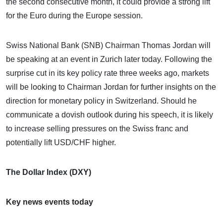
the second consecutive month, it could provide a strong lift
for the Euro during the Europe session.
Swiss National Bank (SNB) Chairman Thomas Jordan will
be speaking at an event in Zurich later today. Following the
surprise cut in its key policy rate three weeks ago, markets
will be looking to Chairman Jordan for further insights on the
direction for monetary policy in Switzerland. Should he
communicate a dovish outlook during his speech, it is likely
to increase selling pressures on the Swiss franc and
potentially lift USD/CHF higher.
The Dollar Index (DXY)
Key news events today