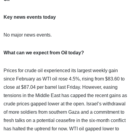
Key news events today
No major news events.
What can we expect from Oil today?
Prices for crude oil experienced its largest weekly gain
since February as WTI oil rose 4.5%, rising from $83.60 to
close at $87.04 per barrel last Friday. However, easing
tensions in the Middle East has capped the recent gains as
crude prices gapped lower at the open. Israel’s withdrawal
of more soldiers from southern Gaza and a commitment to
fresh talks on a potential ceasefire in the six-month conflict
has halted the uptrend for now. WTI oil gapped lower to