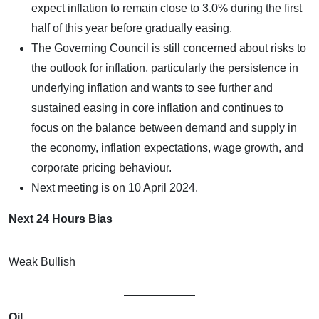
expect inflation to remain close to 3.0% during the first
half of this year before gradually easing.
The Governing Council is still concerned about risks to
the outlook for inflation, particularly the persistence in
underlying inflation and wants to see further and
sustained easing in core inflation and continues to
focus on the balance between demand and supply in
the economy, inflation expectations, wage growth, and
corporate pricing behaviour.
Next meeting is on 10 April 2024.
Next 24 Hours Bias
Weak Bullish
Oil