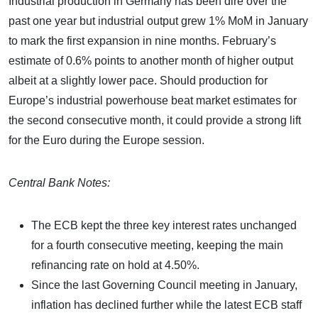
Industrial production in Germany has been dire over the
past one year but industrial output grew 1% MoM in January
to mark the first expansion in nine months. February’s
estimate of 0.6% points to another month of higher output
albeit at a slightly lower pace. Should production for
Europe’s industrial powerhouse beat market estimates for
the second consecutive month, it could provide a strong lift
for the Euro during the Europe session.
Central Bank Notes:
The ECB kept the three key interest rates unchanged
for a fourth consecutive meeting, keeping the main
refinancing rate on hold at 4.50%.
Since the last Governing Council meeting in January,
inflation has declined further while the latest ECB staff