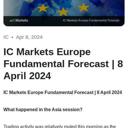
IC •
Apr 8, 2024
IC Markets Europe
Fundamental Forecast | 8
April 2024
IC Markets Europe Fundamental Forecast | 8 April 2024
What happened in the Asia session?
Trading activity was relatively muted this morning as the