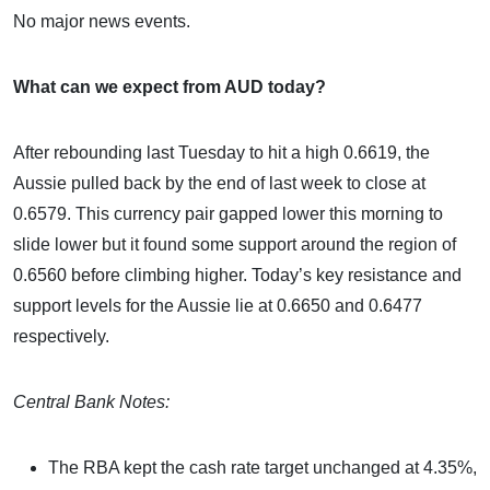
No major news events.
What can we expect from AUD today?
After rebounding last Tuesday to hit a high 0.6619, the
Aussie pulled back by the end of last week to close at
0.6579. This currency pair gapped lower this morning to
slide lower but it found some support around the region of
0.6560 before climbing higher. Today’s key resistance and
support levels for the Aussie lie at 0.6650 and 0.6477
respectively.
Central Bank Notes:
The RBA kept the cash rate target unchanged at 4.35%,