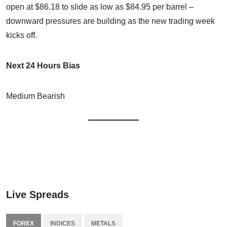
open at $86.18 to slide as low as $84.95 per barrel –
downward pressures are building as the new trading week
kicks off.
Next 24 Hours Bias
Medium Bearish
Live Spreads
FOREX
INDICES
METALS