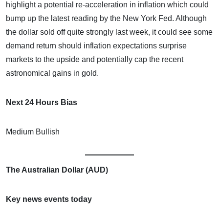
highlight a potential re-acceleration in inflation which could
bump up the latest reading by the New York Fed. Although
the dollar sold off quite strongly last week, it could see some
demand return should inflation expectations surprise
markets to the upside and potentially cap the recent
astronomical gains in gold.
Next 24 Hours Bias
Medium Bullish
The Australian Dollar (AUD)
Key news events today