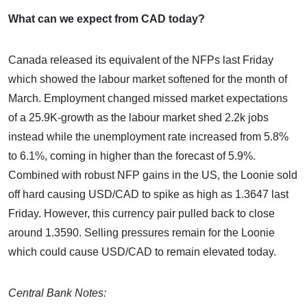
What can we expect from CAD today?
Canada released its equivalent of the NFPs last Friday
which showed the labour market softened for the month of
March. Employment changed missed market expectations
of a 25.9K-growth as the labour market shed 2.2k jobs
instead while the unemployment rate increased from 5.8%
to 6.1%, coming in higher than the forecast of 5.9%.
Combined with robust NFP gains in the US, the Loonie sold
off hard causing USD/CAD to spike as high as 1.3647 last
Friday. However, this currency pair pulled back to close
around 1.3590. Selling pressures remain for the Loonie
which could cause USD/CAD to remain elevated today.
Central Bank Notes: