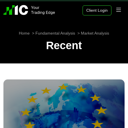
Client Login
Home
Fundamental Analysis
Market Analysis
Recent