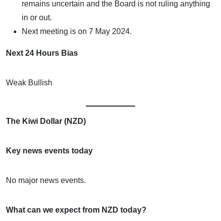
remains uncertain and the Board is not ruling anything
in or out.
Next meeting is on 7 May 2024.
Next 24 Hours Bias
Weak Bullish
The Kiwi Dollar (NZD)
Key news events today
No major news events.
What can we expect from NZD today?