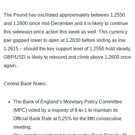
The Pound has oscillated approximately between 1.2550
and 1.2800 since mid-December and it is likely to continue
this sideways price action this week as well. This currency
pair gapped lower to open at 1.2630 before sliding as low
1.2615 – should the key support level of 1.2550 hold steady,
GBP/USD is likely to rebound and climb above 1.2600 once
again.
Central Bank Notes:
The Bank of England’s Monetary Policy Committee
(MPC) voted by a majority of 8-to-1 to maintain its
Official Bank Rate at 5.25% for the fifth consecutive
meeting.