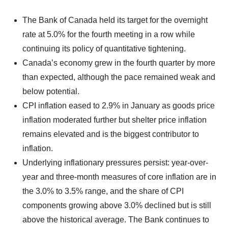
The Bank of Canada held its target for the overnight
rate at 5.0% for the fourth meeting in a row while
continuing its policy of quantitative tightening.
Canada’s economy grew in the fourth quarter by more
than expected, although the pace remained weak and
below potential.
CPI inflation eased to 2.9% in January as goods price
inflation moderated further but shelter price inflation
remains elevated and is the biggest contributor to
inflation.
Underlying inflationary pressures persist: year-over-
year and three-month measures of core inflation are in
the 3.0% to 3.5% range, and the share of CPI
components growing above 3.0% declined but is still
above the historical average. The Bank continues to