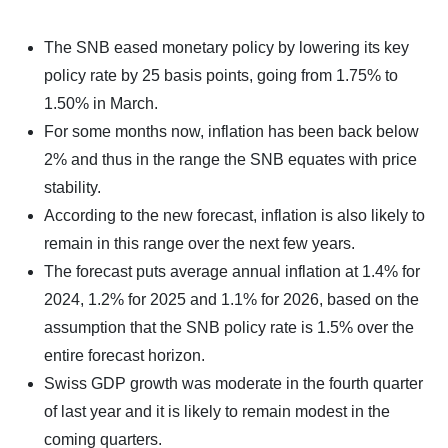
The SNB eased monetary policy by lowering its key
policy rate by 25 basis points, going from 1.75% to
1.50% in March.
For some months now, inflation has been back below
2% and thus in the range the SNB equates with price
stability.
According to the new forecast, inflation is also likely to
remain in this range over the next few years.
The forecast puts average annual inflation at 1.4% for
2024, 1.2% for 2025 and 1.1% for 2026, based on the
assumption that the SNB policy rate is 1.5% over the
entire forecast horizon.
Swiss GDP growth was moderate in the fourth quarter
of last year and it is likely to remain modest in the
coming quarters.