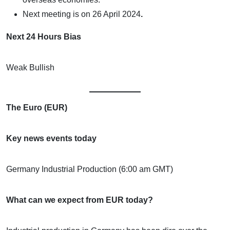
Next meeting is on
26 April 2024
.
Next 24 Hours Bias
Weak Bullish
The Euro (EUR)
Key news events today
Germany Industrial Production (6:00 am GMT)
What can we expect from EUR today?