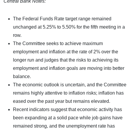
Central Bank Notes:
The Federal Funds Rate target range remained
unchanged at 5.25% to 5.50% for the fifth meeting in a
row.
The Committee seeks to achieve maximum
employment and inflation at the rate of 2% over the
longer run and judges that the risks to achieving its
employment and inflation goals are moving into better
balance.
The economic outlook is uncertain, and the Committee
remains highly attentive to inflation risks; inflation has
eased over the past year but remains elevated.
Recent indicators suggest that economic activity has
been expanding at a solid pace while job gains have
remained strong, and the unemployment rate has