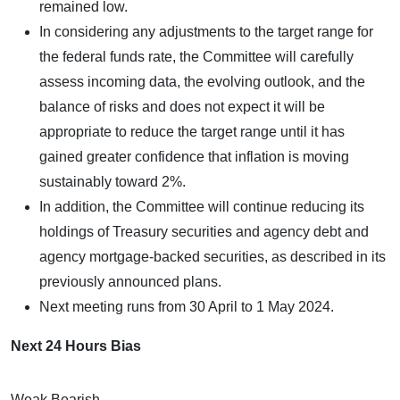
remained low.
In considering any adjustments to the target range for
the federal funds rate, the Committee will carefully
assess incoming data, the evolving outlook, and the
balance of risks and does not expect it will be
appropriate to reduce the target range until it has
gained greater confidence that inflation is moving
sustainably toward 2%.
In addition, the Committee will continue reducing its
holdings of Treasury securities and agency debt and
agency mortgage-backed securities, as described in its
previously announced plans.
Next meeting runs from 30 April to 1 May 2024.
Next 24 Hours Bias
Weak Bearish