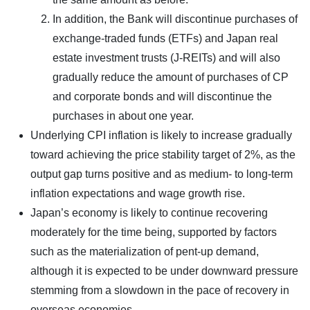
In addition, the Bank will discontinue purchases of
exchange-traded funds (ETFs) and Japan real
estate investment trusts (J-REITs) and will also
gradually reduce the amount of purchases of CP
and corporate bonds and will discontinue the
purchases in about one year.
Underlying CPI inflation is likely to increase gradually
toward achieving the price stability target of 2%, as the
output gap turns positive and as medium- to long-term
inflation expectations and wage growth rise.
Japan’s economy is likely to continue recovering
moderately for the time being, supported by factors
such as the materialization of pent-up demand,
although it is expected to be under downward pressure
stemming from a slowdown in the pace of recovery in
overseas economies.