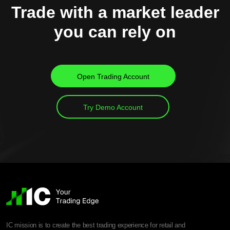
Trade with a market leader
you can rely on
Open Trading Account
Try Demo Account
IC mission is to create the best trading experience for retail and