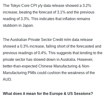
The Tokyo Core CPI y/y data release showed a 3.2%
increase, beating the forecast of 3.1% and the previous
reading of 3.3%. This indicates that inflation remains
stubborn in Japan.
The Australian Private Sector Credit m/m data release
showed a 0.3% increase, falling short of the forecasted and
previous readings of 0.4%. This suggests that lending to the
private sector has slowed down in Australia. However,
better-than-expected Chinese Manufacturing & Non-
Manufacturing PMIs could cushion the weakness of the
AUD.
What does it mean for the Europe & US Sessions?