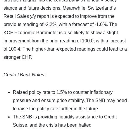
stance and future decisions. Meanwhile, Switzerland’s
Retail Sales y/y report is expected to improve from the
previous reading of -2.2%, with a forecast of -1.0%. The
KOF Economic Barometer is also likely to show a slight
improvement from the prior reading of 100.0, with a forecast
of 100.4. The higher-than-expected readings could lead to a
stronger CHF.
Central Bank Notes:
Raised policy rate to 1.5% to counter inflationary
pressure and ensure price stability. The SNB may need
to raise the policy rate further in the future
The SNB is providing liquidity assistance to Credit
Suisse, and the crisis has been halted