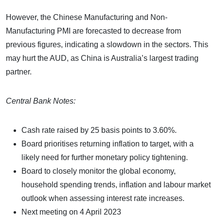
However, the Chinese Manufacturing and Non-
Manufacturing PMI are forecasted to decrease from
previous figures, indicating a slowdown in the sectors. This
may hurt the AUD, as China is Australia’s largest trading
partner.
Central Bank Notes:
Cash rate raised by 25 basis points to 3.60%.
Board prioritises returning inflation to target, with a
likely need for further monetary policy tightening.
Board to closely monitor the global economy,
household spending trends, inflation and labour market
outlook when assessing interest rate increases.
Next meeting on 4 April 2023