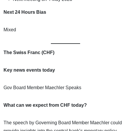
Next 24 Hours Bias
Mixed
The Swiss Franc (CHF)
Key news events today
Gov Board Member Maechler Speaks
What can we expect from CHF today?
The speech by Governing Board Member Maechler could
provide insights into the central bank’s monetary policy