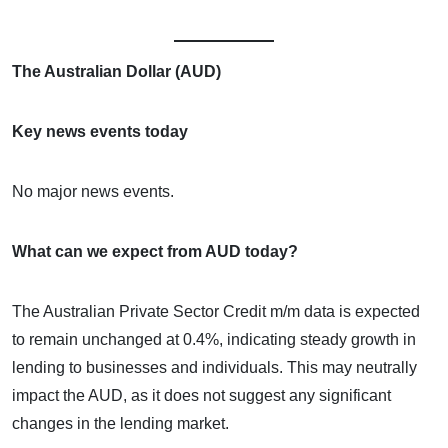
The Australian Dollar (AUD)
Key news events today
No major news events.
What can we expect from AUD today?
The Australian Private Sector Credit m/m data is expected
to remain unchanged at 0.4%, indicating steady growth in
lending to businesses and individuals. This may neutrally
impact the AUD, as it does not suggest any significant
changes in the lending market.