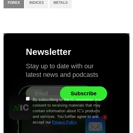
FOREX
INDICES
METALS
Newsletter
Stay up to date with our
latest news and podcasts
By subscribing to the IC newsletter, you
consent to receiving materials that may
contain information about IC’s products
and services. You further agree to and
accept our
Privacy Policy