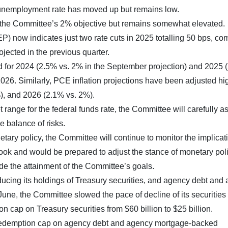
 unemployment rate has moved up but remains low.
d the Committee’s 2% objective but remains somewhat elevated.
 now indicates just two rate cuts in 2025 totalling 50 bps, c
rojected in the previous quarter.
 for 2024 (2.5% vs. 2% in the September projection) and 2025 
026. Similarly, PCE inflation projections have been adjusted hig
), and 2026 (2.1% vs. 2%).
t range for the federal funds rate, the Committee will carefully a
e balance of risks.
tary policy, the Committee will continue to monitor the implicat
ook and would be prepared to adjust the stance of monetary pol
ede the attainment of the Committee’s goals.
educing its holdings of Treasury securities, and agency debt and
une, the Committee slowed the pace of decline of its securities
 cap on Treasury securities from $60 billion to $25 billion.
 redemption cap on agency debt and agency mortgage-backed