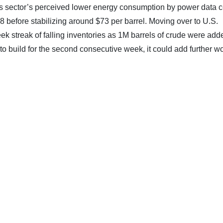
his sector’s perceived lower energy consumption by power data c
8 before stabilizing around $73 per barrel. Moving over to U.S.
ek streak of falling inventories as 1M barrels of crude were add
to build for the second consecutive week, it could add further w