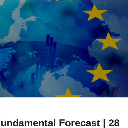
undamental Forecast | 28