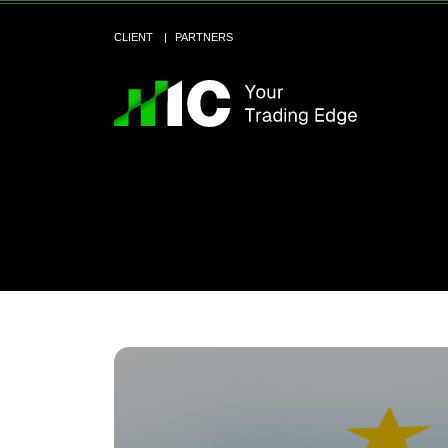
CLIENT
PARTNERS