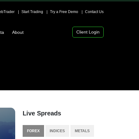
bTrader
Start Trading
Try a Free Demo
Contact Us
Client Login
ta
About
Live Spreads
FOREX
INDICES
METALS