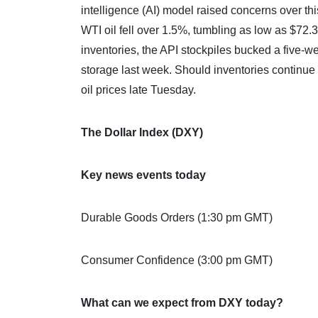
intelligence (AI) model raised concerns over t
WTI oil fell over 1.5%, tumbling as low as $72.3
inventories, the API stockpiles bucked a five-we
storage last week. Should inventories continue 
oil prices late Tuesday.
The Dollar Index (DXY)
Key news events today
Durable Goods Orders (1:30 pm GMT)
Consumer Confidence (3:00 pm GMT)
What can we expect from DXY today?