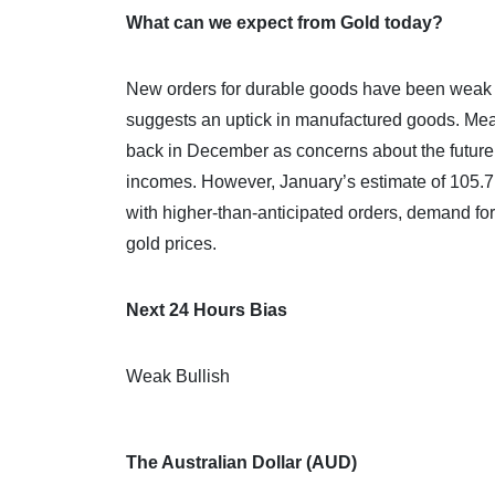
What can we expect from Gold today?
New orders for durable goods have been weak 
suggests an uptick in manufactured goods. Me
back in December as concerns about the future o
incomes. However, January’s estimate of 105.7
with higher-than-anticipated orders, demand for 
gold prices.
Next 24 Hours Bias
Weak Bullish
The Australian Dollar (AUD)