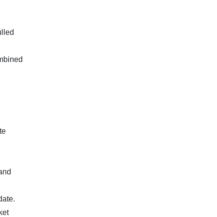
lled
ombined
te
 and
date.
ket