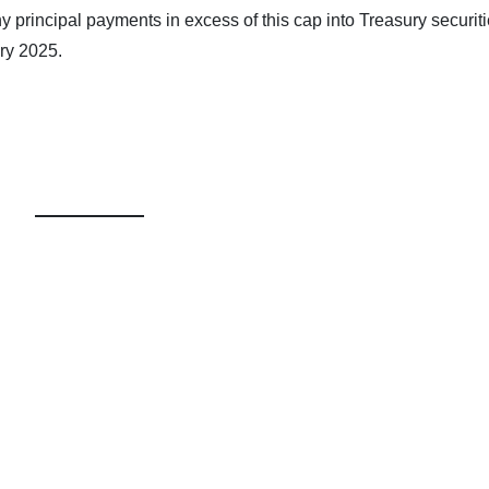
any principal payments in excess of this cap into Treasury securiti
ry 2025.