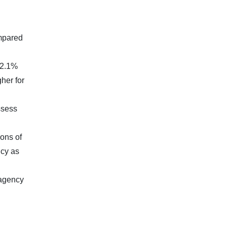
ompared
(2.1%
her for
ssess
ions of
icy as
 agency