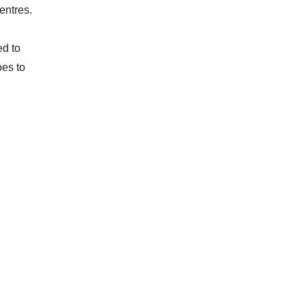
entres.
ed to
oes to