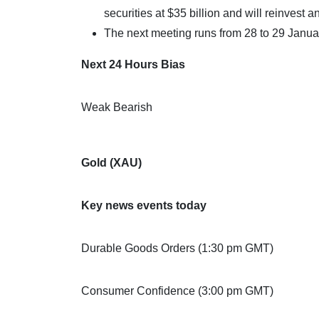
securities at $35 billion and will reinvest 
The next meeting runs from 28 to 29 Janua
Next 24 Hours Bias
Weak Bearish
Gold (XAU)
Key news events today
Durable Goods Orders (1:30 pm GMT)
Consumer Confidence (3:00 pm GMT)