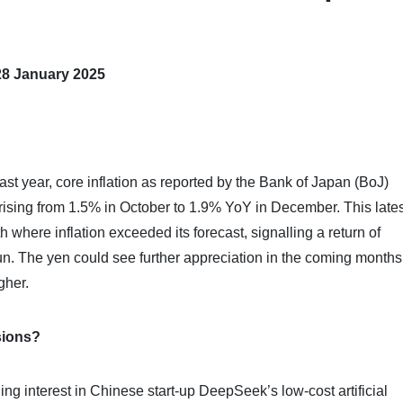
28 January 2025
last year, core inflation as reported by the Bank of Japan (BoJ)
rising from 1.5% in October to 1.9% YoY in December. This lates
where inflation exceeded its forecast, signalling a return of
 sun. The yen could see further appreciation in the coming months
gher.
sions?
ng interest in Chinese start-up DeepSeek’s low-cost artificial