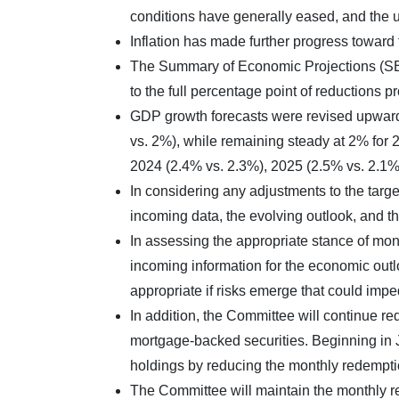
conditions have generally eased, and the
Inflation has made further progress towar
The Summary of Economic Projections (SEP)
to the full percentage point of reductions p
GDP growth forecasts were revised upward
vs. 2%), while remaining steady at 2% for 2
2024 (2.4% vs. 2.3%), 2025 (2.5% vs. 2.1%
In considering any adjustments to the targe
incoming data, the evolving outlook, and th
In assessing the appropriate stance of mone
incoming information for the economic outl
appropriate if risks emerge that could imp
In addition, the Committee will continue r
mortgage-backed securities. Beginning in J
holdings by reducing the monthly redemption
The Committee will maintain the monthly