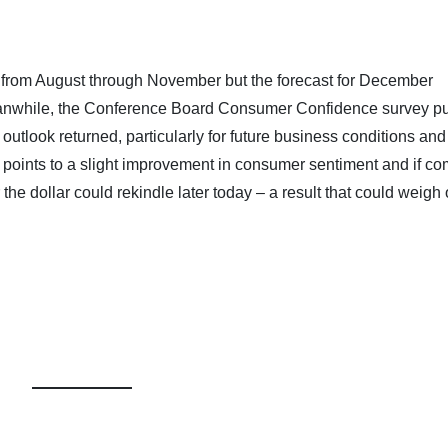
from August through November but the forecast for December
anwhile, the Conference Board Consumer Confidence survey pu
utlook returned, particularly for future business conditions and
 points to a slight improvement in consumer sentiment and if c
the dollar could rekindle later today – a result that could weigh