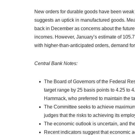
New orders for durable goods have been weak 
suggests an uptick in manufactured goods. Me
back in December as concerns about the future o
incomes. However, January’s estimate of 105.7
with higher-than-anticipated orders, demand for 
Central Bank Notes:
The Board of Governors of the Federal Res
target range by 25 basis points to 4.25 to
Hammack, who preferred to maintain the tar
The Committee seeks to achieve maximum em
judges that the risks to achieving its empl
The economic outlook is uncertain, and the 
Recent indicators suggest that economic ac