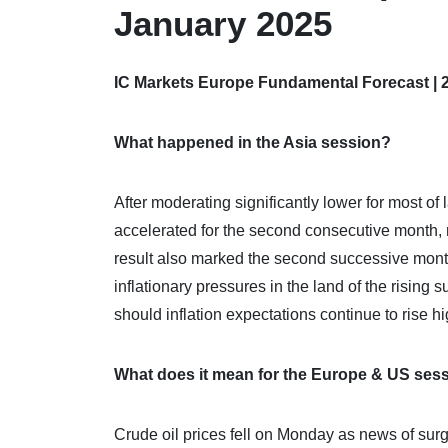
January 2025
IC Markets Europe Fundamental Forecast | 
What happened in the Asia session?
After moderating significantly lower for most of 
accelerated for the second consecutive month, 
result also marked the second successive month 
inflationary pressures in the land of the rising
should inflation expectations continue to rise hi
What does it mean for the Europe & US ses
Crude oil prices fell on Monday as news of surgi