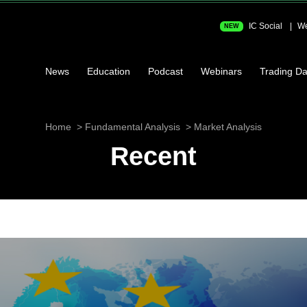
IC Social
We
NEW
News
Education
Podcast
Webinars
Trading Da
Home
Fundamental Analysis
Market Analysis
Recent