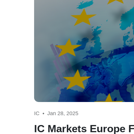
IC •
Jan 28, 2025
IC Markets Europe F