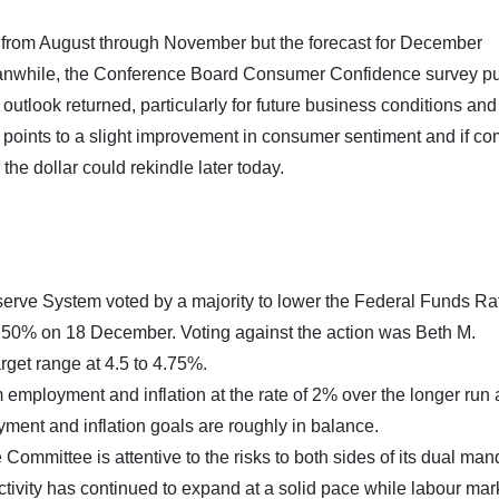
from August through November but the forecast for December
anwhile, the Conference Board Consumer Confidence survey pu
utlook returned, particularly for future business conditions and
 points to a slight improvement in consumer sentiment and if c
the dollar could rekindle later today.
erve System voted by a majority to lower the Federal Funds Ra
 4.50% on 18 December. Voting against the action was Beth M.
get range at 4.5 to 4.75%.
ployment and inflation at the rate of 2% over the longer run
oyment and inflation goals are roughly in balance.
Committee is attentive to the risks to both sides of its dual man
tivity has continued to expand at a solid pace while labour mar