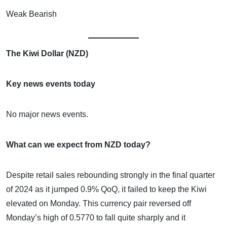
Weak Bearish
The Kiwi Dollar (NZD)
Key news events today
No major news events.
What can we expect from NZD today?
Despite retail sales rebounding strongly in the final quarter
of 2024 as it jumped 0.9% QoQ, it failed to keep the Kiwi
elevated on Monday. This currency pair reversed off
Monday’s high of 0.5770 to fall quite sharply and it