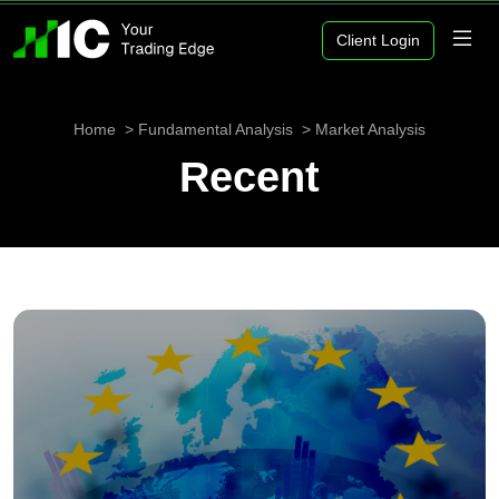
Client Login
Home
Fundamental Analysis
Market Analysis
Recent