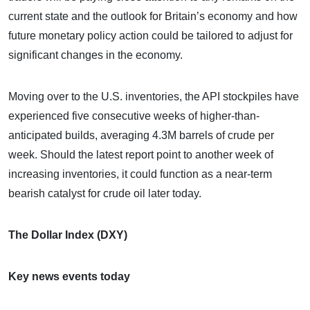
current state and the outlook for Britain’s economy and how
future monetary policy action could be tailored to adjust for
significant changes in the economy.
Moving over to the U.S. inventories, the API stockpiles have
experienced five consecutive weeks of higher-than-
anticipated builds, averaging 4.3M barrels of crude per
week. Should the latest report point to another week of
increasing inventories, it could function as a near-term
bearish catalyst for crude oil later today.
The Dollar Index (DXY)
Key news events today