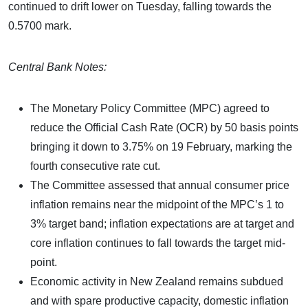
continued to drift lower on Tuesday, falling towards the
0.5700 mark.
Central Bank Notes:
The Monetary Policy Committee (MPC) agreed to
reduce the Official Cash Rate (OCR) by 50 basis points
bringing it down to 3.75% on 19 February, marking the
fourth consecutive rate cut.
The Committee assessed that annual consumer price
inflation remains near the midpoint of the MPC’s 1 to
3% target band; inflation expectations are at target and
core inflation continues to fall towards the target mid-
point.
Economic activity in New Zealand remains subdued
and with spare productive capacity, domestic inflation