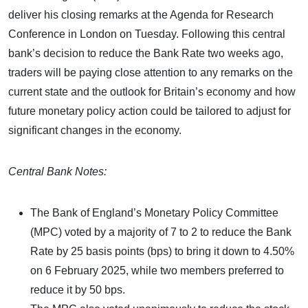
deliver his closing remarks at the Agenda for Research
Conference in London on Tuesday. Following this central
bank’s decision to reduce the Bank Rate two weeks ago,
traders will be paying close attention to any remarks on the
current state and the outlook for Britain’s economy and how
future monetary policy action could be tailored to adjust for
significant changes in the economy.
Central Bank Notes:
The Bank of England’s Monetary Policy Committee
(MPC) voted by a majority of 7 to 2 to reduce the Bank
Rate by 25 basis points (bps) to bring it down to 4.50%
on 6 February 2025, while two members preferred to
reduce it by 50 bps.