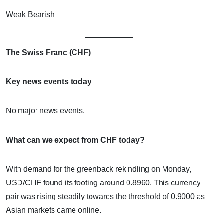
Weak Bearish
The Swiss Franc (CHF)
Key news events today
No major news events.
What can we expect from CHF today?
With demand for the greenback rekindling on Monday,
USD/CHF found its footing around 0.8960. This currency
pair was rising steadily towards the threshold of 0.9000 as
Asian markets came online.