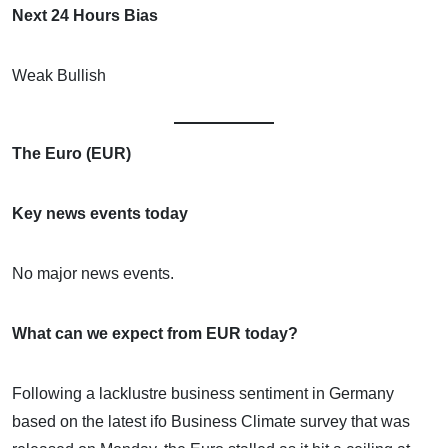
Next 24 Hours Bias
Weak Bullish
The Euro (EUR)
Key news events today
No major news events.
What can we expect from EUR today?
Following a lacklustre business sentiment in Germany
based on the latest ifo Business Climate survey that was