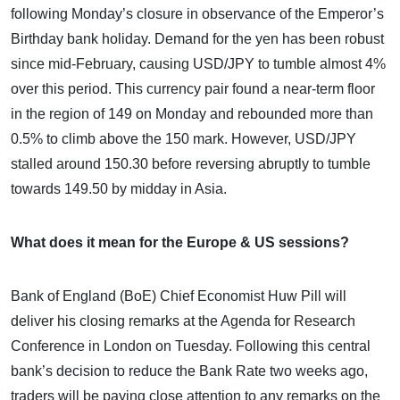
following Monday’s closure in observance of the Emperor’s
Birthday bank holiday. Demand for the yen has been robust
since mid-February, causing USD/JPY to tumble almost 4%
over this period. This currency pair found a near-term floor
in the region of 149 on Monday and rebounded more than
0.5% to climb above the 150 mark. However, USD/JPY
stalled around 150.30 before reversing abruptly to tumble
towards 149.50 by midday in Asia.
What does it mean for the Europe & US sessions?
Bank of England (BoE) Chief Economist Huw Pill will
deliver his closing remarks at the Agenda for Research
Conference in London on Tuesday. Following this central
bank’s decision to reduce the Bank Rate two weeks ago,
traders will be paying close attention to any remarks on the