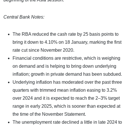
Central Bank Notes:
The RBA reduced the cash rate by 25 basis points to
bring it down to 4.10% on 18 January, marking the first
rate cut since November 2020.
Financial conditions are restrictive, which is weighing
on demand and is helping to bring down underlying
inflation; growth in private demand has been subdued.
Underlying inflation has moderated over the past three
quarters with trimmed mean inflation easing to 3.2%
over 2024 and it is expected to reach the 2–3% target
range in early 2025, which is sooner than expected at
the time of the November Statement.
The unemployment rate declined a little in late 2024 to