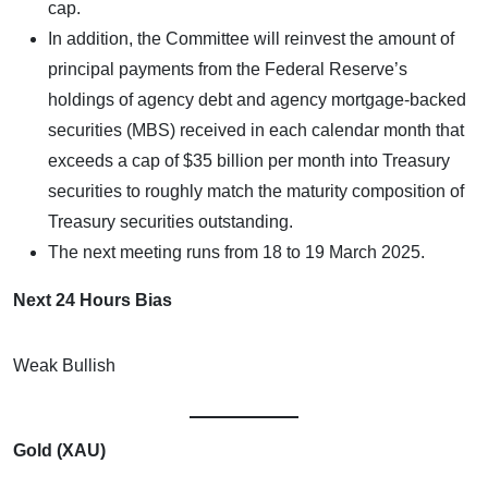
cap.
In addition, the Committee will reinvest the amount of
principal payments from the Federal Reserve’s
holdings of agency debt and agency mortgage-backed
securities (MBS) received in each calendar month that
exceeds a cap of $35 billion per month into Treasury
securities to roughly match the maturity composition of
Treasury securities outstanding.
The next meeting runs from 18 to 19 March 2025.
Next 24 Hours Bias
Weak Bullish
Gold (XAU)