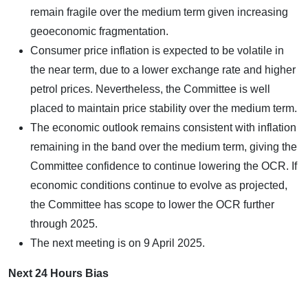
remain fragile over the medium term given increasing
geoeconomic fragmentation.
Consumer price inflation is expected to be volatile in
the near term, due to a lower exchange rate and higher
petrol prices. Nevertheless, the Committee is well
placed to maintain price stability over the medium term.
The economic outlook remains consistent with inflation
remaining in the band over the medium term, giving the
Committee confidence to continue lowering the OCR. If
economic conditions continue to evolve as projected,
the Committee has scope to lower the OCR further
through 2025.
The next meeting is on 9 April 2025.
Next 24 Hours Bias