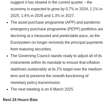
suggest it has slowed in the current quarter – the
economy is expected to grow by 0.7% in 2024, 1.1% in
2025, 1.4% in 2026 and 1.3% in 2027.
The asset purchase programme (APP) and pandemic
emergency purchase programme (PEPP) portfolios are
declining at a measured and predictable pace, as the
Eurosystem no longer reinvests the principal payments
from maturing securities.
The Governing Council stands ready to adjust all of its
instruments within its mandate to ensure that inflation
stabilises sustainably at its 2% target over the medium
term and to preserve the smooth functioning of
monetary policy transmission.
The next meeting is on 6 March 2025.
Next 24 Hours Bias