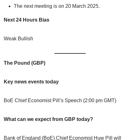
The next meeting is on 20 March 2025.
Next 24 Hours Bias
Weak Bullish
The Pound (GBP)
Key news events today
BoE Chief Economist Pill’s Speech (2:00 pm GMT)
What can we expect from GBP today?
Bank of England (BoE) Chief Economist Huw Pill will