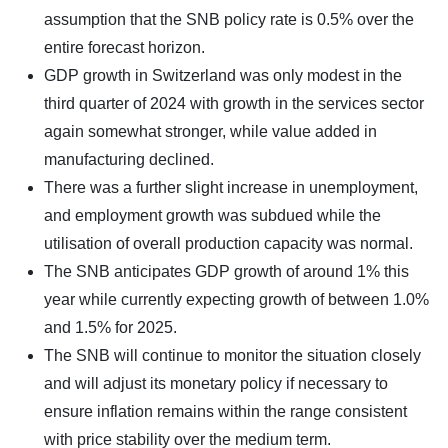
assumption that the SNB policy rate is 0.5% over the
entire forecast horizon.
GDP growth in Switzerland was only modest in the
third quarter of 2024 with growth in the services sector
again somewhat stronger, while value added in
manufacturing declined.
There was a further slight increase in unemployment,
and employment growth was subdued while the
utilisation of overall production capacity was normal.
The SNB anticipates GDP growth of around 1% this
year while currently expecting growth of between 1.0%
and 1.5% for 2025.
The SNB will continue to monitor the situation closely
and will adjust its monetary policy if necessary to
ensure inflation remains within the range consistent
with price stability over the medium term.