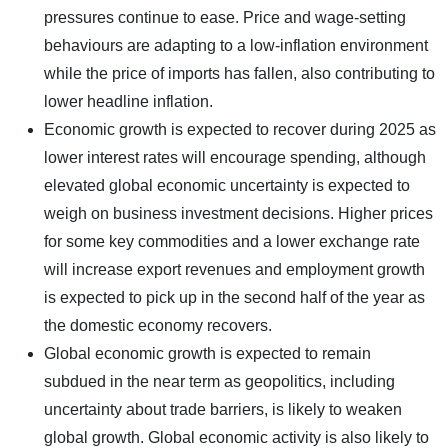
pressures continue to ease. Price and wage-setting
behaviours are adapting to a low-inflation environment
while the price of imports has fallen, also contributing to
lower headline inflation.
Economic growth is expected to recover during 2025 as
lower interest rates will encourage spending, although
elevated global economic uncertainty is expected to
weigh on business investment decisions. Higher prices
for some key commodities and a lower exchange rate
will increase export revenues and employment growth
is expected to pick up in the second half of the year as
the domestic economy recovers.
Global economic growth is expected to remain
subdued in the near term as geopolitics, including
uncertainty about trade barriers, is likely to weaken
global growth. Global economic activity is also likely to