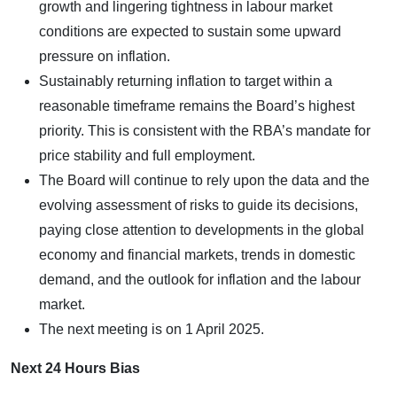
growth and lingering tightness in labour market
conditions are expected to sustain some upward
pressure on inflation.
Sustainably returning inflation to target within a
reasonable timeframe remains the Board’s highest
priority. This is consistent with the RBA’s mandate for
price stability and full employment.
The Board will continue to rely upon the data and the
evolving assessment of risks to guide its decisions,
paying close attention to developments in the global
economy and financial markets, trends in domestic
demand, and the outlook for inflation and the labour
market.
The next meeting is on 1 April 2025.
Next 24 Hours Bias