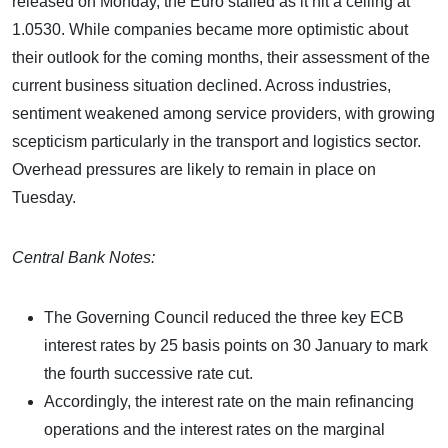
released on Monday, the Euro stalled as it hit a ceiling at
1.0530. While companies became more optimistic about
their outlook for the coming months, their assessment of the
current business situation declined. Across industries,
sentiment weakened among service providers, with growing
scepticism particularly in the transport and logistics sector.
Overhead pressures are likely to remain in place on
Tuesday.
Central Bank Notes:
The Governing Council reduced the three key ECB
interest rates by 25 basis points on 30 January to mark
the fourth successive rate cut.
Accordingly, the interest rate on the main refinancing
operations and the interest rates on the marginal