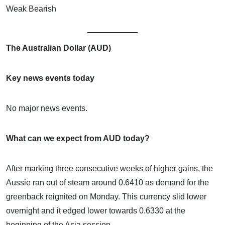
Weak Bearish
The Australian Dollar (AUD)
Key news events today
No major news events.
What can we expect from AUD today?
After marking three consecutive weeks of higher gains, the
Aussie ran out of steam around 0.6410 as demand for the
greenback reignited on Monday. This currency slid lower
overnight and it edged lower towards 0.6330 at the
beginning of the Asia session.