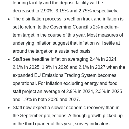
lending facility and the deposit facility will be
decreased to 2.90%, 3.15% and 2.75% respectively.
The disinflation process is well on track and inflation is
set to return to the Governing Council’s 2% medium-
term target in the course of this year. Most measures of
underlying inflation suggest that inflation will settle at
around the target on a sustained basis.
Staff see headline inflation averaging 2.4% in 2024,
2.1% in 2025, 1.9% in 2026 and 2.1% in 2027 when the
expanded EU Emissions Trading System becomes
operational. For inflation excluding energy and food,
staff project an average of 2.9% in 2024, 2.3% in 2025
and 1.9% in both 2026 and 2027.
Staff now expect a slower economic recovery than in
the September projections. Although growth picked up
in the third quarter of this year, survey indicators