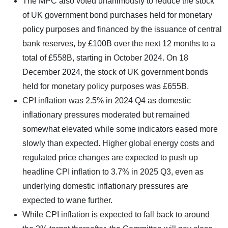
The MPC also voted unanimously to reduce the stock
of UK government bond purchases held for monetary
policy purposes and financed by the issuance of central
bank reserves, by £100B over the next 12 months to a
total of £558B, starting in October 2024. On 18
December 2024, the stock of UK government bonds
held for monetary policy purposes was £655B.
CPI inflation was 2.5% in 2024 Q4 as domestic
inflationary pressures moderated but remained
somewhat elevated while some indicators eased more
slowly than expected. Higher global energy costs and
regulated price changes are expected to push up
headline CPI inflation to 3.7% in 2025 Q3, even as
underlying domestic inflationary pressures are
expected to wane further.
While CPI inflation is expected to fall back to around