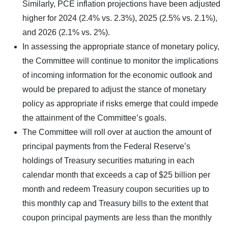
Similarly, PCE inflation projections have been adjusted
higher for 2024 (2.4% vs. 2.3%), 2025 (2.5% vs. 2.1%),
and 2026 (2.1% vs. 2%).
In assessing the appropriate stance of monetary policy,
the Committee will continue to monitor the implications
of incoming information for the economic outlook and
would be prepared to adjust the stance of monetary
policy as appropriate if risks emerge that could impede
the attainment of the Committee’s goals.
The Committee will roll over at auction the amount of
principal payments from the Federal Reserve’s
holdings of Treasury securities maturing in each
calendar month that exceeds a cap of $25 billion per
month and redeem Treasury coupon securities up to
this monthly cap and Treasury bills to the extent that
coupon principal payments are less than the monthly