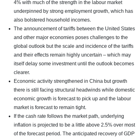
4% with much of the strength in the labour market
underpinned by strong employment growth, which has
also bolstered household incomes.
The announcement of tariffs between the United States
and other major economies poses challenges to the
global outlook but the scale and incidence of the tariffs
and their effects remain highly uncertain – which may
itself delay some investment until the outlook becomes
clearer.
Economic activity strengthened in China but growth
there is still facing structural headwinds while domestic
economic growth is forecast to pick up and the labour
market is forecast to remain tight.
If the cash rate follows the market path, underlying
inflation is projected to be a little above 2.5% over most
of the forecast period. The anticipated recovery of GDP