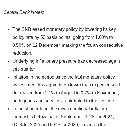
Central Bank Notes:
The SNB eased monetary policy by lowering its key
policy rate by 50 basis points, going from 1.00% to
0.50% on 12 December, marking the fourth consecutive
reduction.
Underlying inflationary pressure has decreased again
this quarter.
Inflation in the period since the last monetary policy
assessment has again been lower than expected as it
decreased from 1.1% in August to 0.7% in November;
both goods and services contributed to this decline.
In the shorter term, the new conditional inflation
forecast is below that of September: 1.1% for 2024,
0.3% for 2025 and 0.8% for 2026, based on the