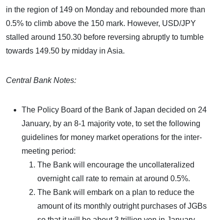
in the region of 149 on Monday and rebounded more than
0.5% to climb above the 150 mark. However, USD/JPY
stalled around 150.30 before reversing abruptly to tumble
towards 149.50 by midday in Asia.
Central Bank Notes:
The Policy Board of the Bank of Japan decided on 24
January, by an 8-1 majority vote, to set the following
guidelines for money market operations for the inter-
meeting period:
The Bank will encourage the uncollateralized
overnight call rate to remain at around 0.5%.
The Bank will embark on a plan to reduce the
amount of its monthly outright purchases of JGBs
so that it will be about 3 trillion yen in January-