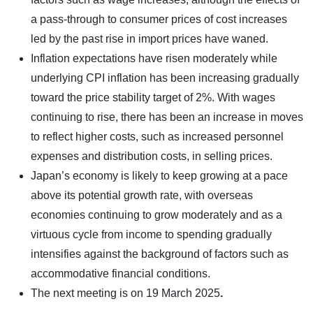
a pass-through to consumer prices of cost increases
led by the past rise in import prices have waned.
Inflation expectations have risen moderately while
underlying CPI inflation has been increasing gradually
toward the price stability target of 2%. With wages
continuing to rise, there has been an increase in moves
to reflect higher costs, such as increased personnel
expenses and distribution costs, in selling prices.
Japan’s economy is likely to keep growing at a pace
above its potential growth rate, with overseas
economies continuing to grow moderately and as a
virtuous cycle from income to spending gradually
intensifies against the background of factors such as
accommodative financial conditions.
The next meeting is on
19 March 2025
.