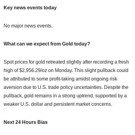
Key news events today
No major news events.
What can we expect from Gold today?
Spot prices for gold retreated slightly after recording a fresh
high of $2,956.29/oz on Monday. This slight pullback could
be attributed to some profit-taking amidst ongoing risk
aversion due to U.S. trade policy uncertainties. Despite the
pullback, gold remains in a strong uptrend, supported by a
weaker U.S. dollar and persistent market concerns.
Next 24 Hours Bias