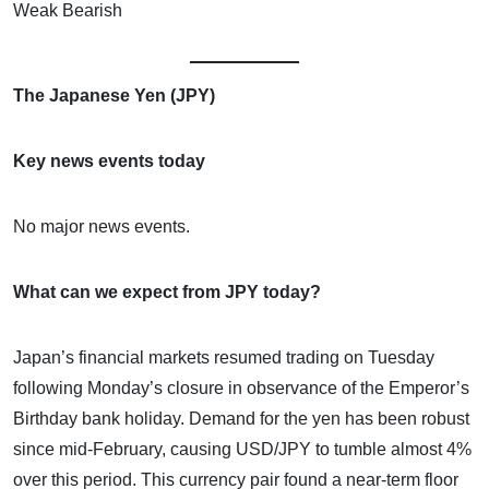
Weak Bearish
The Japanese Yen (JPY)
Key news events today
No major news events.
What can we expect from JPY today?
Japan’s financial markets resumed trading on Tuesday
following Monday’s closure in observance of the Emperor’s
Birthday bank holiday. Demand for the yen has been robust
since mid-February, causing USD/JPY to tumble almost 4%
over this period. This currency pair found a near-term floor