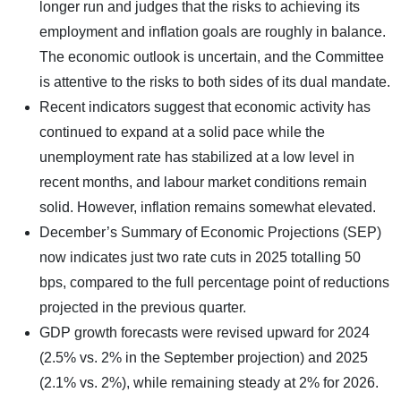
longer run and judges that the risks to achieving its
employment and inflation goals are roughly in balance.
The economic outlook is uncertain, and the Committee
is attentive to the risks to both sides of its dual mandate.
Recent indicators suggest that economic activity has
continued to expand at a solid pace while the
unemployment rate has stabilized at a low level in
recent months, and labour market conditions remain
solid. However, inflation remains somewhat elevated.
December’s Summary of Economic Projections (SEP)
now indicates just two rate cuts in 2025 totalling 50
bps, compared to the full percentage point of reductions
projected in the previous quarter.
GDP growth forecasts were revised upward for 2024
(2.5% vs. 2% in the September projection) and 2025
(2.1% vs. 2%), while remaining steady at 2% for 2026.