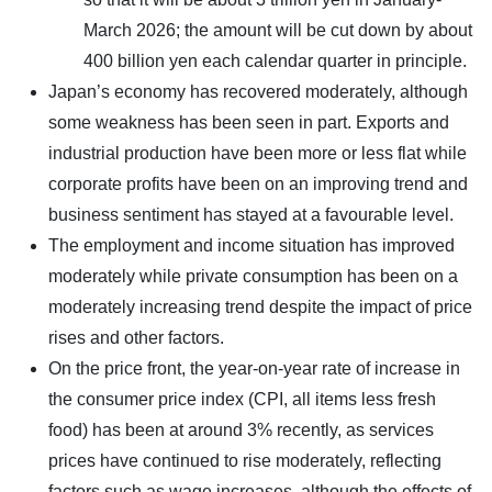
March 2026; the amount will be cut down by about
400 billion yen each calendar quarter in principle.
Japan’s economy has recovered moderately, although
some weakness has been seen in part. Exports and
industrial production have been more or less flat while
corporate profits have been on an improving trend and
business sentiment has stayed at a favourable level.
The employment and income situation has improved
moderately while private consumption has been on a
moderately increasing trend despite the impact of price
rises and other factors.
On the price front, the year-on-year rate of increase in
the consumer price index (CPI, all items less fresh
food) has been at around 3% recently, as services
prices have continued to rise moderately, reflecting
factors such as wage increases, although the effects of