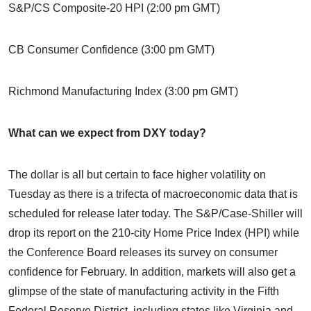
S&P/CS Composite-20 HPI (2:00 pm GMT)
CB Consumer Confidence (3:00 pm GMT)
Richmond Manufacturing Index (3:00 pm GMT)
What can we expect from DXY today?
The dollar is all but certain to face higher volatility on
Tuesday as there is a trifecta of macroeconomic data that is
scheduled for release later today. The S&P/Case-Shiller will
drop its report on the 210-city Home Price Index (HPI) while
the Conference Board releases its survey on consumer
confidence for February. In addition, markets will also get a
glimpse of the state of manufacturing activity in the Fifth
Federal Reserve District, including states like Virginia and