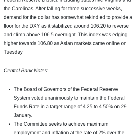
the Carolinas. After falling for three successive weeks,
demand for the dollar has somewhat rekindled to provide a
floor for the DXY as it stabilized around 106.20 to reverse
and climb above 106.5 overnight. This index was edging
higher towards 106.80 as Asian markets came online on
Tuesday.
Central Bank Notes:
The Board of Governors of the Federal Reserve
System voted unanimously to maintain the Federal
Funds Rate in a target range of 4.25 to 4.50% on 29
January.
The Committee seeks to achieve maximum
employment and inflation at the rate of 2% over the