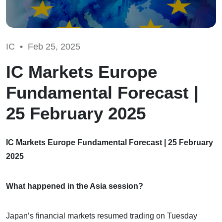
IC •
Feb 25, 2025
IC Markets Europe
Fundamental Forecast |
25 February 2025
IC Markets Europe Fundamental Forecast | 25 February
2025
What happened in the Asia session?
Japan’s financial markets resumed trading on Tuesday