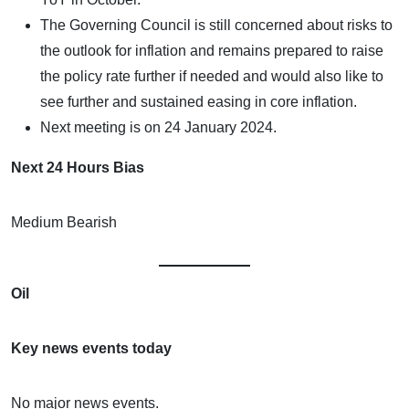
The Governing Council is still concerned about risks to
the outlook for inflation and remains prepared to raise
the policy rate further if needed and would also like to
see further and sustained easing in core inflation.
Next meeting is on 24 January 2024.
Next 24 Hours Bias
Medium Bearish
Oil
Key news events today
No major news events.