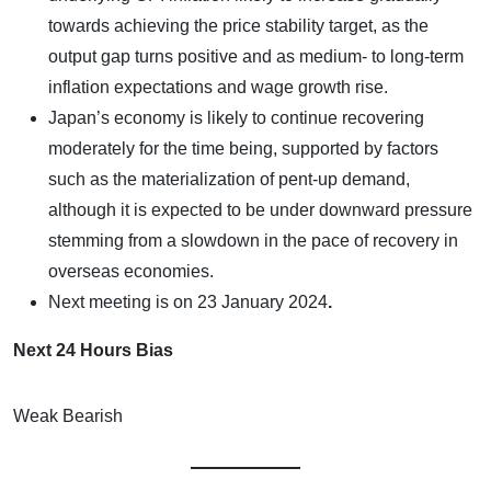
towards achieving the price stability target, as the
output gap turns positive and as medium- to long-term
inflation expectations and wage growth rise.
Japan’s economy is likely to continue recovering
moderately for the time being, supported by factors
such as the materialization of pent-up demand,
although it is expected to be under downward pressure
stemming from a slowdown in the pace of recovery in
overseas economies.
Next meeting is on
23 January 2024
.
Next 24 Hours Bias
Weak Bearish