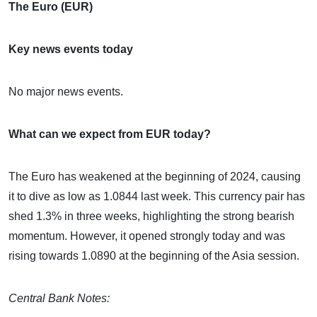
The Euro (EUR)
Key news events today
No major news events.
What can we expect from EUR today?
The Euro has weakened at the beginning of 2024, causing
it to dive as low as 1.0844 last week. This currency pair has
shed 1.3% in three weeks, highlighting the strong bearish
momentum. However, it opened strongly today and was
rising towards 1.0890 at the beginning of the Asia session.
Central Bank Notes: