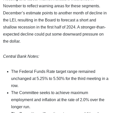
November to reflect warning areas for these segments.
December’s estimate points to another month of decline in
the LEI, resulting in the Board to forecast a short and
shallow recession in the first half of 2024. A stronger-than-
expected decline could put some downward pressure on
the dollar.
Central Bank Notes:
The Federal Funds Rate target range remained
unchanged at 5.25% to 5.50% for the third meeting in a
row.
The Committee seeks to achieve maximum
employment and inflation at the rate of 2.0% over the
longer run.