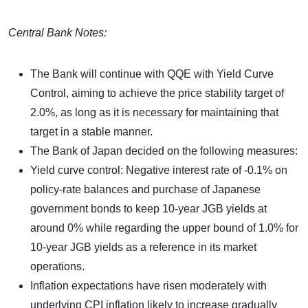
Central Bank Notes:
The Bank will continue with QQE with Yield Curve
Control, aiming to achieve the price stability target of
2.0%, as long as it is necessary for maintaining that
target in a stable manner.
The Bank of Japan decided on the following measures:
Yield curve control: Negative interest rate of -0.1% on
policy-rate balances and purchase of Japanese
government bonds to keep 10-year JGB yields at
around 0% while regarding the upper bound of 1.0% for
10-year JGB yields as a reference in its market
operations.
Inflation expectations have risen moderately with
underlying CPI inflation likely to increase gradually