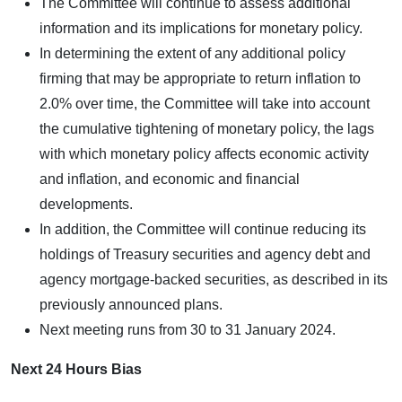
The Committee will continue to assess additional
information and its implications for monetary policy.
In determining the extent of any additional policy
firming that may be appropriate to return inflation to
2.0% over time, the Committee will take into account
the cumulative tightening of monetary policy, the lags
with which monetary policy affects economic activity
and inflation, and economic and financial
developments.
In addition, the Committee will continue reducing its
holdings of Treasury securities and agency debt and
agency mortgage-backed securities, as described in its
previously announced plans.
Next meeting runs from 30 to 31 January 2024.
Next 24 Hours Bias