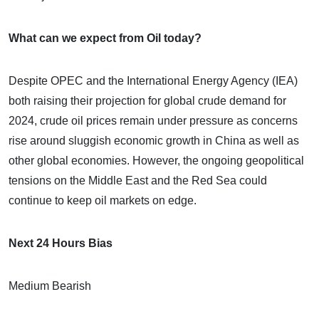
What can we expect from Oil today?
Despite OPEC and the International Energy Agency (IEA)
both raising their projection for global crude demand for
2024, crude oil prices remain under pressure as concerns
rise around sluggish economic growth in China as well as
other global economies. However, the ongoing geopolitical
tensions on the Middle East and the Red Sea could
continue to keep oil markets on edge.
Next 24 Hours Bias
Medium Bearish