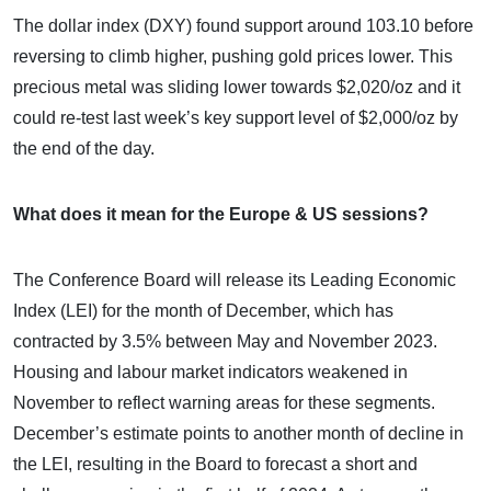
The dollar index (DXY) found support around 103.10 before
reversing to climb higher, pushing gold prices lower. This
precious metal was sliding lower towards $2,020/oz and it
could re-test last week’s key support level of $2,000/oz by
the end of the day.
What does it mean for the Europe & US sessions?
The Conference Board will release its Leading Economic
Index (LEI) for the month of December, which has
contracted by 3.5% between May and November 2023.
Housing and labour market indicators weakened in
November to reflect warning areas for these segments.
December’s estimate points to another month of decline in
the LEI, resulting in the Board to forecast a short and