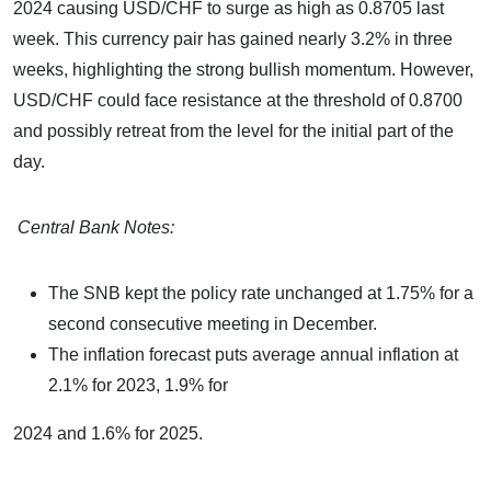
2024 causing USD/CHF to surge as high as 0.8705 last
week. This currency pair has gained nearly 3.2% in three
weeks, highlighting the strong bullish momentum. However,
USD/CHF could face resistance at the threshold of 0.8700
and possibly retreat from the level for the initial part of the
day.
Central Bank Notes:
The SNB kept the policy rate unchanged at 1.75% for a
second consecutive meeting in December.
The inflation forecast puts average annual inflation at
2.1% for 2023, 1.9% for
2024 and 1.6% for 2025.