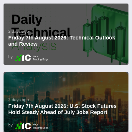
2 days ago
Friday 7th August 2026: Technical Outlook
and Review
by
2 days ago
Friday 7th August 2026: U.S. Stock Futures
Hold Steady Ahead of July Jobs Report
by