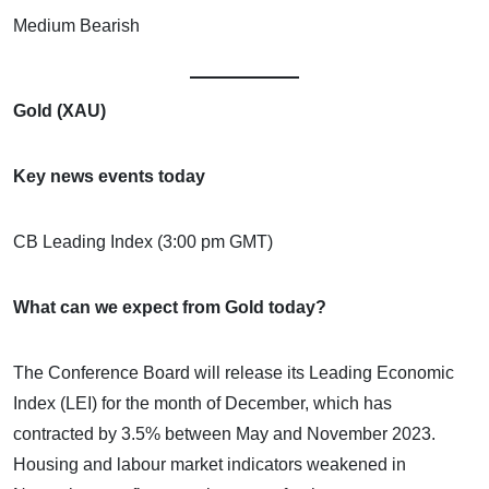
Medium Bearish
Gold (XAU)
Key news events today
CB Leading Index (3:00 pm GMT)
What can we expect from Gold today?
The Conference Board will release its Leading Economic
Index (LEI) for the month of December, which has
contracted by 3.5% between May and November 2023.
Housing and labour market indicators weakened in