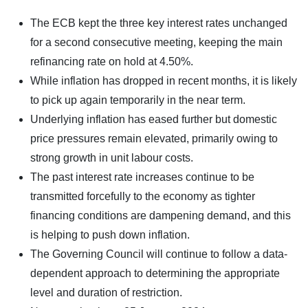
The ECB kept the three key interest rates unchanged
for a second consecutive meeting, keeping the main
refinancing rate on hold at 4.50%.
While inflation has dropped in recent months, it is likely
to pick up again temporarily in the near term.
Underlying inflation has eased further but domestic
price pressures remain elevated, primarily owing to
strong growth in unit labour costs.
The past interest rate increases continue to be
transmitted forcefully to the economy as tighter
financing conditions are dampening demand, and this
is helping to push down inflation.
The Governing Council will continue to follow a data-
dependent approach to determining the appropriate
level and duration of restriction.