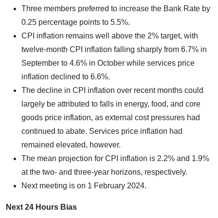
Three members preferred to increase the Bank Rate by
0.25 percentage points to 5.5%.
CPI inflation remains well above the 2% target, with
twelve-month CPI inflation falling sharply from 6.7% in
September to 4.6% in October while services price
inflation declined to 6.6%.
The decline in CPI inflation over recent months could
largely be attributed to falls in energy, food, and core
goods price inflation, as external cost pressures had
continued to abate. Services price inflation had
remained elevated, however.
The mean projection for CPI inflation is 2.2% and 1.9%
at the two- and three-year horizons, respectively.
Next meeting is on 1 February 2024.
Next 24 Hours Bias