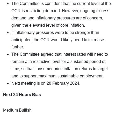
The Committee is confident that the current level of the
OCR is restricting demand. However, ongoing excess
demand and inflationary pressures are of concern,
given the elevated level of core inflation.
If inflationary pressures were to be stronger than
anticipated, the OCR would likely need to increase
further.
The Committee agreed that interest rates will need to
remain at a restrictive level for a sustained period of
time, so that consumer price inflation returns to target
and to support maximum sustainable employment.
Next meeting is on 28 February 2024.
Next 24 Hours Bias
Medium Bullish