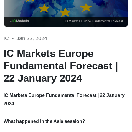
IC •
Jan 22, 2024
IC Markets Europe
Fundamental Forecast |
22 January 2024
IC Markets Europe Fundamental Forecast | 22 January
2024
What happened in the Asia session?