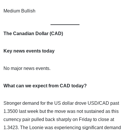
Medium Bullish
The Canadian Dollar (CAD)
Key news events today
No major news events.
What can we expect from CAD today?
Stronger demand for the US dollar drove USD/CAD past
1.3500 last week but the move was not sustained as this
currency pair pulled back sharply on Friday to close at
1.3423. The Loonie was experiencing significant demand