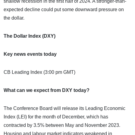
shallow recession in the first half of 2024. A stronger-than-
expected decline could put some downward pressure on
the dollar.
The Dollar Index (DXY)
Key news events today
CB Leading Index (3:00 pm GMT)
What can we expect from DXY today?
The Conference Board will release its Leading Economic
Index (LEI) for the month of December, which has
contracted by 3.5% between May and November 2023.
Housing and labour market indicators weakened in