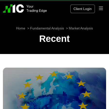
Client Login
Home
Fundamental Analysis
Market Analysis
Recent