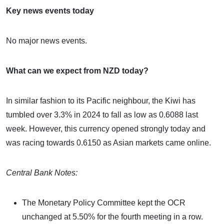
Key news events today
No major news events.
What can we expect from NZD today?
In similar fashion to its Pacific neighbour, the Kiwi has
tumbled over 3.3% in 2024 to fall as low as 0.6088 last
week. However, this currency opened strongly today and
was racing towards 0.6150 as Asian markets came online.
Central Bank Notes:
The Monetary Policy Committee kept the OCR
unchanged at 5.50% for the fourth meeting in a row.