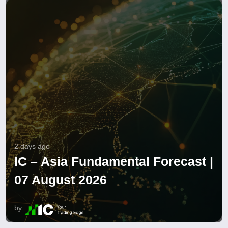
2 days ago
IC – Asia Fundamental Forecast |
07 August 2026
by