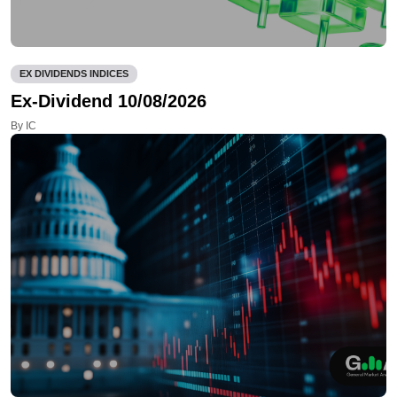
EX DIVIDENDS INDICES
Ex-Dividend 10/08/2026
By IC