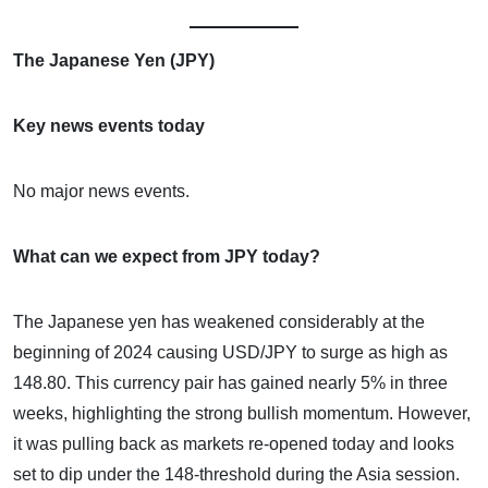
The Japanese Yen (JPY)
Key news events today
No major news events.
What can we expect from JPY today?
The Japanese yen has weakened considerably at the
beginning of 2024 causing USD/JPY to surge as high as
148.80. This currency pair has gained nearly 5% in three
weeks, highlighting the strong bullish momentum. However,
it was pulling back as markets re-opened today and looks
set to dip under the 148-threshold during the Asia session.