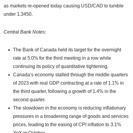
as markets re-opened today causing USD/CAD to tumble
under 1.3450.
Central Bank Notes:
The Bank of Canada held its target for the overnight
rate at 5.0% for the third meeting in a row while
continuing its policy of quantitative tightening.
Canada’s economy stalled through the middle quarters
of 2023 with real GDP contracting at a rate of 1.1% in
the third quarter, following a growth of 1.4% in the
second quarter.
The slowdown in the economy is reducing inflationary
pressures in a broadening range of goods and services
prices, leading to the easing of CPI inflation to 3.1%
YoY in October.