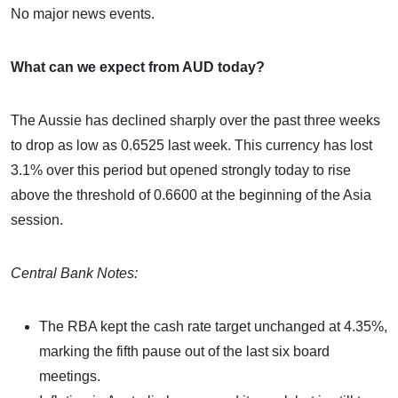
No major news events.
What can we expect from AUD today?
The Aussie has declined sharply over the past three weeks
to drop as low as 0.6525 last week. This currency has lost
3.1% over this period but opened strongly today to rise
above the threshold of 0.6600 at the beginning of the Asia
session.
Central Bank Notes:
The RBA kept the cash rate target unchanged at 4.35%,
marking the fifth pause out of the last six board
meetings.