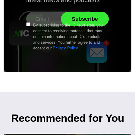
By subscribing to the IC newsletter, you
consent to receiving materials that may
contain information about IC’s products
and services. You further agree to and
accept our
Privacy Policy
Recommended for You