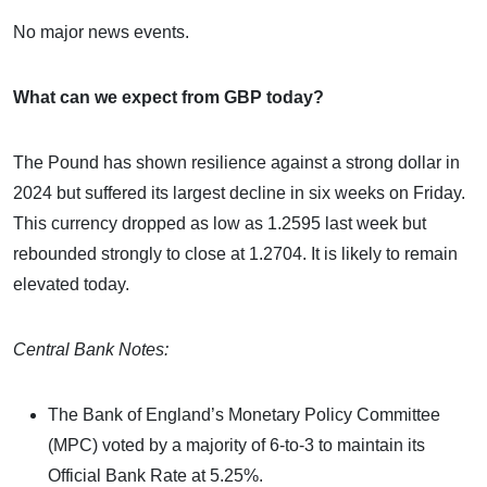
No major news events.
What can we expect from GBP today?
The Pound has shown resilience against a strong dollar in
2024 but suffered its largest decline in six weeks on Friday.
This currency dropped as low as 1.2595 last week but
rebounded strongly to close at 1.2704. It is likely to remain
elevated today.
Central Bank Notes:
The Bank of England’s Monetary Policy Committee
(MPC) voted by a majority of 6-to-3 to maintain its
Official Bank Rate at 5.25%.