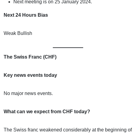
Next meeting is on 25 January 2024.
Next 24 Hours Bias
Weak Bullish
The Swiss Franc (CHF)
Key news events today
No major news events.
What can we expect from CHF today?
The Swiss franc weakened considerably at the beginning of