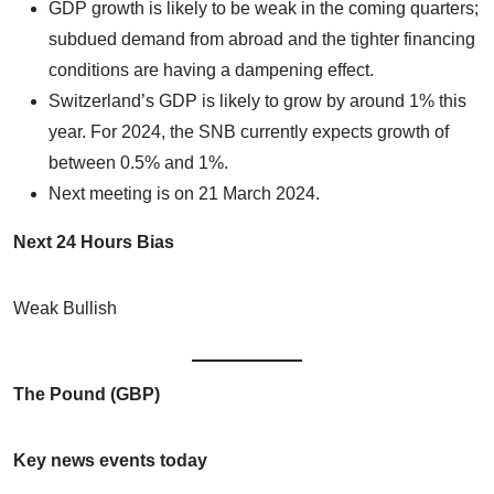
GDP growth is likely to be weak in the coming quarters;
subdued demand from abroad and the tighter financing
conditions are having a dampening effect.
Switzerland’s GDP is likely to grow by around 1% this
year. For 2024, the SNB currently expects growth of
between 0.5% and 1%.
Next meeting is on 21 March 2024.
Next 24 Hours Bias
Weak Bullish
The Pound (GBP)
Key news events today