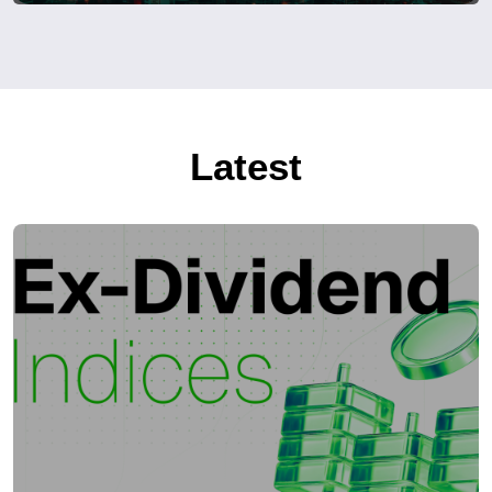
Latest