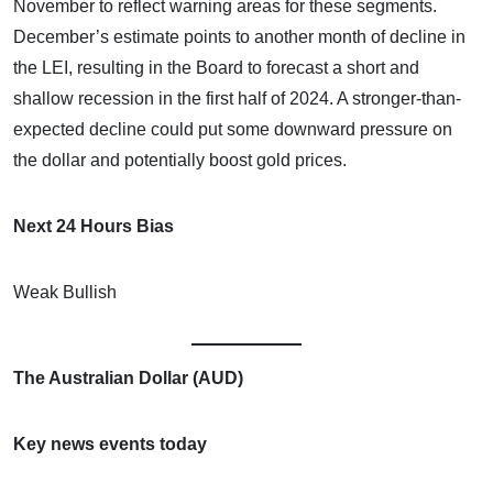
November to reflect warning areas for these segments.
December’s estimate points to another month of decline in
the LEI, resulting in the Board to forecast a short and
shallow recession in the first half of 2024. A stronger-than-
expected decline could put some downward pressure on
the dollar and potentially boost gold prices.
Next 24 Hours Bias
Weak Bullish
The Australian Dollar (AUD)
Key news events today