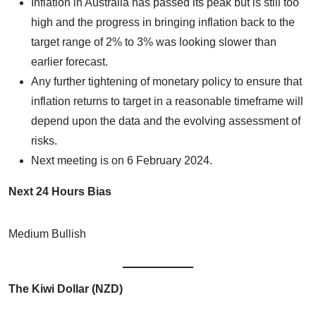
Inflation in Australia has passed its peak but is still too
high and the progress in bringing inflation back to the
target range of 2% to 3% was looking slower than
earlier forecast.
Any further tightening of monetary policy to ensure that
inflation returns to target in a reasonable timeframe will
depend upon the data and the evolving assessment of
risks.
Next meeting is on 6 February 2024.
Next 24 Hours Bias
Medium Bullish
The Kiwi Dollar (NZD)