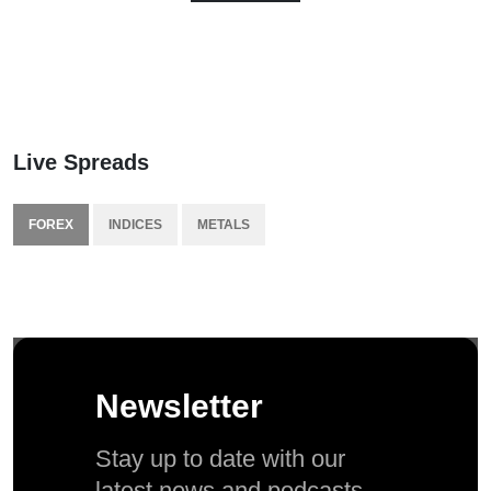
Live Spreads
FOREX
INDICES
METALS
Newsletter
Stay up to date with our
latest news and podcasts