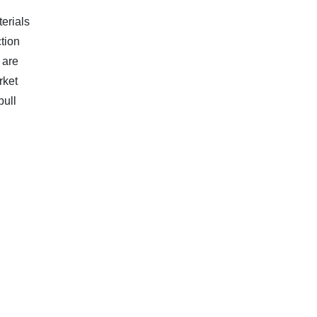
erials
ction
 are
rket
pull