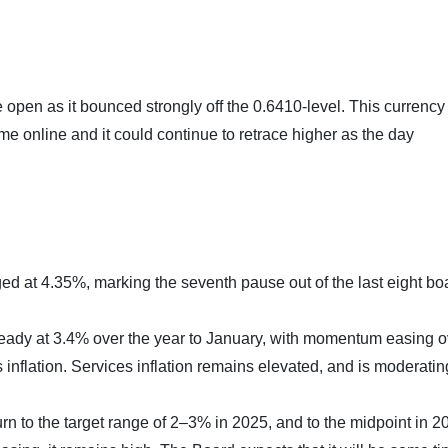
 open as it bounced strongly off the 0.6410-level. This currency
e online and it could continue to retrace higher as the day
d at 4.35%, marking the seventh pause out of the last eight bo
eady at 3.4% over the year to January, with momentum easing o
nflation. Services inflation remains elevated, and is moderatin
eturn to the target range of 2–3% in 2025, and to the midpoint in 2