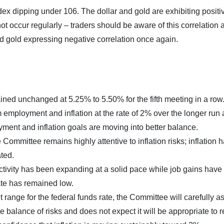
dex dipping under 106. The dollar and gold are exhibiting positi
ot occur regularly – traders should be aware of this correlation 
d gold expressing negative correlation once again.
ned unchanged at 5.25% to 5.50% for the fifth meeting in a row
ployment and inflation at the rate of 2% over the longer run
oyment and inflation goals are moving into better balance.
Committee remains highly attentive to inflation risks; inflation 
ted.
tivity has been expanding at a solid pace while job gains have
te has remained low.
t range for the federal funds rate, the Committee will carefully a
e balance of risks and does not expect it will be appropriate to 