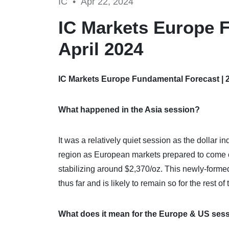
IC •
Apr 22, 2024
IC Markets Europe F
April 2024
IC Markets Europe Fundamental Forecast | 2
What happened in the Asia session?
It was a relatively quiet session as the dollar
region as European markets prepared to come o
stabilizing around $2,370/oz. This newly-formed
thus far and is likely to remain so for the rest of 
What does it mean for the Europe & US ses