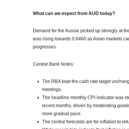
What can we expect from AUD today?
Demand for the Aussie picked up strongly at the
was rising towards 0.6460 as Asian markets cam
progresses.
Central Bank Notes:
The RBA kept the cash rate target unchange
meetings.
The headline monthly CPI indicator was st
recent months, driven by moderating goods i
more gradual pace.
The central forecasts are for inflation to r