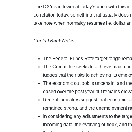
The DXY slid lower at today’s open with this in
correlation today, something that usually does n
take note when normalcy resumes i.e. dollar an
Central Bank Notes:
The Federal Funds Rate target range remai
The Committee seeks to achieve maximum em
judges that the risks to achieving its empl
The economic outlook is uncertain, and the 
eased over the past year but remains eleva
Recent indicators suggest that economic ac
remained strong, and the unemployment ra
In considering any adjustments to the targe
incoming data, the evolving outlook, and th