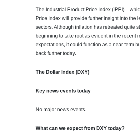
The Industrial Product Price Index (IPPI) – wh
Price Index will provide further insight into the
sectors. Although inflation has retreated quite s
beginning to take root as evident in the recen
expectations, it could function as a near-term b
back further today.
The Dollar Index (DXY)
Key news events today
No major news events.
What can we expect from DXY today?