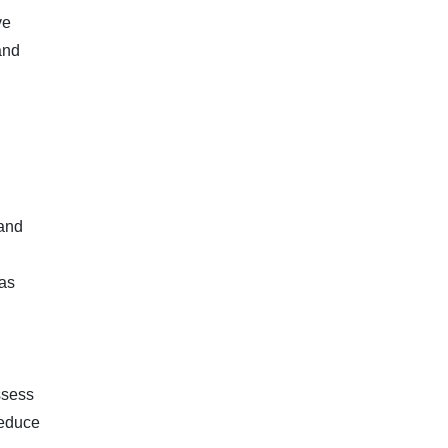
ve
and
.
 and
has
ssess
reduce