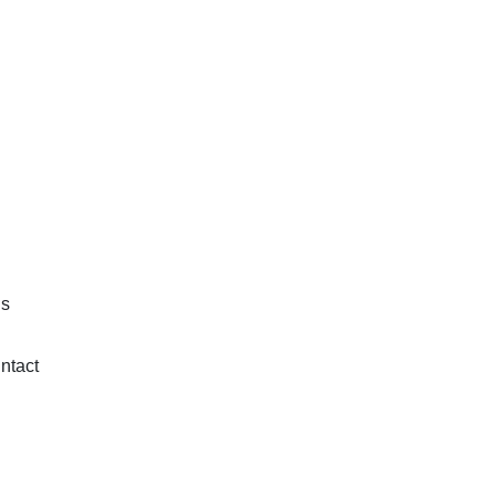
is
ntact