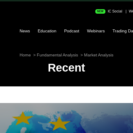
IC Social
We
NEW
News
Education
Podcast
Webinars
Trading Da
Home
Fundamental Analysis
Market Analysis
Recent