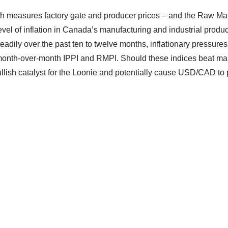
ich measures factory gate and producer prices – and the Raw Mat
 level of inflation in Canada’s manufacturing and industrial produ
teadily over the past ten to twelve months, inflationary pressures
t month-over-month IPPI and RMPI. Should these indices beat ma
ullish catalyst for the Loonie and potentially cause USD/CAD to 