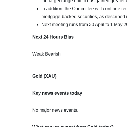
the target range until it has gained greater
In addition, the Committee will continue r
mortgage-backed securities, as described 
Next meeting runs from 30 April to 1 May 2
Next 24 Hours Bias
Weak Bearish
Gold (XAU)
Key news events today
No major news events.