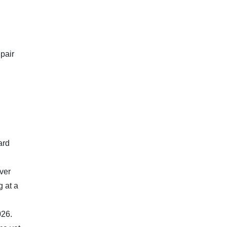
 pair
ard
ver
g at a
026.