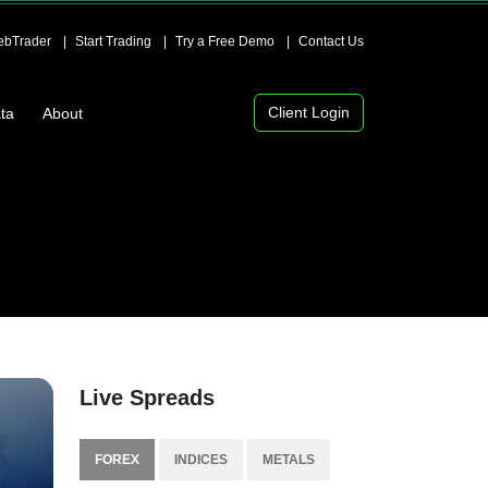
bTrader
Start Trading
Try a Free Demo
Contact Us
Client Login
ta
About
Live Spreads
FOREX
INDICES
METALS