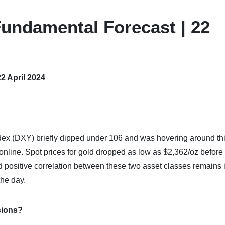
undamental Forecast | 22
2 April 2024
 index (DXY) briefly dipped under 106 and was hovering around th
nline. Spot prices for gold dropped as low as $2,362/oz before
 positive correlation between these two asset classes remains i
the day.
sions?