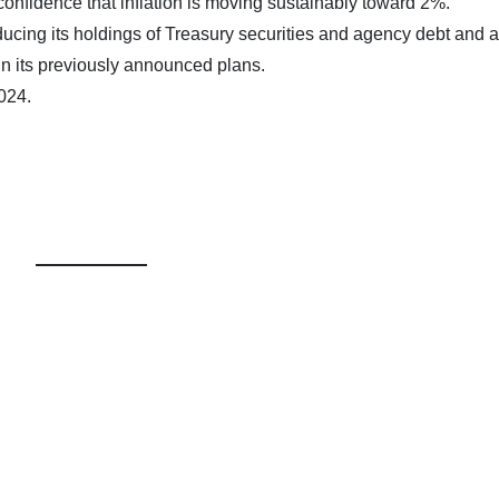
 confidence that inflation is moving sustainably toward 2%.
educing its holdings of Treasury securities and agency debt and
in its previously announced plans.
024.