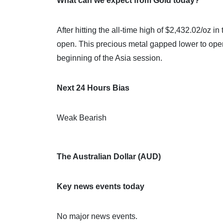
What can we expect from Gold today?
After hitting the all-time high of $2,432.02/oz in
open. This precious metal gapped lower to open
beginning of the Asia session.
Next 24 Hours Bias
Weak Bearish
The Australian Dollar (AUD)
Key news events today
No major news events.