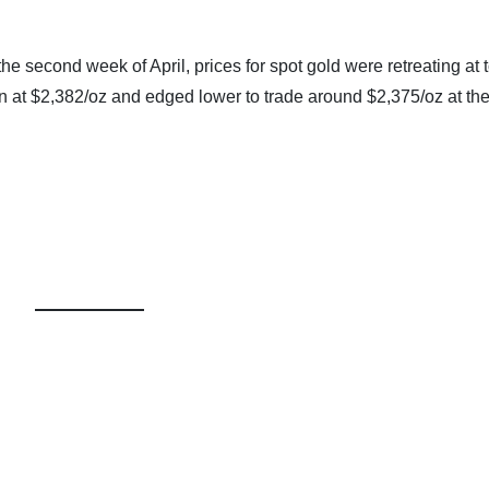
 the second week of April, prices for spot gold were retreating at 
 at $2,382/oz and edged lower to trade around $2,375/oz at th