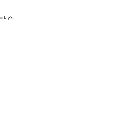
today’s
e