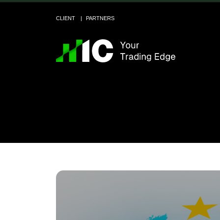
CLIENT
PARTNERS