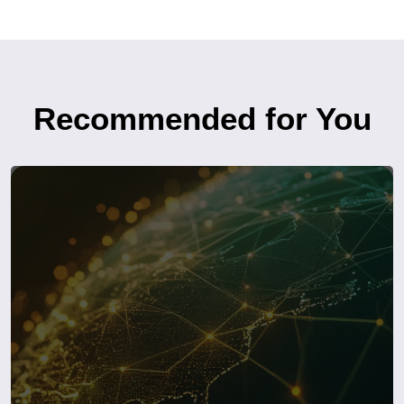
Recommended for You