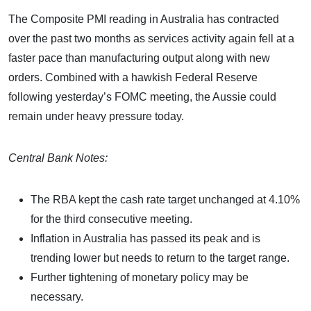
The Composite PMI reading in Australia has contracted
over the past two months as services activity again fell at a
faster pace than manufacturing output along with new
orders. Combined with a hawkish Federal Reserve
following yesterday’s FOMC meeting, the Aussie could
remain under heavy pressure today.
Central Bank Notes:
The RBA kept the cash rate target unchanged at 4.10%
for the third consecutive meeting.
Inflation in Australia has passed its peak and is
trending lower but needs to return to the target range.
Further tightening of monetary policy may be
necessary.