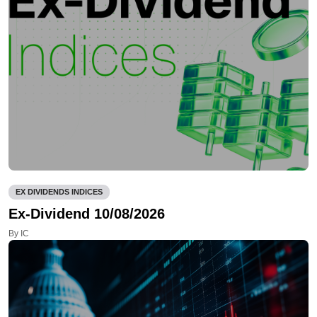
EX DIVIDENDS INDICES
Ex-Dividend 10/08/2026
By IC