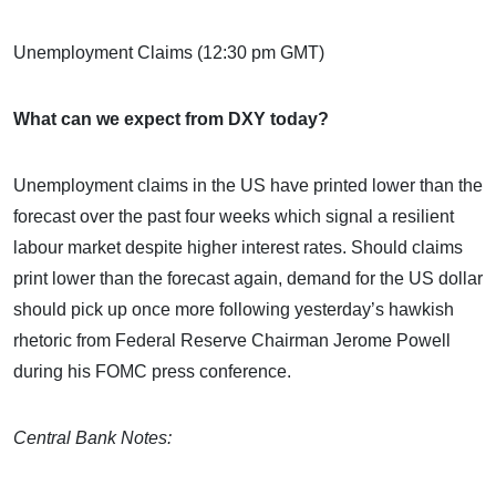
Unemployment Claims (12:30 pm GMT)
What can we expect from DXY today?
Unemployment claims in the US have printed lower than the
forecast over the past four weeks which signal a resilient
labour market despite higher interest rates. Should claims
print lower than the forecast again, demand for the US dollar
should pick up once more following yesterday’s hawkish
rhetoric from Federal Reserve Chairman Jerome Powell
during his FOMC press conference.
Central Bank Notes: