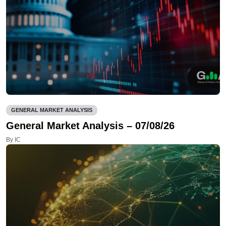
GENERAL MARKET ANALYSIS
General Market Analysis – 07/08/26
By IC