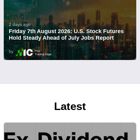
2 days ago
Friday 7th August 2026: U.S. Stock Futures
Hold Steady Ahead of July Jobs Report
by
Latest