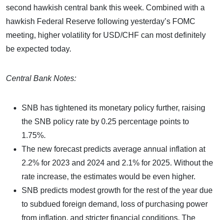
second hawkish central bank this week. Combined with a
hawkish Federal Reserve following yesterday’s FOMC
meeting, higher volatility for USD/CHF can most definitely
be expected today.
Central Bank Notes:
SNB has tightened its monetary policy further, raising
the SNB policy rate by 0.25 percentage points to
1.75%.
The new forecast predicts average annual inflation at
2.2% for 2023 and 2024 and 2.1% for 2025. Without the
rate increase, the estimates would be even higher.
SNB predicts modest growth for the rest of the year due
to subdued foreign demand, loss of purchasing power
from inflation, and stricter financial conditions. The