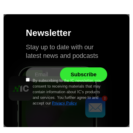
Newsletter
Stay up to date with our
latest news and podcasts
By subscribing to the IC newsletter, you
consent to receiving materials that may
contain information about IC’s products
and services. You further agree to and
accept our
Privacy Policy