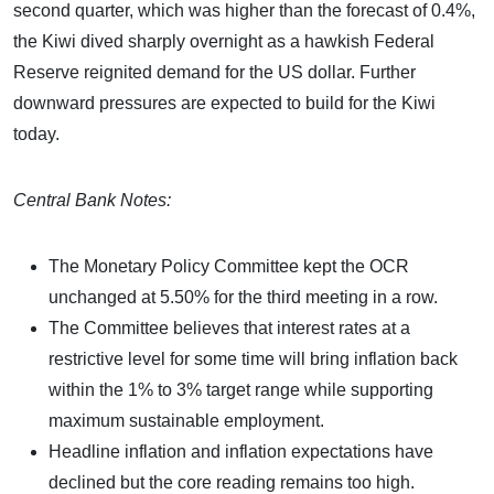
second quarter, which was higher than the forecast of 0.4%,
the Kiwi dived sharply overnight as a hawkish Federal
Reserve reignited demand for the US dollar. Further
downward pressures are expected to build for the Kiwi
today.
Central Bank Notes:
The Monetary Policy Committee kept the OCR
unchanged at 5.50% for the third meeting in a row.
The Committee believes that interest rates at a
restrictive level for some time will bring inflation back
within the 1% to 3% target range while supporting
maximum sustainable employment.
Headline inflation and inflation expectations have
declined but the core reading remains too high.