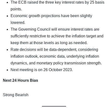
The ECB raised the three key interest rates by 25 basis
points.
Economic growth projections have been slightly
lowered.
The Governing Council will ensure interest rates are
sufficiently restrictive to achieve the inflation target and
keep them at those levels as long as needed.
Rate decisions will be data-dependent, considering
inflation outlook, economic data, underlying inflation
dynamics, and monetary policy transmission strength.
Next meeting is on 26 October 2023.
Next 24 Hours Bias
Strong Bearish