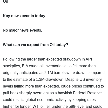
Oil
Key news events today
No major news events.
What can we expect from Oil today?
Following the larger than expected drawdown in API
stockpiles, EIA crude oil inventories also fell more than
originally anticipated as 2.1M barrels were drawn compared
to the estimate of a 1.3M-drawdown. Despite US inventory
levels falling more than expected, crude prices continued to
pull back sharply overnight as a hawkish Federal Reserve
could restrict global economic activity by keeping rates
higher for longer. WTI oil fell under the $89-level and could