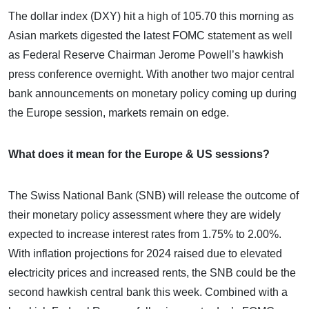
The dollar index (DXY) hit a high of 105.70 this morning as
Asian markets digested the latest FOMC statement as well
as Federal Reserve Chairman Jerome Powell’s hawkish
press conference overnight. With another two major central
bank announcements on monetary policy coming up during
the Europe session, markets remain on edge.
What does it mean for the Europe & US sessions?
The Swiss National Bank (SNB) will release the outcome of
their monetary policy assessment where they are widely
expected to increase interest rates from 1.75% to 2.00%.
With inflation projections for 2024 raised due to elevated
electricity prices and increased rents, the SNB could be the
second hawkish central bank this week. Combined with a