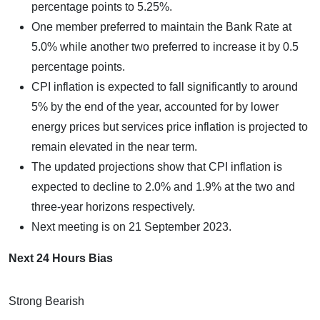
percentage points to 5.25%.
One member preferred to maintain the Bank Rate at
5.0% while another two preferred to increase it by 0.5
percentage points.
CPI inflation is expected to fall significantly to around
5% by the end of the year, accounted for by lower
energy prices but services price inflation is projected to
remain elevated in the near term.
The updated projections show that CPI inflation is
expected to decline to 2.0% and 1.9% at the two and
three-year horizons respectively.
Next meeting is on 21 September 2023.
Next 24 Hours Bias
Strong Bearish