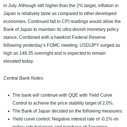
in July. Although still higher than the 2% target, inflation in
Japan is relatively tame as compared to other developed
economies. Continued fall in CPI readings would allow the
Bank of Japan to maintain its ultra-dovish monetary policy
stance. Combined with a hawkish Federal Reserve
following yesterday’s FOMC meeting, USD/JPY surged as
high as 148.35 overnight and is expected to remain
elevated today.
Central Bank Notes:
The bank will continue with QQE with Yield Curve
Control to achieve the price stability target of 2.0%.
The Bank of Japan decided on the following measures:
Yield curve control: Negative interest rate of -0.1% on
policy-rate balances and purchase of Japanese