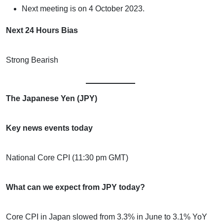
Next meeting is on 4 October 2023.
Next 24 Hours Bias
Strong Bearish
The Japanese Yen (JPY)
Key news events today
National Core CPI (11:30 pm GMT)
What can we expect from JPY today?
Core CPI in Japan slowed from 3.3% in June to 3.1% YoY