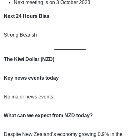
Next meeting is on 3 October 2023.
Next 24 Hours Bias
Strong Bearish
The Kiwi Dollar (NZD)
Key news events today
No major news events.
What can we expect from NZD today?
Despite New Zealand’s economy growing 0.9% in the