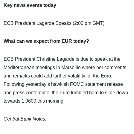
Key news events today
ECB President Lagarde Speaks (2:00 pm GMT)
What can we expect from EUR today?
ECB President Christine Lagarde is due to speak at the
Mediterranean meetings in Marseille where her comments
and remarks could add further volatility for the Euro.
Following yesterday’s hawkish FOMC statement release
and press conference, the Euro tumbled hard to slide down
towards 1.0600 this morning.
Central Bank Notes: