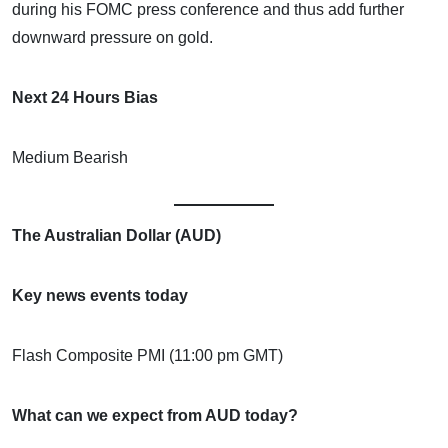
during his FOMC press conference and thus add further
downward pressure on gold.
Next 24 Hours Bias
Medium Bearish
The Australian Dollar (AUD)
Key news events today
Flash Composite PMI (11:00 pm GMT)
What can we expect from AUD today?