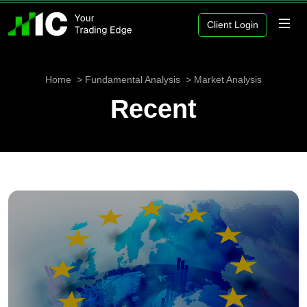
Client Login
Home
Fundamental Analysis
Market Analysis
Recent