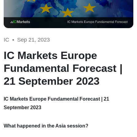
IC •
Sep 21, 2023
IC Markets Europe
Fundamental Forecast |
21 September 2023
IC Markets Europe Fundamental Forecast | 21
September 2023
What happened in the Asia session?