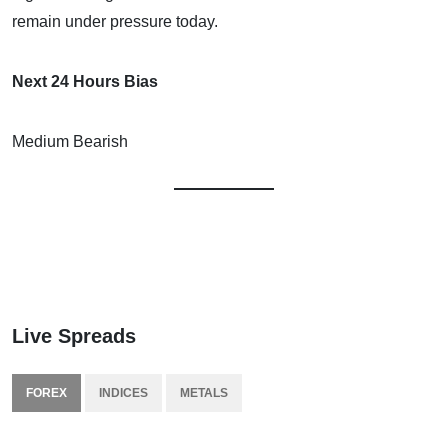
remain under pressure today.
Next 24 Hours Bias
Medium Bearish
Live Spreads
FOREX
INDICES
METALS