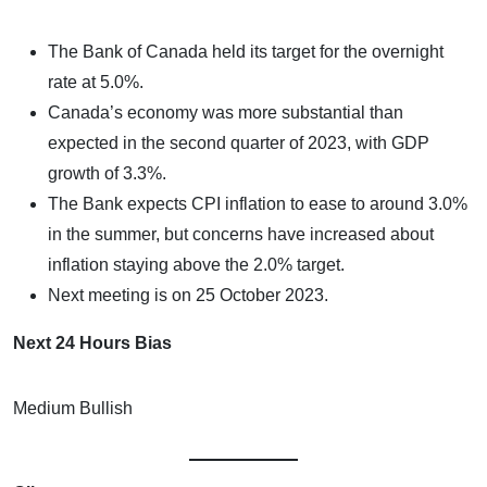
The Bank of Canada held its target for the overnight
rate at 5.0%.
Canada’s economy was more substantial than
expected in the second quarter of 2023, with GDP
growth of 3.3%.
The Bank expects CPI inflation to ease to around 3.0%
in the summer, but concerns have increased about
inflation staying above the 2.0% target.
Next meeting is on 25 October 2023.
Next 24 Hours Bias
Medium Bullish