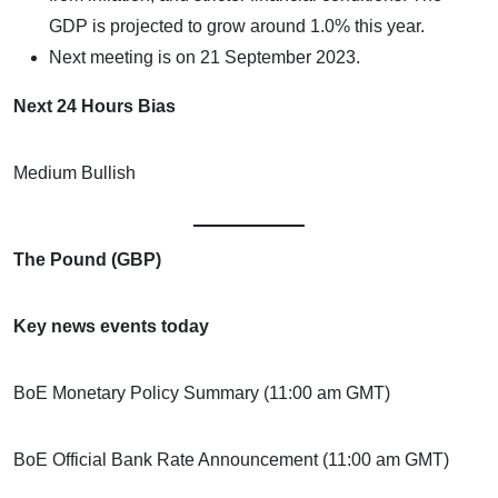
GDP is projected to grow around 1.0% this year.
Next meeting is on 21 September 2023.
Next 24 Hours Bias
Medium Bullish
The Pound (GBP)
Key news events today
BoE Monetary Policy Summary (11:00 am GMT)
BoE Official Bank Rate Announcement (11:00 am GMT)