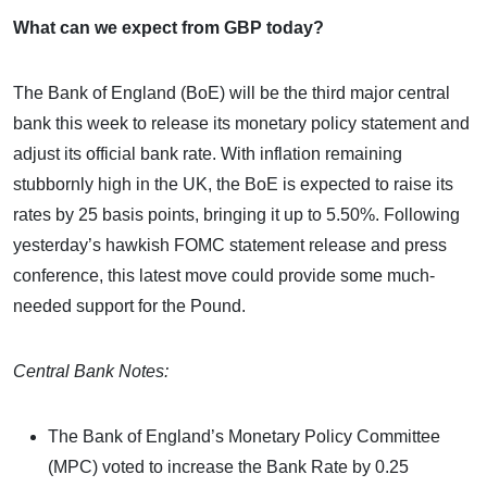
What can we expect from GBP today?
The Bank of England (BoE) will be the third major central
bank this week to release its monetary policy statement and
adjust its official bank rate. With inflation remaining
stubbornly high in the UK, the BoE is expected to raise its
rates by 25 basis points, bringing it up to 5.50%. Following
yesterday’s hawkish FOMC statement release and press
conference, this latest move could provide some much-
needed support for the Pound.
Central Bank Notes:
The Bank of England’s Monetary Policy Committee
(MPC) voted to increase the Bank Rate by 0.25