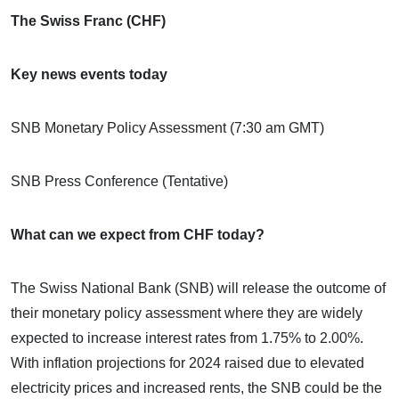
The Swiss Franc (CHF)
Key news events today
SNB Monetary Policy Assessment (7:30 am GMT)
SNB Press Conference (Tentative)
What can we expect from CHF today?
The Swiss National Bank (SNB) will release the outcome of
their monetary policy assessment where they are widely
expected to increase interest rates from 1.75% to 2.00%.
With inflation projections for 2024 raised due to elevated
electricity prices and increased rents, the SNB could be the