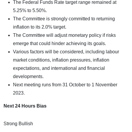
The Federal Funds Rate target range remained at
5.25% to 5.50%.
The Committee is strongly committed to returning
inflation to its 2.0% target.
The Committee will adjust monetary policy if risks
emerge that could hinder achieving its goals.
Various factors will be considered, including labour
market conditions, inflation pressures, inflation
expectations, and international and financial
developments.
Next meeting runs from 31 October to 1 November
2023.
Next 24 Hours Bias
Strong Bullish