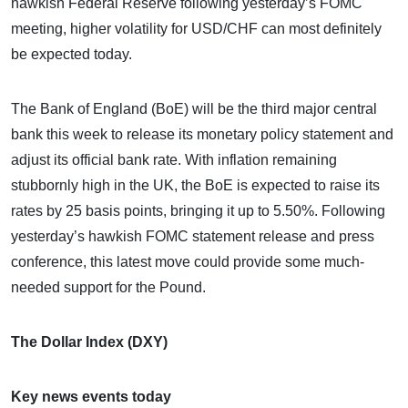
hawkish Federal Reserve following yesterday’s FOMC
meeting, higher volatility for USD/CHF can most definitely
be expected today.
The Bank of England (BoE) will be the third major central
bank this week to release its monetary policy statement and
adjust its official bank rate. With inflation remaining
stubbornly high in the UK, the BoE is expected to raise its
rates by 25 basis points, bringing it up to 5.50%. Following
yesterday’s hawkish FOMC statement release and press
conference, this latest move could provide some much-
needed support for the Pound.
The Dollar Index (DXY)
Key news events today