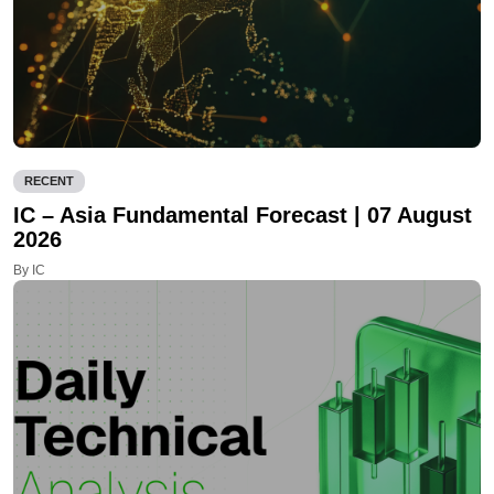
RECENT
IC – Asia Fundamental Forecast | 07 August
2026
By IC