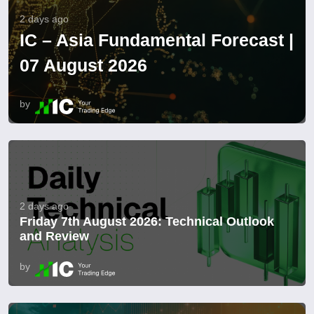
2 days ago
IC – Asia Fundamental Forecast |
07 August 2026
by
2 days ago
Friday 7th August 2026: Technical Outlook
and Review
by