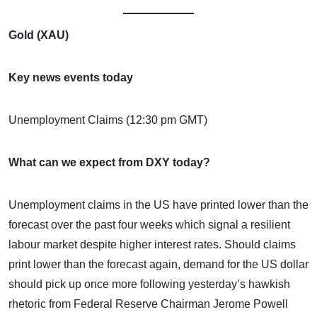
Gold (XAU)
Key news events today
Unemployment Claims (12:30 pm GMT)
What can we expect from DXY today?
Unemployment claims in the US have printed lower than the
forecast over the past four weeks which signal a resilient
labour market despite higher interest rates. Should claims
print lower than the forecast again, demand for the US dollar
should pick up once more following yesterday’s hawkish
rhetoric from Federal Reserve Chairman Jerome Powell