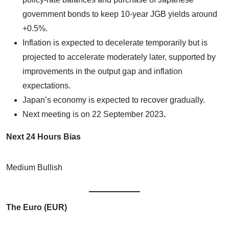
government bonds to keep 10-year JGB yields around
+0.5%.
Inflation is expected to decelerate temporarily but is
projected to accelerate moderately later, supported by
improvements in the output gap and inflation
expectations.
Japan’s economy is expected to recover gradually.
Next meeting is on
22 September 2023
.
Next 24 Hours Bias
Medium Bullish
The Euro (EUR)