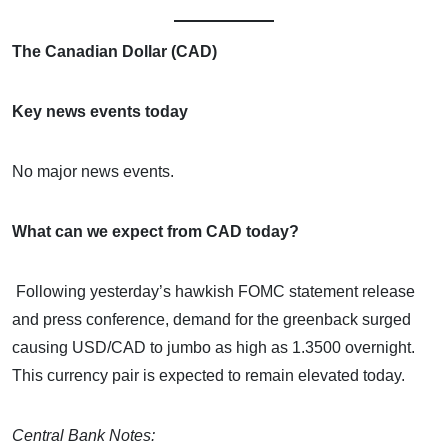
The Canadian Dollar (CAD)
Key news events today
No major news events.
What can we expect from CAD today?
Following yesterday’s hawkish FOMC statement release
and press conference, demand for the greenback surged
causing USD/CAD to jumbo as high as 1.3500 overnight.
This currency pair is expected to remain elevated today.
Central Bank Notes: