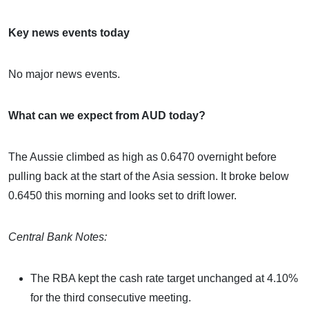
Key news events today
No major news events.
What can we expect from AUD today?
The Aussie climbed as high as 0.6470 overnight before
pulling back at the start of the Asia session. It broke below
0.6450 this morning and looks set to drift lower.
Central Bank Notes:
The RBA kept the cash rate target unchanged at 4.10%
for the third consecutive meeting.