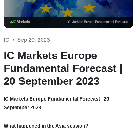
IC •
Sep 20, 2023
IC Markets Europe
Fundamental Forecast |
20 September 2023
IC Markets Europe Fundamental Forecast | 20
September 2023
What happened in the Asia session?