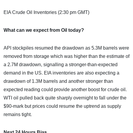
EIA Crude Oil Inventories (2:30 pm GMT)
What can we expect from Oil today?
API stockpiles resumed the drawdown as 5.3M barrels were
removed from storage which was higher than the estimate of
a 2.7M drawdown, signalling a stronger-than-expected
demand in the US. EIA inventories are also expecting a
drawdown of 1.3M barrels and another stronger than
expected reading could provide another boost for crude oil.
WTI oil pulled back quite sharply overnight to fall under the
$90-mark but prices could resume the uptrend as supply
remains tight.
Next 24 Hours Bias