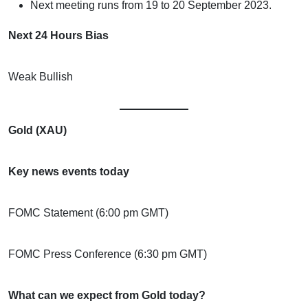
Next meeting runs from 19 to 20 September 2023.
Next 24 Hours Bias
Weak Bullish
Gold (XAU)
Key news events today
FOMC Statement (6:00 pm GMT)
FOMC Press Conference (6:30 pm GMT)
What can we expect from Gold today?