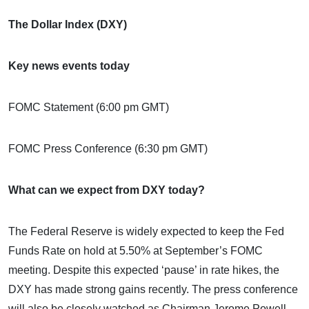
The Dollar Index (DXY)
Key news events today
FOMC Statement (6:00 pm GMT)
FOMC Press Conference (6:30 pm GMT)
What can we expect from DXY today?
The Federal Reserve is widely expected to keep the Fed
Funds Rate on hold at 5.50% at September’s FOMC
meeting. Despite this expected ‘pause’ in rate hikes, the
DXY has made strong gains recently. The press conference
will also be closely watched as Chairman Jerome Powell