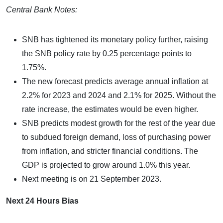
Central Bank Notes:
SNB has tightened its monetary policy further, raising
the SNB policy rate by 0.25 percentage points to
1.75%.
The new forecast predicts average annual inflation at
2.2% for 2023 and 2024 and 2.1% for 2025. Without the
rate increase, the estimates would be even higher.
SNB predicts modest growth for the rest of the year due
to subdued foreign demand, loss of purchasing power
from inflation, and stricter financial conditions. The
GDP is projected to grow around 1.0% this year.
Next meeting is on 21 September 2023.
Next 24 Hours Bias