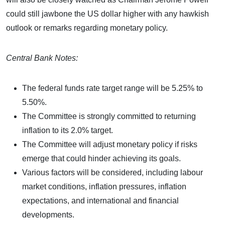
could still jawbone the US dollar higher with any hawkish
outlook or remarks regarding monetary policy.
Central Bank Notes:
The federal funds rate target range will be 5.25% to
5.50%.
The Committee is strongly committed to returning
inflation to its 2.0% target.
The Committee will adjust monetary policy if risks
emerge that could hinder achieving its goals.
Various factors will be considered, including labour
market conditions, inflation pressures, inflation
expectations, and international and financial
developments.