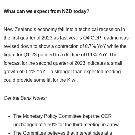
What can we expect from NZD today?
New Zealand’s economy fell into a technical recession in
the first quarter of 2023 as last year’s Q4 GDP reading was
revised down to show a contraction of 0.7% YoY while the
figure for Q1-23 pointed to a decline of 0.1% YoY. The
forecast for the second quarter of 2023 indicates a small
growth of 0.4% YoY – a stronger than expected reading
could provide some lift for the Kiwi.
Central Bank Notes:
The Monetary Policy Committee kept the OCR
unchanged at 5.50% for the third meeting in a row.
The Committee believes that interest rates at a