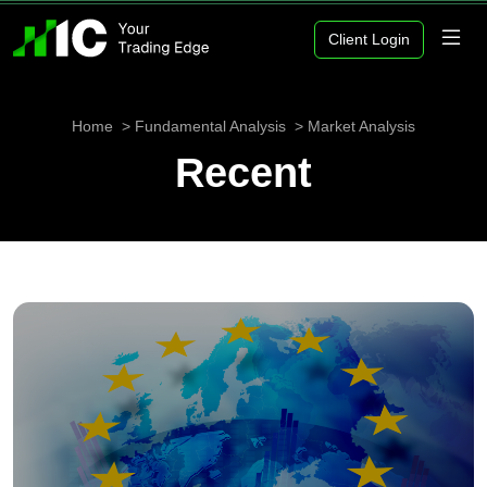
Client Login
Home
Fundamental Analysis
Market Analysis
Recent