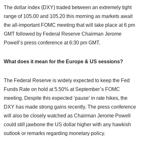
The dollar index (DXY) traded between an extremely tight
range of 105.00 and 105.20 this morning as markets await
the all-important FOMC meeting that will take place at 6 pm
GMT followed by Federal Reserve Chairman Jerome
Powell’s press conference at 6:30 pm GMT.
What does it mean for the Europe & US sessions?
The Federal Reserve is widely expected to keep the Fed
Funds Rate on hold at 5.50% at September’s FOMC
meeting. Despite this expected ‘pause’ in rate hikes, the
DXY has made strong gains recently. The press conference
will also be closely watched as Chairman Jerome Powell
could still jawbone the US dollar higher with any hawkish
outlook or remarks regarding monetary policy.