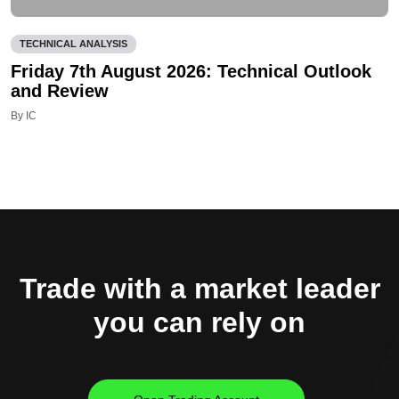
TECHNICAL ANALYSIS
Friday 7th August 2026: Technical Outlook
and Review
By IC
Trade with a market leader
you can rely on