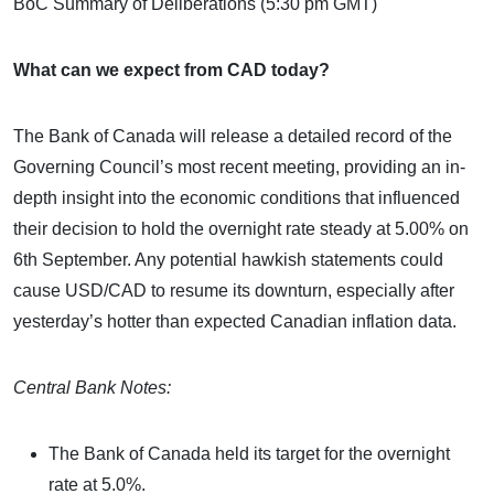
BoC Summary of Deliberations (5:30 pm GMT)
What can we expect from CAD today?
The Bank of Canada will release a detailed record of the
Governing Council’s most recent meeting, providing an in-
depth insight into the economic conditions that influenced
their decision to hold the overnight rate steady at 5.00% on
6th September. Any potential hawkish statements could
cause USD/CAD to resume its downturn, especially after
yesterday’s hotter than expected Canadian inflation data.
Central Bank Notes:
The Bank of Canada held its target for the overnight
rate at 5.0%.