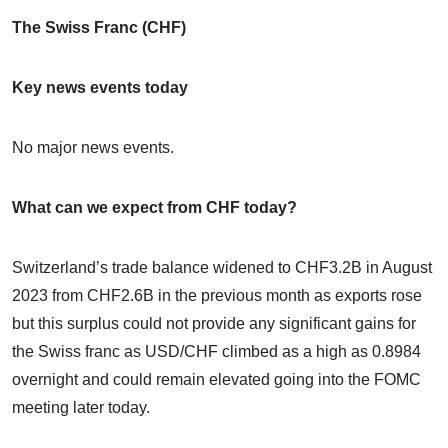
The Swiss Franc (CHF)
Key news events today
No major news events.
What can we expect from CHF today?
Switzerland’s trade balance widened to CHF3.2B in August
2023 from CHF2.6B in the previous month as exports rose
but this surplus could not provide any significant gains for
the Swiss franc as USD/CHF climbed as a high as 0.8984
overnight and could remain elevated going into the FOMC
meeting later today.