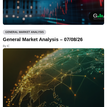
GENERAL MARKET ANALYSIS
General Market Analysis – 07/08/26
By IC