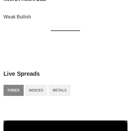
Weak Bullish
Live Spreads
FOREX
INDICES
METALS