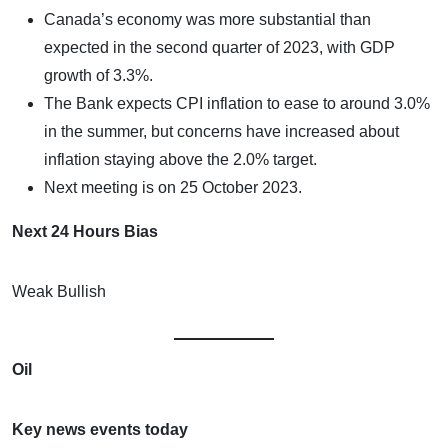
Canada’s economy was more substantial than
expected in the second quarter of 2023, with GDP
growth of 3.3%.
The Bank expects CPI inflation to ease to around 3.0%
in the summer, but concerns have increased about
inflation staying above the 2.0% target.
Next meeting is on 25 October 2023.
Next 24 Hours Bias
Weak Bullish
Oil
Key news events today