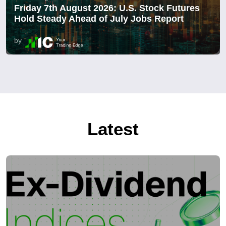
Friday 7th August 2026: U.S. Stock Futures
Hold Steady Ahead of July Jobs Report
by
Latest