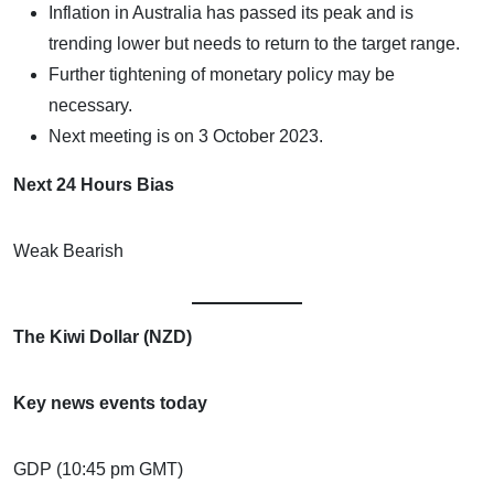
Inflation in Australia has passed its peak and is
trending lower but needs to return to the target range.
Further tightening of monetary policy may be
necessary.
Next meeting is on 3 October 2023.
Next 24 Hours Bias
Weak Bearish
The Kiwi Dollar (NZD)
Key news events today
GDP (10:45 pm GMT)