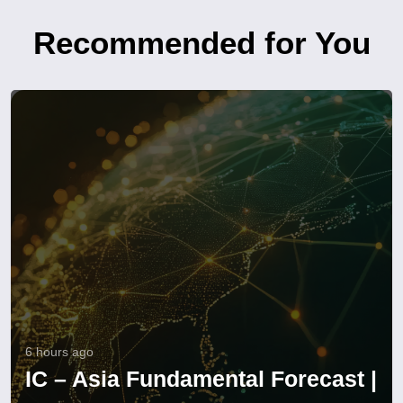
Recommended for You
6 hours ago
IC – Asia Fundamental Forecast |