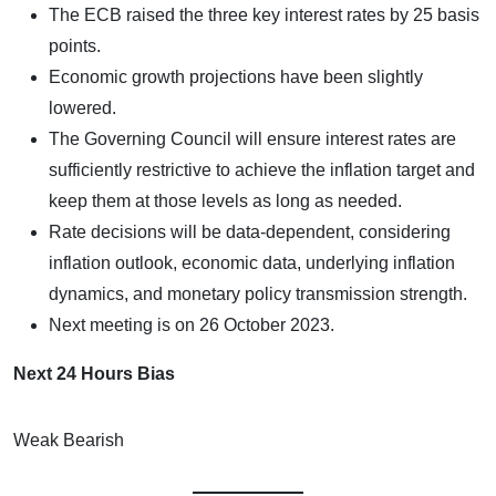
The ECB raised the three key interest rates by 25 basis
points.
Economic growth projections have been slightly
lowered.
The Governing Council will ensure interest rates are
sufficiently restrictive to achieve the inflation target and
keep them at those levels as long as needed.
Rate decisions will be data-dependent, considering
inflation outlook, economic data, underlying inflation
dynamics, and monetary policy transmission strength.
Next meeting is on 26 October 2023.
Next 24 Hours Bias
Weak Bearish