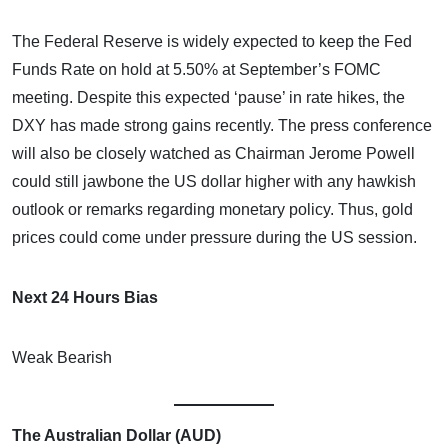
The Federal Reserve is widely expected to keep the Fed
Funds Rate on hold at 5.50% at September’s FOMC
meeting. Despite this expected ‘pause’ in rate hikes, the
DXY has made strong gains recently. The press conference
will also be closely watched as Chairman Jerome Powell
could still jawbone the US dollar higher with any hawkish
outlook or remarks regarding monetary policy. Thus, gold
prices could come under pressure during the US session.
Next 24 Hours Bias
Weak Bearish
The Australian Dollar (AUD)