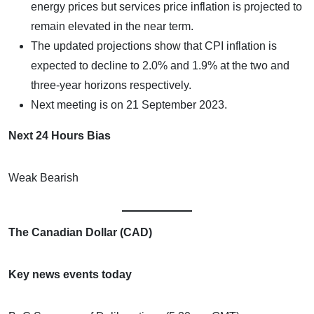
energy prices but services price inflation is projected to
remain elevated in the near term.
The updated projections show that CPI inflation is
expected to decline to 2.0% and 1.9% at the two and
three-year horizons respectively.
Next meeting is on 21 September 2023.
Next 24 Hours Bias
Weak Bearish
The Canadian Dollar (CAD)
Key news events today