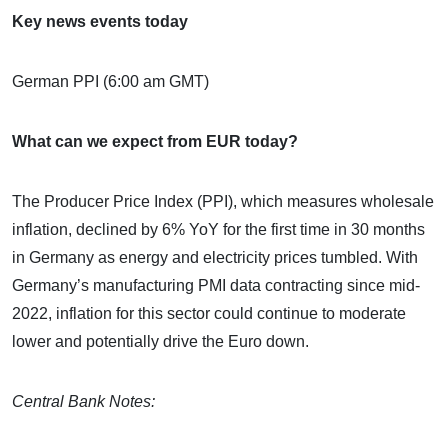
Key news events today
German PPI (6:00 am GMT)
What can we expect from EUR today?
The Producer Price Index (PPI), which measures wholesale
inflation, declined by 6% YoY for the first time in 30 months
in Germany as energy and electricity prices tumbled. With
Germany’s manufacturing PMI data contracting since mid-
2022, inflation for this sector could continue to moderate
lower and potentially drive the Euro down.
Central Bank Notes: