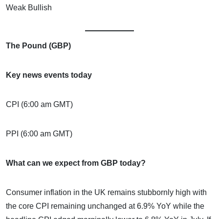
Weak Bullish
The Pound (GBP)
Key news events today
CPI (6:00 am GMT)
PPI (6:00 am GMT)
What can we expect from GBP today?
Consumer inflation in the UK remains stubbornly high with
the core CPI remaining unchanged at 6.9% YoY while the