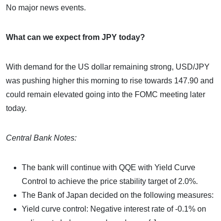
No major news events.
What can we expect from JPY today?
With demand for the US dollar remaining strong, USD/JPY
was pushing higher this morning to rise towards 147.90 and
could remain elevated going into the FOMC meeting later
today.
Central Bank Notes:
The bank will continue with QQE with Yield Curve
Control to achieve the price stability target of 2.0%.
The Bank of Japan decided on the following measures:
Yield curve control: Negative interest rate of -0.1% on