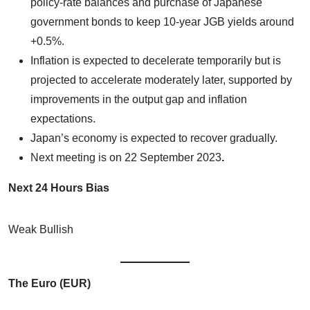
policy-rate balances and purchase of Japanese
government bonds to keep 10-year JGB yields around
+0.5%.
Inflation is expected to decelerate temporarily but is
projected to accelerate moderately later, supported by
improvements in the output gap and inflation
expectations.
Japan’s economy is expected to recover gradually.
Next meeting is on
22 September 2023
.
Next 24 Hours Bias
Weak Bullish
The Euro (EUR)