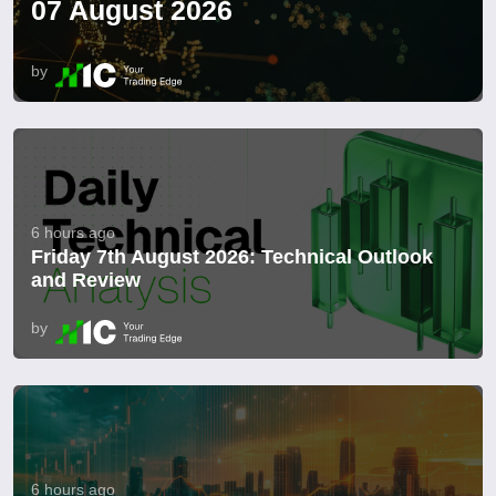
07 August 2026
by
6 hours ago
Friday 7th August 2026: Technical Outlook
and Review
by
6 hours ago