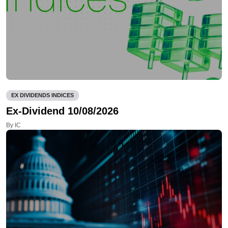
EX DIVIDENDS INDICES
Ex-Dividend 10/08/2026
By IC