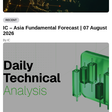
RECENT
IC – Asia Fundamental Forecast | 07 August
2026
By IC