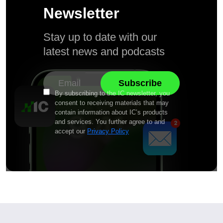
Newsletter
Stay up to date with our
latest news and podcasts
By subscribing to the IC newsletter, you
consent to receiving materials that may
contain information about IC’s products
and services. You further agree to and
accept our
Privacy Policy