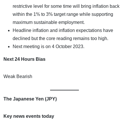
restrictive level for some time will bring inflation back
within the 1% to 3% target range while supporting
maximum sustainable employment.
Headline inflation and inflation expectations have
declined but the core reading remains too high.
Next meeting is on 4 October 2023.
Next 24 Hours Bias
Weak Bearish
The Japanese Yen (JPY)
Key news events today