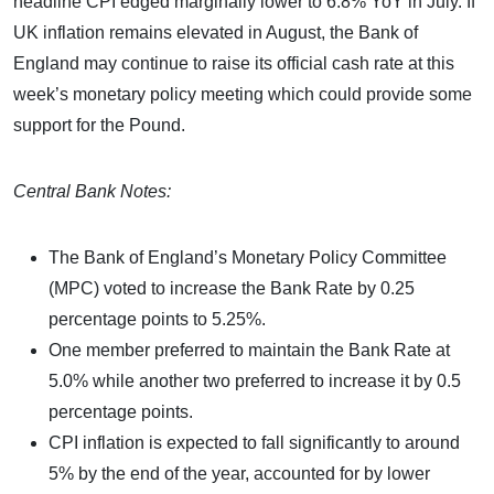
headline CPI edged marginally lower to 6.8% YoY in July. If
UK inflation remains elevated in August, the Bank of
England may continue to raise its official cash rate at this
week’s monetary policy meeting which could provide some
support for the Pound.
Central Bank Notes:
The Bank of England’s Monetary Policy Committee
(MPC) voted to increase the Bank Rate by 0.25
percentage points to 5.25%.
One member preferred to maintain the Bank Rate at
5.0% while another two preferred to increase it by 0.5
percentage points.
CPI inflation is expected to fall significantly to around
5% by the end of the year, accounted for by lower