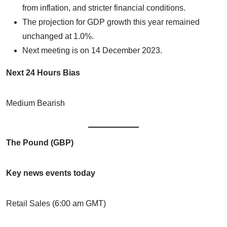
from inflation, and stricter financial conditions.
The projection for GDP growth this year remained
unchanged at 1.0%.
Next meeting is on 14 December 2023.
Next 24 Hours Bias
Medium Bearish
The Pound (GBP)
Key news events today
Retail Sales (6:00 am GMT)