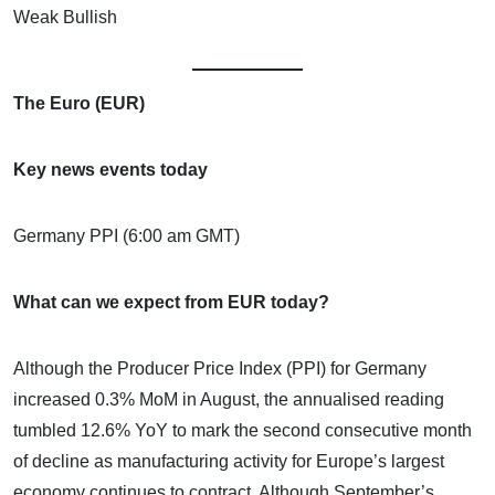
Weak Bullish
The Euro (EUR)
Key news events today
Germany PPI (6:00 am GMT)
What can we expect from EUR today?
Although the Producer Price Index (PPI) for Germany
increased 0.3% MoM in August, the annualised reading
tumbled 12.6% YoY to mark the second consecutive month
of decline as manufacturing activity for Europe’s largest
economy continues to contract. Although September’s