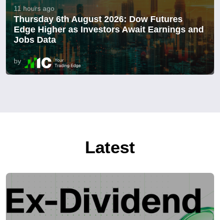
11 hours ago
Thursday 6th August 2026: Dow Futures
Edge Higher as Investors Await Earnings and
Jobs Data
by
Latest