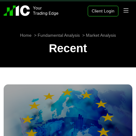
Client Login
Home
Fundamental Analysis
Market Analysis
Recent