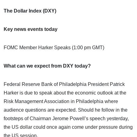
The Dollar Index (DXY)
Key news events today
FOMC Member Harker Speaks (1:00 pm GMT)
What can we expect from DXY today?
Federal Reserve Bank of Philadelphia President Patrick
Harker is due to speak about the economic outlook at the
Risk Management Association in Philadelphia where
audience questions are expected. Should he follow in the
footsteps of Chairman Jerome Powell’s speech yesterday,
the US dollar could once again come under pressure during
the US session.