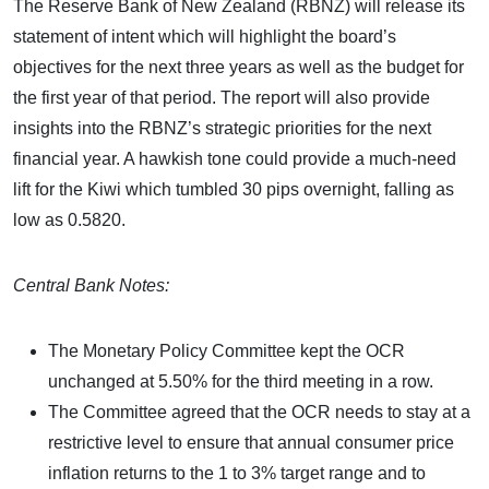
The Reserve Bank of New Zealand (RBNZ) will release its
statement of intent which will highlight the board’s
objectives for the next three years as well as the budget for
the first year of that period. The report will also provide
insights into the RBNZ’s strategic priorities for the next
financial year. A hawkish tone could provide a much-need
lift for the Kiwi which tumbled 30 pips overnight, falling as
low as 0.5820.
Central Bank Notes:
The Monetary Policy Committee kept the OCR
unchanged at 5.50% for the third meeting in a row.
The Committee agreed that the OCR needs to stay at a
restrictive level to ensure that annual consumer price
inflation returns to the 1 to 3% target range and to