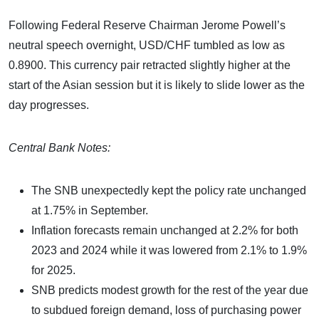
Following Federal Reserve Chairman Jerome Powell’s
neutral speech overnight, USD/CHF tumbled as low as
0.8900. This currency pair retracted slightly higher at the
start of the Asian session but it is likely to slide lower as the
day progresses.
Central Bank Notes:
The SNB unexpectedly kept the policy rate unchanged
at 1.75% in September.
Inflation forecasts remain unchanged at 2.2% for both
2023 and 2024 while it was lowered from 2.1% to 1.9%
for 2025.
SNB predicts modest growth for the rest of the year due
to subdued foreign demand, loss of purchasing power