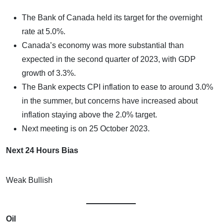
The Bank of Canada held its target for the overnight
rate at 5.0%.
Canada’s economy was more substantial than
expected in the second quarter of 2023, with GDP
growth of 3.3%.
The Bank expects CPI inflation to ease to around 3.0%
in the summer, but concerns have increased about
inflation staying above the 2.0% target.
Next meeting is on 25 October 2023.
Next 24 Hours Bias
Weak Bullish
Oil