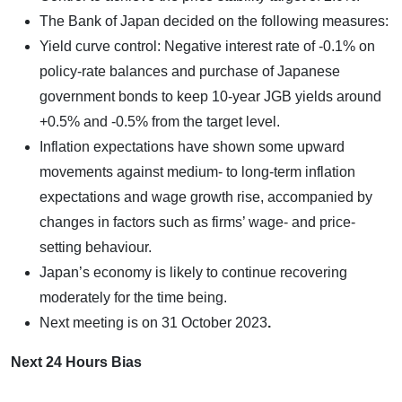
The Bank of Japan decided on the following measures:
Yield curve control: Negative interest rate of -0.1% on
policy-rate balances and purchase of Japanese
government bonds to keep 10-year JGB yields around
+0.5% and -0.5% from the target level.
Inflation expectations have shown some upward
movements against medium- to long-term inflation
expectations and wage growth rise, accompanied by
changes in factors such as firms’ wage- and price-
setting behaviour.
Japan’s economy is likely to continue recovering
moderately for the time being.
Next meeting is on
31 October 2023
.
Next 24 Hours Bias