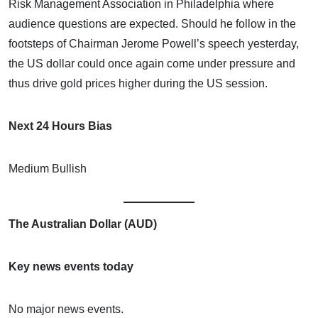
Risk Management Association in Philadelphia where
audience questions are expected. Should he follow in the
footsteps of Chairman Jerome Powell’s speech yesterday,
the US dollar could once again come under pressure and
thus drive gold prices higher during the US session.
Next 24 Hours Bias
Medium Bullish
The Australian Dollar (AUD)
Key news events today
No major news events.