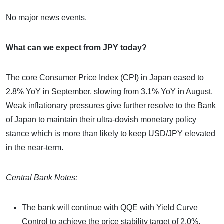
No major news events.
What can we expect from JPY today?
The core Consumer Price Index (CPI) in Japan eased to
2.8% YoY in September, slowing from 3.1% YoY in August.
Weak inflationary pressures give further resolve to the Bank
of Japan to maintain their ultra-dovish monetary policy
stance which is more than likely to keep USD/JPY elevated
in the near-term.
Central Bank Notes:
The bank will continue with QQE with Yield Curve
Control to achieve the price stability target of 2.0%.