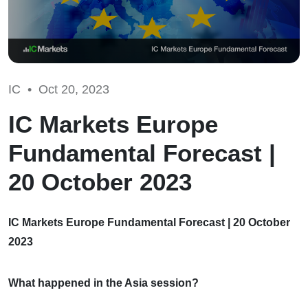
IC •
Oct 20, 2023
IC Markets Europe
Fundamental Forecast |
20 October 2023
IC Markets Europe Fundamental Forecast | 20 October
2023
What happened in the Asia session?