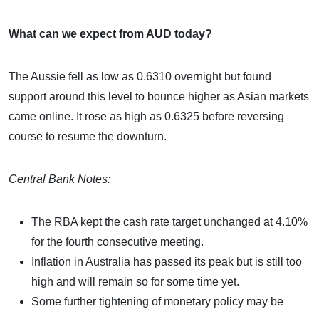
What can we expect from AUD today?
The Aussie fell as low as 0.6310 overnight but found
support around this level to bounce higher as Asian markets
came online. It rose as high as 0.6325 before reversing
course to resume the downturn.
Central Bank Notes:
The RBA kept the cash rate target unchanged at 4.10%
for the fourth consecutive meeting.
Inflation in Australia has passed its peak but is still too
high and will remain so for some time yet.
Some further tightening of monetary policy may be