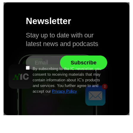
Newsletter
Stay up to date with our
latest news and podcasts
By subscribing to the IC newsletter, you
consent to receiving materials that may
contain information about IC’s products
and services. You further agree to and
accept our
Privacy Policy