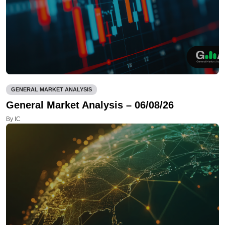
GENERAL MARKET ANALYSIS
General Market Analysis – 06/08/26
By IC