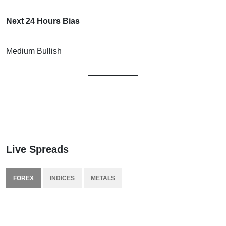
Next 24 Hours Bias
Medium Bullish
Live Spreads
FOREX
INDICES
METALS