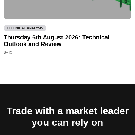
TECHNICAL ANALYSIS
Thursday 6th August 2026: Technical
Outlook and Review
By IC
Trade with a market leader
you can rely on