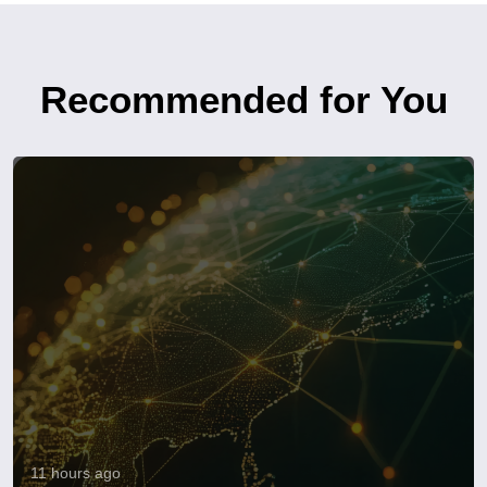
Recommended for You
11 hours ago