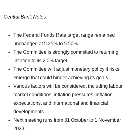
Central Bank Notes:
The Federal Funds Rate target range remained
unchanged at 5.25% to 5.50%.
The Committee is strongly committed to returning
inflation to its 2.0% target.
The Committee will adjust monetary policy if risks
emerge that could hinder achieving its goals.
Various factors will be considered, including labour
market conditions, inflation pressures, inflation
expectations, and international and financial
developments.
Next meeting runs from 31 October to 1 November
2023.