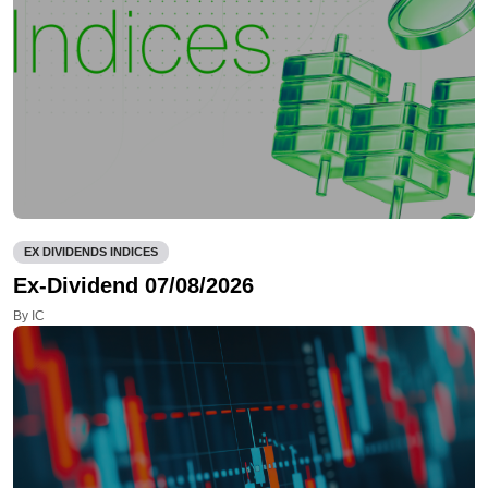
EX DIVIDENDS INDICES
Ex-Dividend 07/08/2026
By IC