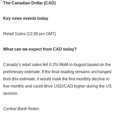
The Canadian Dollar (CAD)
Key news events today
Retail Sales (12:30 pm GMT)
What can we expect from CAD today?
Canada’s retail sales fell 0.3% MoM in August based on the
preliminary estimate. If the final reading remains unchanged
from this estimate, it would mark the first monthly decline in
five months and could drive USD/CAD higher during the US
session.
Central Bank Notes: