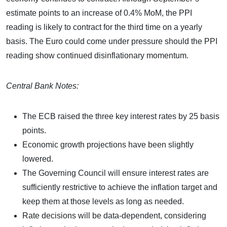
estimate points to an increase of 0.4% MoM, the PPI
reading is likely to contract for the third time on a yearly
basis. The Euro could come under pressure should the PPI
reading show continued disinflationary momentum.
Central Bank Notes:
The ECB raised the three key interest rates by 25 basis
points.
Economic growth projections have been slightly
lowered.
The Governing Council will ensure interest rates are
sufficiently restrictive to achieve the inflation target and
keep them at those levels as long as needed.
Rate decisions will be data-dependent, considering