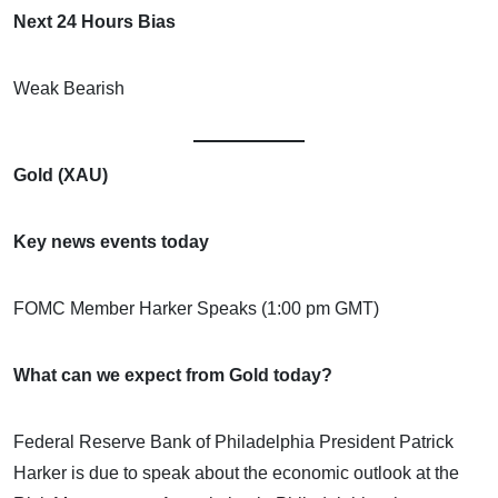
Next 24 Hours Bias
Weak Bearish
Gold (XAU)
Key news events today
FOMC Member Harker Speaks (1:00 pm GMT)
What can we expect from Gold today?
Federal Reserve Bank of Philadelphia President Patrick
Harker is due to speak about the economic outlook at the