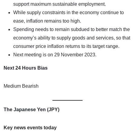
support maximum sustainable employment.
While supply constraints in the economy continue to
ease, inflation remains too high.
Spending needs to remain subdued to better match the
economy’s ability to supply goods and services, so that
consumer price inflation returns to its target range.
Next meeting is on 29 November 2023.
Next 24 Hours Bias
Medium Bearish
The Japanese Yen (JPY)
Key news events today