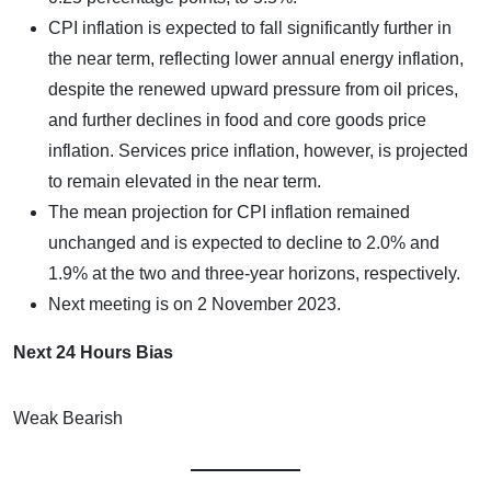
CPI inflation is expected to fall significantly further in
the near term, reflecting lower annual energy inflation,
despite the renewed upward pressure from oil prices,
and further declines in food and core goods price
inflation. Services price inflation, however, is projected
to remain elevated in the near term.
The mean projection for CPI inflation remained
unchanged and is expected to decline to 2.0% and
1.9% at the two and three-year horizons, respectively.
Next meeting is on 2 November 2023.
Next 24 Hours Bias
Weak Bearish