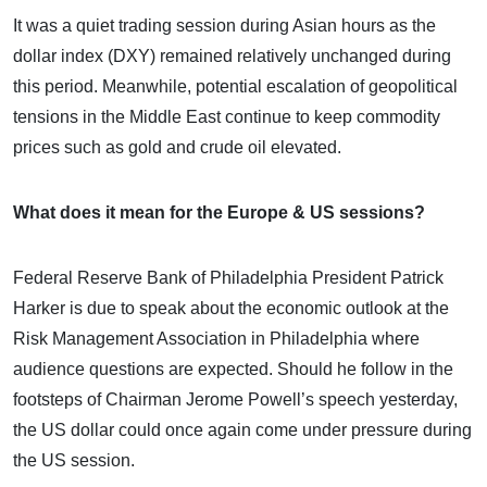
It was a quiet trading session during Asian hours as the
dollar index (DXY) remained relatively unchanged during
this period. Meanwhile, potential escalation of geopolitical
tensions in the Middle East continue to keep commodity
prices such as gold and crude oil elevated.
What does it mean for the Europe & US sessions?
Federal Reserve Bank of Philadelphia President Patrick
Harker is due to speak about the economic outlook at the
Risk Management Association in Philadelphia where
audience questions are expected. Should he follow in the
footsteps of Chairman Jerome Powell’s speech yesterday,
the US dollar could once again come under pressure during
the US session.