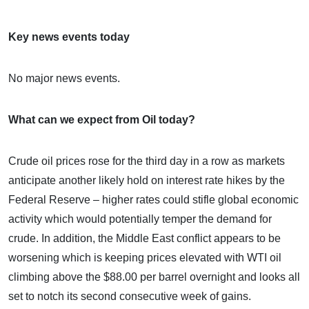
Key news events today
No major news events.
What can we expect from Oil today?
Crude oil prices rose for the third day in a row as markets
anticipate another likely hold on interest rate hikes by the
Federal Reserve – higher rates could stifle global economic
activity which would potentially temper the demand for
crude. In addition, the Middle East conflict appears to be
worsening which is keeping prices elevated with WTI oil
climbing above the $88.00 per barrel overnight and looks all
set to notch its second consecutive week of gains.