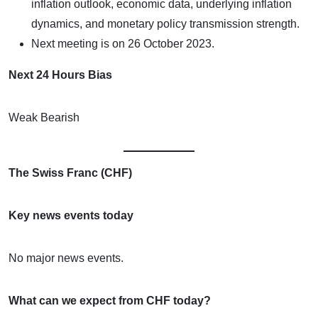
inflation outlook, economic data, underlying inflation
dynamics, and monetary policy transmission strength.
Next meeting is on 26 October 2023.
Next 24 Hours Bias
Weak Bearish
The Swiss Franc (CHF)
Key news events today
No major news events.
What can we expect from CHF today?