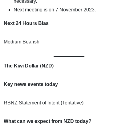
necessary.
Next meeting is on 7 November 2023.
Next 24 Hours Bias
Medium Bearish
The Kiwi Dollar (NZD)
Key news events today
RBNZ Statement of Intent (Tentative)
What can we expect from NZD today?