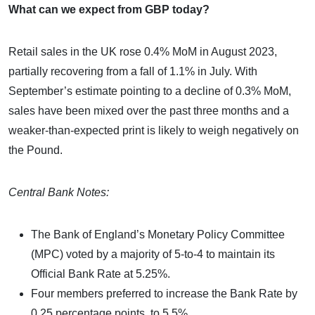
What can we expect from GBP today?
Retail sales in the UK rose 0.4% MoM in August 2023,
partially recovering from a fall of 1.1% in July. With
September’s estimate pointing to a decline of 0.3% MoM,
sales have been mixed over the past three months and a
weaker-than-expected print is likely to weigh negatively on
the Pound.
Central Bank Notes:
The Bank of England’s Monetary Policy Committee
(MPC) voted by a majority of 5-to-4 to maintain its
Official Bank Rate at 5.25%.
Four members preferred to increase the Bank Rate by
0.25 percentage points, to 5.5%.