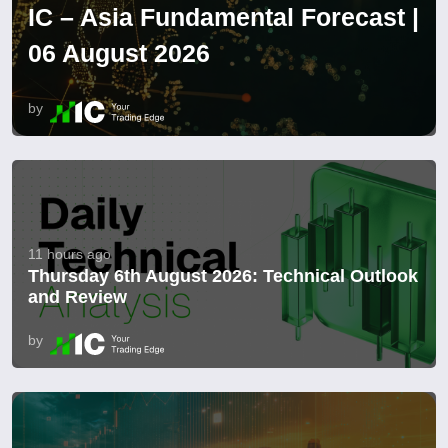
IC – Asia Fundamental Forecast |
06 August 2026
by
11 hours ago
Thursday 6th August 2026: Technical Outlook
and Review
by