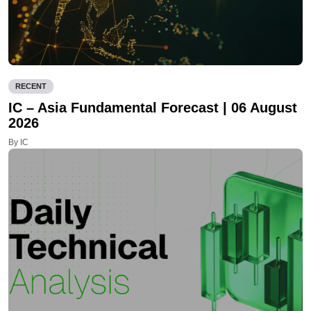
RECENT
IC – Asia Fundamental Forecast | 06 August
2026
By IC