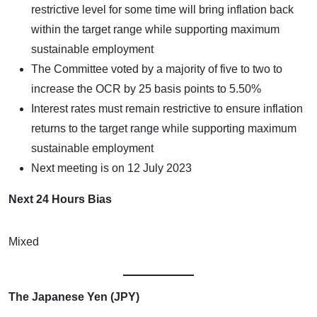
restrictive level for some time will bring inflation back
within the target range while supporting maximum
sustainable employment
The Committee voted by a majority of five to two to
increase the OCR by 25 basis points to 5.50%
Interest rates must remain restrictive to ensure inflation
returns to the target range while supporting maximum
sustainable employment
Next meeting is on 12 July 2023
Next 24 Hours Bias
Mixed
The Japanese Yen (JPY)