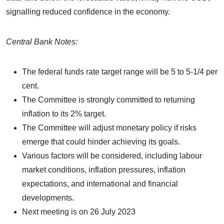
signalling reduced confidence in the economy.
Central Bank Notes:
The federal funds rate target range will be 5 to 5-1/4 per
cent.
The Committee is strongly committed to returning
inflation to its 2% target.
The Committee will adjust monetary policy if risks
emerge that could hinder achieving its goals.
Various factors will be considered, including labour
market conditions, inflation pressures, inflation
expectations, and international and financial
developments.
Next meeting is on 26 July 2023