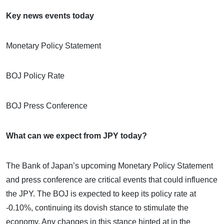
Key news events today
Monetary Policy Statement
BOJ Policy Rate
BOJ Press Conference
What can we expect from JPY today?
The Bank of Japan’s upcoming Monetary Policy Statement
and press conference are critical events that could influence
the JPY. The BOJ is expected to keep its policy rate at
-0.10%, continuing its dovish stance to stimulate the
economy. Any changes in this stance hinted at in the