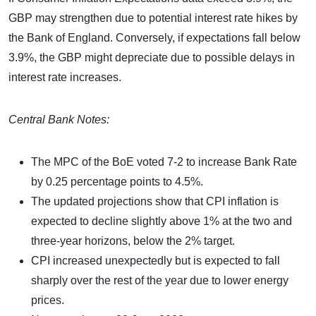
GBP may strengthen due to potential interest rate hikes by
the Bank of England. Conversely, if expectations fall below
3.9%, the GBP might depreciate due to possible delays in
interest rate increases.
Central Bank Notes:
The MPC of the BoE voted 7-2 to increase Bank Rate
by 0.25 percentage points to 4.5%.
The updated projections show that CPI inflation is
expected to decline slightly above 1% at the two and
three-year horizons, below the 2% target.
CPI increased unexpectedly but is expected to fall
sharply over the rest of the year due to lower energy
prices.