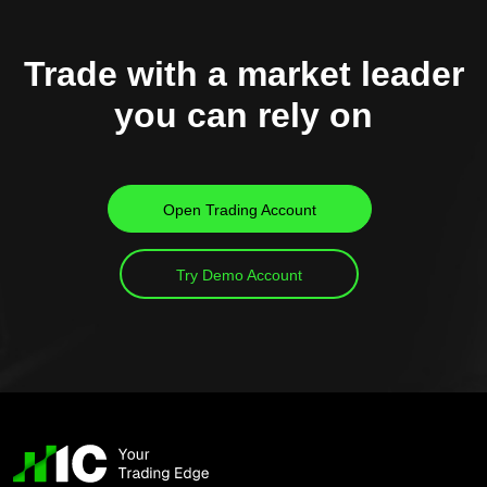
Trade with a market leader
you can rely on
Open Trading Account
Try Demo Account