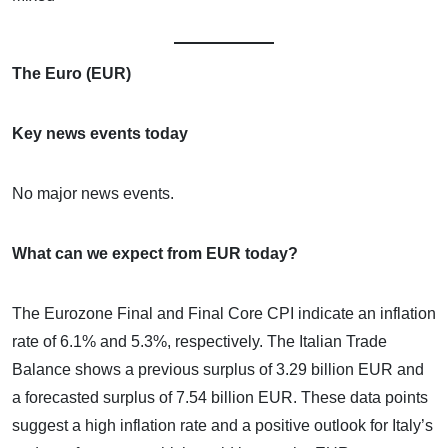
The Euro (EUR)
Key news events today
No major news events.
What can we expect from EUR today?
The Eurozone Final and Final Core CPI indicate an inflation
rate of 6.1% and 5.3%, respectively. The Italian Trade
Balance shows a previous surplus of 3.29 billion EUR and
a forecasted surplus of 7.54 billion EUR. These data points
suggest a high inflation rate and a positive outlook for Italy’s