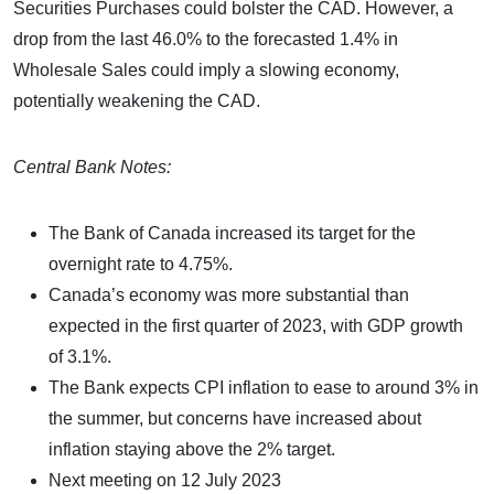
Securities Purchases could bolster the CAD. However, a
drop from the last 46.0% to the forecasted 1.4% in
Wholesale Sales could imply a slowing economy,
potentially weakening the CAD.
Central Bank Notes:
The Bank of Canada increased its target for the
overnight rate to 4.75%.
Canada’s economy was more substantial than
expected in the first quarter of 2023, with GDP growth
of 3.1%.
The Bank expects CPI inflation to ease to around 3% in
the summer, but concerns have increased about
inflation staying above the 2% target.
Next meeting on 12 July 2023