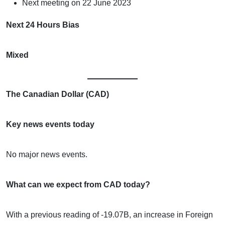
Next meeting on 22 June 2023
Next 24 Hours Bias
Mixed
The Canadian Dollar (CAD)
Key news events today
No major news events.
What can we expect from CAD today?
With a previous reading of -19.07B, an increase in Foreign