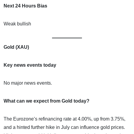
Next 24 Hours Bias
Weak bullish
Gold (XAU)
Key news events today
No major news events.
What can we expect from Gold today?
The Eurozone’s refinancing rate at 4.00%, up from 3.75%,
and a hinted further hike in July can influence gold prices.