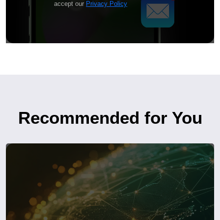
accept our
Privacy Policy
Recommended for You