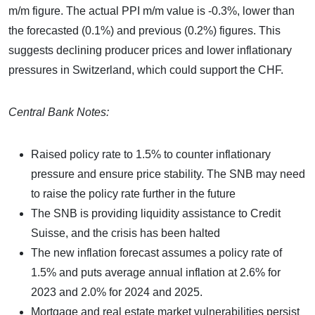
m/m figure. The actual PPI m/m value is -0.3%, lower than
the forecasted (0.1%) and previous (0.2%) figures. This
suggests declining producer prices and lower inflationary
pressures in Switzerland, which could support the CHF.
Central Bank Notes:
Raised policy rate to 1.5% to counter inflationary
pressure and ensure price stability. The SNB may need
to raise the policy rate further in the future
The SNB is providing liquidity assistance to Credit
Suisse, and the crisis has been halted
The new inflation forecast assumes a policy rate of
1.5% and puts average annual inflation at 2.6% for
2023 and 2.0% for 2024 and 2025.
Mortgage and real estate market vulnerabilities persist