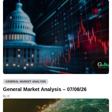
GENERAL MARKET ANALYSIS
General Market Analysis – 07/08/26
By IC