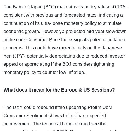
The Bank of Japan (BOJ) maintains its policy rate at -0.10%,
consistent with previous and forecasted rates, indicating a
continuation of its ultra-loose monetary policy to stimulate
economic growth. However, a projected mid-year slowdown
in the core Consumer Price Index signals potential inflation
concerns. This could have mixed effects on the Japanese
Yen (JPY), potentially depreciating due to reduced investor
appeal or appreciating if the BOJ considers tightening
monetary policy to counter low inflation.
What does it mean for the Europe & US Sessions?
The DXY could rebound if the upcoming Prelim UoM
Consumer Sentiment shows better-than-expected
improvement. The technical bounce could see the