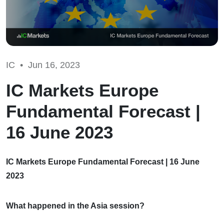
IC •
Jun 16, 2023
IC Markets Europe
Fundamental Forecast |
16 June 2023
IC Markets Europe Fundamental Forecast | 16 June
2023
What happened in the Asia session?