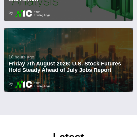
by
10 hours ago
Friday 7th August 2026: U.S. Stock Futures
Hold Steady Ahead of July Jobs Report
by
Latest