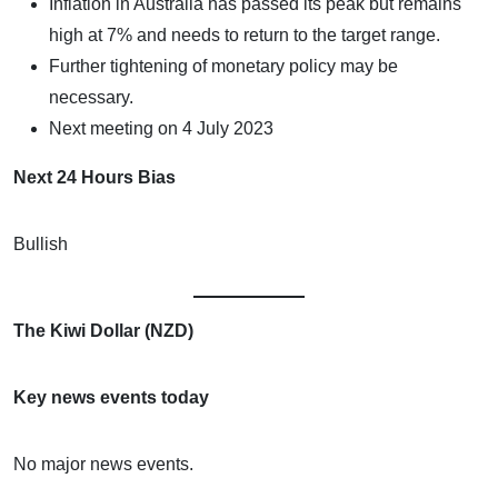
Inflation in Australia has passed its peak but remains
high at 7% and needs to return to the target range.
Further tightening of monetary policy may be
necessary.
Next meeting on 4 July 2023
Next 24 Hours Bias
Bullish
The Kiwi Dollar (NZD)
Key news events today
No major news events.