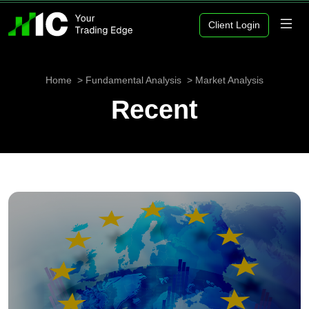
Client Login
Home
Fundamental Analysis
Market Analysis
Recent