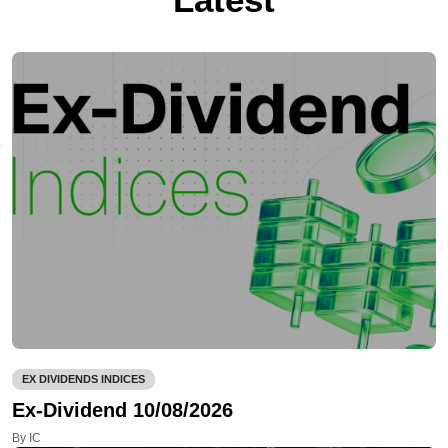
EX DIVIDENDS INDICES
Ex-Dividend 10/08/2026
By IC