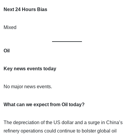
Next 24 Hours Bias
Mixed
Oil
Key news events today
No major news events.
What can we expect from Oil today?
The depreciation of the US dollar and a surge in China’s
refinery operations could continue to bolster global oil