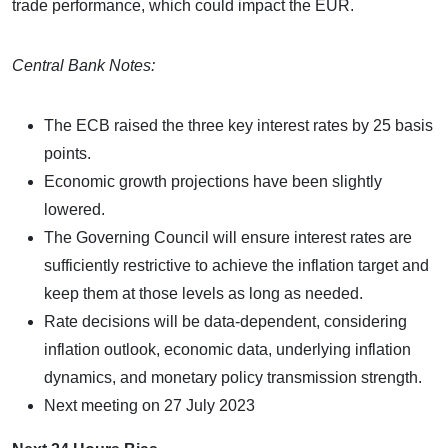
trade performance, which could impact the EUR.
Central Bank Notes:
The ECB raised the three key interest rates by 25 basis
points.
Economic growth projections have been slightly
lowered.
The Governing Council will ensure interest rates are
sufficiently restrictive to achieve the inflation target and
keep them at those levels as long as needed.
Rate decisions will be data-dependent, considering
inflation outlook, economic data, underlying inflation
dynamics, and monetary policy transmission strength.
Next meeting on 27 July 2023