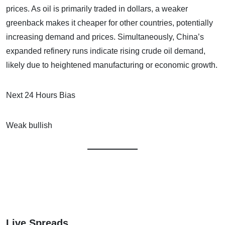
prices. As oil is primarily traded in dollars, a weaker
greenback makes it cheaper for other countries, potentially
increasing demand and prices. Simultaneously, China’s
expanded refinery runs indicate rising crude oil demand,
likely due to heightened manufacturing or economic growth.
Next 24 Hours Bias
Weak bullish
Live Spreads