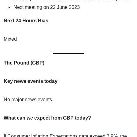
Next meeting on 22 June 2023
Next 24 Hours Bias
Mixed
The Pound (GBP)
Key news events today
No major news events.
What can we expect from GBP today?
If Consumer Inflation Expectations data exceed 3.9%, the