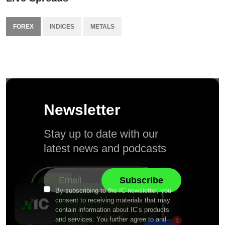
FOREX
INDICES
METALS
Newsletter
Stay up to date with our
latest news and podcasts
By subscribing to the IC newsletter, you
consent to receiving materials that may
contain information about IC’s products
and services. You further agree to and