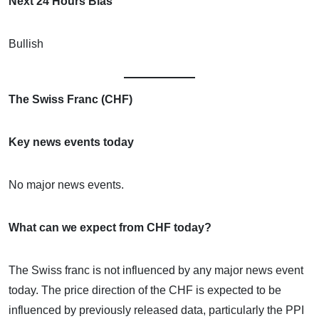
Next 24 Hours Bias
Bullish
The Swiss Franc (CHF)
Key news events today
No major news events.
What can we expect from CHF today?
The Swiss franc is not influenced by any major news event
today. The price direction of the CHF is expected to be
influenced by previously released data, particularly the PPI