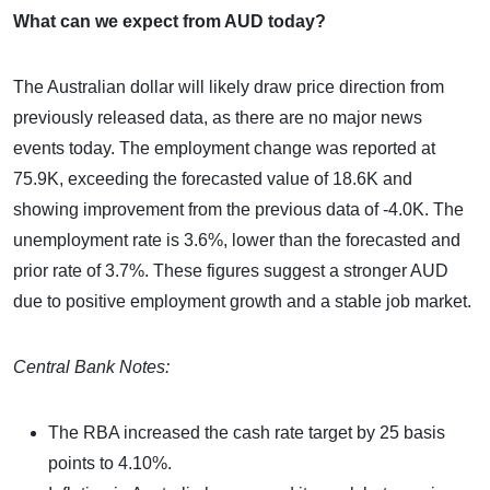
What can we expect from AUD today?
The Australian dollar will likely draw price direction from
previously released data, as there are no major news
events today. The employment change was reported at
75.9K, exceeding the forecasted value of 18.6K and
showing improvement from the previous data of -4.0K. The
unemployment rate is 3.6%, lower than the forecasted and
prior rate of 3.7%. These figures suggest a stronger AUD
due to positive employment growth and a stable job market.
Central Bank Notes:
The RBA increased the cash rate target by 25 basis
points to 4.10%.