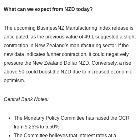
What can we expect from NZD today?
The upcoming BusinessNZ Manufacturing Index release is
anticipated, as the previous value of 49.1 suggested a slight
contraction in New Zealand’s manufacturing sector. If the
new data indicates further contraction, it could negatively
pressure the New Zealand Dollar NZD. Conversely, a rise
above 50 could boost the NZD due to increased economic
optimism.
Central Bank Notes:
The Monetary Policy Committee has raised the OCR
from 5.25% to 5.50%
The Committee believes that interest rates at a