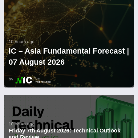
10 hours ago
IC – Asia Fundamental Forecast |
07 August 2026
by
10 hours ago
Friday 7th August 2026: Technical Outlook
and Review