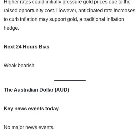
Higher rates could initially pressure gold prices due to the
raised opportunity cost. However, anticipated rate increases
to curb inflation may support gold, a traditional inflation
hedge.
Next 24 Hours Bias
Weak bearish
The Australian Dollar (AUD)
Key news events today
No major news events.