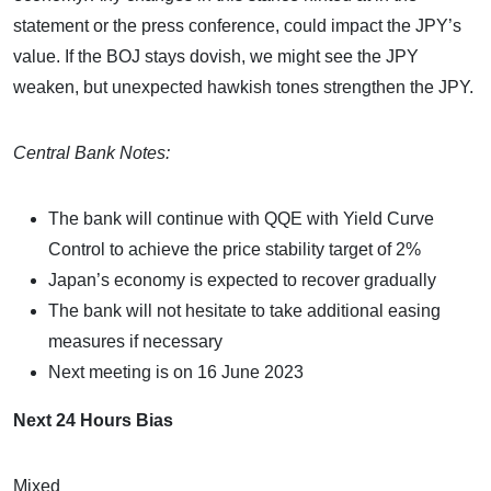
statement or the press conference, could impact the JPY’s
value. If the BOJ stays dovish, we might see the JPY
weaken, but unexpected hawkish tones strengthen the JPY.
Central Bank Notes:
The bank will continue with QQE with Yield Curve
Control to achieve the price stability target of 2%
Japan’s economy is expected to recover gradually
The bank will not hesitate to take additional easing
measures if necessary
Next meeting is on 16 June 2023
Next 24 Hours Bias
Mixed