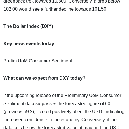
greenback trek towards 1.0300. Conversely, a drop below
102.00 would see a further decline towards 101.50.
The Dollar Index (DXY)
Key news events today
Prelim UoM Consumer Sentiment
What can we expect from DXY today?
If the upcoming release of the Preliminary UoM Consumer
Sentiment data surpasses the forecasted figure of 60.1
(previous 59.2), it could positively affect the USD, indicating
increased confidence in the economy. Conversely, if the
data falls below the forecasted value, it may hurt the USD,