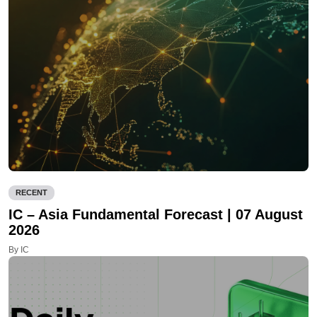
RECENT
IC – Asia Fundamental Forecast | 07 August
2026
By IC