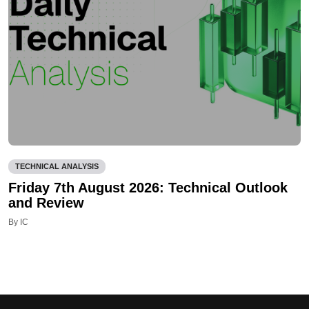
TECHNICAL ANALYSIS
Friday 7th August 2026: Technical Outlook
and Review
By IC