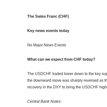
The Swiss Franc (CHF)
Key news events today
No Major News Events
What can we expect from CHF today?
The USDCHF traded lower down to the key supp
the downward move was sharply reversed as the
recovery in the DXY to bring the USDCHF highe
Central Bank Notes: