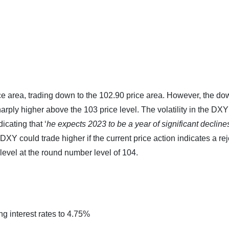
ce area, trading down to the 102.90 price area. However, the d
rply higher above the 103 price level. The volatility in the DX
cating that ‘
he expects 2023 to be a year of significant decline
e DXY could trade higher if the current price action indicates a re
level at the round number level of 104.
g interest rates to 4.75%