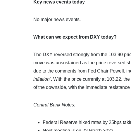
Key news events today
No major news events.
What can we expect from DXY today?
The DXY reversed strongly from the 103.90 pri
move was unsustained as the price reversed sha
due to the comments from Fed Chair Powell, indi
inflation
’. With the price currently at 103.22, th
of the downside, with the immediate resistance 
Central Bank Notes:
Federal Reserve hiked rates by 25bps takin
Next meeting is on 23 March 2023