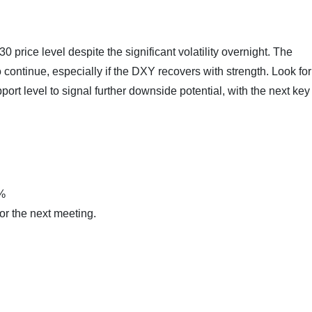
rice level despite the significant volatility overnight. The
ontinue, especially if the DXY recovers with strength. Look for
rt level to signal further downside potential, with the next key
0%
for the next meeting.