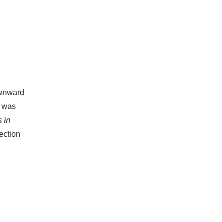
ownward
Y was
s in
jection