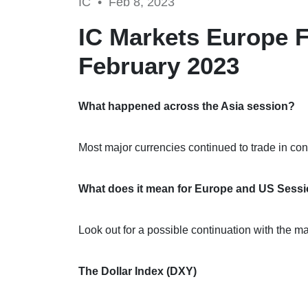
IC •
Feb 8, 2023
IC Markets Europe F
February 2023
What happened across the Asia session?
Most major currencies continued to trade in con
What does it mean for Europe and US Sess
Look out for a possible continuation with the 
The Dollar Index (DXY)