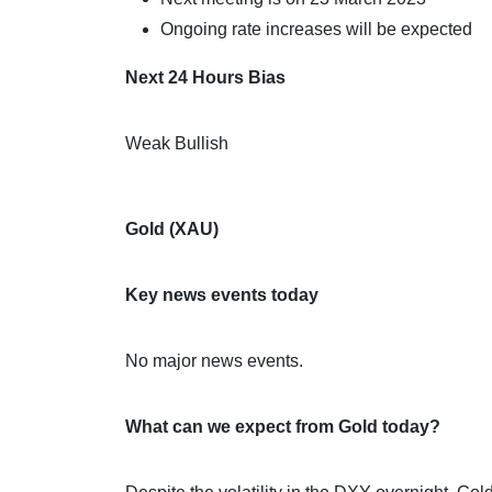
Ongoing rate increases will be expected
Next 24 Hours Bias
Weak Bullish
Gold (XAU)
Key news events today
No major news events.
What can we expect from Gold today?