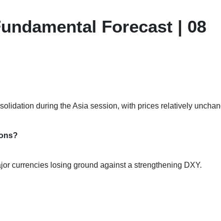
undamental Forecast | 08
solidation during the Asia session, with prices relatively uncha
ions?
major currencies losing ground against a strengthening DXY.