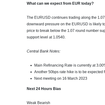
What can we expect from EUR today?
The EURUSD continues trading along the 1.0730 p
downward pressure on the EURUSD is likely to c
price to break below the 1.07 round number suppo
support level at 1.0540.
Central Bank Notes:
Main Refinancing Rate is currently at 3.0
Another 50bps rate hike is to be expected 
Next meeting on 16 March 2023
Next 24 Hours Bias
Weak Bearish