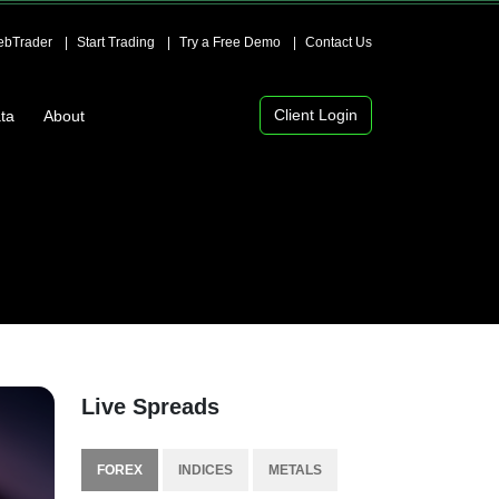
bTrader
Start Trading
Try a Free Demo
Contact Us
Client Login
ta
About
Live Spreads
FOREX
INDICES
METALS