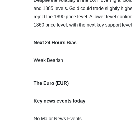
Despite the volatility in the DXY overnight, Go
and 1885 levels. Gold could trade slightly highe
reject the 1890 price level. A lower level conf
1860 price level, with the next key support leve
Next 24 Hours Bias
Weak Bearish
The Euro (EUR)
Key news events today
No Major News Events