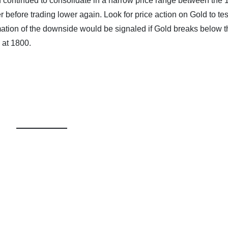
ld continued to consolidate in a narrow price range between the
r before trading lower again. Look for price action on Gold to te
irmation of the downside would be signaled if Gold breaks below 
l at 1800.