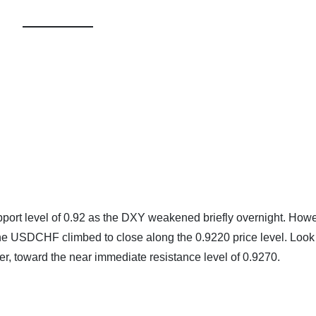
ort level of 0.92 as the DXY weakened briefly overnight. Howe
 USDCHF climbed to close along the 0.9220 price level. Look 
r, toward the near immediate resistance level of 0.9270.