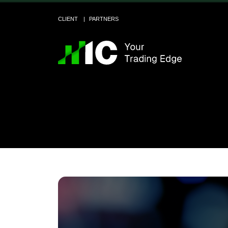
CLIENT
PARTNERS