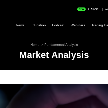
IC Social
We
NEW
News
Education
Podcast
Webinars
Trading Da
Home
Fundamental Analysis
Market Analysis