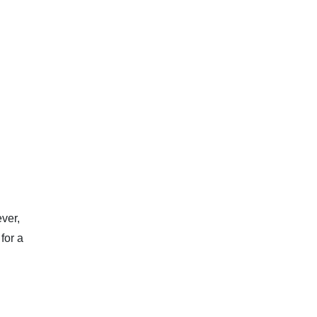
ver,
for a