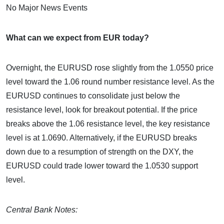
No Major News Events
What can we expect from EUR today?
Overnight, the EURUSD rose slightly from the 1.0550 price
level toward the 1.06 round number resistance level. As the
EURUSD continues to consolidate just below the
resistance level, look for breakout potential. If the price
breaks above the 1.06 resistance level, the key resistance
level is at 1.0690. Alternatively, if the EURUSD breaks
down due to a resumption of strength on the DXY, the
EURUSD could trade lower toward the 1.0530 support
level.
Central Bank Notes: