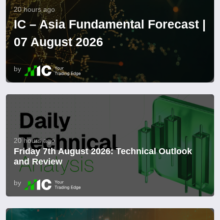
20 hours ago
IC – Asia Fundamental Forecast |
07 August 2026
by
20 hours ago
Friday 7th August 2026: Technical Outlook
and Review
by