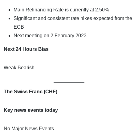
Main Refinancing Rate is currently at 2.50%
Significant and consistent rate hikes expected from the
ECB
Next meeting on 2 February 2023
Next 24 Hours Bias
Weak Bearish
The Swiss Franc (CHF)
Key news events today
No Major News Events