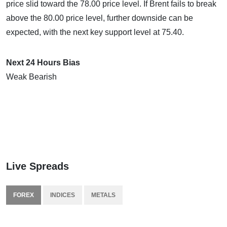
price slid toward the 78.00 price level. If Brent fails to break
above the 80.00 price level, further downside can be
expected, with the next key support level at 75.40.
Next 24 Hours Bias
Weak Bearish
Live Spreads
FOREX
INDICES
METALS