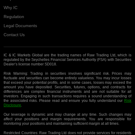
Why IC
Regulation
Legal Documents
Contact Us
IC & IC Markets Global are the trading names of Raw Trading Ltd, which is
regulated by the Seychelles Financial Services Authority (FSA) with Securities
Dealer’s license number SD018.
Risk Warning:
Trading in securities involves significant risk. Prices may
fluctuate and securities can become entirely valueless. You may incur losses
that exceed your potential profits, and in some cases, losses may exceed the
amount you have deposited. Securities, futures, options, and contracts for
differences are complex financial instruments and are not suitable for all
investors. Engaging in such transactions requires a sound understanding of
the associated risks. Please read and ensure you fully understand our
Risk
Disclosure
.
Our leverage is dynamic and may change at any time. Such changes may
affect your positions and margin requirements. You are responsible for
monitoring your positions and maintaining sufficient margin at all times.
Restricted Countries:
Raw Trading Ltd does not provide services for residents