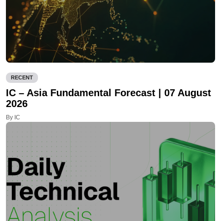
RECENT
IC – Asia Fundamental Forecast | 07 August
2026
By IC