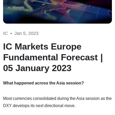
IC •
Jan 5, 2023
IC Markets Europe
Fundamental Forecast |
05 January 2023
What happened across the Asia session?
Most currencies consolidated during the Asia session as the
DXY develops its next directional move.