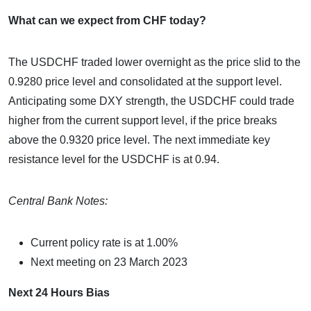
What can we expect from CHF today?
The USDCHF traded lower overnight as the price slid to the
0.9280 price level and consolidated at the support level.
Anticipating some DXY strength, the USDCHF could trade
higher from the current support level, if the price breaks
above the 0.9320 price level. The next immediate key
resistance level for the USDCHF is at 0.94.
Central Bank Notes:
Current policy rate is at 1.00%
Next meeting on 23 March 2023
Next 24 Hours Bias