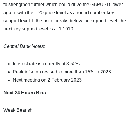
to strengthen further which could drive the GBPUSD lower
again, with the 1.20 price level as a round number key
support level. If the price breaks below the support level, the
next key support level is at 1.1910.
Central Bank Notes:
Interest rate is currently at 3.50%
Peak inflation revised to more than 15% in 2023.
Next meeting on 2 February 2023
Next 24 Hours Bias
Weak Bearish