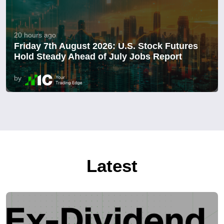
20 hours ago
Friday 7th August 2026: U.S. Stock Futures
Hold Steady Ahead of July Jobs Report
by
Latest