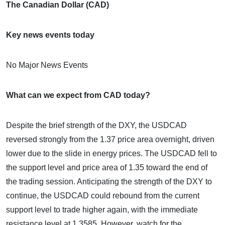
The Canadian Dollar (CAD)
Key news events today
No Major News Events
What can we expect from CAD today?
Despite the brief strength of the DXY, the USDCAD
reversed strongly from the 1.37 price area overnight, driven
lower due to the slide in energy prices. The USDCAD fell to
the support level and price area of 1.35 toward the end of
the trading session. Anticipating the strength of the DXY to
continue, the USDCAD could rebound from the current
support level to trade higher again, with the immediate
resistance level at 1.3585. However, watch for the