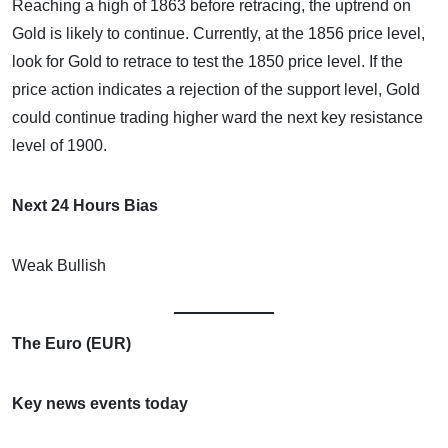
Reaching a high of 1863 before retracing, the uptrend on
Gold is likely to continue. Currently, at the 1856 price level,
look for Gold to retrace to test the 1850 price level. If the
price action indicates a rejection of the support level, Gold
could continue trading higher ward the next key resistance
level of 1900.
Next 24 Hours Bias
Weak Bullish
The Euro (EUR)
Key news events today