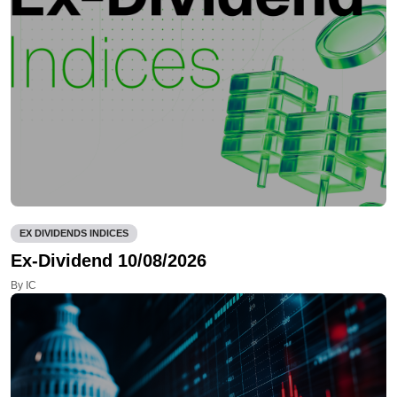
EX DIVIDENDS INDICES
Ex-Dividend 10/08/2026
By IC