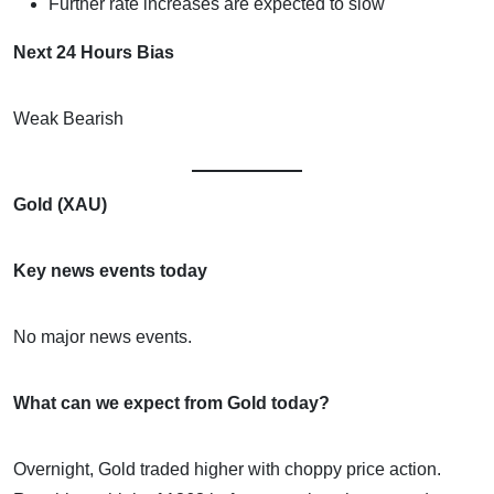
Further rate increases are expected to slow
Next 24 Hours Bias
Weak Bearish
Gold (XAU)
Key news events today
No major news events.
What can we expect from Gold today?
Overnight, Gold traded higher with choppy price action.