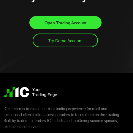
Open Trading Account
Try Demo Account
IC mission is to create the best trading experience for retail and
institutional clients alike, allowing traders to focus more on their trading.
Built by traders for traders IC is dedicated to offering superior spreads,
execution and service.