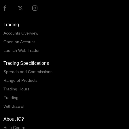
Trading
Accounts Overview
Open an Account
Launch Web Trader
Trading Specifications
Spreads and Commissions
Range of Products
Trading Hours
Funding
Withdrawal
About IC?
Help Centre