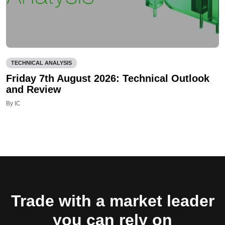
TECHNICAL ANALYSIS
Friday 7th August 2026: Technical Outlook
and Review
By IC
Trade with a market leader
you can rely on