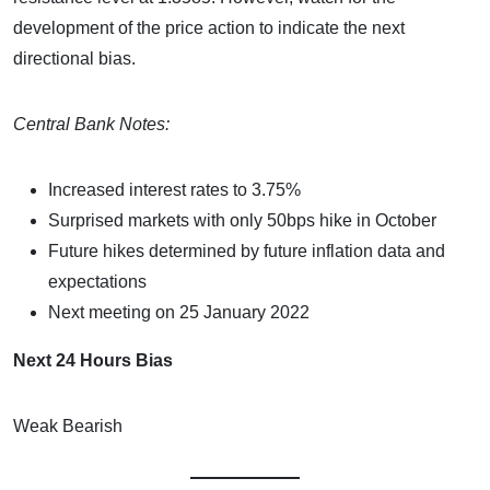
development of the price action to indicate the next
directional bias.
Central Bank Notes:
Increased interest rates to 3.75%
Surprised markets with only 50bps hike in October
Future hikes determined by future inflation data and
expectations
Next meeting on 25 January 2022
Next 24 Hours Bias
Weak Bearish