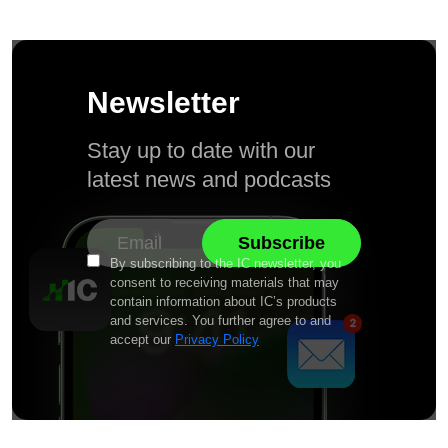
Newsletter
Stay up to date with our
latest news and podcasts
By subscribing to the IC newsletter, you
consent to receiving materials that may
contain information about IC’s products
and services. You further agree to and
accept our
Privacy Policy