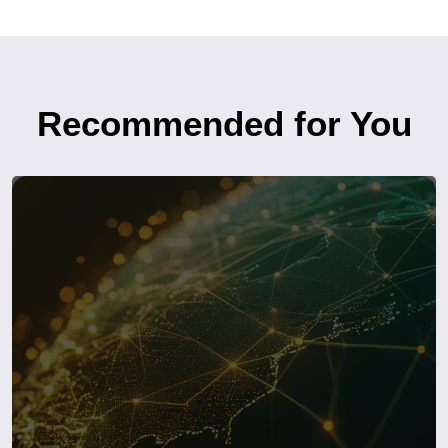
Recommended for You