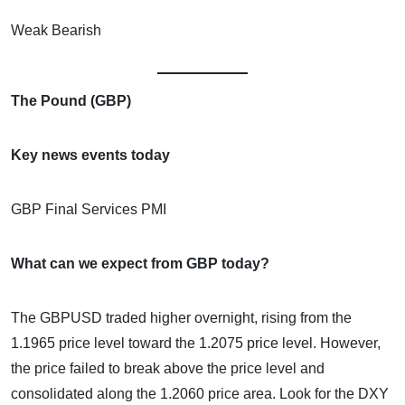
Weak Bearish
The Pound (GBP)
Key news events today
GBP Final Services PMI
What can we expect from GBP today?
The GBPUSD traded higher overnight, rising from the
1.1965 price level toward the 1.2075 price level. However,
the price failed to break above the price level and
consolidated along the 1.2060 price area. Look for the DXY