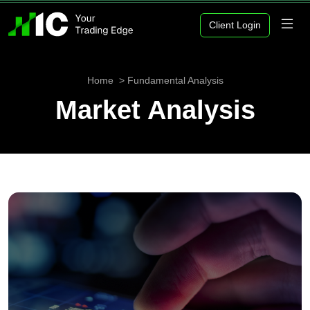
Client Login
Home
Fundamental Analysis
Market Analysis