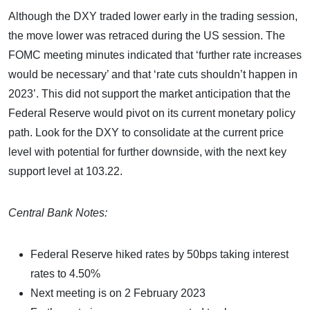
Although the DXY traded lower early in the trading session,
the move lower was retraced during the US session. The
FOMC meeting minutes indicated that ‘further rate increases
would be necessary’ and that ‘rate cuts shouldn’t happen in
2023’. This did not support the market anticipation that the
Federal Reserve would pivot on its current monetary policy
path. Look for the DXY to consolidate at the current price
level with potential for further downside, with the next key
support level at 103.22.
Central Bank Notes:
Federal Reserve hiked rates by 50bps taking interest
rates to 4.50%
Next meeting is on 2 February 2023