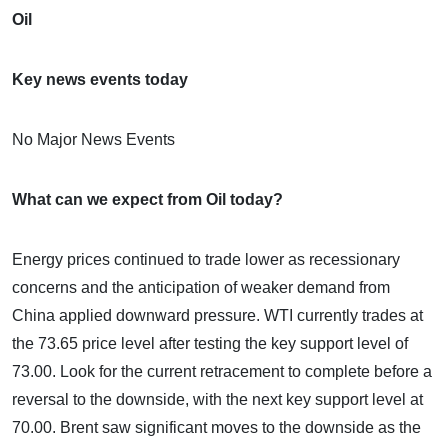
Oil
Key news events today
No Major News Events
What can we expect from Oil today?
Energy prices continued to trade lower as recessionary
concerns and the anticipation of weaker demand from
China applied downward pressure. WTI currently trades at
the 73.65 price level after testing the key support level of
73.00. Look for the current retracement to complete before a
reversal to the downside, with the next key support level at
70.00. Brent saw significant moves to the downside as the