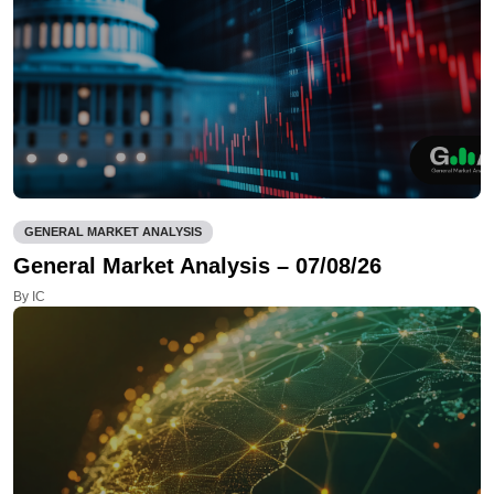
GENERAL MARKET ANALYSIS
General Market Analysis – 07/08/26
By IC