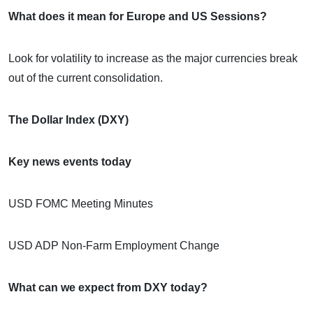
What does it mean for Europe and US Sessions?
Look for volatility to increase as the major currencies break
out of the current consolidation.
The Dollar Index (DXY)
Key news events today
USD FOMC Meeting Minutes
USD ADP Non-Farm Employment Change
What can we expect from DXY today?