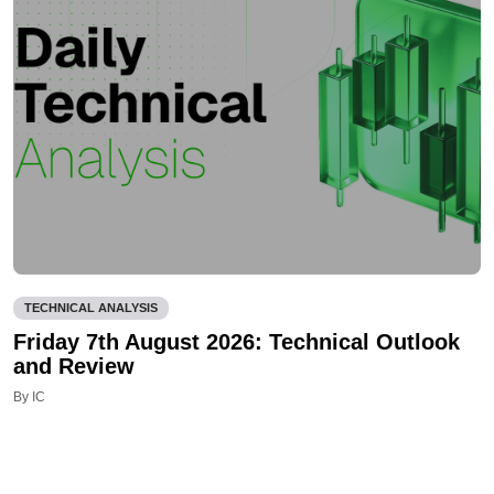
TECHNICAL ANALYSIS
Friday 7th August 2026: Technical Outlook
and Review
By IC