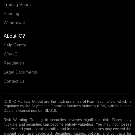
Trading Hours
Funding
Withdrawal
About IC?
Help Centre
Why IC
Regulation
Legal Documents
Contact Us
IC & IC Markets Global are the trading names of Raw Trading Ltd, which is
regulated by the Seychelles Financial Services Authority (FSA) with Securities
Dealer’s license number SD018.
Risk Warning:
Trading in securities involves significant risk. Prices may
fluctuate and securities can become entirely valueless. You may incur losses
that exceed your potential profits, and in some cases, losses may exceed the
amount you have deposited. Securities, futures, options, and contracts for