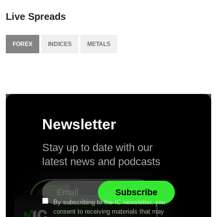
Live Spreads
FOREX
INDICES
METALS
Newsletter
Stay up to date with our
latest news and podcasts
By subscribing to the IC newsletter, you
consent to receiving materials that may