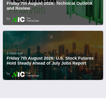
Friday 7th August 2026: Technical Outlook
and Review
by
3 days ago
Friday 7th August 2026: U.S. Stock Futures
Hold Steady Ahead of July Jobs Report
by