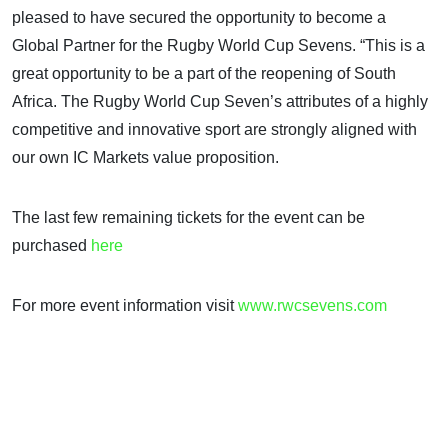
pleased to have secured the opportunity to become a
Global Partner for the Rugby World Cup Sevens. “This is a
great opportunity to be a part of the reopening of South
Africa. The Rugby World Cup Seven’s attributes of a highly
competitive and innovative sport are strongly aligned with
our own IC Markets value proposition.
The last few remaining tickets for the event can be
purchased
here
For more event information visit
www.rwcsevens.com