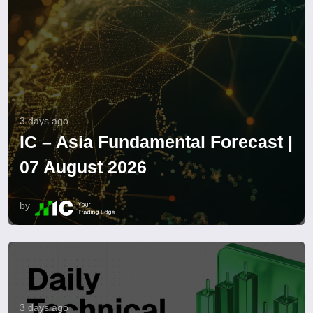
3 days ago
IC – Asia Fundamental Forecast |
07 August 2026
by
3 days ago