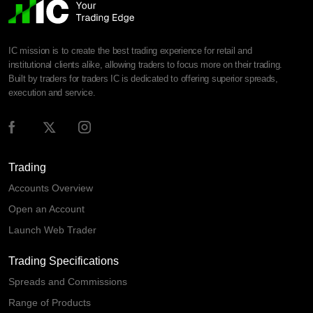
IC mission is to create the best trading experience for retail and
institutional clients alike, allowing traders to focus more on their trading.
Built by traders for traders IC is dedicated to offering superior spreads,
execution and service.
Trading
Accounts Overview
Open an Account
Launch Web Trader
Trading Specifications
Spreads and Commissions
Range of Products