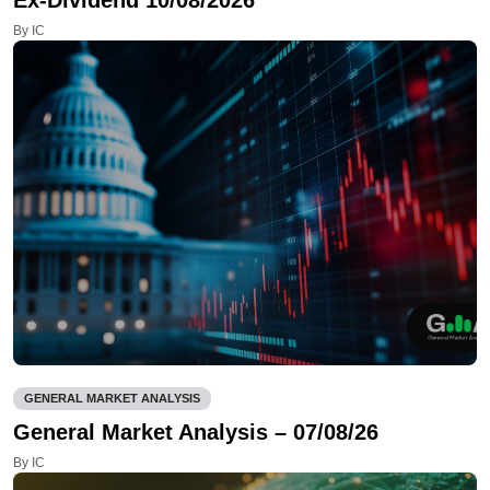
By IC
GENERAL MARKET ANALYSIS
General Market Analysis – 07/08/26
By IC