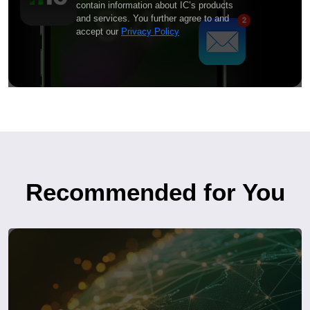
contain information about IC’s products
and services. You further agree to and
accept our
Privacy Policy
Recommended for You