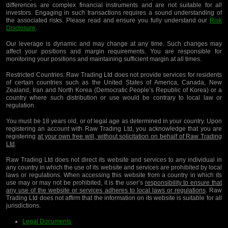
differences are complex financial instruments and are not suitable for all
investors. Engaging in such transactions requires a sound understanding of
the associated risks. Please read and ensure you fully understand our
Risk
Disclosure
.
Our leverage is dynamic and may change at any time. Such changes may
affect your positions and margin requirements. You are responsible for
monitoring your positions and maintaining sufficient margin at all times.
Restricted Countries:
Raw Trading Ltd does not provide services for residents
of certain countries such as the United States of America, Canada, New
Zealand, Iran and North Korea (Democratic People’s Republic of Korea) or a
country where such distribution or use would be contrary to local law or
regulation.
You must be 18 years old, or of legal age as determined in your country. Upon
registering an account with Raw Trading Ltd, you acknowledge that you are
registering
at your own free will, without solicitation on behalf of Raw Trading
Ltd
.
Raw Trading Ltd does not direct its website and services to any individual in
any country in which the use of its website and services are prohibited by local
laws or regulations. When accessing this website from a country in which its
use may or may not be prohibited, it is the user’s
responsibility to ensure that
any use of the website or services adheres to local laws or regulations
. Raw
Trading Ltd does not affirm that the information on its website is suitable for all
jurisdictions.
Legal Documents