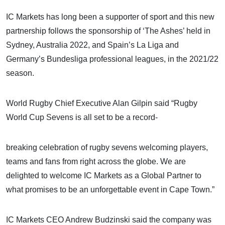
IC Markets has long been a supporter of sport and this new
partnership follows the sponsorship of ‘The Ashes’ held in
Sydney, Australia 2022, and Spain’s La Liga and
Germany’s Bundesliga professional leagues, in the 2021/22
season.
World Rugby Chief Executive Alan Gilpin said “Rugby
World Cup Sevens is all set to be a record-
breaking celebration of rugby sevens welcoming players,
teams and fans from right across the globe. We are
delighted to welcome IC Markets as a Global Partner to
what promises to be an unforgettable event in Cape Town.”
IC Markets CEO Andrew Budzinski said the company was