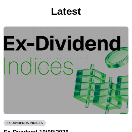
Latest
EX DIVIDENDS INDICES
Ex-Dividend 10/08/2026