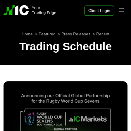
Client Login
Home
Featured
Press Releases
Recent
Trading Schedule