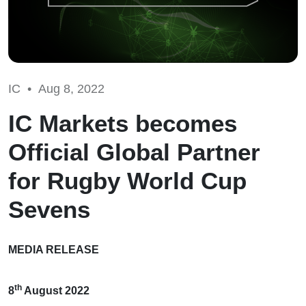
IC •
Aug 8, 2022
IC Markets becomes
Official Global Partner
for Rugby World Cup
Sevens
MEDIA RELEASE
th
8
August 2022