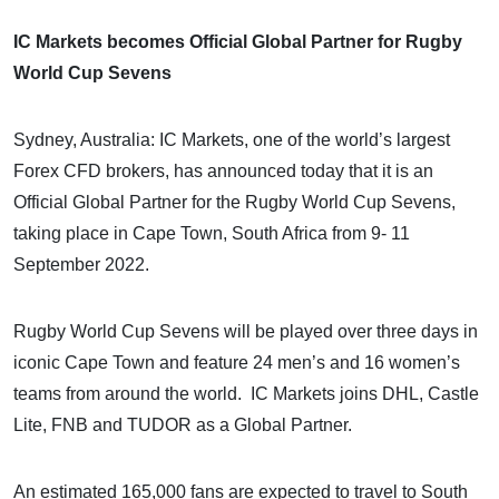
IC Markets becomes Official Global Partner for
Rugby
World Cup Sevens
Sydney, Australia: IC Markets, one of the world’s largest
Forex CFD brokers, has announced today that it is an
Official Global Partner for the Rugby World Cup Sevens,
taking place in Cape Town, South Africa from 9- 11
September 2022.
Rugby World Cup Sevens will be played over three days in
iconic Cape Town and feature 24 men’s and 16 women’s
teams from around the world. IC Markets joins DHL, Castle
Lite, FNB and TUDOR as a Global Partner.
An estimated 165,000 fans are expected to travel to South