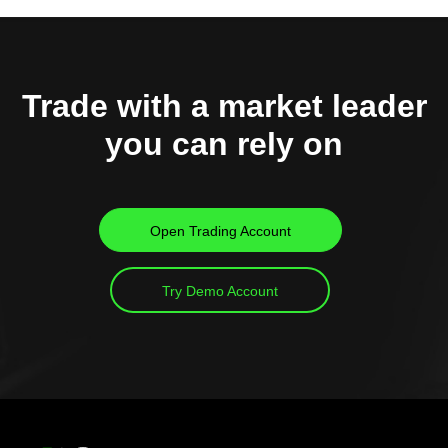
Trade with a market leader
you can rely on
Open Trading Account
Try Demo Account