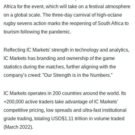
Africa for the event, which will take on a festival atmosphere
on a global scale. The three-day carnival of high-octane
rugby sevens action marks the reopening of South Africa to
tourism following the pandemic.
Reflecting IC Markets’ strength in technology and analytics,
IC Markets has branding and ownership of the game
statistics during the matches, further aligning with the
company’s creed: ”Our Strength is in the Numbers.”
IC Markets operates in 200 countries around the world. Its
+200,000 active traders take advantage of IC Markets’
competitive pricing, low spreads and ultra-fast institutional
grade trading, totaling USD$1.11 trillion in volume traded
(March 2022).