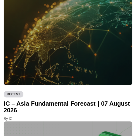
RECENT
IC – Asia Fundamental Forecast | 07 August
2026
By IC