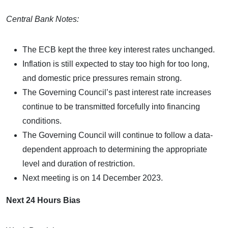
Central Bank Notes:
The ECB kept the three key interest rates unchanged.
Inflation is still expected to stay too high for too long,
and domestic price pressures remain strong.
The Governing Council’s past interest rate increases
continue to be transmitted forcefully into financing
conditions.
The Governing Council will continue to follow a data-
dependent approach to determining the appropriate
level and duration of restriction.
Next meeting is on 14 December 2023.
Next 24 Hours Bias