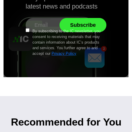
latest news and podcasts
By subscribing to the IC newsletter, you
consent to receiving materials that may
contain information about IC’s products
and services. You further agree to and
accept our
Privacy Policy
Recommended for You