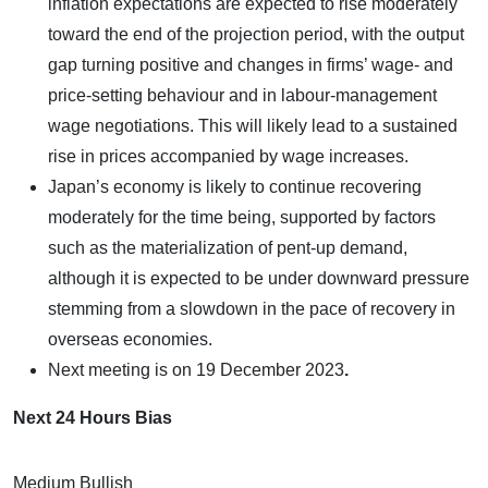
inflation expectations are expected to rise moderately
toward the end of the projection period, with the output
gap turning positive and changes in firms’ wage- and
price-setting behaviour and in labour-management
wage negotiations. This will likely lead to a sustained
rise in prices accompanied by wage increases.
Japan’s economy is likely to continue recovering
moderately for the time being, supported by factors
such as the materialization of pent-up demand,
although it is expected to be under downward pressure
stemming from a slowdown in the pace of recovery in
overseas economies.
Next meeting is on
19 December 2023
.
Next 24 Hours Bias
Medium Bullish