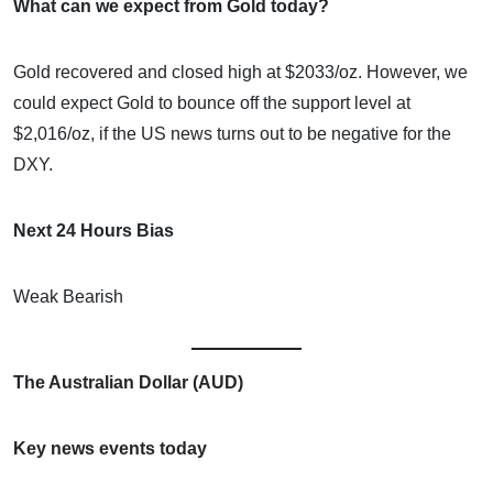
What can we expect from Gold today?
Gold recovered and closed high at $2033/oz. However, we
could expect Gold to bounce off the support level at
$2,016/oz, if the US news turns out to be negative for the
DXY.
Next 24 Hours Bias
Weak Bearish
The Australian Dollar (AUD)
Key news events today