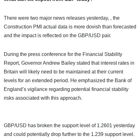
There were two major news releases yesterday, , the
Construction PMI actual data is more dovish than forecasted
and the impact is reflected on the GBP/USD pair.
During the press conference for the Financial Stability
Report, Governor Andrew Bailey stated that interest rates in
Britain will likely need to be maintained at their current
levels for an extended period. He emphasized the Bank of
England’s vigilance regarding potential financial stability
risks associated with this approach.
GBP/USD has broken the support level of 1.2601 yesterday
and could potentially drop further to the 1.239 support level.