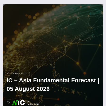
23 hours ago
IC – Asia Fundamental Forecast |
05 August 2026
by