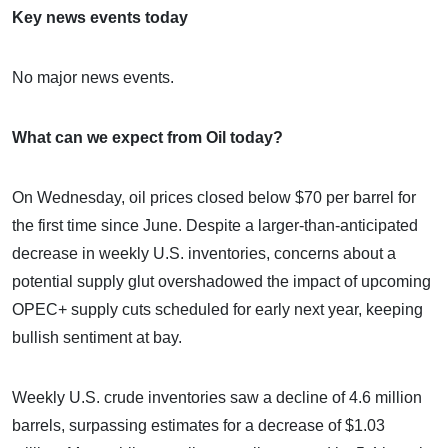
Key news events today
No major news events.
What can we expect from Oil today?
On Wednesday, oil prices closed below $70 per barrel for
the first time since June. Despite a larger-than-anticipated
decrease in weekly U.S. inventories, concerns about a
potential supply glut overshadowed the impact of upcoming
OPEC+ supply cuts scheduled for early next year, keeping
bullish sentiment at bay.
Weekly U.S. crude inventories saw a decline of 4.6 million
barrels, surpassing estimates for a decrease of $1.03