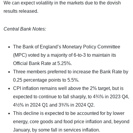
We can expect volatility in the markets due to the dovish
results released.
Central Bank Notes:
The Bank of England’s Monetary Policy Committee
(MPC) voted by a majority of 6-to-3 to maintain its
Official Bank Rate at 5.25%.
Three members preferred to increase the Bank Rate by
0.25 percentage points to 5.5%.
CPI inflation remains well above the 2% target, but is
expected to continue to fall sharply, to 4¾% in 2023 Q4,
4½% in 2024 Q1 and 3¾% in 2024 Q2.
This decline is expected to be accounted for by lower
energy, core goods and food price inflation and, beyond
January, by some fall in services inflation.