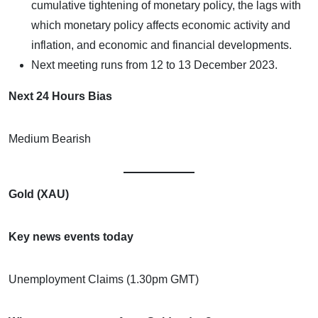
cumulative tightening of monetary policy, the lags with
which monetary policy affects economic activity and
inflation, and economic and financial developments.
Next meeting runs from 12 to 13 December 2023.
Next 24 Hours Bias
Medium Bearish
Gold (XAU)
Key news events today
Unemployment Claims (1.30pm GMT)