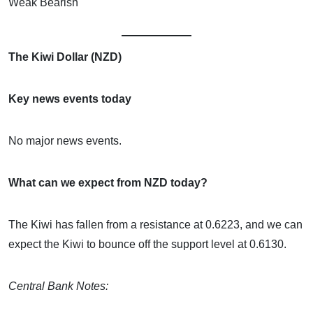
Weak Bearish
The Kiwi Dollar (NZD)
Key news events today
No major news events.
What can we expect from NZD today?
The Kiwi has fallen from a resistance at 0.6223, and we can
expect the Kiwi to bounce off the support level at 0.6130.
Central Bank Notes: