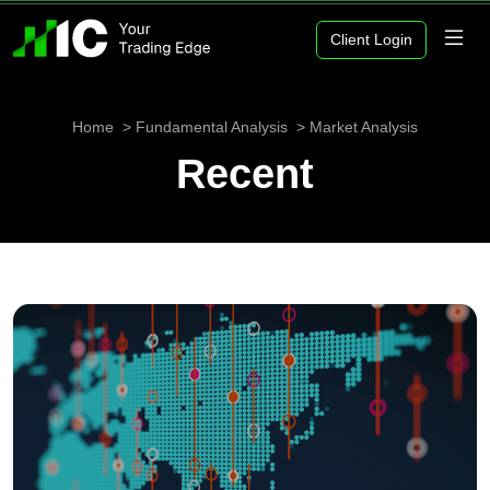
Client Login
Home
Fundamental Analysis
Market Analysis
Recent