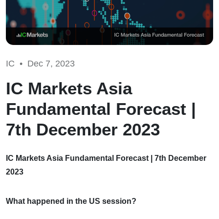
IC •
Dec 7, 2023
IC Markets Asia
Fundamental Forecast |
7th December 2023
IC Markets Asia Fundamental Forecast | 7th December
2023
What happened in the US session?