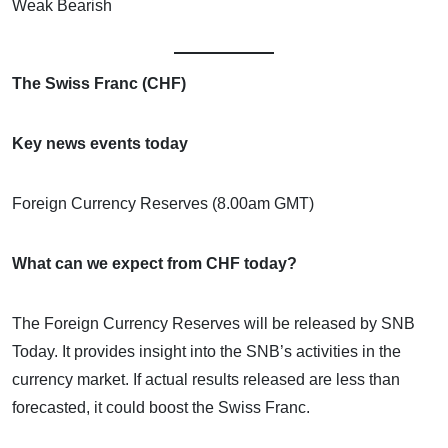
Weak Bearish
The Swiss Franc (CHF)
Key news events today
Foreign Currency Reserves (8.00am GMT)
What can we expect from CHF today?
The Foreign Currency Reserves will be released by SNB
Today. It provides insight into the SNB’s activities in the
currency market. If actual results released are less than
forecasted, it could boost the Swiss Franc.