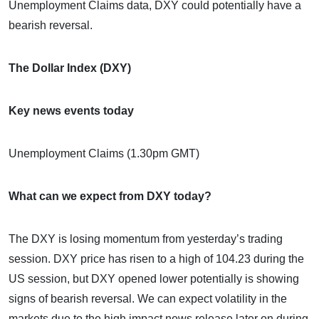
Unemployment Claims data, DXY could potentially have a
bearish reversal.
The Dollar Index (DXY)
Key news events today
Unemployment Claims (1.30pm GMT)
What can we expect from DXY today?
The DXY is losing momentum from yesterday’s trading
session. DXY price has risen to a high of 104.23 during the
US session, but DXY opened lower potentially is showing
signs of bearish reversal. We can expect volatility in the
markets due to the high impact news release later on during