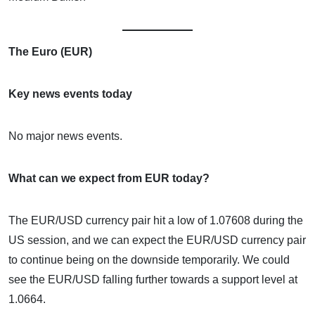
The Euro (EUR)
Key news events today
No major news events.
What can we expect from EUR today?
The EUR/USD currency pair hit a low of 1.07608 during the
US session, and we can expect the EUR/USD currency pair
to continue being on the downside temporarily. We could
see the EUR/USD falling further towards a support level at
1.0664.