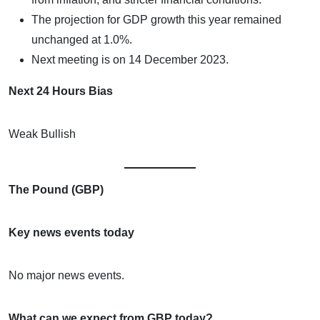
The projection for GDP growth this year remained
unchanged at 1.0%.
Next meeting is on 14 December 2023.
Next 24 Hours Bias
Weak Bullish
The Pound (GBP)
Key news events today
No major news events.
What can we expect from GBP today?