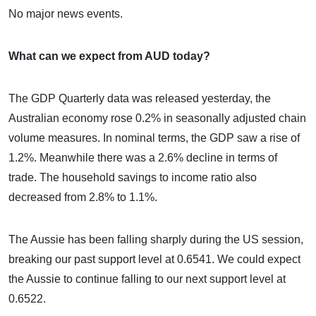
No major news events.
What can we expect from AUD today?
The GDP Quarterly data was released yesterday, the
Australian economy rose 0.2% in seasonally adjusted chain
volume measures. In nominal terms, the GDP saw a rise of
1.2%. Meanwhile there was a 2.6% decline in terms of
trade. The household savings to income ratio also
decreased from 2.8% to 1.1%.
The Aussie has been falling sharply during the US session,
breaking our past support level at 0.6541. We could expect
the Aussie to continue falling to our next support level at
0.6522.