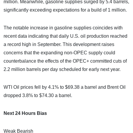
million. Meanwhile, gasoline supplies surged by 5.4 barrels,
significantly exceeding expectations for a build of 1 million.
The notable increase in gasoline supplies coincides with
recent data indicating that daily U.S. oil production reached
a record high in September. This development raises
concerns that the expanding non-OPEC supply could
counterbalance the effects of the OPEC+ committed cuts of
2.2 million barrels per day scheduled for early next year.
WTI Oil prices fell by 4.1% to $69.38 a barrel and Brent Oil
dropped 3.8% to $74.30 a barrel.
Next 24 Hours Bias
Weak Bearish