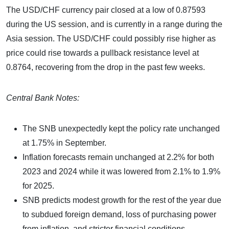
The USD/CHF currency pair closed at a low of 0.87593
during the US session, and is currently in a range during the
Asia session. The USD/CHF could possibly rise higher as
price could rise towards a pullback resistance level at
0.8764, recovering from the drop in the past few weeks.
Central Bank Notes:
The SNB unexpectedly kept the policy rate unchanged
at 1.75% in September.
Inflation forecasts remain unchanged at 2.2% for both
2023 and 2024 while it was lowered from 2.1% to 1.9%
for 2025.
SNB predicts modest growth for the rest of the year due
to subdued foreign demand, loss of purchasing power
from inflation, and stricter financial conditions.