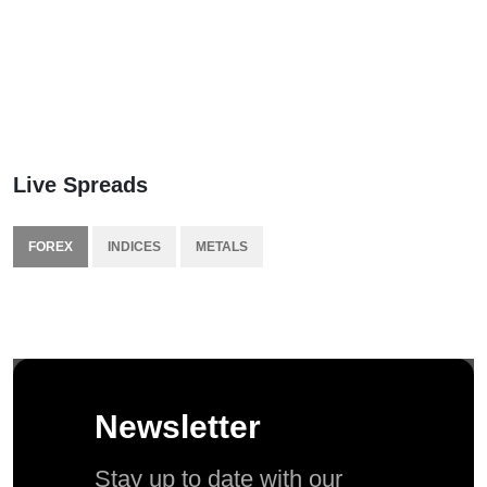
Live Spreads
FOREX
INDICES
METALS
Newsletter
Stay up to date with our