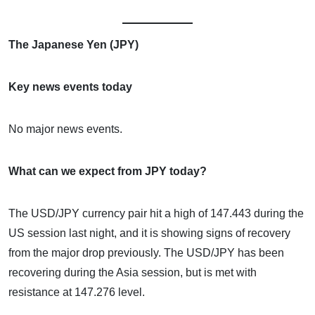
The Japanese Yen (JPY)
Key news events today
No major news events.
What can we expect from JPY today?
The USD/JPY currency pair hit a high of 147.443 during the
US session last night, and it is showing signs of recovery
from the major drop previously. The USD/JPY has been
recovering during the Asia session, but is met with
resistance at 147.276 level.