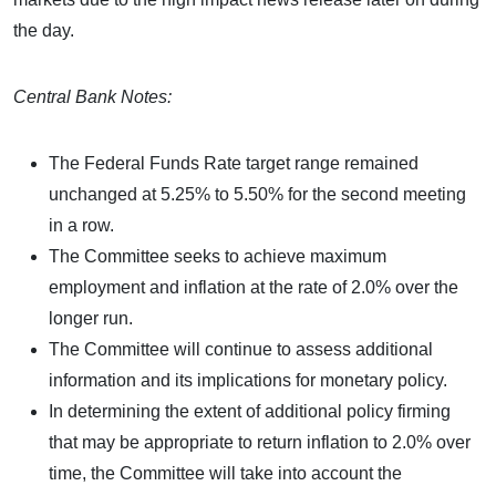
the day.
Central Bank Notes:
The Federal Funds Rate target range remained
unchanged at 5.25% to 5.50% for the second meeting
in a row.
The Committee seeks to achieve maximum
employment and inflation at the rate of 2.0% over the
longer run.
The Committee will continue to assess additional
information and its implications for monetary policy.
In determining the extent of additional policy firming
that may be appropriate to return inflation to 2.0% over
time, the Committee will take into account the