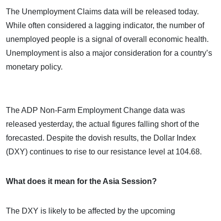
The Unemployment Claims data will be released today.
While often considered a lagging indicator, the number of
unemployed people is a signal of overall economic health.
Unemployment is also a major consideration for a country’s
monetary policy.
The ADP Non-Farm Employment Change data was
released yesterday, the actual figures falling short of the
forecasted. Despite the dovish results, the Dollar Index
(DXY) continues to rise to our resistance level at 104.68.
What does it mean for the Asia Session?
The DXY is likely to be affected by the upcoming