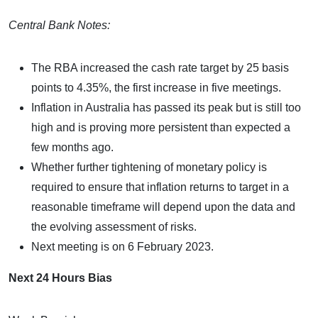
Central Bank Notes:
The RBA increased the cash rate target by 25 basis
points to 4.35%, the first increase in five meetings.
Inflation in Australia has passed its peak but is still too
high and is proving more persistent than expected a
few months ago.
Whether further tightening of monetary policy is
required to ensure that inflation returns to target in a
reasonable timeframe will depend upon the data and
the evolving assessment of risks.
Next meeting is on 6 February 2023.
Next 24 Hours Bias