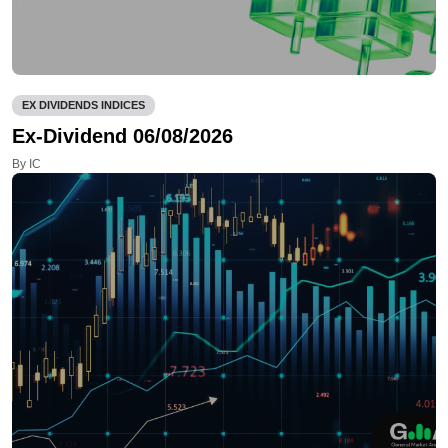
EX DIVIDENDS INDICES
Ex-Dividend 06/08/2026
By IC