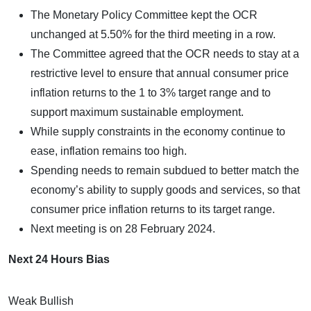
The Monetary Policy Committee kept the OCR
unchanged at 5.50% for the third meeting in a row.
The Committee agreed that the OCR needs to stay at a
restrictive level to ensure that annual consumer price
inflation returns to the 1 to 3% target range and to
support maximum sustainable employment.
While supply constraints in the economy continue to
ease, inflation remains too high.
Spending needs to remain subdued to better match the
economy’s ability to supply goods and services, so that
consumer price inflation returns to its target range.
Next meeting is on 28 February 2024.
Next 24 Hours Bias
Weak Bullish