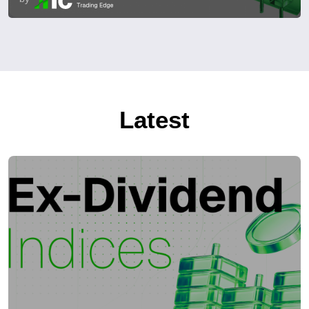
Latest