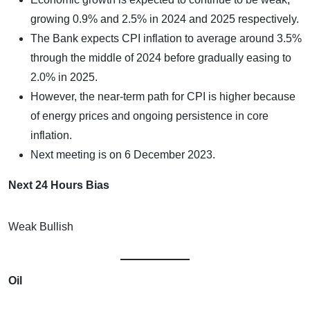
growing 0.9% and 2.5% in 2024 and 2025 respectively.
The Bank expects CPI inflation to average around 3.5%
through the middle of 2024 before gradually easing to
2.0% in 2025.
However, the near-term path for CPI is higher because
of energy prices and ongoing persistence in core
inflation.
Next meeting is on 6 December 2023.
Next 24 Hours Bias
Weak Bullish
Oil