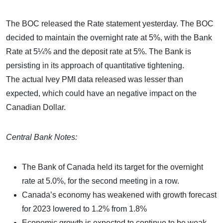
The BOC released the Rate statement yesterday. The BOC
decided to maintain the overnight rate at 5%, with the Bank
Rate at 5¼% and the deposit rate at 5%. The Bank is
persisting in its approach of quantitative tightening.
The actual Ivey PMI data released was lesser than
expected, which could have an negative impact on the
Canadian Dollar.
Central Bank Notes:
The Bank of Canada held its target for the overnight
rate at 5.0%, for the second meeting in a row.
Canada’s economy has weakened with growth forecast
for 2023 lowered to 1.2% from 1.8%
Economic growth is expected to continue to be weak,