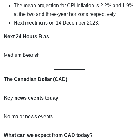
The mean projection for CPI inflation is 2.2% and 1.9%
at the two and three-year horizons respectively.
Next meeting is on 14 December 2023.
Next 24 Hours Bias
Medium Bearish
The Canadian Dollar (CAD)
Key news events today
No major news events
What can we expect from CAD today?