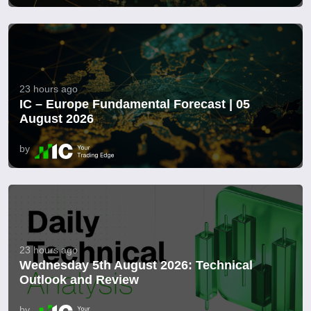
23 hours ago
IC – Europe Fundamental Forecast | 05
August 2026
by
23 hours ago
Wednesday 5th August 2026: Technical
Outlook and Review
by