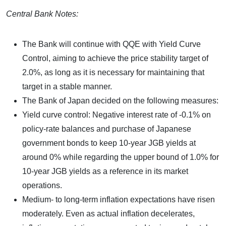
Central Bank Notes:
The Bank will continue with QQE with Yield Curve
Control, aiming to achieve the price stability target of
2.0%, as long as it is necessary for maintaining that
target in a stable manner.
The Bank of Japan decided on the following measures:
Yield curve control: Negative interest rate of -0.1% on
policy-rate balances and purchase of Japanese
government bonds to keep 10-year JGB yields at
around 0% while regarding the upper bound of 1.0% for
10-year JGB yields as a reference in its market
operations.
Medium- to long-term inflation expectations have risen
moderately. Even as actual inflation decelerates,