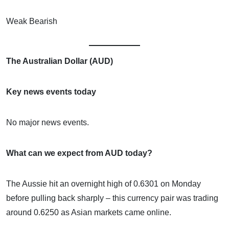
Weak Bearish
The Australian Dollar (AUD)
Key news events today
No major news events.
What can we expect from AUD today?
The Aussie hit an overnight high of 0.6301 on Monday
before pulling back sharply – this currency pair was trading
around 0.6250 as Asian markets came online.