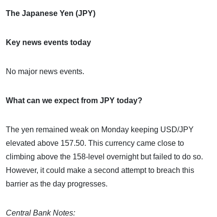
The Japanese Yen (JPY)
Key news events today
No major news events.
What can we expect from JPY today?
The yen remained weak on Monday keeping USD/JPY
elevated above 157.50. This currency came close to
climbing above the 158-level overnight but failed to do so.
However, it could make a second attempt to breach this
barrier as the day progresses.
Central Bank Notes: