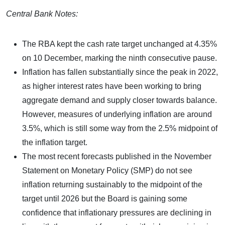
Central Bank Notes:
The RBA kept the cash rate target unchanged at 4.35%
on 10 December, marking the ninth consecutive pause.
Inflation has fallen substantially since the peak in 2022,
as higher interest rates have been working to bring
aggregate demand and supply closer towards balance.
However, measures of underlying inflation are around
3.5%, which is still some way from the 2.5% midpoint of
the inflation target.
The most recent forecasts published in the November
Statement on Monetary Policy (SMP) do not see
inflation returning sustainably to the midpoint of the
target until 2026 but the Board is gaining some
confidence that inflationary pressures are declining in