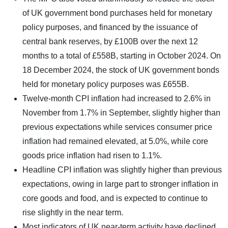
of UK government bond purchases held for monetary
policy purposes, and financed by the issuance of
central bank reserves, by £100B over the next 12
months to a total of £558B, starting in October 2024. On
18 December 2024, the stock of UK government bonds
held for monetary policy purposes was £655B.
Twelve-month CPI inflation had increased to 2.6% in
November from 1.7% in September, slightly higher than
previous expectations while services consumer price
inflation had remained elevated, at 5.0%, while core
goods price inflation had risen to 1.1%.
Headline CPI inflation was slightly higher than previous
expectations, owing in large part to stronger inflation in
core goods and food, and is expected to continue to
rise slightly in the near term.
Most indicators of UK near-term activity have declined