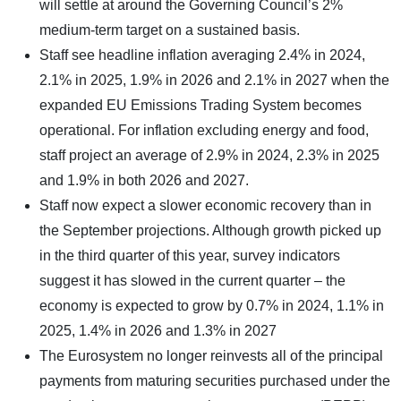
will settle at around the Governing Council’s 2%
medium-term target on a sustained basis.
Staff see headline inflation averaging 2.4% in 2024,
2.1% in 2025, 1.9% in 2026 and 2.1% in 2027 when the
expanded EU Emissions Trading System becomes
operational. For inflation excluding energy and food,
staff project an average of 2.9% in 2024, 2.3% in 2025
and 1.9% in both 2026 and 2027.
Staff now expect a slower economic recovery than in
the September projections. Although growth picked up
in the third quarter of this year, survey indicators
suggest it has slowed in the current quarter – the
economy is expected to grow by 0.7% in 2024, 1.1% in
2025, 1.4% in 2026 and 1.3% in 2027
The Eurosystem no longer reinvests all of the principal
payments from maturing securities purchased under the