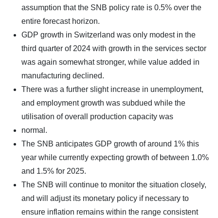
assumption that the SNB policy rate is 0.5% over the
entire forecast horizon.
GDP growth in Switzerland was only modest in the
third quarter of 2024 with growth in the services sector
was again somewhat stronger, while value added in
manufacturing declined.
There was a further slight increase in unemployment,
and employment growth was subdued while the
utilisation of overall production capacity was
normal.
The SNB anticipates GDP growth of around 1% this
year while currently expecting growth of between 1.0%
and 1.5% for 2025.
The SNB will continue to monitor the situation closely,
and will adjust its monetary policy if necessary to
ensure inflation remains within the range consistent