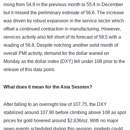
rising from 54.9 in the previous month to 55.4 in December
but it missed the preliminary estimate of 56.6. The increase
was driven by robust expansion in the service sector which
offset a continued contraction in manufacturing. However,
services activity also fell short of its forecast of 58.5 with a
reading of 56.8. Despite notching another solid month of
overall PMI activity, demand for the dollar waned on
Monday as the dollar index (DXY) fell under 108 prior to the
release of this data point.
What does it mean for the Asia Session?
After falling to an overnight low of 107.75, the DXY
stabilized around 107.90 before climbing above 108 as spot
prices for gold hovered around $2,636/oz. With no major
news events scheduled during this session, markets could