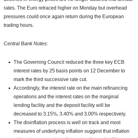
rates. The Euro retraced higher on Monday but overhead
pressures could once again return during the European
trading hours.
Central Bank Notes:
The Governing Council reduced the three key ECB
interest rates by 25 basis points on 12 December to
mark the third successive rate cut.
Accordingly, the interest rate on the main refinancing
operations and the interest rates on the marginal
lending facility and the deposit facility will be
decreased to 3.15%, 3.40% and 3.00% respectively.
The disinflation process is well on track and most
measures of underlying inflation suggest that inflation