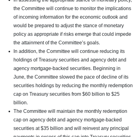
the Committee will continue to monitor the implications
of incoming information for the economic outlook and
would be prepared to adjust the stance of monetary
policy as appropriate if risks emerge that could impede
the attainment of the Committee’s goals.
In addition, the Committee will continue reducing its
holdings of Treasury securities and agency debt and
agency mortgage-backed securities. Beginning in
June, the Committee slowed the pace of decline of its
securities holdings by reducing the monthly redemption
cap on Treasury securities from $60 billion to $25
billion.
The Committee will maintain the monthly redemption
cap on agency debt and agency mortgage-backed
securities at $35 billion and will reinvest any principal
payments in excess of this cap into Treasury securities.