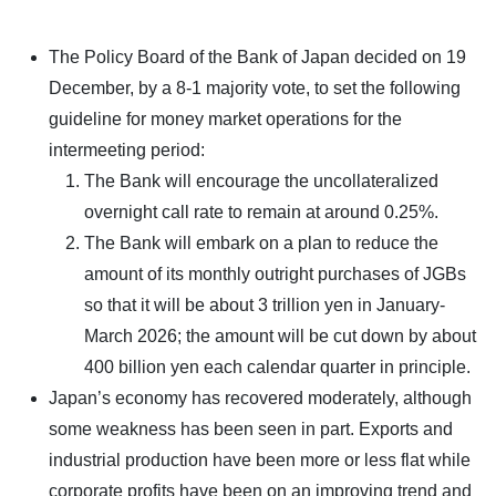
The Policy Board of the Bank of Japan decided on 19
December, by a 8-1 majority vote, to set the following
guideline for money market operations for the
intermeeting period:
The Bank will encourage the uncollateralized
overnight call rate to remain at around 0.25%.
The Bank will embark on a plan to reduce the
amount of its monthly outright purchases of JGBs
so that it will be about 3 trillion yen in January-
March 2026; the amount will be cut down by about
400 billion yen each calendar quarter in principle.
Japan’s economy has recovered moderately, although
some weakness has been seen in part. Exports and
industrial production have been more or less flat while
corporate profits have been on an improving trend and