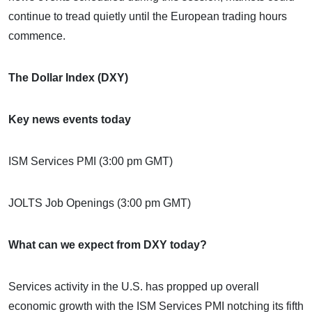
continue to tread quietly until the European trading hours
commence.
The Dollar Index (DXY)
Key news events today
ISM Services PMI (3:00 pm GMT)
JOLTS Job Openings (3:00 pm GMT)
What can we expect from DXY today?
Services activity in the U.S. has propped up overall
economic growth with the ISM Services PMI notching its fifth