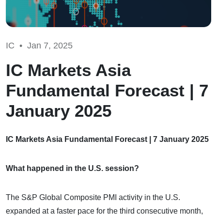
IC •
Jan 7, 2025
IC Markets Asia
Fundamental Forecast | 7
January 2025
IC Markets Asia Fundamental Forecast | 7 January 2025
What happened in the U.S. session?
The S&P Global Composite PMI activity in the U.S.
expanded at a faster pace for the third consecutive month,