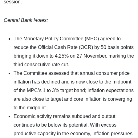
session.
Central Bank Notes:
The Monetary Policy Committee (MPC) agreed to
reduce the Official Cash Rate (OCR) by 50 basis points
bringing it down to 4.25% on 27 November, marking the
third consecutive rate cut.
The Committee assessed that annual consumer price
inflation has declined and is now close to the midpoint
of the MPC’s 1 to 3% target band; inflation expectations
are also close to target and core inflation is converging
to the midpoint.
Economic activity remains subdued and output
continues to be below its potential. With excess
productive capacity in the economy, inflation pressures