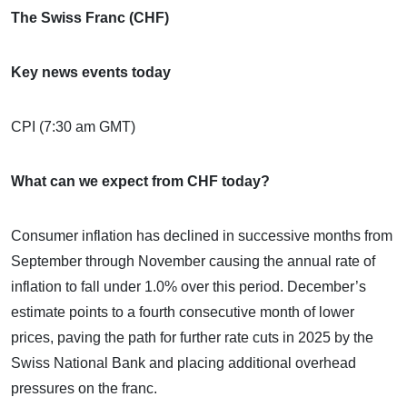
The Swiss Franc (CHF)
Key news events today
CPI (7:30 am GMT)
What can we expect from CHF today?
Consumer inflation has declined in successive months from
September through November causing the annual rate of
inflation to fall under 1.0% over this period. December’s
estimate points to a fourth consecutive month of lower
prices, paving the path for further rate cuts in 2025 by the
Swiss National Bank and placing additional overhead
pressures on the franc.