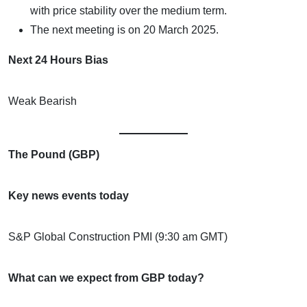
with price stability over the medium term.
The next meeting is on 20 March 2025.
Next 24 Hours Bias
Weak Bearish
The Pound (GBP)
Key news events today
S&P Global Construction PMI (9:30 am GMT)
What can we expect from GBP today?