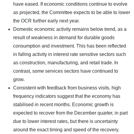
have eased. If economic conditions continue to evolve
as projected, the Committee expects to be able to lower
the OCR further early next year.
Domestic economic activity remains below trend, as a
result of weakness in demand for durable goods
consumption and investment. This has been reflected
in falling activity in interest rate sensitive sectors such
as construction, manufacturing, and retail trade. In
contrast, some services sectors have continued to
grow.
Consistent with feedback from business visits, high
frequency indicators suggest that the economy has
stabilised in recent months. Economic growth is
expected to recover from the December quarter, in part
due to lower interest rates, but there is uncertainty
around the exact timing and speed of the recovery.