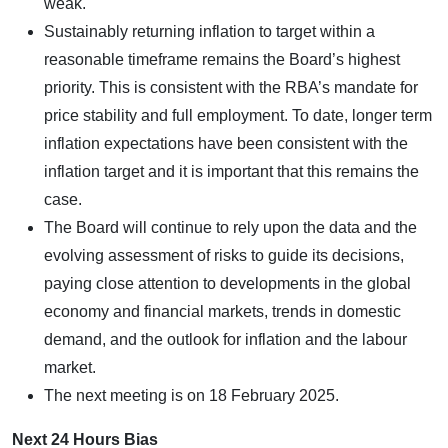
weak.
Sustainably returning inflation to target within a
reasonable timeframe remains the Board’s highest
priority. This is consistent with the RBA’s mandate for
price stability and full employment. To date, longer term
inflation expectations have been consistent with the
inflation target and it is important that this remains the
case.
The Board will continue to rely upon the data and the
evolving assessment of risks to guide its decisions,
paying close attention to developments in the global
economy and financial markets, trends in domestic
demand, and the outlook for inflation and the labour
market.
The next meeting is on 18 February 2025.
Next 24 Hours Bias