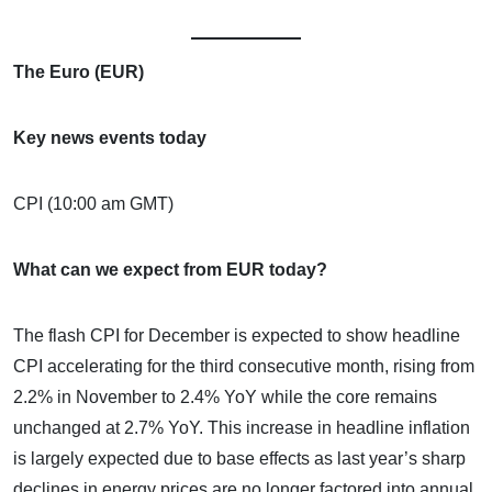
The Euro (EUR)
Key news events today
CPI (10:00 am GMT)
What can we expect from EUR today?
The flash CPI for December is expected to show headline
CPI accelerating for the third consecutive month, rising from
2.2% in November to 2.4% YoY while the core remains
unchanged at 2.7% YoY. This increase in headline inflation
is largely expected due to base effects as last year’s sharp
declines in energy prices are no longer factored into annual