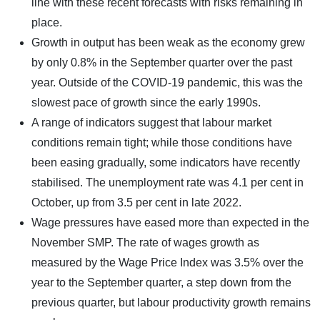
line with these recent forecasts with risks remaining in
place.
Growth in output has been weak as the economy grew
by only 0.8% in the September quarter over the past
year. Outside of the COVID-19 pandemic, this was the
slowest pace of growth since the early 1990s.
A range of indicators suggest that labour market
conditions remain tight; while those conditions have
been easing gradually, some indicators have recently
stabilised. The unemployment rate was 4.1 per cent in
October, up from 3.5 per cent in late 2022.
Wage pressures have eased more than expected in the
November SMP. The rate of wages growth as
measured by the Wage Price Index was 3.5% over the
year to the September quarter, a step down from the
previous quarter, but labour productivity growth remains