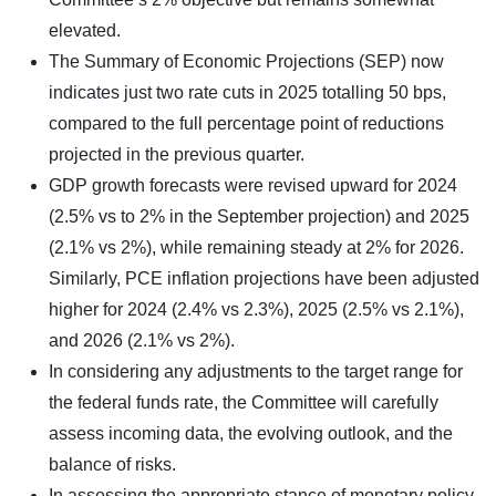
elevated.
The Summary of Economic Projections (SEP) now
indicates just two rate cuts in 2025 totalling 50 bps,
compared to the full percentage point of reductions
projected in the previous quarter.
GDP growth forecasts were revised upward for 2024
(2.5% vs to 2% in the September projection) and 2025
(2.1% vs 2%), while remaining steady at 2% for 2026.
Similarly, PCE inflation projections have been adjusted
higher for 2024 (2.4% vs 2.3%), 2025 (2.5% vs 2.1%),
and 2026 (2.1% vs 2%).
In considering any adjustments to the target range for
the federal funds rate, the Committee will carefully
assess incoming data, the evolving outlook, and the
balance of risks.
In assessing the appropriate stance of monetary policy,