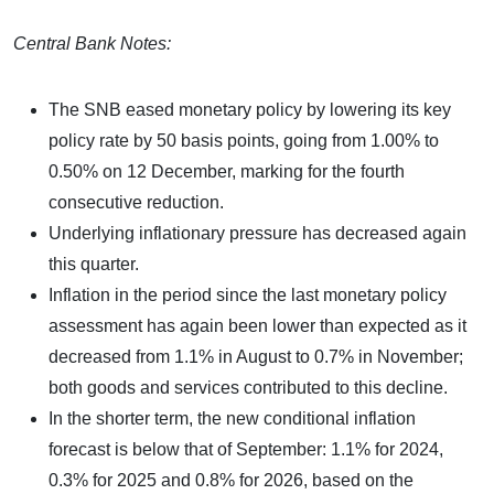
Central Bank Notes:
The SNB eased monetary policy by lowering its key
policy rate by 50 basis points, going from 1.00% to
0.50% on 12 December, marking for the fourth
consecutive reduction.
Underlying inflationary pressure has decreased again
this quarter.
Inflation in the period since the last monetary policy
assessment has again been lower than expected as it
decreased from 1.1% in August to 0.7% in November;
both goods and services contributed to this decline.
In the shorter term, the new conditional inflation
forecast is below that of September: 1.1% for 2024,
0.3% for 2025 and 0.8% for 2026, based on the