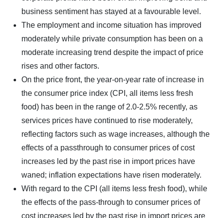
business sentiment has stayed at a favourable level.
The employment and income situation has improved
moderately while private consumption has been on a
moderate increasing trend despite the impact of price
rises and other factors.
On the price front, the year-on-year rate of increase in
the consumer price index (CPI, all items less fresh
food) has been in the range of 2.0-2.5% recently, as
services prices have continued to rise moderately,
reflecting factors such as wage increases, although the
effects of a passthrough to consumer prices of cost
increases led by the past rise in import prices have
waned; inflation expectations have risen moderately.
With regard to the CPI (all items less fresh food), while
the effects of the pass-through to consumer prices of
cost increases led by the past rise in import prices are