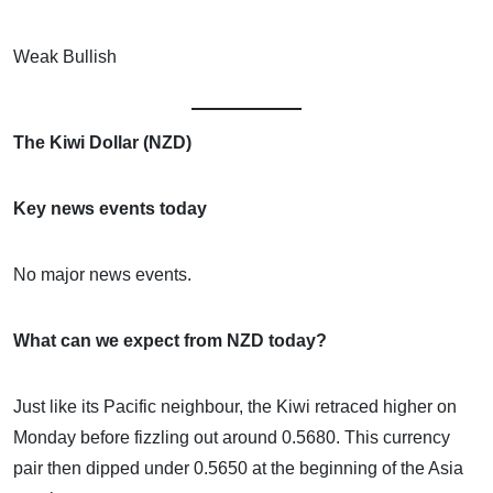
Weak Bullish
The Kiwi Dollar (NZD)
Key news events today
No major news events.
What can we expect from NZD today?
Just like its Pacific neighbour, the Kiwi retraced higher on
Monday before fizzling out around 0.5680. This currency
pair then dipped under 0.5650 at the beginning of the Asia