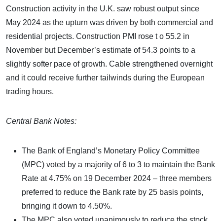
Construction activity in the U.K. saw robust output since
May 2024 as the upturn was driven by both commercial and
residential projects. Construction PMI rose t o 55.2 in
November but December’s estimate of 54.3 points to a
slightly softer pace of growth. Cable strengthened overnight
and it could receive further tailwinds during the European
trading hours.
Central Bank Notes:
The Bank of England’s Monetary Policy Committee
(MPC) voted by a majority of 6 to 3 to maintain the Bank
Rate at 4.75% on 19 December 2024 – three members
preferred to reduce the Bank rate by 25 basis points,
bringing it down to 4.50%.
The MPC also voted unanimously to reduce the stock