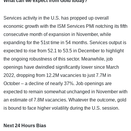
What can we expect from Gold today?
Services activity in the U.S. has propped up overall
economic growth with the ISM Services PMI notching its fifth
consecutive month of expansion in November, while
expanding for the 51st time in 54 months. Services output is
expected to rise from 52.1 to 53.5 in December to highlight
the ongoing robustness of this sector. Meanwhile, job
openings have dwindled significantly lower since March
2022, dropping from 12.2M vacancies to just 7.7M in
October – a decline of nearly 37%. Job openings are
expected to remain somewhat unchanged in November with
an estimate of 7.8M vacancies. Whatever the outcome, gold
is bound to face higher volatility during the U.S. session.
Next 24 Hours Bias