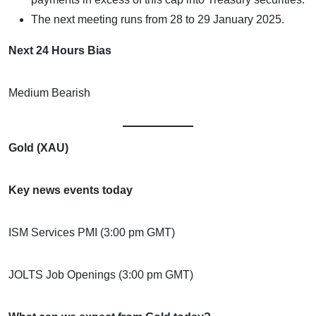
The next meeting runs from 28 to 29 January 2025.
Next 24 Hours Bias
Medium Bearish
Gold (XAU)
Key news events today
ISM Services PMI (3:00 pm GMT)
JOLTS Job Openings (3:00 pm GMT)