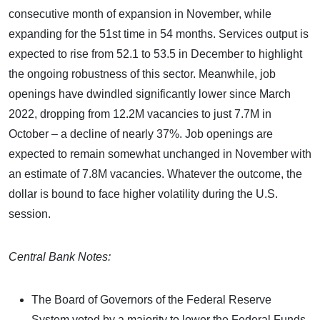
consecutive month of expansion in November, while
expanding for the 51st time in 54 months. Services output is
expected to rise from 52.1 to 53.5 in December to highlight
the ongoing robustness of this sector. Meanwhile, job
openings have dwindled significantly lower since March
2022, dropping from 12.2M vacancies to just 7.7M in
October – a decline of nearly 37%. Job openings are
expected to remain somewhat unchanged in November with
an estimate of 7.8M vacancies. Whatever the outcome, the
dollar is bound to face higher volatility during the U.S.
session.
Central Bank Notes:
The Board of Governors of the Federal Reserve
System voted by a majority to lower the Federal Funds