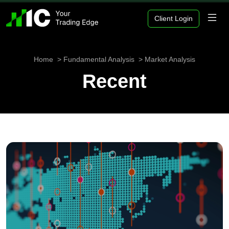
Client Login
Home
Fundamental Analysis
Market Analysis
Recent