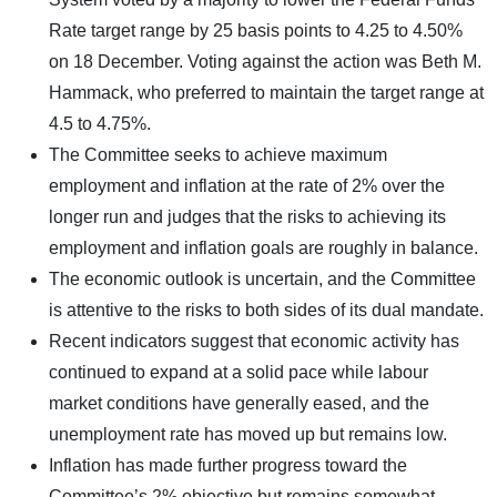
Rate target range by 25 basis points to 4.25 to 4.50%
on 18 December. Voting against the action was Beth M.
Hammack, who preferred to maintain the target range at
4.5 to 4.75%.
The Committee seeks to achieve maximum
employment and inflation at the rate of 2% over the
longer run and judges that the risks to achieving its
employment and inflation goals are roughly in balance.
The economic outlook is uncertain, and the Committee
is attentive to the risks to both sides of its dual mandate.
Recent indicators suggest that economic activity has
continued to expand at a solid pace while labour
market conditions have generally eased, and the
unemployment rate has moved up but remains low.
Inflation has made further progress toward the
Committee’s 2% objective but remains somewhat