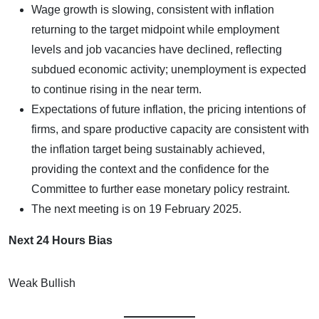
Wage growth is slowing, consistent with inflation
returning to the target midpoint while employment
levels and job vacancies have declined, reflecting
subdued economic activity; unemployment is expected
to continue rising in the near term.
Expectations of future inflation, the pricing intentions of
firms, and spare productive capacity are consistent with
the inflation target being sustainably achieved,
providing the context and the confidence for the
Committee to further ease monetary policy restraint.
The next meeting is on 19 February 2025.
Next 24 Hours Bias
Weak Bullish