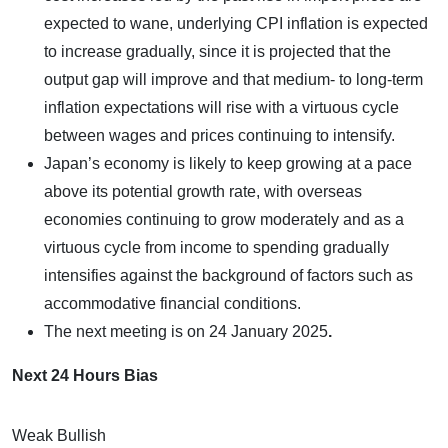
expected to wane, underlying CPI inflation is expected
to increase gradually, since it is projected that the
output gap will improve and that medium- to long-term
inflation expectations will rise with a virtuous cycle
between wages and prices continuing to intensify.
Japan’s economy is likely to keep growing at a pace
above its potential growth rate, with overseas
economies continuing to grow moderately and as a
virtuous cycle from income to spending gradually
intensifies against the background of factors such as
accommodative financial conditions.
The next meeting is on
24 January 2025
.
Next 24 Hours Bias
Weak Bullish