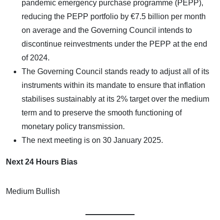
pandemic emergency purchase programme (PEPP),
reducing the PEPP portfolio by €7.5 billion per month
on average and the Governing Council intends to
discontinue reinvestments under the PEPP at the end
of 2024.
The Governing Council stands ready to adjust all of its
instruments within its mandate to ensure that inflation
stabilises sustainably at its 2% target over the medium
term and to preserve the smooth functioning of
monetary policy transmission.
The next meeting is on 30 January 2025.
Next 24 Hours Bias
Medium Bullish