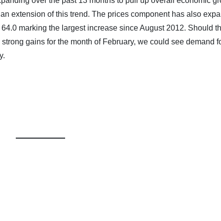
panding over the past 13 months to pull up overall economic gr
o an extension of this trend. The prices component has also exp
f 64.0 marking the largest increase since August 2012. Should t
strong gains for the month of February, we could see demand fo
y.