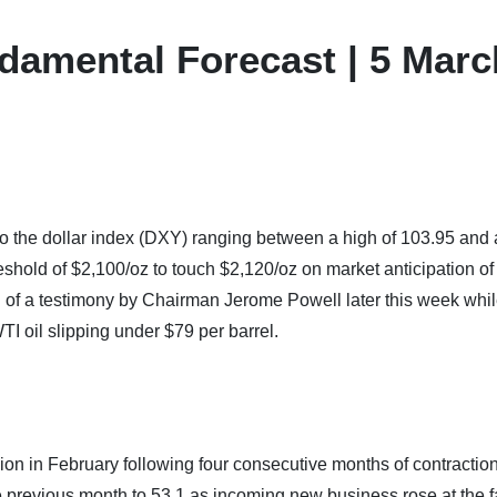
damental Forecast | 5 Marc
o the dollar index (DXY) ranging between a high of 103.95 and 
shold of $2,100/oz to touch $2,120/oz on market anticipation of
d of a testimony by Chairman Jerome Powell later this week whi
TI oil slipping under $79 per barrel.
sion in February following four consecutive months of contractio
e previous month to 53.1 as incoming new business rose at the f