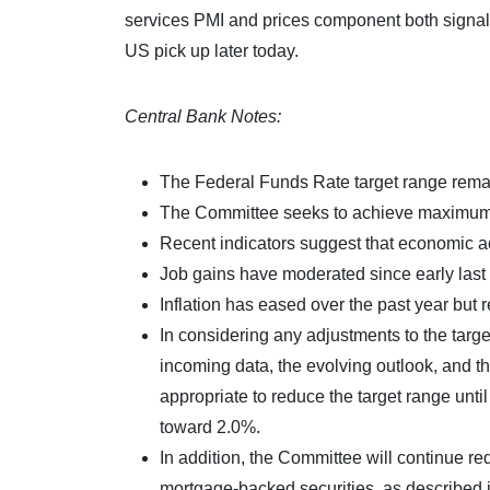
services PMI and prices component both signal 
US pick up later today.
Central Bank Notes:
The Federal Funds Rate target range remai
The Committee seeks to achieve maximum em
Recent indicators suggest that economic ac
Job gains have moderated since early last
Inflation has eased over the past year but 
In considering any adjustments to the targe
incoming data, the evolving outlook, and th
appropriate to reduce the target range until
toward 2.0%.
In addition, the Committee will continue r
mortgage-backed securities, as described 