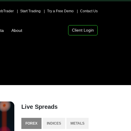
bTrader
Start Trading
Try a Free Demo
Contact Us
Client Login
ta
About
Live Spreads
FOREX
INDICES
METALS