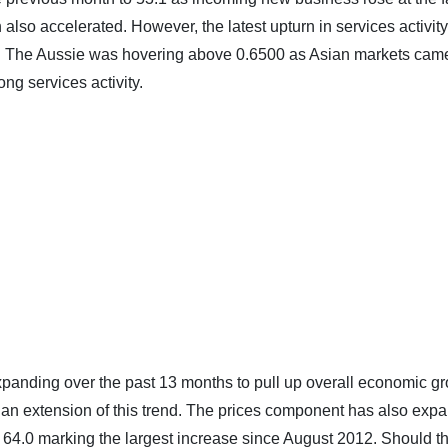
so accelerated. However, the latest upturn in services activity
ease. The Aussie was hovering above 0.6500 as Asian markets cam
ng services activity.
panding over the past 13 months to pull up overall economic gr
o an extension of this trend. The prices component has also exp
f 64.0 marking the largest increase since August 2012. Should t