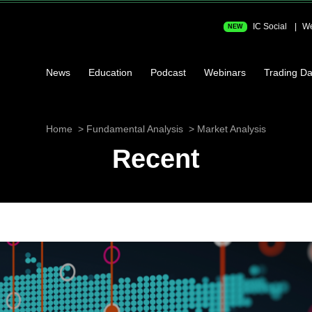
IC Social
We
NEW
News
Education
Podcast
Webinars
Trading Da
Home
Fundamental Analysis
Market Analysis
Recent