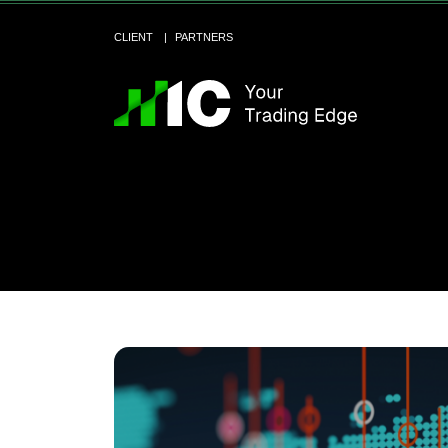
CLIENT
PARTNERS