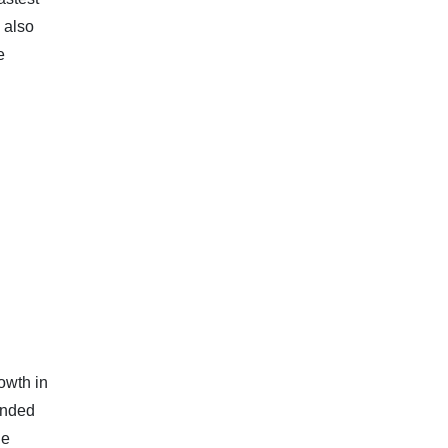
 also
e
owth in
anded
he