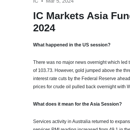
IC •
Mar 5, 2024
IC Markets Asia Fun
2024
What happened in the US session?
There was no major news overnight which led t
of 103.73. However, gold jumped above the thre
interest rate cuts by the Federal Reserve ahea
prices for crude oil pulled back overnight with W
What does it mean for the Asia Session?
Services activity in Australia returned to expan
services PMI reading increased from 49.1 in th