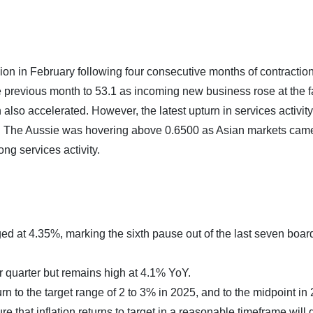
sion in February following four consecutive months of contractio
e previous month to 53.1 as incoming new business rose at the f
so accelerated. However, the latest upturn in services activity
ease. The Aussie was hovering above 0.6500 as Asian markets cam
ng services activity.
d at 4.35%, marking the sixth pause out of the last seven boar
r quarter but remains high at 4.1% YoY.
turn to the target range of 2 to 3% in 2025, and to the midpoint in
ure that inflation returns to target in a reasonable timeframe wil