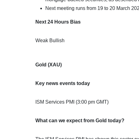
Next meeting runs from 19 to 20 March 20
Next 24 Hours Bias
Weak Bullish
Gold (XAU)
Key news events today
ISM Services PMI (3:00 pm GMT)
What can we expect from Gold today?