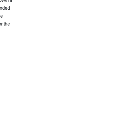
owth in
anded
he
r the