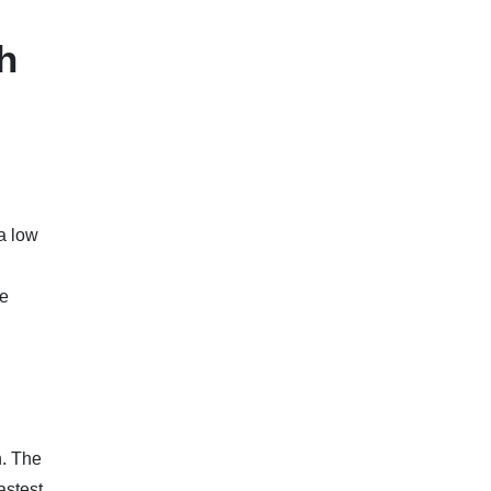
h
a low
le
n. The
astest