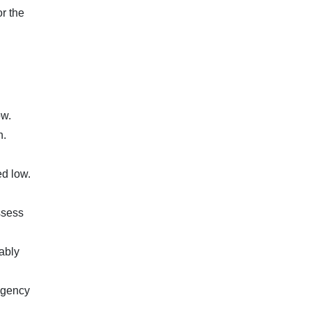
r the
ow.
n.
ed low.
ssess
nably
 agency