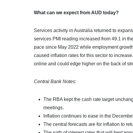
What can we expect from AUD today?
Services activity in Australia returned to expan
services PMI reading increased from 49.1 in th
pace since May 2022 while employment growth al
caused inflation rates for this sector to incr
online and could edge higher on the back of stro
Central Bank Notes:
The RBA kept the cash rate target unchange
meetings.
Inflation continues to ease in the Decembe
The central forecasts are for inflation to re
The path of interest rates that will best ens