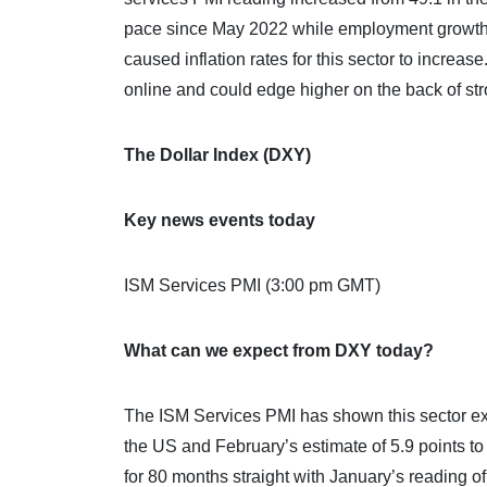
pace since May 2022 while employment growth al
caused inflation rates for this sector to incr
online and could edge higher on the back of stro
The Dollar Index (DXY)
Key news events today
ISM Services PMI (3:00 pm GMT)
What can we expect from DXY today?
The ISM Services PMI has shown this sector ex
the US and February’s estimate of 5.9 points t
for 80 months straight with January’s reading o