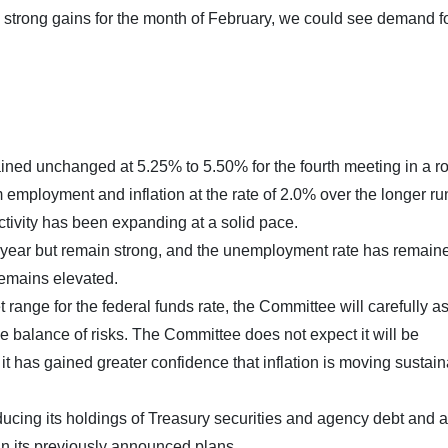
strong gains for the month of February, we could see demand fo
ned unchanged at 5.25% to 5.50% for the fourth meeting in a r
ployment and inflation at the rate of 2.0% over the longer ru
tivity has been expanding at a solid pace.
 year but remain strong, and the unemployment rate has remain
remains elevated.
t range for the federal funds rate, the Committee will carefully a
e balance of risks. The Committee does not expect it will be
 it has gained greater confidence that inflation is moving sustai
educing its holdings of Treasury securities and agency debt and
in its previously announced plans.