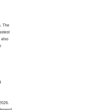
n. The
astest
 also
e
d
 2026.
l depend