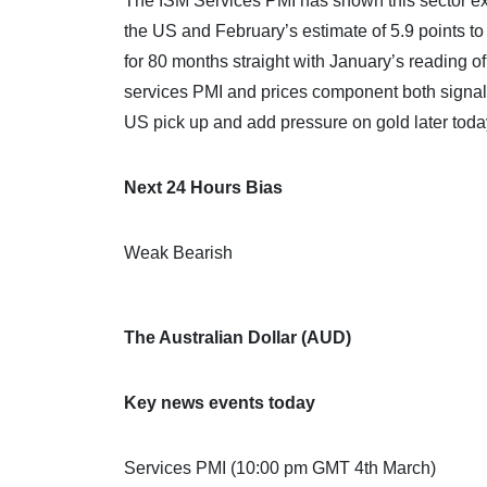
The ISM Services PMI has shown this sector ex
the US and February’s estimate of 5.9 points t
for 80 months straight with January’s reading o
services PMI and prices component both signal 
US pick up and add pressure on gold later toda
Next 24 Hours Bias
Weak Bearish
The Australian Dollar (AUD)
Key news events today
Services PMI (10:00 pm GMT 4th March)