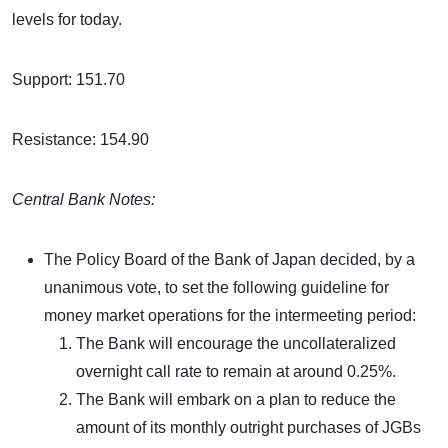
levels for today.
Support: 151.70
Resistance: 154.90
Central Bank Notes:
The Policy Board of the Bank of Japan decided, by a
unanimous vote, to set the following guideline for
money market operations for the intermeeting period:
The Bank will encourage the uncollateralized
overnight call rate to remain at around 0.25%.
The Bank will embark on a plan to reduce the
amount of its monthly outright purchases of JGBs