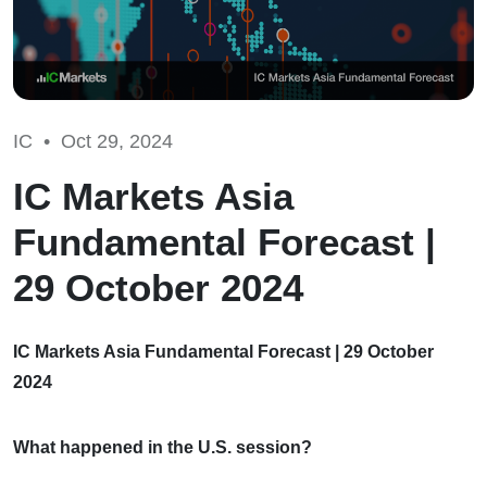
IC •
Oct 29, 2024
IC Markets Asia
Fundamental Forecast |
29 October 2024
IC Markets Asia Fundamental Forecast | 29 October
2024
What happened in the U.S. session?