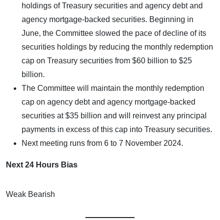
holdings of Treasury securities and agency debt and
agency mortgage-backed securities. Beginning in
June, the Committee slowed the pace of decline of its
securities holdings by reducing the monthly redemption
cap on Treasury securities from $60 billion to $25
billion.
The Committee will maintain the monthly redemption
cap on agency debt and agency mortgage-backed
securities at $35 billion and will reinvest any principal
payments in excess of this cap into Treasury securities.
Next meeting runs from 6 to 7 November 2024.
Next 24 Hours Bias
Weak Bearish