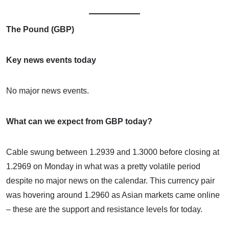
The Pound (GBP)
Key news events today
No major news events.
What can we expect from GBP today?
Cable swung between 1.2939 and 1.3000 before closing at
1.2969 on Monday in what was a pretty volatile period
despite no major news on the calendar. This currency pair
was hovering around 1.2960 as Asian markets came online
– these are the support and resistance levels for today.