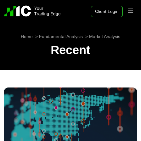
Client Login
Home
Fundamental Analysis
Market Analysis
Recent