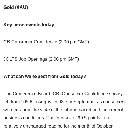
Gold (XAU)
Key news events today
CB Consumer Confidence (2:00 pm GMT)
JOLTS Job Openings (2:00 pm GMT)
What can we expect from Gold today?
The Conference Board (CB) Consumer Confidence survey
fell from 105.6 in August to 98.7 in September as consumers
worried about the state of the labour market and the current
business conditions. The forecast of 99.5 points to a
relatively unchanged reading for the month of October,