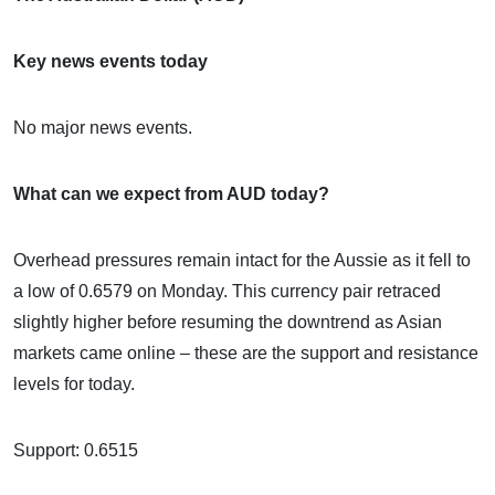
Key news events today
No major news events.
What can we expect from AUD today?
Overhead pressures remain intact for the Aussie as it fell to
a low of 0.6579 on Monday. This currency pair retraced
slightly higher before resuming the downtrend as Asian
markets came online – these are the support and resistance
levels for today.
Support: 0.6515