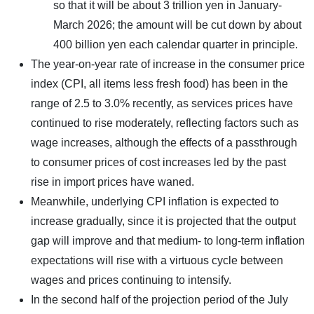
so that it will be about 3 trillion yen in January-
March 2026; the amount will be cut down by about
400 billion yen each calendar quarter in principle.
The year-on-year rate of increase in the consumer price
index (CPI, all items less fresh food) has been in the
range of 2.5 to 3.0% recently, as services prices have
continued to rise moderately, reflecting factors such as
wage increases, although the effects of a passthrough
to consumer prices of cost increases led by the past
rise in import prices have waned.
Meanwhile, underlying CPI inflation is expected to
increase gradually, since it is projected that the output
gap will improve and that medium- to long-term inflation
expectations will rise with a virtuous cycle between
wages and prices continuing to intensify.
In the second half of the projection period of the July