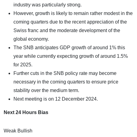
industry was particularly strong.
However, growth is likely to remain rather modest in the
coming quarters due to the recent appreciation of the
Swiss franc and the moderate development of the
global economy.
The SNB anticipates GDP growth of around 1% this
year while currently expecting growth of around 1.5%
for 2025.
Further cuts in the SNB policy rate may become
necessary in the coming quarters to ensure price
stability over the medium term.
Next meeting is on 12 December 2024.
Next 24 Hours Bias
Weak Bullish