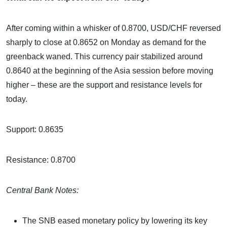
After coming within a whisker of 0.8700, USD/CHF reversed
sharply to close at 0.8652 on Monday as demand for the
greenback waned. This currency pair stabilized around
0.8640 at the beginning of the Asia session before moving
higher – these are the support and resistance levels for
today.
Support: 0.8635
Resistance: 0.8700
Central Bank Notes:
The SNB eased monetary policy by lowering its key