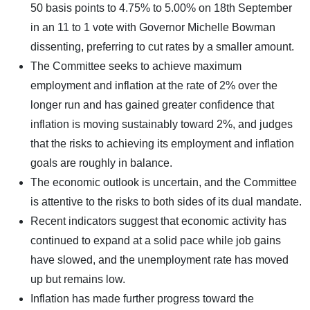
50 basis points to 4.75% to 5.00% on 18th September
in an 11 to 1 vote with Governor Michelle Bowman
dissenting, preferring to cut rates by a smaller amount.
The Committee seeks to achieve maximum
employment and inflation at the rate of 2% over the
longer run and has gained greater confidence that
inflation is moving sustainably toward 2%, and judges
that the risks to achieving its employment and inflation
goals are roughly in balance.
The economic outlook is uncertain, and the Committee
is attentive to the risks to both sides of its dual mandate.
Recent indicators suggest that economic activity has
continued to expand at a solid pace while job gains
have slowed, and the unemployment rate has moved
up but remains low.
Inflation has made further progress toward the