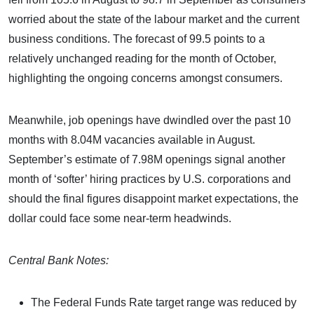
worried about the state of the labour market and the current
business conditions. The forecast of 99.5 points to a
relatively unchanged reading for the month of October,
highlighting the ongoing concerns amongst consumers.
Meanwhile, job openings have dwindled over the past 10
months with 8.04M vacancies available in August.
September’s estimate of 7.98M openings signal another
month of ‘softer’ hiring practices by U.S. corporations and
should the final figures disappoint market expectations, the
dollar could face some near-term headwinds.
Central Bank Notes:
The Federal Funds Rate target range was reduced by