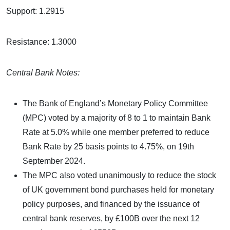
Support: 1.2915
Resistance: 1.3000
Central Bank Notes:
The Bank of England’s Monetary Policy Committee
(MPC) voted by a majority of 8 to 1 to maintain Bank
Rate at 5.0% while one member preferred to reduce
Bank Rate by 25 basis points to 4.75%, on 19th
September 2024.
The MPC also voted unanimously to reduce the stock
of UK government bond purchases held for monetary
policy purposes, and financed by the issuance of
central bank reserves, by £100B over the next 12