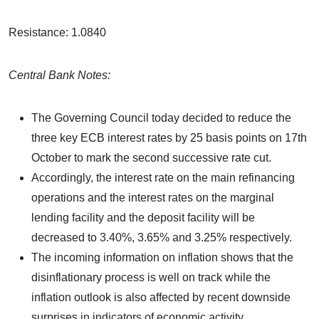
Resistance: 1.0840
Central Bank Notes:
The Governing Council today decided to reduce the
three key ECB interest rates by 25 basis points on 17th
October to mark the second successive rate cut.
Accordingly, the interest rate on the main refinancing
operations and the interest rates on the marginal
lending facility and the deposit facility will be
decreased to 3.40%, 3.65% and 3.25% respectively.
The incoming information on inflation shows that the
disinflationary process is well on track while the
inflation outlook is also affected by recent downside
surprises in indicators of economic activity.