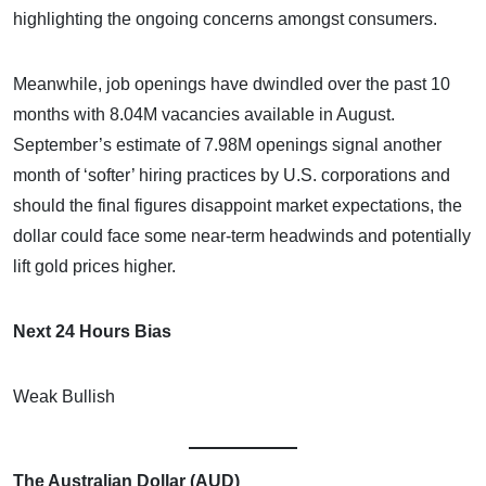
highlighting the ongoing concerns amongst consumers.
Meanwhile, job openings have dwindled over the past 10
months with 8.04M vacancies available in August.
September’s estimate of 7.98M openings signal another
month of ‘softer’ hiring practices by U.S. corporations and
should the final figures disappoint market expectations, the
dollar could face some near-term headwinds and potentially
lift gold prices higher.
Next 24 Hours Bias
Weak Bullish
The Australian Dollar (AUD)