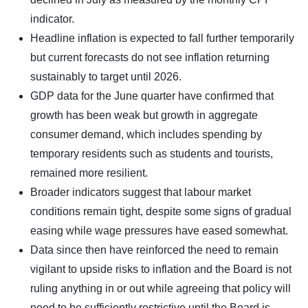
indicator.
Headline inflation is expected to fall further temporarily
but current forecasts do not see inflation returning
sustainably to target until 2026.
GDP data for the June quarter have confirmed that
growth has been weak but growth in aggregate
consumer demand, which includes spending by
temporary residents such as students and tourists,
remained more resilient.
Broader indicators suggest that labour market
conditions remain tight, despite some signs of gradual
easing while wage pressures have eased somewhat.
Data since then have reinforced the need to remain
vigilant to upside risks to inflation and the Board is not
ruling anything in or out while agreeing that policy will
need to be sufficiently restrictive until the Board is