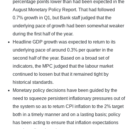
percentage points lower than had been expected in the
August Monetary Policy Report. That had followed
0.7% growth in Q1, but Bank staff judged that the
underlying pace of growth had been somewhat weaker
during the first half of the year.
Headline GDP growth was expected to return to its
underlying pace of around 0.3% per quarter in the
second half of the year. Based on a broad set of
indicators, the MPC judged that the labour market
continued to loosen but that it remained tight by
historical standards.
Monetary policy decisions have been guided by the
need to squeeze persistent inflationary pressures out of
the system so as to return CPI inflation to the 2% target
both in a timely manner and on a lasting basis; policy
has been acting to ensure that inflation expectations