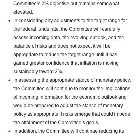
Committee’s 2% objective but remains somewhat
elevated.
In considering any adjustments to the target range for
the federal funds rate, the Committee will carefully
assess incoming data, the evolving outlook, and the
balance of risks and does not expect it will be
appropriate to reduce the target range until it has
gained greater confidence that inflation is moving
sustainably toward 2%.
In assessing the appropriate stance of monetary policy,
the Committee will continue to monitor the implications
of incoming information for the economic outlook and
would be prepared to adjust the stance of monetary
policy as appropriate if risks emerge that could impede
the attainment of the Committee’s goals.
In addition, the Committee will continue reducing its