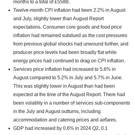
months to a total of £558B.
Twelve-month CPI inflation had been 2.2% in August
and July, slightly lower than August Report
expectations. Consumer core goods and food price
inflation had remained subdued as the cost pressures
from previous global shocks had unwound further, and
producer price levels had been broadly flat while
energy prices had continued to drag on CPI inflation.
Services price inflation had increased to 5.6% in
August compared to 5.2% in July and 5.7% in June.
This was slightly lower in August than had been
expected at the time of the August Report. There had
been volatility in a number of services sub-components
in the July and August outturns, including
accommodation and catering prices and airfares.
GDP had increased by 0.6% in 2024 Q2, 0.1