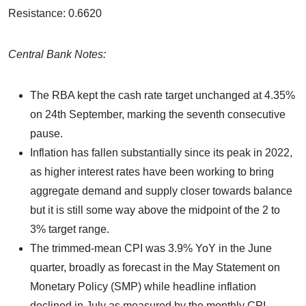
Resistance: 0.6620
Central Bank Notes:
The RBA kept the cash rate target unchanged at 4.35%
on 24th September, marking the seventh consecutive
pause.
Inflation has fallen substantially since its peak in 2022,
as higher interest rates have been working to bring
aggregate demand and supply closer towards balance
but it is still some way above the midpoint of the 2 to
3% target range.
The trimmed-mean CPI was 3.9% YoY in the June
quarter, broadly as forecast in the May Statement on
Monetary Policy (SMP) while headline inflation
declined in July as measured by the monthly CPI