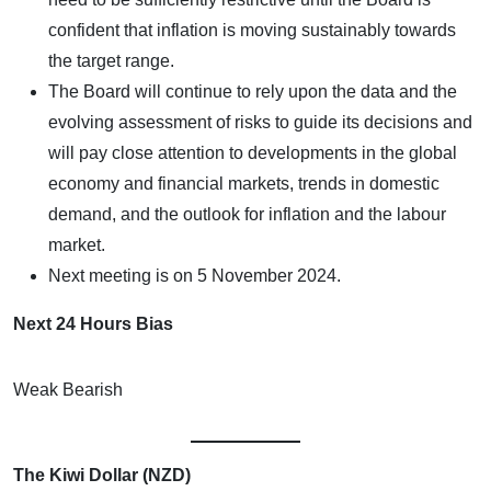
confident that inflation is moving sustainably towards
the target range.
The Board will continue to rely upon the data and the
evolving assessment of risks to guide its decisions and
will pay close attention to developments in the global
economy and financial markets, trends in domestic
demand, and the outlook for inflation and the labour
market.
Next meeting is on 5 November 2024.
Next 24 Hours Bias
Weak Bearish
The Kiwi Dollar (NZD)