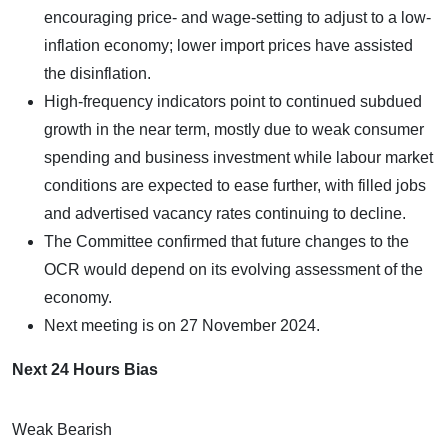
encouraging price- and wage-setting to adjust to a low-
inflation economy; lower import prices have assisted
the disinflation.
High-frequency indicators point to continued subdued
growth in the near term, mostly due to weak consumer
spending and business investment while labour market
conditions are expected to ease further, with filled jobs
and advertised vacancy rates continuing to decline.
The Committee confirmed that future changes to the
OCR would depend on its evolving assessment of the
economy.
Next meeting is on 27 November 2024.
Next 24 Hours Bias
Weak Bearish