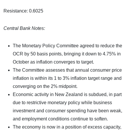
Resistance: 0.6025
Central Bank Notes:
The Monetary Policy Committee agreed to reduce the
OCR by 50 basis points, bringing it down to 4.75% in
October as inflation converges to target.
The Committee assesses that annual consumer price
inflation is within its 1 to 3% inflation target range and
converging on the 2% midpoint.
Economic activity in New Zealand is subdued, in part
due to restrictive monetary policy while business
investment and consumer spending have been weak,
and employment conditions continue to soften.
The economy is now in a position of excess capacity,