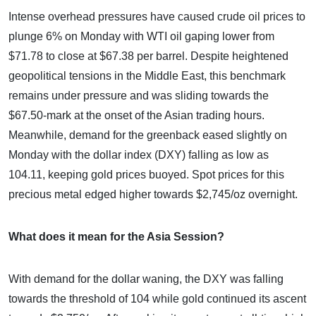
Intense overhead pressures have caused crude oil prices to
plunge 6% on Monday with WTI oil gaping lower from
$71.78 to close at $67.38 per barrel. Despite heightened
geopolitical tensions in the Middle East, this benchmark
remains under pressure and was sliding towards the
$67.50-mark at the onset of the Asian trading hours.
Meanwhile, demand for the greenback eased slightly on
Monday with the dollar index (DXY) falling as low as
104.11, keeping gold prices buoyed. Spot prices for this
precious metal edged higher towards $2,745/oz overnight.
What does it mean for the Asia Session?
With demand for the dollar waning, the DXY was falling
towards the threshold of 104 while gold continued its ascent