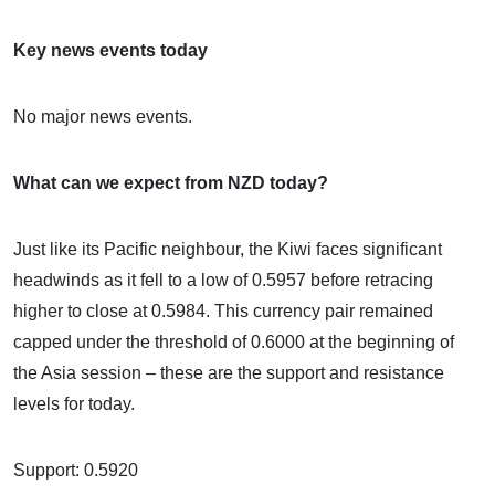
Key news events today
No major news events.
What can we expect from NZD today?
Just like its Pacific neighbour, the Kiwi faces significant
headwinds as it fell to a low of 0.5957 before retracing
higher to close at 0.5984. This currency pair remained
capped under the threshold of 0.6000 at the beginning of
the Asia session – these are the support and resistance
levels for today.
Support: 0.5920