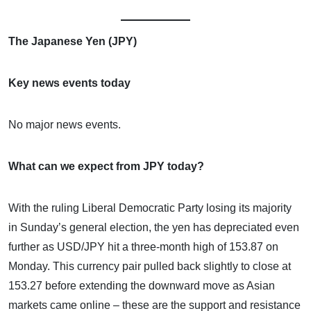
The Japanese Yen (JPY)
Key news events today
No major news events.
What can we expect from JPY today?
With the ruling Liberal Democratic Party losing its majority
in Sunday’s general election, the yen has depreciated even
further as USD/JPY hit a three-month high of 153.87 on
Monday. This currency pair pulled back slightly to close at
153.27 before extending the downward move as Asian
markets came online – these are the support and resistance