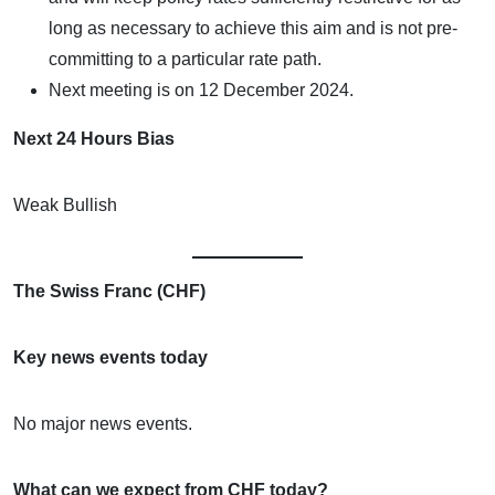
long as necessary to achieve this aim and is not pre-
committing to a particular rate path.
Next meeting is on 12 December 2024.
Next 24 Hours Bias
Weak Bullish
The Swiss Franc (CHF)
Key news events today
No major news events.
What can we expect from CHF today?