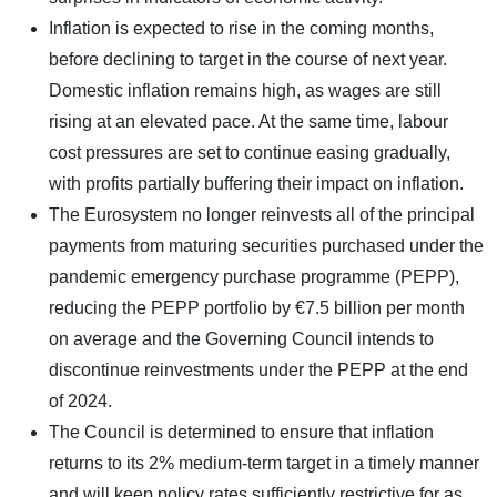
Inflation is expected to rise in the coming months,
before declining to target in the course of next year.
Domestic inflation remains high, as wages are still
rising at an elevated pace. At the same time, labour
cost pressures are set to continue easing gradually,
with profits partially buffering their impact on inflation.
The Eurosystem no longer reinvests all of the principal
payments from maturing securities purchased under the
pandemic emergency purchase programme (PEPP),
reducing the PEPP portfolio by €7.5 billion per month
on average and the Governing Council intends to
discontinue reinvestments under the PEPP at the end
of 2024.
The Council is determined to ensure that inflation
returns to its 2% medium-term target in a timely manner
and will keep policy rates sufficiently restrictive for as