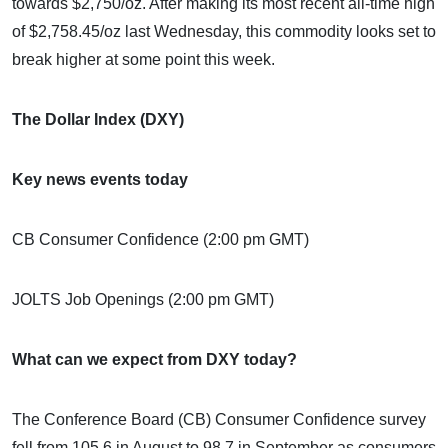
towards $2,750/oz. After making its most recent all-time high
of $2,758.45/oz last Wednesday, this commodity looks set to
break higher at some point this week.
The Dollar Index (DXY)
Key news events today
CB Consumer Confidence (2:00 pm GMT)
JOLTS Job Openings (2:00 pm GMT)
What can we expect from DXY today?
The Conference Board (CB) Consumer Confidence survey
fell from 105.6 in August to 98.7 in September as consumers