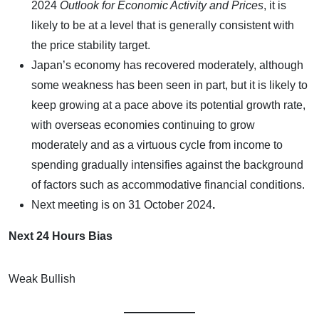
2024
Outlook for Economic Activity and Prices
, it is
likely to be at a level that is generally consistent with
the price stability target.
Japan’s economy has recovered moderately, although
some weakness has been seen in part, but it is likely to
keep growing at a pace above its potential growth rate,
with overseas economies continuing to grow
moderately and as a virtuous cycle from income to
spending gradually intensifies against the background
of factors such as accommodative financial conditions.
Next meeting is on
31 October 2024
.
Next 24 Hours Bias
Weak Bullish