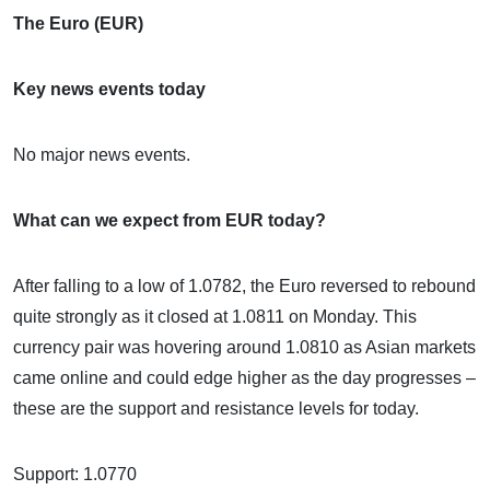
The Euro (EUR)
Key news events today
No major news events.
What can we expect from EUR today?
After falling to a low of 1.0782, the Euro reversed to rebound
quite strongly as it closed at 1.0811 on Monday. This
currency pair was hovering around 1.0810 as Asian markets
came online and could edge higher as the day progresses –
these are the support and resistance levels for today.
Support: 1.0770