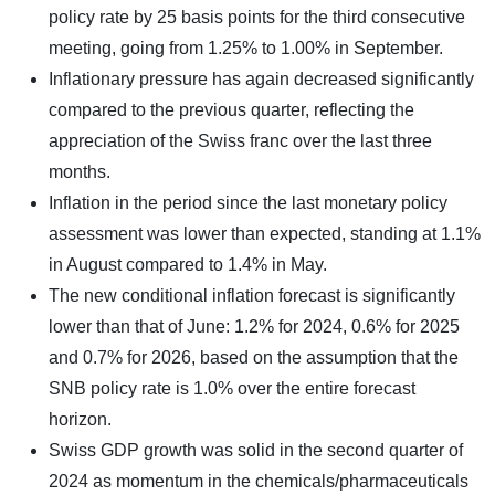
policy rate by 25 basis points for the third consecutive
meeting, going from 1.25% to 1.00% in September.
Inflationary pressure has again decreased significantly
compared to the previous quarter, reflecting the
appreciation of the Swiss franc over the last three
months.
Inflation in the period since the last monetary policy
assessment was lower than expected, standing at 1.1%
in August compared to 1.4% in May.
The new conditional inflation forecast is significantly
lower than that of June: 1.2% for 2024, 0.6% for 2025
and 0.7% for 2026, based on the assumption that the
SNB policy rate is 1.0% over the entire forecast
horizon.
Swiss GDP growth was solid in the second quarter of
2024 as momentum in the chemicals/pharmaceuticals