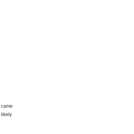
s came
likely