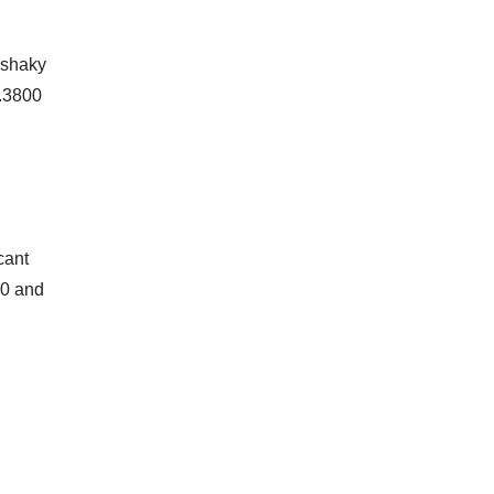
 shaky
1.3800
cant
00 and