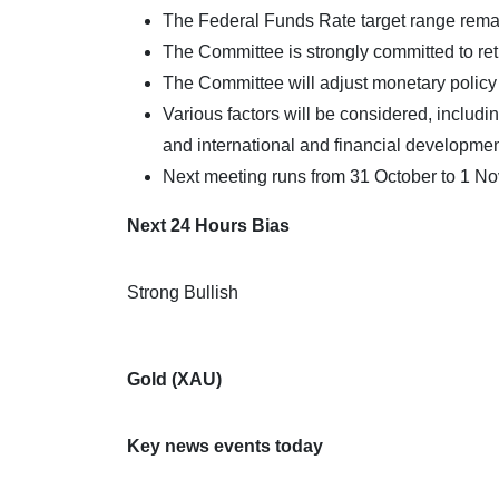
The Federal Funds Rate target range rem
The Committee is strongly committed to retur
The Committee will adjust monetary policy i
Various factors will be considered, includin
and international and financial developmen
Next meeting runs from 31 October to 1 N
Next 24 Hours Bias
Strong Bullish
Gold (XAU)
Key news events today