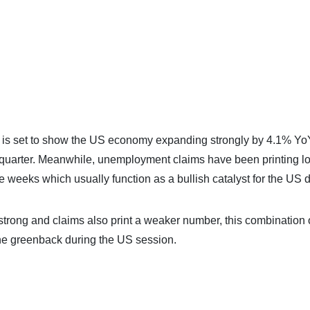
P is set to show the US economy expanding strongly by 4.1% Yo
s quarter. Meanwhile, unemployment claims have been printing l
e weeks which usually function as a bullish catalyst for the US d
rong and claims also print a weaker number, this combination 
the greenback during the US session.