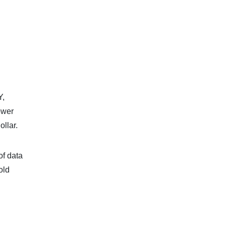
Y,
ower
ollar.
of data
old