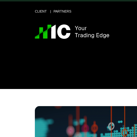
CLIENT
PARTNERS