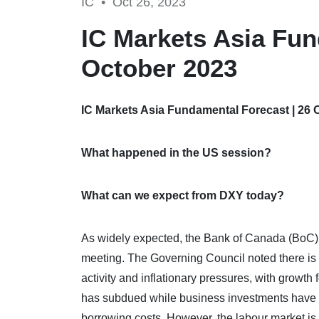
IC •
Oct 26, 2023
IC Markets Asia Fun
October 2023
IC Markets Asia Fundamental Forecast | 26 
What happened in the US session?
What can we expect from DXY today?
As widely expected, the Bank of Canada (BoC) h
meeting. The Governing Council noted there is
activity and inflationary pressures, with growt
has subdued while business investments have
borrowing costs. However, the labour market is 