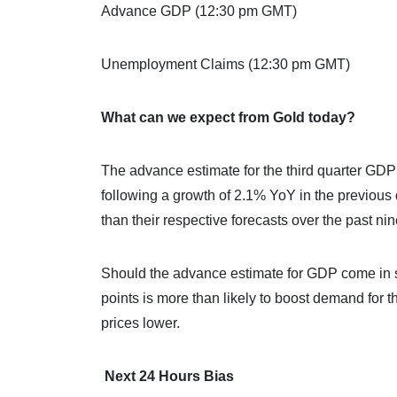
Advance GDP (12:30 pm GMT)
Unemployment Claims (12:30 pm GMT)
What can we expect from Gold today?
The advance estimate for the third quarter GD
following a growth of 2.1% YoY in the previou
than their respective forecasts over the past nin
Should the advance estimate for GDP come in st
points is more than likely to boost demand for 
prices lower.
Next 24 Hours Bias