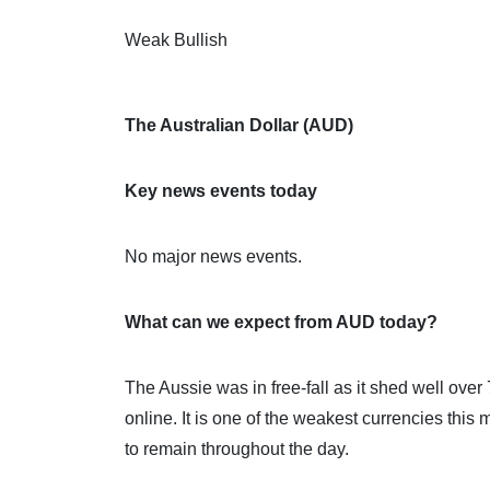
Weak Bullish
The Australian Dollar (AUD)
Key news events today
No major news events.
What can we expect from AUD today?
The Aussie was in free-fall as it shed well ove
online. It is one of the weakest currencies thi
to remain throughout the day.