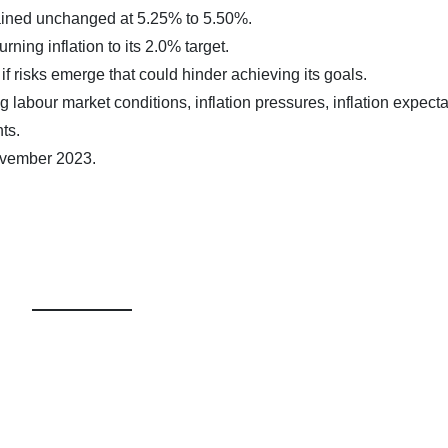
ained unchanged at 5.25% to 5.50%.
ning inflation to its 2.0% target.
f risks emerge that could hinder achieving its goals.
g labour market conditions, inflation pressures, inflation expecta
ts.
ovember 2023.