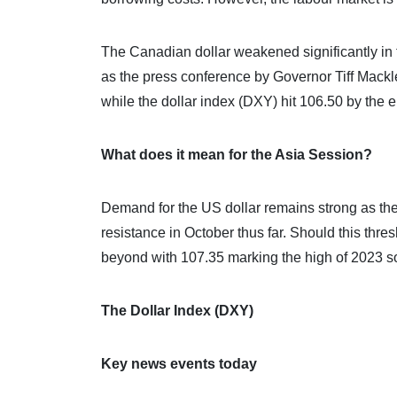
The Canadian dollar weakened significantly in 
as the press conference by Governor Tiff Mac
while the dollar index (DXY) hit 106.50 by the 
What does it mean for the Asia Session?
Demand for the US dollar remains strong as the
resistance in October thus far. Should this th
beyond with 107.35 marking the high of 2023 so
The Dollar Index (DXY)
Key news events today