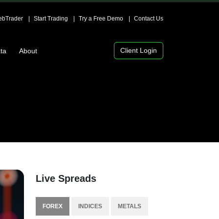
bTrader
Start Trading
Try a Free Demo
Contact Us
Client Login
ta
About
Live Spreads
FOREX
INDICES
METALS