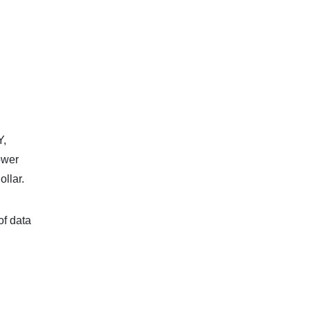
Y,
ower
ollar.
of data