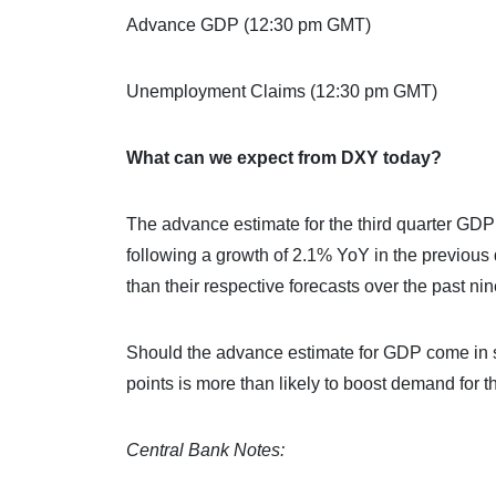
Advance GDP (12:30 pm GMT)
Unemployment Claims (12:30 pm GMT)
What can we expect from DXY today?
The advance estimate for the third quarter GD
following a growth of 2.1% YoY in the previou
than their respective forecasts over the past nin
Should the advance estimate for GDP come in st
points is more than likely to boost demand for 
Central Bank Notes: