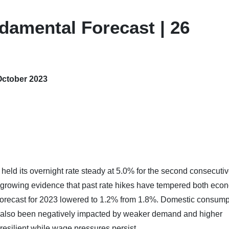
damental Forecast | 26
October 2023
eld its overnight rate steady at 5.0% for the second consecuti
 growing evidence that past rate hikes have tempered both eco
h forecast for 2023 lowered to 1.2% from 1.8%. Domestic consump
 also been negatively impacted by weaker demand and higher
resilient while wage pressures persist.