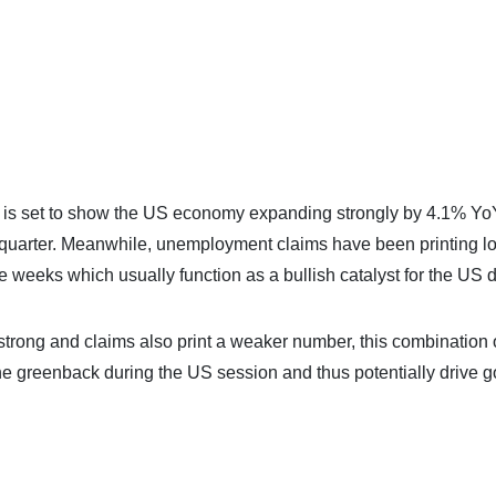
P is set to show the US economy expanding strongly by 4.1% Yo
s quarter. Meanwhile, unemployment claims have been printing l
e weeks which usually function as a bullish catalyst for the US d
rong and claims also print a weaker number, this combination 
the greenback during the US session and thus potentially drive g