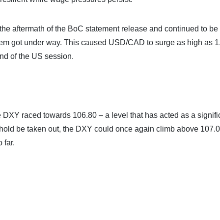
the aftermath of the BoC statement release and continued to be
klem got under way. This caused USD/CAD to surge as high as 
end of the US session.
 DXY raced towards 106.80 – a level that has acted as a signifi
reshold be taken out, the DXY could once again climb above 107.
 far.