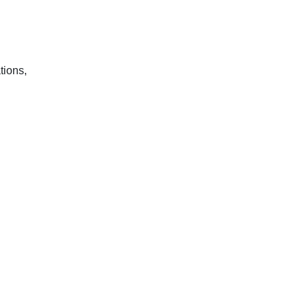
tions,