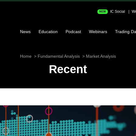
IC Social
We
NEW
News
Education
Podcast
Webinars
Trading Da
Home
Fundamental Analysis
Market Analysis
Recent