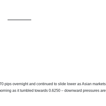
r 70 pips overnight and continued to slide lower as Asian market
s morning as it tumbled towards 0.6250 – downward pressures are 