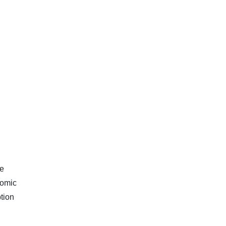
ve
nomic
tion