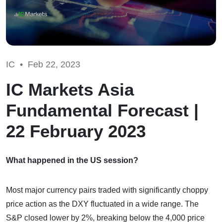
IC •
Feb 22, 2023
IC Markets Asia
Fundamental Forecast |
22 February 2023
What happened in the US session?
Most major currency pairs traded with significantly choppy
price action as the DXY fluctuated in a wide range. The
S&P closed lower by 2%, breaking below the 4,000 price