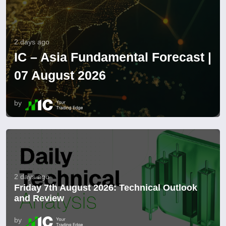
2 days ago
IC – Asia Fundamental Forecast |
07 August 2026
by
2 days ago
Friday 7th August 2026: Technical Outlook
and Review
by