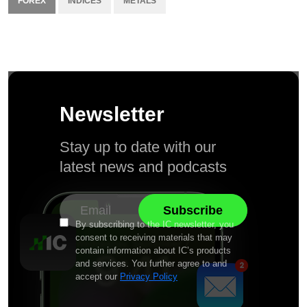
FOREX
INDICES
METALS
Newsletter
Stay up to date with our
latest news and podcasts
By subscribing to the IC newsletter, you
consent to receiving materials that may
contain information about IC’s products
and services. You further agree to and
accept our
Privacy Policy