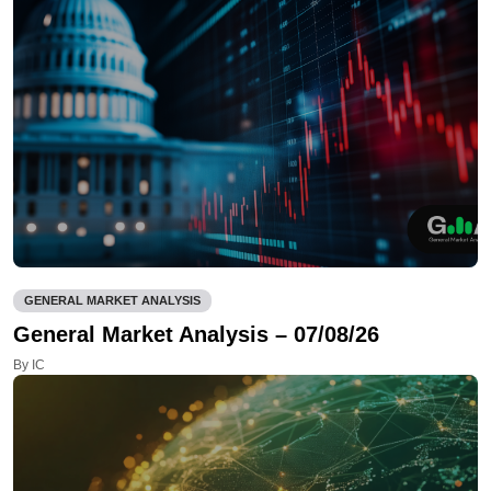
GENERAL MARKET ANALYSIS
General Market Analysis – 07/08/26
By IC