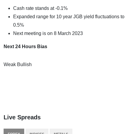
Cash rate stands at -0.1%
Expanded range for 10 year JGB yield fluctuations to
0.5%
Next meeting is on 8 March 2023
Next 24 Hours Bias
Weak Bullish
Live Spreads