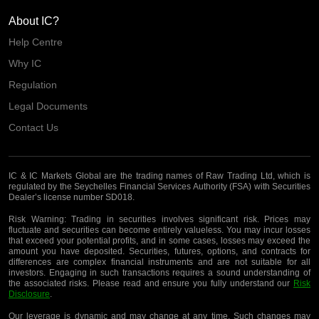
About IC?
Help Centre
Why IC
Regulation
Legal Documents
Contact Us
IC & IC Markets Global are the trading names of Raw Trading Ltd, which is
regulated by the Seychelles Financial Services Authority (FSA) with Securities
Dealer’s license number SD018.
Risk Warning:
Trading in securities involves significant risk. Prices may
fluctuate and securities can become entirely valueless. You may incur losses
that exceed your potential profits, and in some cases, losses may exceed the
amount you have deposited. Securities, futures, options, and contracts for
differences are complex financial instruments and are not suitable for all
investors. Engaging in such transactions requires a sound understanding of
the associated risks. Please read and ensure you fully understand our
Risk
Disclosure
.
Our leverage is dynamic and may change at any time. Such changes may