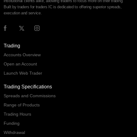
institutional clients alike, allowing traders to focus more on their trading.
Built by traders for traders IC is dedicated to offering superior spreads,
execution and service.
Trading
Accounts Overview
Open an Account
Launch Web Trader
Trading Specifications
Spreads and Commissions
Range of Products
Trading Hours
Funding
Withdrawal