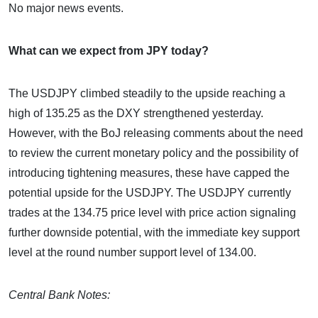
No major news events.
What can we expect from JPY today?
The USDJPY climbed steadily to the upside reaching a
high of 135.25 as the DXY strengthened yesterday.
However, with the BoJ releasing comments about the need
to review the current monetary policy and the possibility of
introducing tightening measures, these have capped the
potential upside for the USDJPY. The USDJPY currently
trades at the 134.75 price level with price action signaling
further downside potential, with the immediate key support
level at the round number support level of 134.00.
Central Bank Notes: