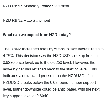
NZD RBNZ Monetary Policy Statement
NZD RBNZ Rate Statement
What can we expect from NZD today?
The RBNZ increased rates by 50bps to take interest rates to
4.75%. This decision saw the NZDUSD spike up from the
0.6220 price level, up to the 0.6250 level. However, the
move higher has retraced back to the starting level. This
indicates a downward pressure on the NZDUSD. If the
NZDUSD breaks below the 0.62 round number support
level, further downside could be anticipated, with the next
key support level at 0.6040.