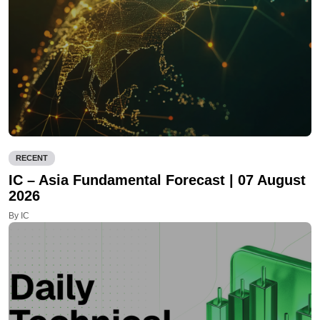
RECENT
IC – Asia Fundamental Forecast | 07 August
2026
By IC