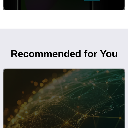
Recommended for You