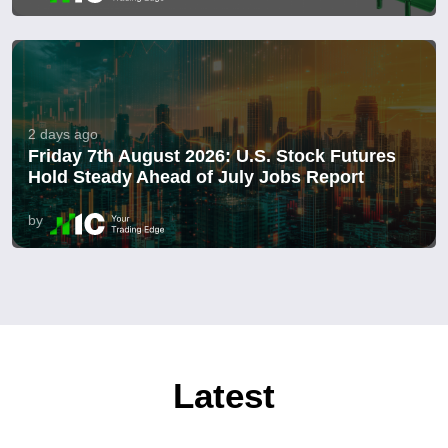
2 days ago
Friday 7th August 2026: U.S. Stock Futures
Hold Steady Ahead of July Jobs Report
by
Latest