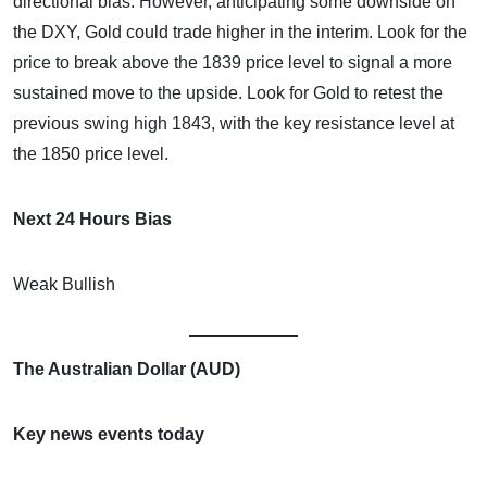
directional bias. However, anticipating some downside on
the DXY, Gold could trade higher in the interim. Look for the
price to break above the 1839 price level to signal a more
sustained move to the upside. Look for Gold to retest the
previous swing high 1843, with the key resistance level at
the 1850 price level.
Next 24 Hours Bias
Weak Bullish
The Australian Dollar (AUD)
Key news events today