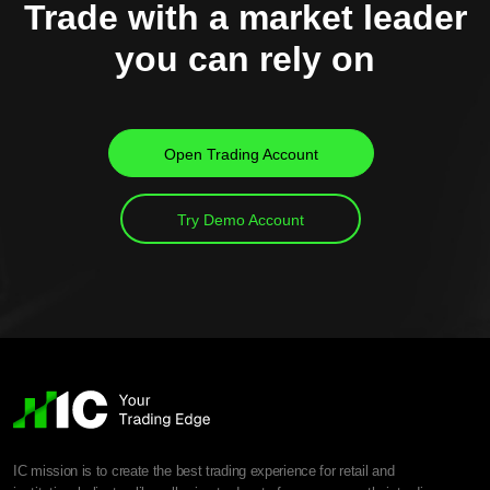
Trade with a market leader
you can rely on
Open Trading Account
Try Demo Account
IC mission is to create the best trading experience for retail and