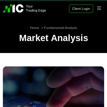
Client Login
Home
Fundamental Analysis
Market Analysis