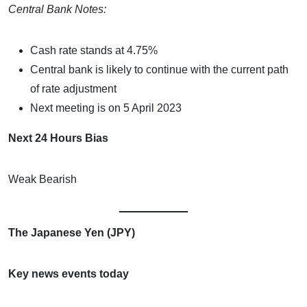
Central Bank Notes:
Cash rate stands at 4.75%
Central bank is likely to continue with the current path
of rate adjustment
Next meeting is on 5 April 2023
Next 24 Hours Bias
Weak Bearish
The Japanese Yen (JPY)
Key news events today