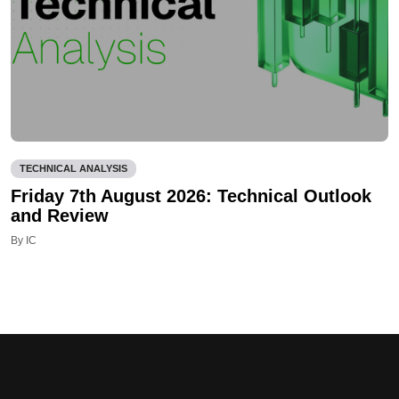
TECHNICAL ANALYSIS
Friday 7th August 2026: Technical Outlook
and Review
By IC