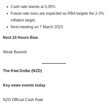
Cash rate stands at 3.35%
Future rate rises are expected as RBA targets the 2-3%
inflation target.
Next meeting on 7 March 2023
Next 24 Hours Bias
Weak Bearish
The Kiwi Dollar (NZD)
Key news events today
NZD Official Cash Rate