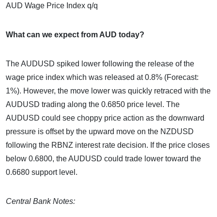
AUD Wage Price Index q/q
What can we expect from AUD today?
The AUDUSD spiked lower following the release of the
wage price index which was released at 0.8% (Forecast:
1%). However, the move lower was quickly retraced with the
AUDUSD trading along the 0.6850 price level. The
AUDUSD could see choppy price action as the downward
pressure is offset by the upward move on the NZDUSD
following the RBNZ interest rate decision. If the price closes
below 0.6800, the AUDUSD could trade lower toward the
0.6680 support level.
Central Bank Notes: