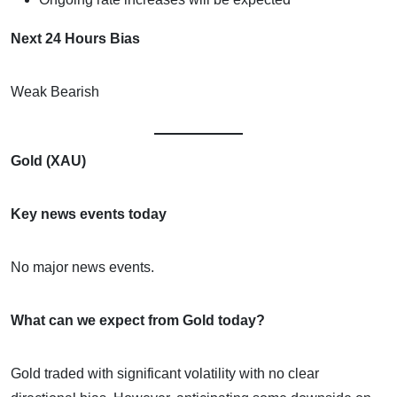
Next 24 Hours Bias
Weak Bearish
Gold (XAU)
Key news events today
No major news events.
What can we expect from Gold today?
Gold traded with significant volatility with no clear