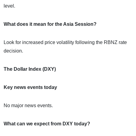
level.
What does it mean for the Asia Session?
Look for increased price volatility following the RBNZ rate
decision.
The Dollar Index (DXY)
Key news events today
No major news events.
What can we expect from DXY today?