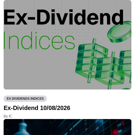
EX DIVIDENDS INDICES
Ex-Dividend 10/08/2026
By IC