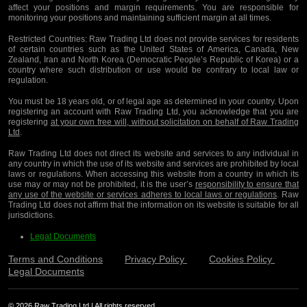
affect your positions and margin requirements. You are responsible for
monitoring your positions and maintaining sufficient margin at all times.
Restricted Countries:
Raw Trading Ltd does not provide services for residents
of certain countries such as the United States of America, Canada, New
Zealand, Iran and North Korea (Democratic People’s Republic of Korea) or a
country where such distribution or use would be contrary to local law or
regulation.
You must be 18 years old, or of legal age as determined in your country. Upon
registering an account with Raw Trading Ltd, you acknowledge that you are
registering
at your own free will, without solicitation on behalf of Raw Trading
Ltd
.
Raw Trading Ltd does not direct its website and services to any individual in
any country in which the use of its website and services are prohibited by local
laws or regulations. When accessing this website from a country in which its
use may or may not be prohibited, it is the user’s
responsibility to ensure that
any use of the website or services adheres to local laws or regulations
. Raw
Trading Ltd does not affirm that the information on its website is suitable for all
jurisdictions.
Legal Documents
Terms and Conditions
Privacy Policy
Cookies Policy
Legal Documents
© 2026 Raw Trading Ltd | All rights reserved.