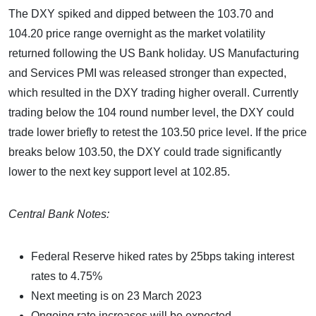
The DXY spiked and dipped between the 103.70 and
104.20 price range overnight as the market volatility
returned following the US Bank holiday. US Manufacturing
and Services PMI was released stronger than expected,
which resulted in the DXY trading higher overall. Currently
trading below the 104 round number level, the DXY could
trade lower briefly to retest the 103.50 price level. If the price
breaks below 103.50, the DXY could trade significantly
lower to the next key support level at 102.85.
Central Bank Notes:
Federal Reserve hiked rates by 25bps taking interest
rates to 4.75%
Next meeting is on 23 March 2023
Ongoing rate increases will be expected