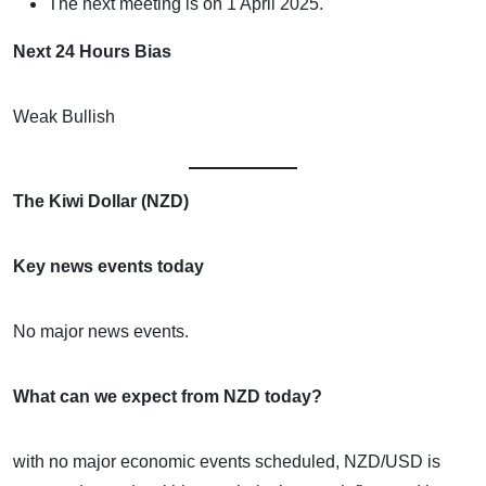
The next meeting is on 1 April 2025.
Next 24 Hours Bias
Weak Bullish
The Kiwi Dollar (NZD)
Key news events today
No major news events.
What can we expect from NZD today?
with no major economic events scheduled, NZD/USD is