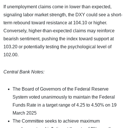
If unemployment claims come in lower than expected,
signaling labor market strength, the DXY could see a short-
term rebound toward resistance at 104.10 or higher.
Conversely, higher-than-expected claims may reinforce
bearish sentiment, pushing the index toward support at
103.20 or potentially testing the psychological level of
102.00.
Central Bank Notes:
The Board of Governors of the Federal Reserve
System voted unanimously to maintain the Federal
Funds Rate in a target range of 4.25 to 4.50% on 19
March 2025
The Committee seeks to achieve maximum