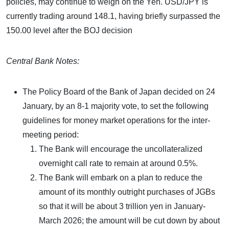
policies, may continue to weigh on the Yen. USD/JPY is
currently trading around 148.1, having briefly surpassed the
150.00 level after the BOJ decision
Central Bank Notes:
The Policy Board of the Bank of Japan decided on 24
January, by an 8-1 majority vote, to set the following
guidelines for money market operations for the inter-
meeting period:
The Bank will encourage the uncollateralized
overnight call rate to remain at around 0.5%.
The Bank will embark on a plan to reduce the
amount of its monthly outright purchases of JGBs
so that it will be about 3 trillion yen in January-
March 2026; the amount will be cut down by about