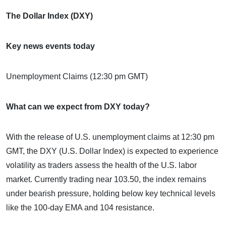
The Dollar Index (DXY)
Key news events today
Unemployment Claims (12:30 pm GMT)
What can we expect from DXY today?
With the release of U.S. unemployment claims at 12:30 pm
GMT, the DXY (U.S. Dollar Index) is expected to experience
volatility as traders assess the health of the U.S. labor
market. Currently trading near 103.50, the index remains
under bearish pressure, holding below key technical levels
like the 100-day EMA and 104 resistance.