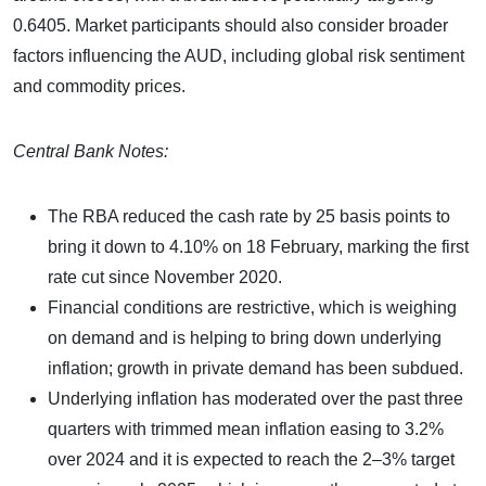
0.6405. Market participants should also consider broader
factors influencing the AUD, including global risk sentiment
and commodity prices.
Central Bank Notes:
The RBA reduced the cash rate by 25 basis points to
bring it down to 4.10% on 18 February, marking the first
rate cut since November 2020.
Financial conditions are restrictive, which is weighing
on demand and is helping to bring down underlying
inflation; growth in private demand has been subdued.
Underlying inflation has moderated over the past three
quarters with trimmed mean inflation easing to 3.2%
over 2024 and it is expected to reach the 2–3% target