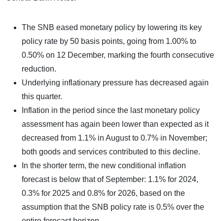
The SNB eased monetary policy by lowering its key
policy rate by 50 basis points, going from 1.00% to
0.50% on 12 December, marking the fourth consecutive
reduction.
Underlying inflationary pressure has decreased again
this quarter.
Inflation in the period since the last monetary policy
assessment has again been lower than expected as it
decreased from 1.1% in August to 0.7% in November;
both goods and services contributed to this decline.
In the shorter term, the new conditional inflation
forecast is below that of September: 1.1% for 2024,
0.3% for 2025 and 0.8% for 2026, based on the
assumption that the SNB policy rate is 0.5% over the
entire forecast horizon.