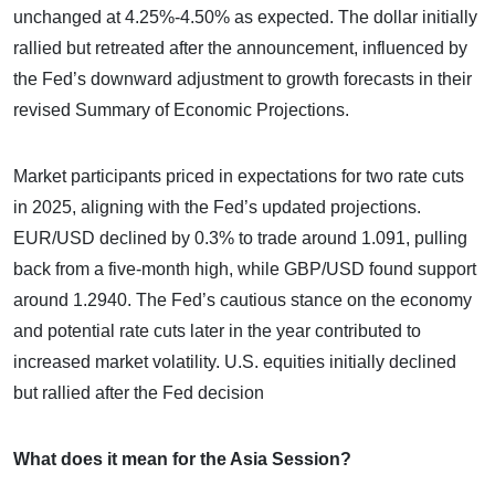
unchanged at 4.25%-4.50% as expected. The dollar initially
rallied but retreated after the announcement, influenced by
the Fed’s downward adjustment to growth forecasts in their
revised Summary of Economic Projections.
Market participants priced in expectations for two rate cuts
in 2025, aligning with the Fed’s updated projections.
EUR/USD declined by 0.3% to trade around 1.091, pulling
back from a five-month high, while GBP/USD found support
around 1.2940. The Fed’s cautious stance on the economy
and potential rate cuts later in the year contributed to
increased market volatility. U.S. equities initially declined
but rallied after the Fed decision
What does it mean for the Asia Session?