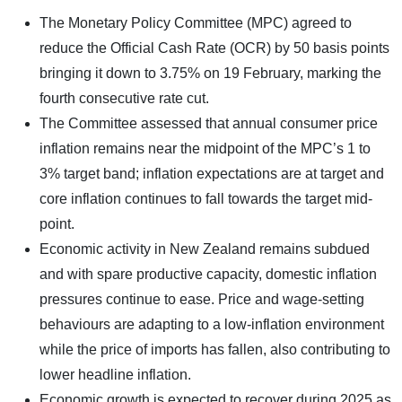
The Monetary Policy Committee (MPC) agreed to
reduce the Official Cash Rate (OCR) by 50 basis points
bringing it down to 3.75% on 19 February, marking the
fourth consecutive rate cut.
The Committee assessed that annual consumer price
inflation remains near the midpoint of the MPC’s 1 to
3% target band; inflation expectations are at target and
core inflation continues to fall towards the target mid-
point.
Economic activity in New Zealand remains subdued
and with spare productive capacity, domestic inflation
pressures continue to ease. Price and wage-setting
behaviours are adapting to a low-inflation environment
while the price of imports has fallen, also contributing to
lower headline inflation.
Economic growth is expected to recover during 2025 as