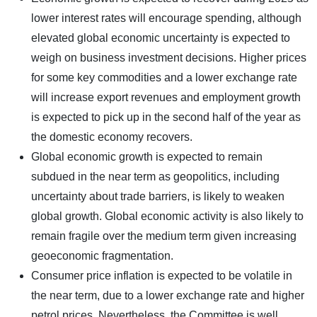
lower interest rates will encourage spending, although
elevated global economic uncertainty is expected to
weigh on business investment decisions. Higher prices
for some key commodities and a lower exchange rate
will increase export revenues and employment growth
is expected to pick up in the second half of the year as
the domestic economy recovers.
Global economic growth is expected to remain
subdued in the near term as geopolitics, including
uncertainty about trade barriers, is likely to weaken
global growth. Global economic activity is also likely to
remain fragile over the medium term given increasing
geoeconomic fragmentation.
Consumer price inflation is expected to be volatile in
the near term, due to a lower exchange rate and higher
petrol prices. Nevertheless, the Committee is well