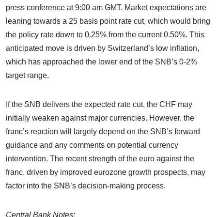
press conference at 9:00 am GMT. Market expectations are
leaning towards a 25 basis point rate cut, which would bring
the policy rate down to 0.25% from the current 0.50%. This
anticipated move is driven by Switzerland’s low inflation,
which has approached the lower end of the SNB’s 0-2%
target range.
If the SNB delivers the expected rate cut, the CHF may
initially weaken against major currencies. However, the
franc’s reaction will largely depend on the SNB’s forward
guidance and any comments on potential currency
intervention. The recent strength of the euro against the
franc, driven by improved eurozone growth prospects, may
factor into the SNB’s decision-making process.
Central Bank Notes: