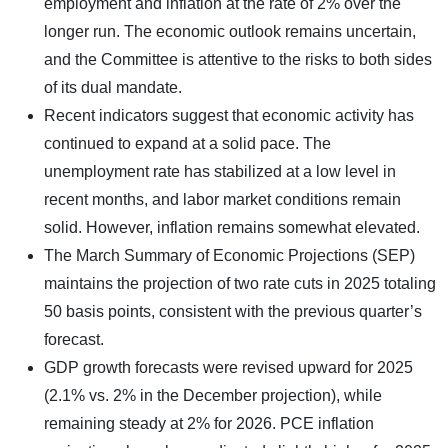
employment and inflation at the rate of 2% over the
longer run. The economic outlook remains uncertain,
and the Committee is attentive to the risks to both sides
of its dual mandate.
Recent indicators suggest that economic activity has
continued to expand at a solid pace. The
unemployment rate has stabilized at a low level in
recent months, and labor market conditions remain
solid. However, inflation remains somewhat elevated.
The March Summary of Economic Projections (SEP)
maintains the projection of two rate cuts in 2025 totaling
50 basis points, consistent with the previous quarter’s
forecast.
GDP growth forecasts were revised upward for 2025
(2.1% vs. 2% in the December projection), while
remaining steady at 2% for 2026. PCE inflation