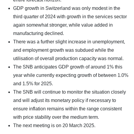
GDP growth in Switzerland was only modest in the
third quarter of 2024 with growth in the services sector
again somewhat stronger, while value added in
manufacturing declined.
There was a further slight increase in unemployment,
and employment growth was subdued while the
utilisation of overall production capacity was normal.
The SNB anticipates GDP growth of around 1% this
year while currently expecting growth of between 1.0%
and 1.5% for 2025.
The SNB will continue to monitor the situation closely
and will adjust its monetary policy if necessary to
ensure inflation remains within the range consistent
with price stability over the medium term.
The next meeting is on 20 March 2025.