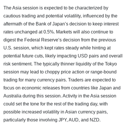
The Asia session is expected to be characterized by
cautious trading and potential volatility, influenced by the
aftermath of the Bank of Japan’s decision to keep interest
rates unchanged at 0.5%. Markets will also continue to
digest the Federal Reserve’s decision from the previous
U.S. session, which kept rates steady while hinting at
potential future cuts, likely impacting USD pairs and overall
risk sentiment. The typically thinner liquidity of the Tokyo
session may lead to choppy price action or range-bound
trading for many currency pairs. Traders are expected to
focus on economic releases from countries like Japan and
Australia during this session. Activity in the Asia session
could set the tone for the rest of the trading day, with
possible increased volatility in Asian currency pairs,
particularly those involving JPY, AUD, and NZD.