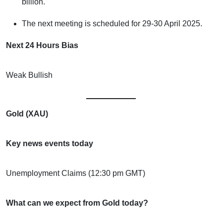
billion.
The next meeting is scheduled for 29-30 April 2025.
Next 24 Hours Bias
Weak Bullish
Gold (XAU)
Key news events today
Unemployment Claims (12:30 pm GMT)
What can we expect from Gold today?