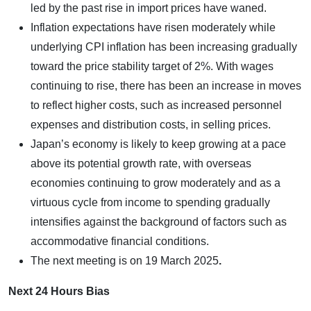
led by the past rise in import prices have waned.
Inflation expectations have risen moderately while
underlying CPI inflation has been increasing gradually
toward the price stability target of 2%. With wages
continuing to rise, there has been an increase in moves
to reflect higher costs, such as increased personnel
expenses and distribution costs, in selling prices.
Japan’s economy is likely to keep growing at a pace
above its potential growth rate, with overseas
economies continuing to grow moderately and as a
virtuous cycle from income to spending gradually
intensifies against the background of factors such as
accommodative financial conditions.
The next meeting is on
19 March 2025
.
Next 24 Hours Bias