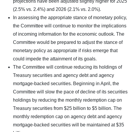
projections have been adjusted slightly higher for 2025
(2.5% vs. 2.4%) and 2026 (2.1% vs. 2.0%).
In assessing the appropriate stance of monetary policy,
the Committee will continue to monitor the implications
of incoming information for the economic outlook. The
Committee would be prepared to adjust the stance of
monetary policy as appropriate if risks emerge that
could impede the attainment of its goals.
The Committee will continue reducing its holdings of
Treasury securities and agency debt and agency
mortgage-backed securities. Beginning in April, the
Committee will slow the pace of decline of its securities
holdings by reducing the monthly redemption cap on
Treasury securities from $25 billion to $5 billion. The
monthly redemption cap on agency debt and agency
mortgage-backed securities will be maintained at $35