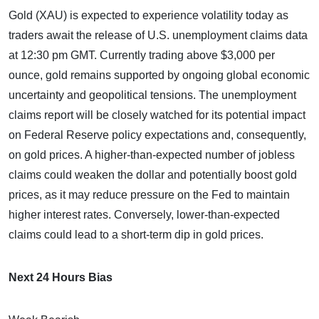
Gold (XAU) is expected to experience volatility today as
traders await the release of U.S. unemployment claims data
at 12:30 pm GMT. Currently trading above $3,000 per
ounce, gold remains supported by ongoing global economic
uncertainty and geopolitical tensions. The unemployment
claims report will be closely watched for its potential impact
on Federal Reserve policy expectations and, consequently,
on gold prices. A higher-than-expected number of jobless
claims could weaken the dollar and potentially boost gold
prices, as it may reduce pressure on the Fed to maintain
higher interest rates. Conversely, lower-than-expected
claims could lead to a short-term dip in gold prices.
Next 24 Hours Bias