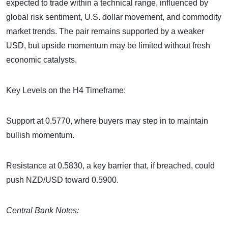
expected to trade within a technical range, influenced by
global risk sentiment, U.S. dollar movement, and commodity
market trends. The pair remains supported by a weaker
USD, but upside momentum may be limited without fresh
economic catalysts.
Key Levels on the H4 Timeframe:
Support at 0.5770, where buyers may step in to maintain
bullish momentum.
Resistance at 0.5830, a key barrier that, if breached, could
push NZD/USD toward 0.5900.
Central Bank Notes: