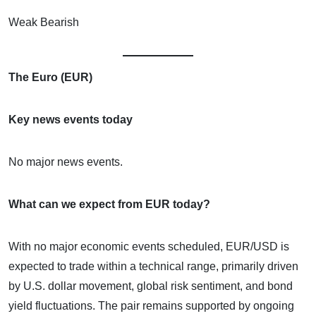
Weak Bearish
The Euro (EUR)
Key news events today
No major news events.
What can we expect from EUR today?
With no major economic events scheduled, EUR/USD is
expected to trade within a technical range, primarily driven
by U.S. dollar movement, global risk sentiment, and bond
yield fluctuations. The pair remains supported by ongoing