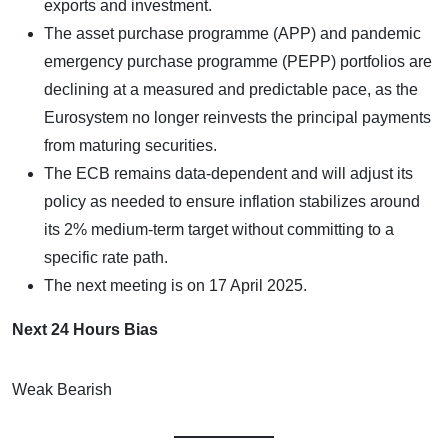
exports and investment.
The asset purchase programme (APP) and pandemic
emergency purchase programme (PEPP) portfolios are
declining at a measured and predictable pace, as the
Eurosystem no longer reinvests the principal payments
from maturing securities.
The ECB remains data-dependent and will adjust its
policy as needed to ensure inflation stabilizes around
its 2% medium-term target without committing to a
specific rate path.
The next meeting is on 17 April 2025.
Next 24 Hours Bias
Weak Bearish