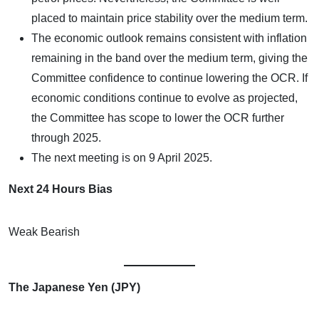
placed to maintain price stability over the medium term.
The economic outlook remains consistent with inflation
remaining in the band over the medium term, giving the
Committee confidence to continue lowering the OCR. If
economic conditions continue to evolve as projected,
the Committee has scope to lower the OCR further
through 2025.
The next meeting is on 9 April 2025.
Next 24 Hours Bias
Weak Bearish
The Japanese Yen (JPY)