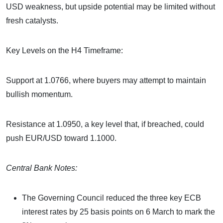
USD weakness, but upside potential may be limited without
fresh catalysts.
Key Levels on the H4 Timeframe:
Support at 1.0766, where buyers may attempt to maintain
bullish momentum.
Resistance at 1.0950, a key level that, if breached, could
push EUR/USD toward 1.1000.
Central Bank Notes:
The Governing Council reduced the three key ECB
interest rates by 25 basis points on 6 March to mark the