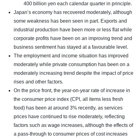
400 billion yen each calendar quarter in principle.
Japan’s economy has recovered moderately, although
some weakness has been seen in part. Exports and
industrial production have been more or less flat while
corporate profits have been on an improving trend and
business sentiment has stayed at a favourable level.
The employment and income situation has improved
moderately while private consumption has been on a
moderately increasing trend despite the impact of price
rises and other factors.
On the price front, the year-on-year rate of increase in
the consumer price index (CPI, all items less fresh
food) has been at around 3% recently, as services
prices have continued to rise moderately, reflecting
factors such as wage increases, although the effects of
a pass-through to consumer prices of cost increases