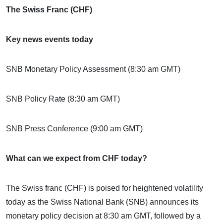
The Swiss Franc (CHF)
Key news events today
SNB Monetary Policy Assessment (8:30 am GMT)
SNB Policy Rate (8:30 am GMT)
SNB Press Conference (9:00 am GMT)
What can we expect from CHF today?
The Swiss franc (CHF) is poised for heightened volatility
today as the Swiss National Bank (SNB) announces its
monetary policy decision at 8:30 am GMT, followed by a