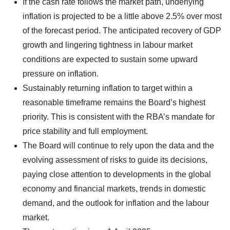
If the cash rate follows the market path, underlying
inflation is projected to be a little above 2.5% over most
of the forecast period. The anticipated recovery of GDP
growth and lingering tightness in labour market
conditions are expected to sustain some upward
pressure on inflation.
Sustainably returning inflation to target within a
reasonable timeframe remains the Board’s highest
priority. This is consistent with the RBA’s mandate for
price stability and full employment.
The Board will continue to rely upon the data and the
evolving assessment of risks to guide its decisions,
paying close attention to developments in the global
economy and financial markets, trends in domestic
demand, and the outlook for inflation and the labour
market.