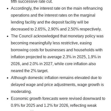
fifth successive rate cut.
Accordingly, the interest rate on the main refinancing
operations and the interest rates on the marginal
lending facility and the deposit facility will be
decreased to 2.65%, 2.90% and 2.50% respectively.
The Council acknowledged that monetary policy was
becoming meaningfully less restrictive, easing
borrowing costs for businesses and households with
inflation projected to average 2.3% in 2025, 1.9% in
2026, and 2.0% in 2027, while core inflation also
neared the 2% target.
Although domestic inflation remains elevated due to
delayed wage and price adjustments, wage growth is
moderating.
Economic growth forecasts were revised downward to
0.9% for 2025 and 1.2% for 2026, reflecting weak