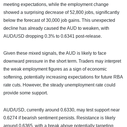
meeting expectations, while the employment change
showed a surprising decrease of 52,800 jobs, significantly
below the forecast of 30,000 job gains. This unexpected
decline has already caused the AUD to weaken, with
AUD/USD dropping 0.3% to 0.6341 post-release.
Given these mixed signals, the AUD is likely to face
downward pressure in the short term. Traders may interpret
the weak employment figures as a sign of economic
softening, potentially increasing expectations for future RBA
rate cuts. However, the steady unemployment rate could
provide some support.
AUD/USD, currently around 0.6330, may test support near
0.6274 if bearish sentiment persists. Resistance is likely
around 0.6365, with a break above potentially targeting