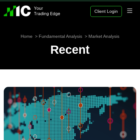
Client Login
Home
Fundamental Analysis
Market Analysis
Recent