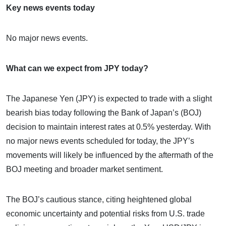
Key news events today
No major news events.
What can we expect from JPY today?
The Japanese Yen (JPY) is expected to trade with a slight
bearish bias today following the Bank of Japan’s (BOJ)
decision to maintain interest rates at 0.5% yesterday. With
no major news events scheduled for today, the JPY’s
movements will likely be influenced by the aftermath of the
BOJ meeting and broader market sentiment.
The BOJ’s cautious stance, citing heightened global
economic uncertainty and potential risks from U.S. trade