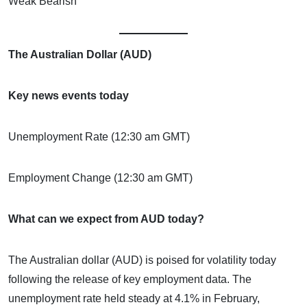
Weak Bearish
The Australian Dollar (AUD)
Key news events today
Unemployment Rate (12:30 am GMT)
Employment Change (12:30 am GMT)
What can we expect from AUD today?
The Australian dollar (AUD) is poised for volatility today
following the release of key employment data. The
unemployment rate held steady at 4.1% in February,