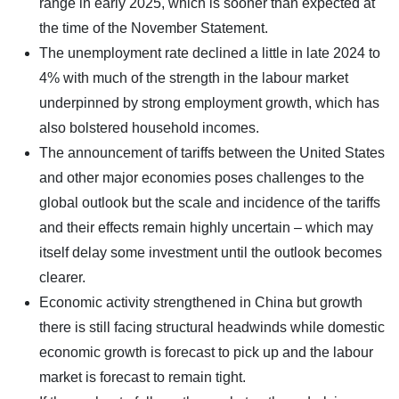
range in early 2025, which is sooner than expected at
the time of the November Statement.
The unemployment rate declined a little in late 2024 to
4% with much of the strength in the labour market
underpinned by strong employment growth, which has
also bolstered household incomes.
The announcement of tariffs between the United States
and other major economies poses challenges to the
global outlook but the scale and incidence of the tariffs
and their effects remain highly uncertain – which may
itself delay some investment until the outlook becomes
clearer.
Economic activity strengthened in China but growth
there is still facing structural headwinds while domestic
economic growth is forecast to pick up and the labour
market is forecast to remain tight.