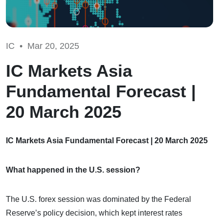
IC •
Mar 20, 2025
IC Markets Asia
Fundamental Forecast |
20 March 2025
IC Markets Asia Fundamental Forecast | 20 March 2025
What happened in the U.S. session?
The U.S. forex session was dominated by the Federal
Reserve’s policy decision, which kept interest rates