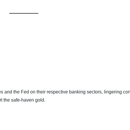
s and the Fed on their respective banking sectors, lingering co
rt the safe-haven gold.