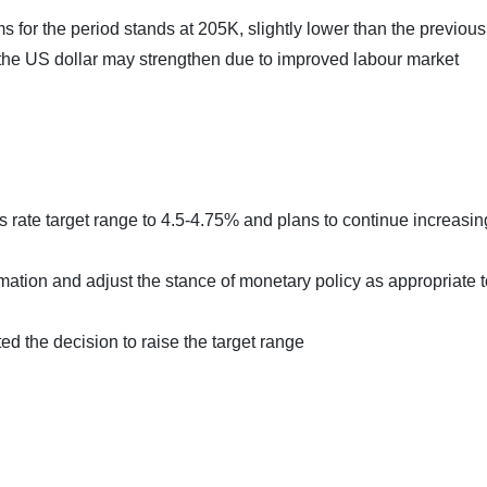
or the period stands at 205K, slightly lower than the previous
, the US dollar may strengthen due to improved labour market
rate target range to 4.5-4.75% and plans to continue increasing 
ation and adjust the stance of monetary policy as appropriate t
d the decision to raise the target range