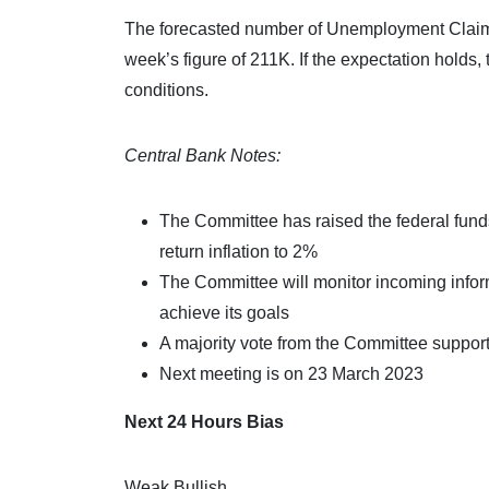
The forecasted number of Unemployment Claims f
week’s figure of 211K. If the expectation holds
conditions.
Central Bank Notes:
The Committee has raised the federal funds 
return inflation to 2%
The Committee will monitor incoming inform
achieve its goals
A majority vote from the Committee supporte
Next meeting is on 23 March 2023
Next 24 Hours Bias
Weak Bullish