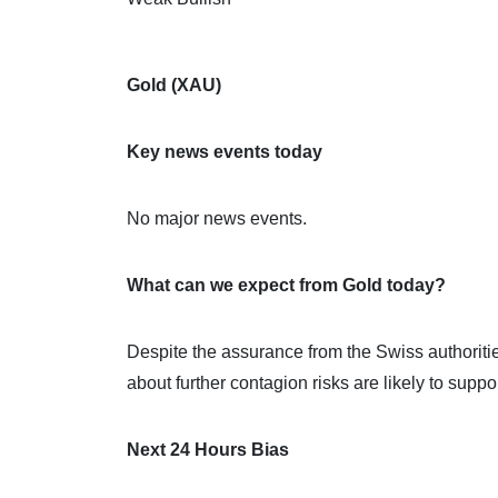
Gold (XAU)
Key news events today
No major news events.
What can we expect from Gold today?
Despite the assurance from the Swiss authoritie
about further contagion risks are likely to suppo
Next 24 Hours Bias