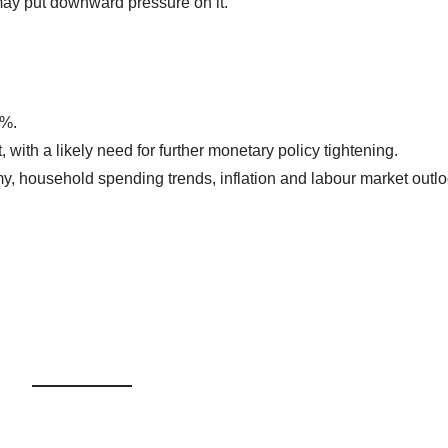
may put downward pressure on it.
0%.
t, with a likely need for further monetary policy tightening.
y, household spending trends, inflation and labour market outl