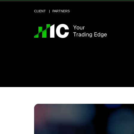
CLIENT
PARTNERS