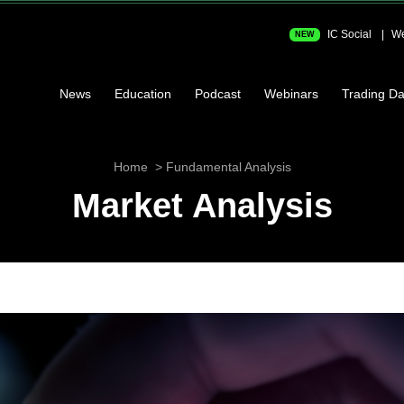
IC Social
We
NEW
News
Education
Podcast
Webinars
Trading Da
Home
Fundamental Analysis
Market Analysis