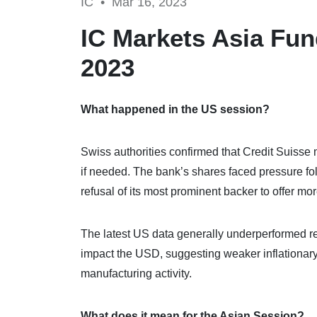
IC •
Mar 16, 2023
IC Markets Asia Fun
2023
What happened in the US session?
Swiss authorities confirmed that Credit Suisse m
if needed. The bank’s shares faced pressure foll
refusal of its most prominent backer to offer mo
The latest US data generally underperformed rel
impact the USD, suggesting weaker inflationar
manufacturing activity.
What does it mean for the Asian Session?