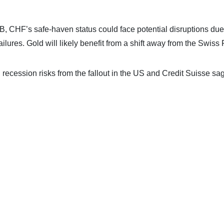
B, CHF’s safe-haven status could face potential disruptions due
lures. Gold will likely benefit from a shift away from the Swiss 
g recession risks from the fallout in the US and Credit Suisse sa