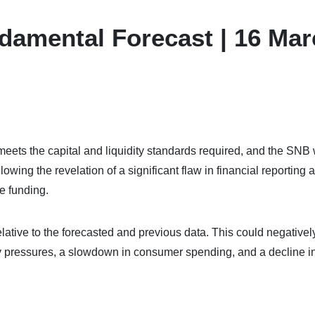
damental Forecast | 16 Ma
eets the capital and liquidity standards required, and the SNB w
owing the revelation of a significant flaw in financial reporting 
re funding.
ative to the forecasted and previous data. This could negativel
y pressures, a slowdown in consumer spending, and a decline i