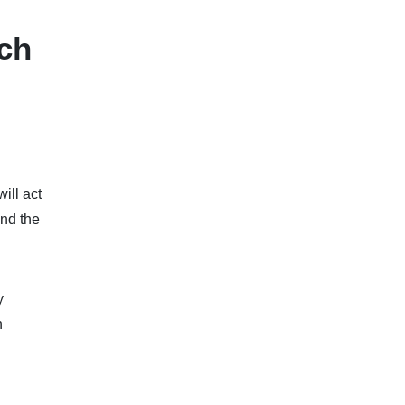
rch
ill act
and the
y
n