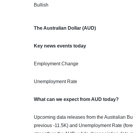
Bullish
The Australian Dollar (AUD)
Key news events today
Employment Change
Unemployment Rate
What can we expect from AUD today?
Upcoming data releases from the Australian Bu
previous -11.5K) and Unemployment Rate (fore