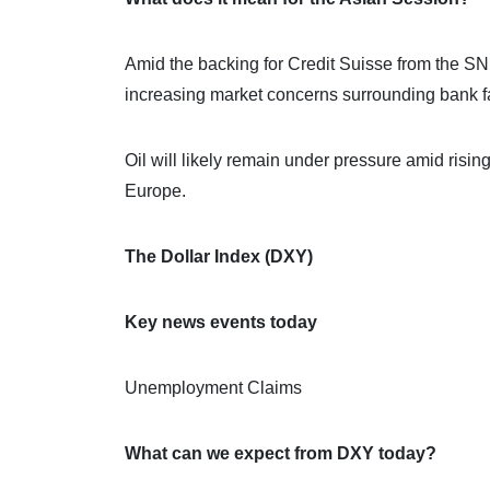
Amid the backing for Credit Suisse from the SN
increasing market concerns surrounding bank fai
Oil will likely remain under pressure amid risin
Europe.
The Dollar Index (DXY)
Key news events today
Unemployment Claims
What can we expect from DXY today?