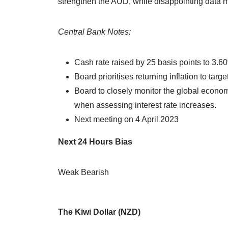
strengthen the AUD, while disappointing data 
Central Bank Notes:
Cash rate raised by 25 basis points to 3.6
Board prioritises returning inflation to targe
Board to closely monitor the global econom
when assessing interest rate increases.
Next meeting on 4 April 2023
Next 24 Hours Bias
Weak Bearish
The Kiwi Dollar (NZD)