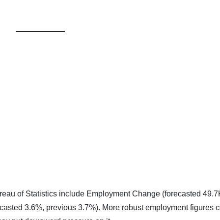
reau of Statistics include Employment Change (forecasted 49.7
casted 3.6%, previous 3.7%). More robust employment figures 