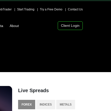
bTrader
Start Trading
Try a Free Demo
Contact Us
Client Login
ta
About
Live Spreads
FOREX
INDICES
METALS