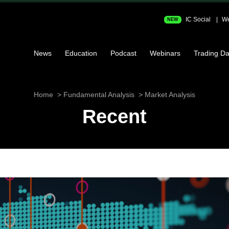
IC Social
We
NEW
News
Education
Podcast
Webinars
Trading Da
Home
Fundamental Analysis
Market Analysis
Recent