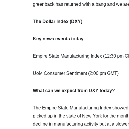
greenback has returned with a bang and we are 
The Dollar Index (DXY)
Key news events today
Empire State Manufacturing Index (12:30 pm 
UoM Consumer Sentiment (2:00 pm GMT)
What can we expect from DXY today?
The Empire State Manufacturing Index showed bu
picked up in the state of New York for the mont
decline in manufacturing activity but at a slower