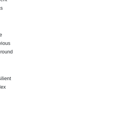
as
e
vious
t round
ilient
dex