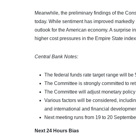
Meanwhile, the preliminary findings of the Con
today. While sentiment has improved markedly o
outlook for the American economy. A surprise inc
higher cost pressures in the Empire State index
Central Bank Notes:
The federal funds rate target range will be
The Committee is strongly committed to retur
The Committee will adjust monetary policy i
Various factors will be considered, includin
and international and financial developmen
Next meeting runs from 19 to 20 Septembe
Next 24 Hours Bias