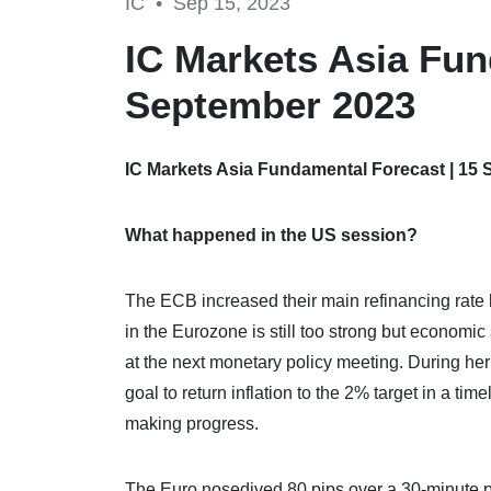
IC •
Sep 15, 2023
IC Markets Asia Fun
September 2023
IC Markets Asia Fundamental Forecast | 15
What happened in the US session?
The ECB increased their main refinancing rate b
in the Eurozone is still too strong but economi
at the next monetary policy meeting. During her
goal to return inflation to the 2% target in a tim
making progress.
The Euro nosedived 80 pips over a 30-minute 