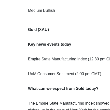
Medium Bullish
Gold (XAU)
Key news events today
Empire State Manufacturing Index (12:30 pm 
UoM Consumer Sentiment (2:00 pm GMT)
What can we expect from Gold today?
The Empire State Manufacturing Index showed bu