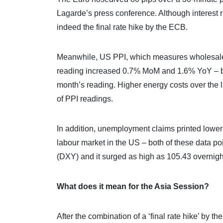
Lagarde’s press conference. Although interest r
indeed the final rate hike by the ECB.
Meanwhile, US PPI, which measures wholesale i
reading increased 0.7% MoM and 1.6% YoY – bot
month’s reading. Higher energy costs over the la
of PPI readings.
In addition, unemployment claims printed lower t
labour market in the US – both of these data poi
(DXY) and it surged as high as 105.43 overnigh
What does it mean for the Asia Session?
After the combination of a ‘final rate hike’ by