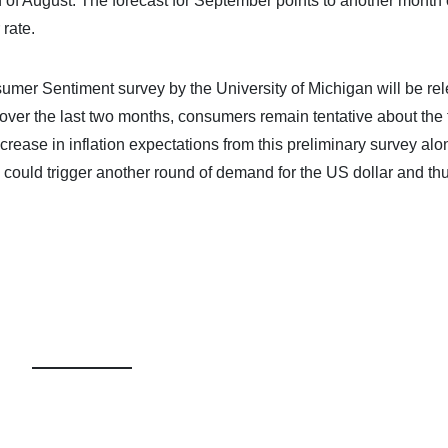
h of August. The forecast for September points to another month 
 rate.
sumer Sentiment survey by the University of Michigan will be re
ver the last two months, consumers remain tentative about the 
rease in inflation expectations from this preliminary survey alo
 could trigger another round of demand for the US dollar and thu