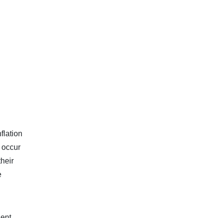
flation
y occur
heir
e
dent