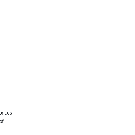
prices
of