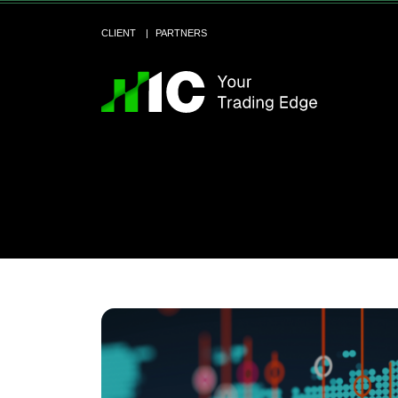
CLIENT
PARTNERS