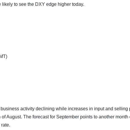
likely to see the DXY edge higher today.
GMT)
siness activity declining while increases in input and selling 
h of August. The forecast for September points to another month 
 rate.