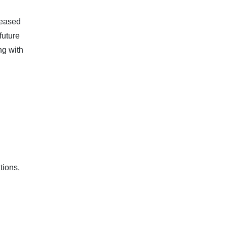
leased
future
ng with
tions,