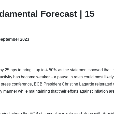
damental Forecast | 15
 September 2023
y 25 bps to bring it up to 4.50% as the statement showed that in
c activity has become weaker – a pause in rates could most likel
 press conference, ECB President Christine Lagarde reiterated t
ely manner while maintaining that their efforts against inflation ar
period where the ECB statement was released along with Presi