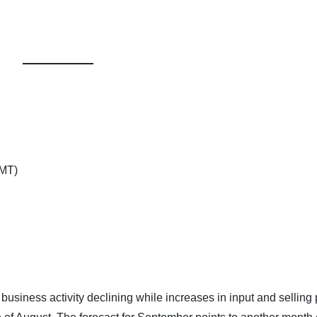
GMT)
siness activity declining while increases in input and selling 