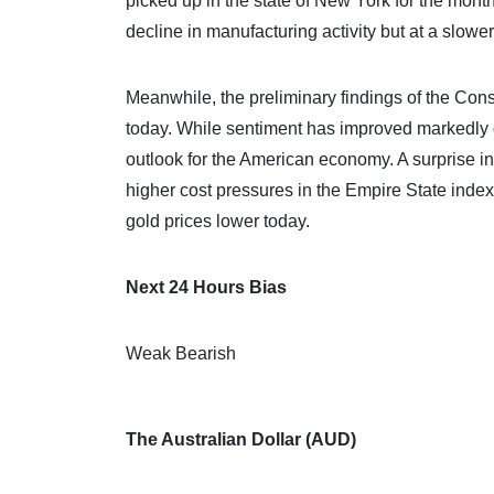
picked up in the state of New York for the mont
decline in manufacturing activity but at a slower
Meanwhile, the preliminary findings of the Con
today. While sentiment has improved markedly o
outlook for the American economy. A surprise inc
higher cost pressures in the Empire State index
gold prices lower today.
Next 24 Hours Bias
Weak Bearish
The Australian Dollar (AUD)