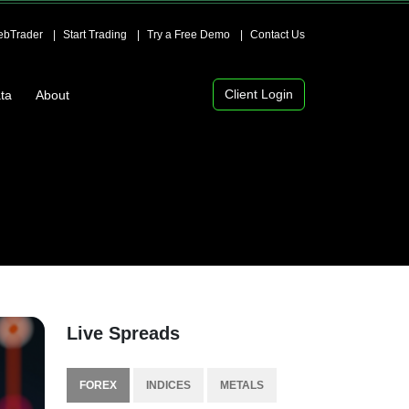
bTrader
Start Trading
Try a Free Demo
Contact Us
Client Login
ta
About
Live Spreads
FOREX
INDICES
METALS