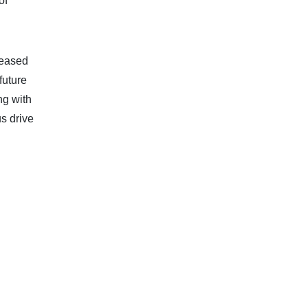
of
leased
future
ng with
s drive