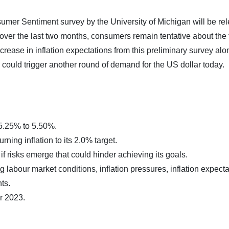
sumer Sentiment survey by the University of Michigan will be re
ver the last two months, consumers remain tentative about the 
rease in inflation expectations from this preliminary survey alo
 could trigger another round of demand for the US dollar today.
 5.25% to 5.50%.
ning inflation to its 2.0% target.
f risks emerge that could hinder achieving its goals.
g labour market conditions, inflation pressures, inflation expecta
ts.
r 2023.