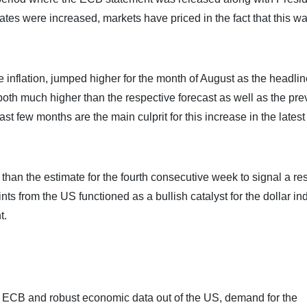
ates were increased, markets have priced in the fact that this w
nflation, jumped higher for the month of August as the headlin
h much higher than the respective forecast as well as the pre
st few months are the main culprit for this increase in the lates
han the estimate for the fourth consecutive week to signal a res
nts from the US functioned as a bullish catalyst for the dollar in
t.
 the ECB and robust economic data out of the US, demand for the