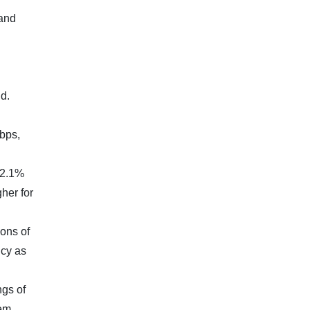
 and
d.
bps,
(2.1%
her for
ions of
icy as
ngs of
eem