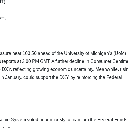
MT)
MT)
ssure near 103.50 ahead of the University of Michigan’s (UoM)
 reports at 2:00 PM GMT. A further decline in Consumer Sentim
e DXY, reflecting growing economic uncertainty. Meanwhile, risi
 in January, could support the DXY by reinforcing the Federal
serve System voted unanimously to maintain the Federal Funds
nuary.