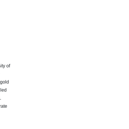
ty of
 gold
eled
.
rate