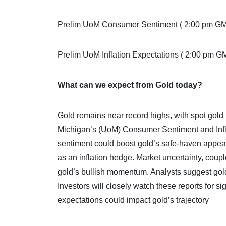
Prelim UoM Consumer Sentiment ( 2:00 pm G
Prelim UoM Inflation Expectations ( 2:00 pm G
What can we expect from Gold today?
Gold remains near record highs, with spot gold 
Michigan’s (UoM) Consumer Sentiment and Infl
sentiment could boost gold’s safe-haven appeal
as an inflation hedge. Market uncertainty, coupl
gold’s bullish momentum. Analysts suggest gold c
Investors will closely watch these reports for s
expectations could impact gold’s trajectory