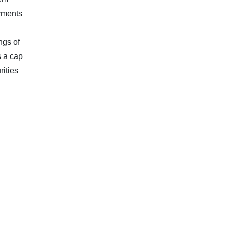
ayments
ngs of
 a cap
rities