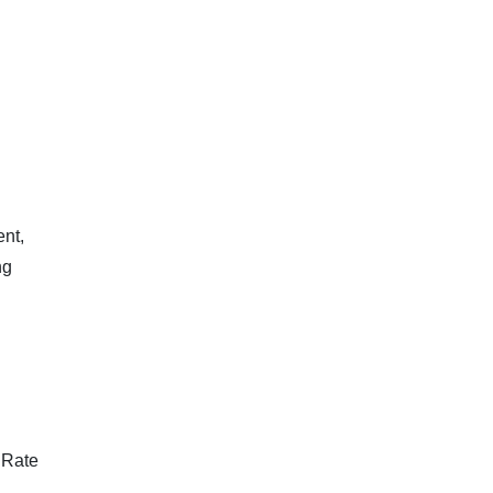
ent,
ng
 Rate