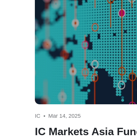
IC •
Mar 14, 2025
IC Markets Asia Fun