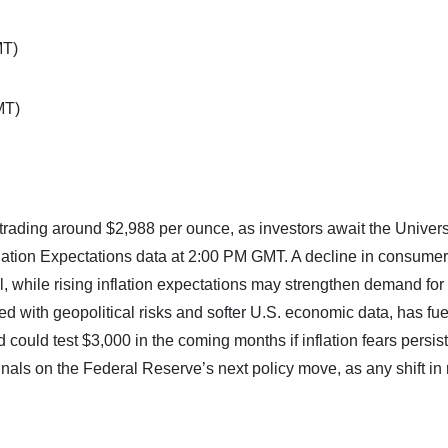
MT)
MT)
trading around $2,988 per ounce, as investors await the Universi
ation Expectations data at 2:00 PM GMT. A decline in consumer
, while rising inflation expectations may strengthen demand for
ed with geopolitical risks and softer U.S. economic data, has fu
ould test $3,000 in the coming months if inflation fears persist
ignals on the Federal Reserve’s next policy move, as any shift in 