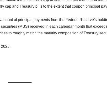
hly cap and Treasury bills to the extent that coupon principal p
he amount of principal payments from the Federal Reserve’s holdi
ecurities (MBS) received in each calendar month that exceeds
rities to roughly match the maturity composition of Treasury secu
 2025.