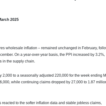
March 2025
es wholesale inflation – remained unchanged in February, foll
ecember. On a year-over-year basis, the PPI increased by 3.2%,
s in the supply chain.
2,000 to a seasonally adjusted 220,000 for the week ending M
000, while continuing claims dropped by 27,000 to 1.87 millio
eacted to the softer inflation data and stable jobless claims,