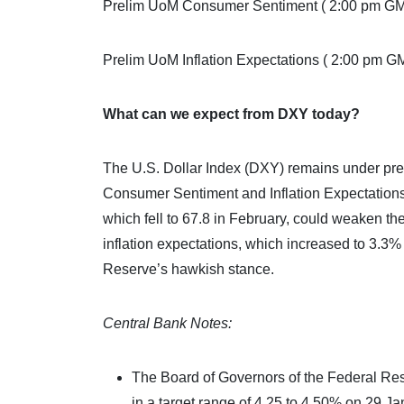
Prelim UoM Consumer Sentiment ( 2:00 pm G
Prelim UoM Inflation Expectations ( 2:00 pm G
What can we expect from DXY today?
The U.S. Dollar Index (DXY) remains under pre
Consumer Sentiment and Inflation Expectations
which fell to 67.8 in February, could weaken th
inflation expectations, which increased to 3.3%
Reserve’s hawkish stance.
Central Bank Notes:
The Board of Governors of the Federal Re
in a target range of 4.25 to 4.50% on 29 Ja