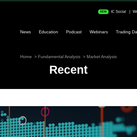
IC Social
We
NEW
News
Education
Podcast
Webinars
Trading Da
Home
Fundamental Analysis
Market Analysis
Recent