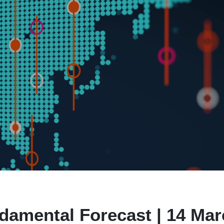
damental Forecast | 14 Ma