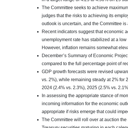
The Committee seeks to achieve maximum em
judges that the risks to achieving its emp
outlook is uncertain, and the Committee is a
Recent indicators suggest that economic ac
unemployment rate has stabilized at a low 
However, inflation remains somewhat elev
December’s Summary of Economic Projection
compared to the full percentage point of re
GDP growth forecasts were revised upward
vs. 2%), while remaining steady at 2% for 2
2024 (2.4% vs. 2.3%), 2025 (2.5% vs. 2.1%
In assessing the appropriate stance of mone
incoming information for the economic outl
appropriate if risks emerge that could imp
The Committee will roll over at auction th
Treasury securities maturing in each cale