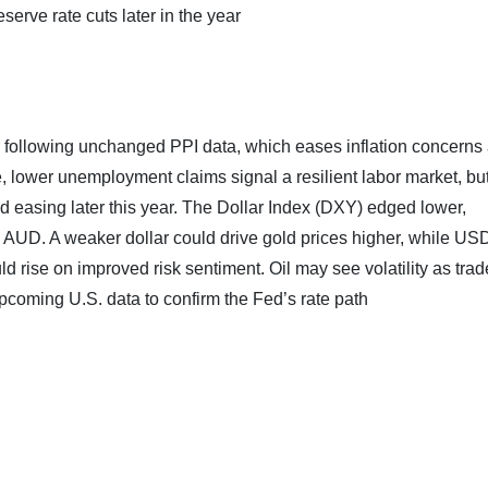
serve rate cuts later in the year
 following unchanged PPI data, which eases inflation concerns
, lower unemployment claims signal a resilient labor market, but
ard easing later this year. The Dollar Index (DXY) edged lower,
 AUD. A weaker dollar could drive gold prices higher, while U
se on improved risk sentiment. Oil may see volatility as trad
pcoming U.S. data to confirm the Fed’s rate path