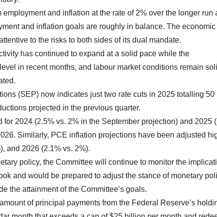
ployment and inflation at the rate of 2% over the longer run
loyment and inflation goals are roughly in balance. The economic
ttentive to the risks to both sides of its dual mandate.
tivity has continued to expand at a solid pace while the
level in recent months, and labour market conditions remain soli
ated.
s (SEP) now indicates just two rate cuts in 2025 totalling 50 
ductions projected in the previous quarter.
 for 2024 (2.5% vs. 2% in the September projection) and 2025 
026. Similarly, PCE inflation projections have been adjusted hig
), and 2026 (2.1% vs. 2%).
tary policy, the Committee will continue to monitor the implicat
ook and would be prepared to adjust the stance of monetary pol
ede the attainment of the Committee’s goals.
e amount of principal payments from the Federal Reserve’s holdi
ndar month that exceeds a cap of $25 billion per month and red