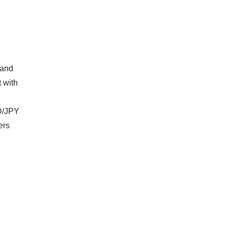
 and
 with
SD/JPY
ers