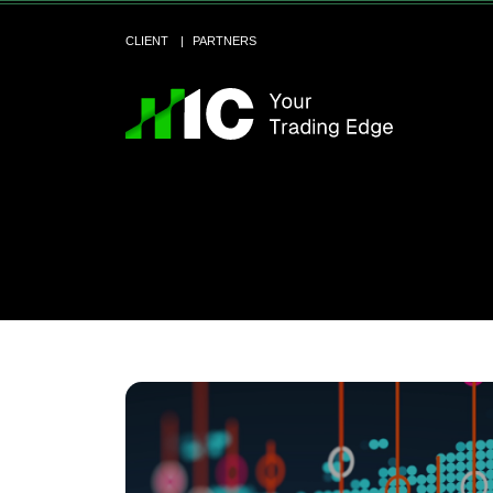
CLIENT
PARTNERS