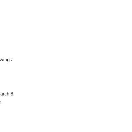
owing a
arch 8.
n,