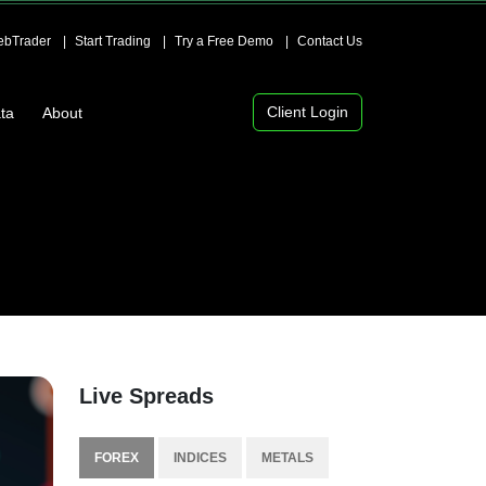
bTrader
Start Trading
Try a Free Demo
Contact Us
Client Login
ta
About
Live Spreads
FOREX
INDICES
METALS