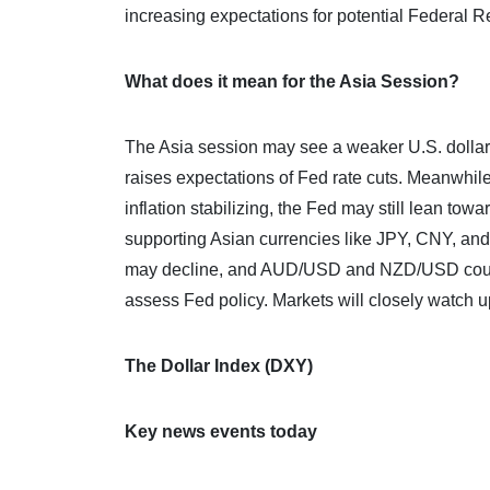
increasing expectations for potential Federal Re
What does it mean for the Asia Session?
The Asia session may see a weaker U.S. dollar
raises expectations of Fed rate cuts. Meanwhile
inflation stabilizing, the Fed may still lean tow
supporting Asian currencies like JPY, CNY, and
may decline, and AUD/USD and NZD/USD could ri
assess Fed policy. Markets will closely watch u
The Dollar Index (DXY)
Key news events today