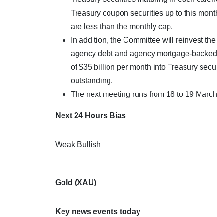
Treasury coupon securities up to this mont
are less than the monthly cap.
In addition, the Committee will reinvest t
agency debt and agency mortgage-backed s
of $35 billion per month into Treasury secu
outstanding.
The next meeting runs from 18 to 19 March
Next 24 Hours Bias
Weak Bullish
Gold (XAU)
Key news events today