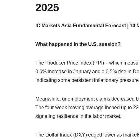
2025
IC Markets Asia Fundamental Forecast | 14 
What happened in the U.S. session?
The Producer Price Index (PPI) – which measur
0.6% increase in January and a 0.5% rise in D
indicating some persistent inflationary pressure
Meanwhile, unemployment claims decreased by 
The four-week moving average inched up to 226,
signaling resilience in the labor market.
The Dollar Index (DXY) edged lower as markets r