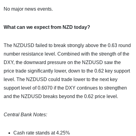
No major news events.
What can we expect from NZD today?
The NZDUSD failed to break strongly above the 0.63 round
number resistance level. Combined with the strength of the
DXY, the downward pressure on the NZDUSD saw the
price trade significantly lower, down to the 0.62 key support
level. The NZDUSD could trade lower to the next key
support level of 0.6070 if the DXY continues to strengthen
and the NZDUSD breaks beyond the 0.62 price level.
Central Bank Notes:
Cash rate stands at 4.25%