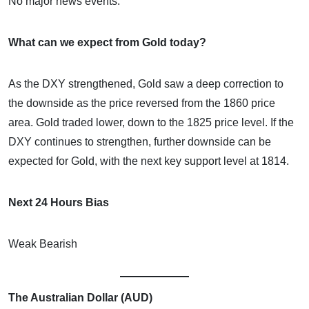
No major news events.
What can we expect from Gold today?
As the DXY strengthened, Gold saw a deep correction to
the downside as the price reversed from the 1860 price
area. Gold traded lower, down to the 1825 price level. If the
DXY continues to strengthen, further downside can be
expected for Gold, with the next key support level at 1814.
Next 24 Hours Bias
Weak Bearish
The Australian Dollar (AUD)