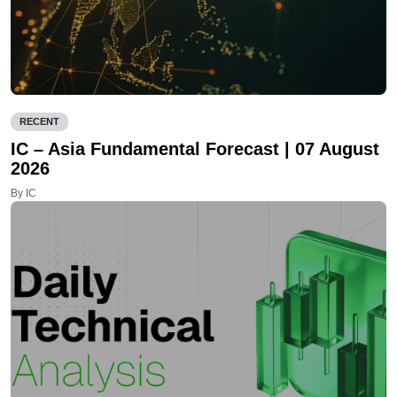
RECENT
IC – Asia Fundamental Forecast | 07 August
2026
By IC