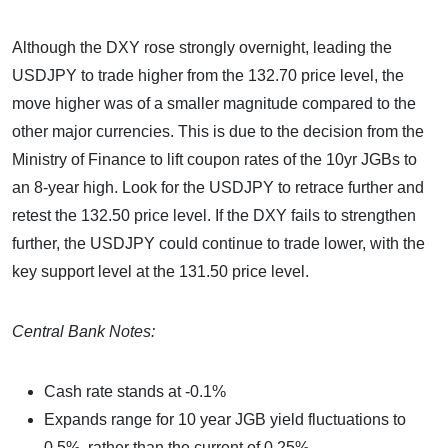
Although the DXY rose strongly overnight, leading the
USDJPY to trade higher from the 132.70 price level, the
move higher was of a smaller magnitude compared to the
other major currencies. This is due to the decision from the
Ministry of Finance to lift coupon rates of the 10yr JGBs to
an 8-year high. Look for the USDJPY to retrace further and
retest the 132.50 price level. If the DXY fails to strengthen
further, the USDJPY could continue to trade lower, with the
key support level at the 131.50 price level.
Central Bank Notes:
Cash rate stands at -0.1%
Expands range for 10 year JGB yield fluctuations to
0.5%, rather than the current of 0.25%