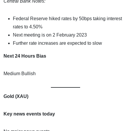
Central Bank Notes:
Federal Reserve hiked rates by 50bps taking interest
rates to 4.50%
Next meeting is on 2 February 2023
Further rate increases are expected to slow
Next 24 Hours Bias
Medium Bullish
Gold (XAU)
Key news events today