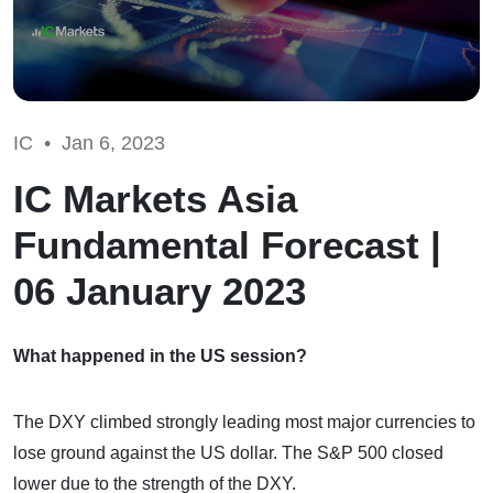
IC •
Jan 6, 2023
IC Markets Asia
Fundamental Forecast |
06 January 2023
What happened in the US session?
The DXY climbed strongly leading most major currencies to
lose ground against the US dollar. The S&P 500 closed
lower due to the strength of the DXY.