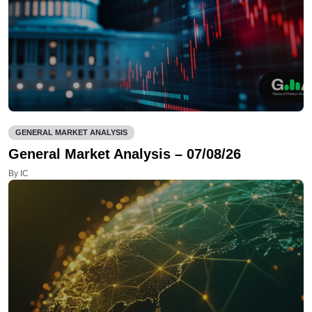
GENERAL MARKET ANALYSIS
General Market Analysis – 07/08/26
By IC