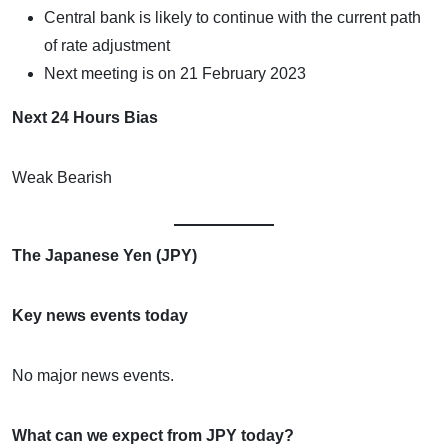
Central bank is likely to continue with the current path
of rate adjustment
Next meeting is on 21 February 2023
Next 24 Hours Bias
Weak Bearish
The Japanese Yen (JPY)
Key news events today
No major news events.
What can we expect from JPY today?