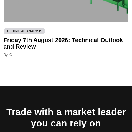
TECHNICAL ANALYSIS
Friday 7th August 2026: Technical Outlook
and Review
By IC
Trade with a market leader
you can rely on