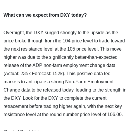
What can we expect from DXY today?
Overnight, the DXY surged strongly to the upside as the
price broke through from the 104 price level to trade toward
the next resistance level at the 105 price level. This move
higher was due to the significantly better-than-expected
release of the ADP non-farm employment change data
(Actual: 235k Forecast: 152k). This positive data led
markets to anticipate a strong Non-Farm Employment
Change data to be released today, leading to the strength in
the DXY. Look for the DXY to complete the current
retracement before trading higher again, with the next key
resistance level at the round number price level of 106.00.