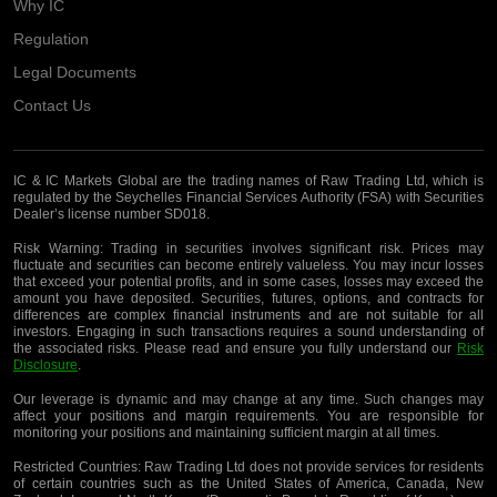
Why IC
Regulation
Legal Documents
Contact Us
IC & IC Markets Global are the trading names of Raw Trading Ltd, which is
regulated by the Seychelles Financial Services Authority (FSA) with Securities
Dealer’s license number SD018.
Risk Warning:
Trading in securities involves significant risk. Prices may
fluctuate and securities can become entirely valueless. You may incur losses
that exceed your potential profits, and in some cases, losses may exceed the
amount you have deposited. Securities, futures, options, and contracts for
differences are complex financial instruments and are not suitable for all
investors. Engaging in such transactions requires a sound understanding of
the associated risks. Please read and ensure you fully understand our
Risk
Disclosure
.
Our leverage is dynamic and may change at any time. Such changes may
affect your positions and margin requirements. You are responsible for
monitoring your positions and maintaining sufficient margin at all times.
Restricted Countries:
Raw Trading Ltd does not provide services for residents
of certain countries such as the United States of America, Canada, New