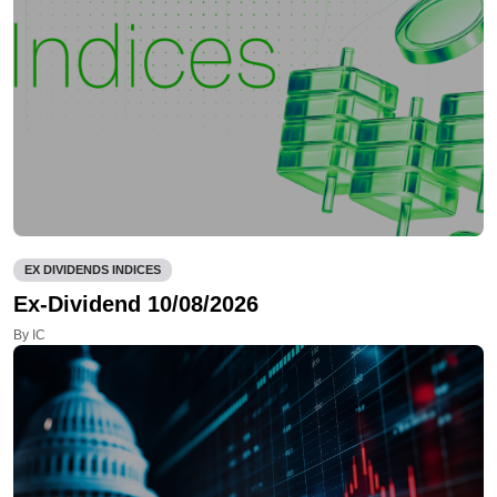
EX DIVIDENDS INDICES
Ex-Dividend 10/08/2026
By IC