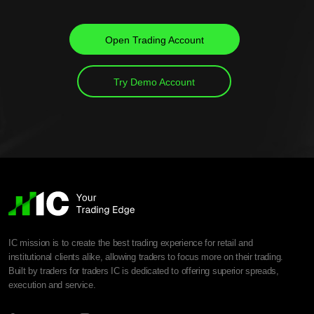
Open Trading Account
Try Demo Account
IC mission is to create the best trading experience for retail and
institutional clients alike, allowing traders to focus more on their trading.
Built by traders for traders IC is dedicated to offering superior spreads,
execution and service.