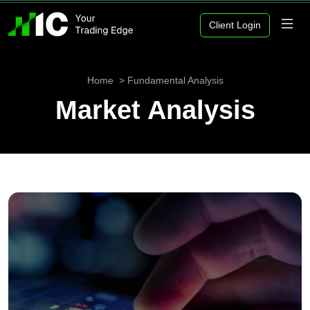
Client Login
Home
Fundamental Analysis
Market Analysis