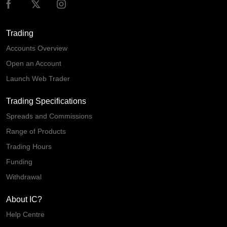
Trading
Accounts Overview
Open an Account
Launch Web Trader
Trading Specifications
Spreads and Commissions
Range of Products
Trading Hours
Funding
Withdrawal
About IC?
Help Centre