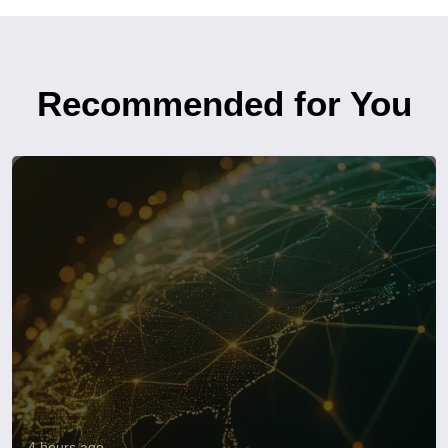
Recommended for You
4 hours ago