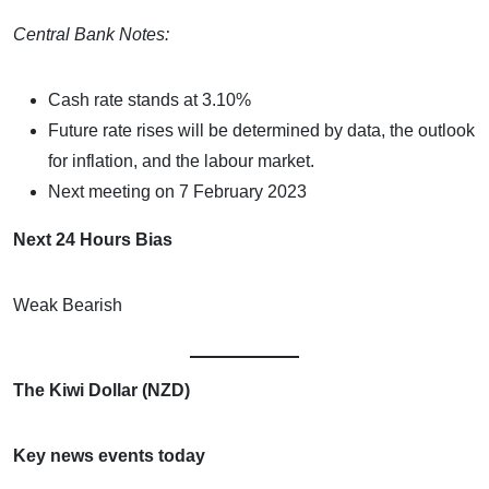
Central Bank Notes:
Cash rate stands at 3.10%
Future rate rises will be determined by data, the outlook
for inflation, and the labour market.
Next meeting on 7 February 2023
Next 24 Hours Bias
Weak Bearish
The Kiwi Dollar (NZD)
Key news events today