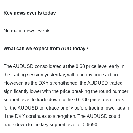
Key news events today
No major news events.
What can we expect from AUD today?
The AUDUSD consolidated at the 0.68 price level early in
the trading session yesterday, with choppy price action.
However, as the DXY strengthened, the AUDUSD traded
significantly lower with the price breaking the round number
support level to trade down to the 0.6730 price area. Look
for the AUDUSD to retrace briefly before trading lower again
if the DXY continues to strengthen. The AUDUSD could
trade down to the key support level of 0.6690.