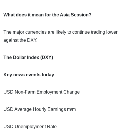
What does it mean for the Asia Session?
The major currencies are likely to continue trading lower
against the DXY.
The Dollar Index (DXY)
Key news events today
USD Non-Farm Employment Change
USD Average Hourly Earnings m/m
USD Unemployment Rate