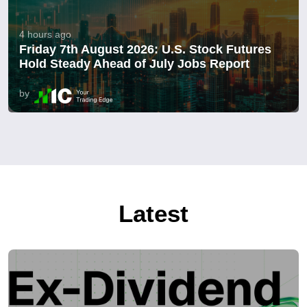
4 hours ago
Friday 7th August 2026: U.S. Stock Futures
Hold Steady Ahead of July Jobs Report
by
Latest