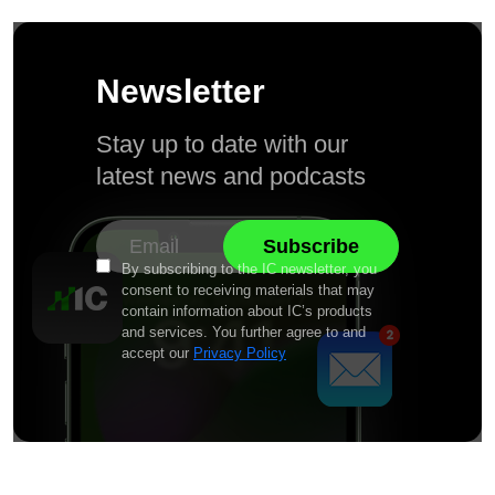
Newsletter
Stay up to date with our
latest news and podcasts
By subscribing to the IC newsletter, you
consent to receiving materials that may
contain information about IC’s products
and services. You further agree to and
accept our
Privacy Policy