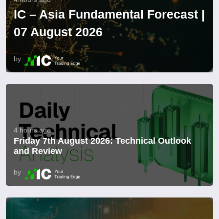
IC – Asia Fundamental Forecast |
07 August 2026
by
4 hours ago
Friday 7th August 2026: Technical Outlook
and Review
by