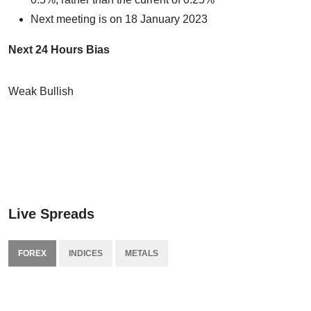
Next meeting is on 18 January 2023
Next 24 Hours Bias
Weak Bullish
Live Spreads
FOREX
INDICES
METALS