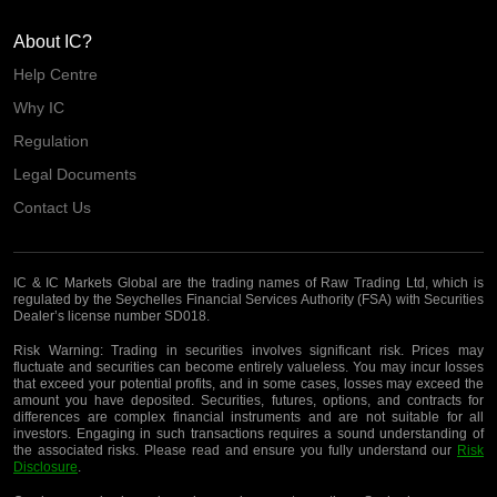
About IC?
Help Centre
Why IC
Regulation
Legal Documents
Contact Us
IC & IC Markets Global are the trading names of Raw Trading Ltd, which is
regulated by the Seychelles Financial Services Authority (FSA) with Securities
Dealer’s license number SD018.
Risk Warning:
Trading in securities involves significant risk. Prices may
fluctuate and securities can become entirely valueless. You may incur losses
that exceed your potential profits, and in some cases, losses may exceed the
amount you have deposited. Securities, futures, options, and contracts for
differences are complex financial instruments and are not suitable for all
investors. Engaging in such transactions requires a sound understanding of
the associated risks. Please read and ensure you fully understand our
Risk
Disclosure
.