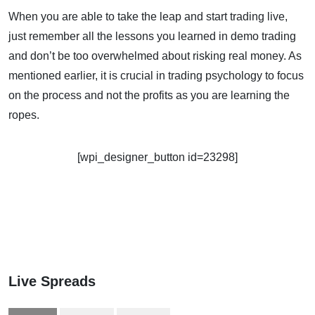
When you are able to take the leap and start trading live,
just remember all the lessons you learned in demo trading
and don’t be too overwhelmed about risking real money. As
mentioned earlier, it is crucial in trading psychology to focus
on the process and not the profits as you are learning the
ropes.
[wpi_designer_button id=23298]
Live Spreads