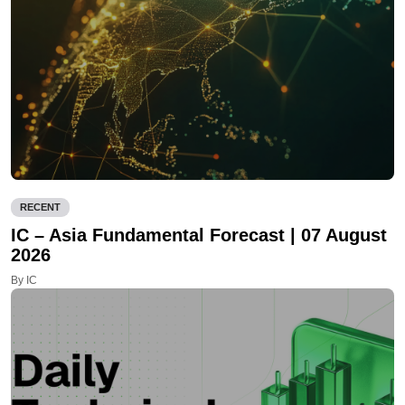
RECENT
IC – Asia Fundamental Forecast | 07 August
2026
By IC