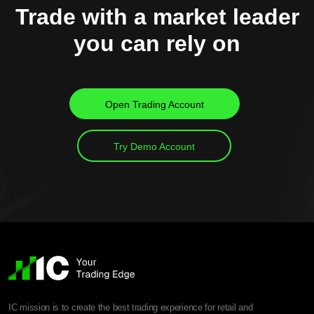
Trade with a market leader
you can rely on
Open Trading Account
Try Demo Account
IC mission is to create the best trading experience for retail and