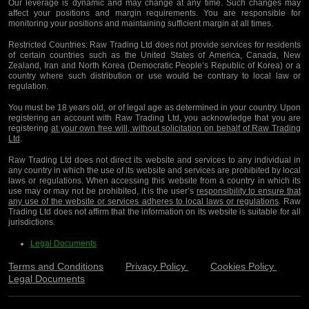
Our leverage is dynamic and may change at any time. Such changes may
affect your positions and margin requirements. You are responsible for
monitoring your positions and maintaining sufficient margin at all times.
Restricted Countries:
Raw Trading Ltd does not provide services for residents
of certain countries such as the United States of America, Canada, New
Zealand, Iran and North Korea (Democratic People’s Republic of Korea) or a
country where such distribution or use would be contrary to local law or
regulation.
You must be 18 years old, or of legal age as determined in your country. Upon
registering an account with Raw Trading Ltd, you acknowledge that you are
registering
at your own free will, without solicitation on behalf of Raw Trading
Ltd
.
Raw Trading Ltd does not direct its website and services to any individual in
any country in which the use of its website and services are prohibited by local
laws or regulations. When accessing this website from a country in which its
use may or may not be prohibited, it is the user’s
responsibility to ensure that
any use of the website or services adheres to local laws or regulations
. Raw
Trading Ltd does not affirm that the information on its website is suitable for all
jurisdictions.
Legal Documents
Terms and Conditions
Privacy Policy
Cookies Policy
Legal Documents