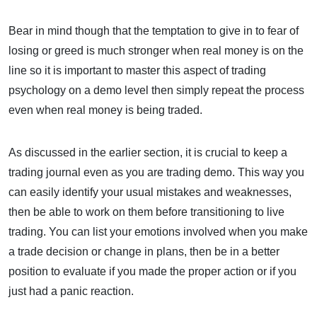
Bear in mind though that the temptation to give in to fear of
losing or greed is much stronger when real money is on the
line so it is important to master this aspect of trading
psychology on a demo level then simply repeat the process
even when real money is being traded.
As discussed in the earlier section, it is crucial to keep a
trading journal even as you are trading demo. This way you
can easily identify your usual mistakes and weaknesses,
then be able to work on them before transitioning to live
trading. You can list your emotions involved when you make
a trade decision or change in plans, then be in a better
position to evaluate if you made the proper action or if you
just had a panic reaction.