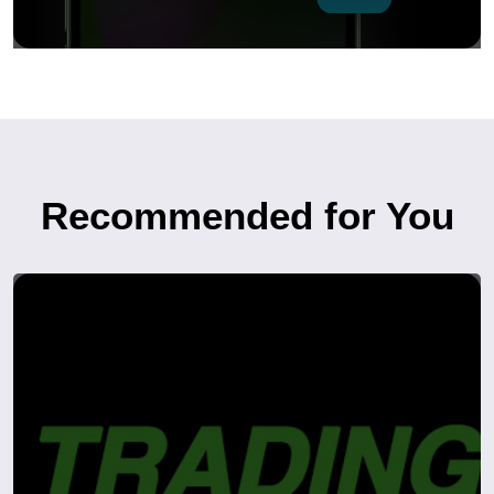
Recommended for You