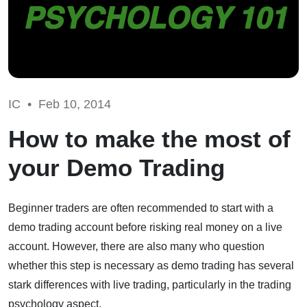
IC •
Feb 10, 2014
How to make the most of
your Demo Trading
Beginner traders are often recommended to start with a
demo trading account before risking real money on a live
account. However, there are also many who question
whether this step is necessary as demo trading has several
stark differences with live trading, particularly in the trading
psychology aspect.