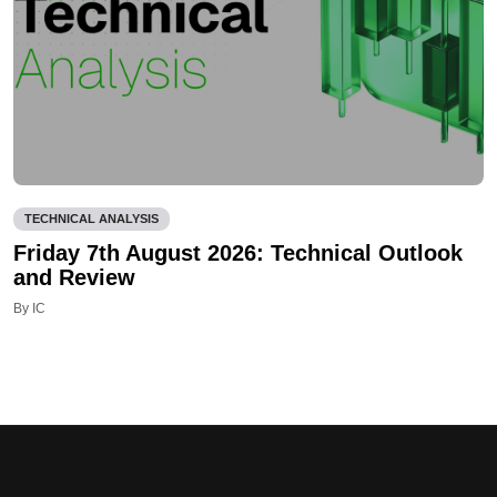
TECHNICAL ANALYSIS
Friday 7th August 2026: Technical Outlook
and Review
By IC