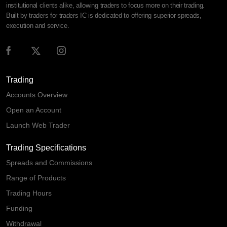
institutional clients alike, allowing traders to focus more on their trading.
Built by traders for traders IC is dedicated to offering superior spreads,
execution and service.
Trading
Accounts Overview
Open an Account
Launch Web Trader
Trading Specifications
Spreads and Commissions
Range of Products
Trading Hours
Funding
Withdrawal