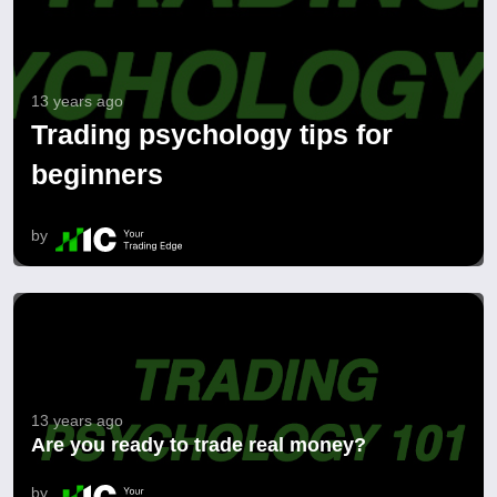
13 years ago
Trading psychology tips for
beginners
by
13 years ago
Are you ready to trade real money?
by