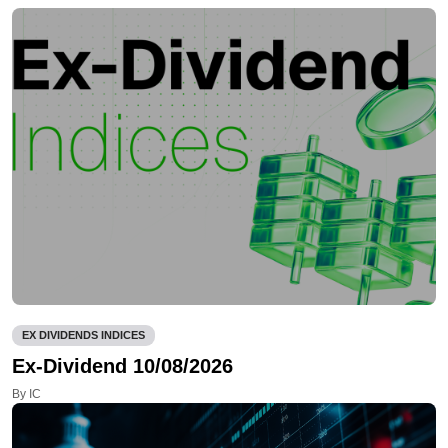
EX DIVIDENDS INDICES
Ex-Dividend 10/08/2026
By IC