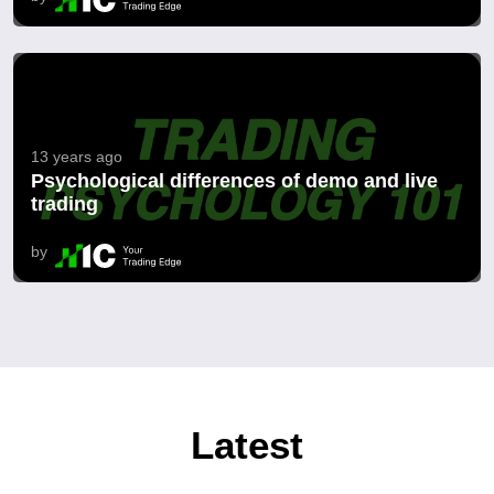
13 years ago
Psychological differences of demo and live
trading
by
Latest