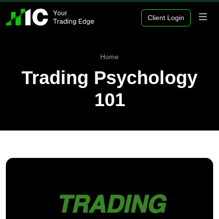
Client Login
Home
Trading Psychology
101