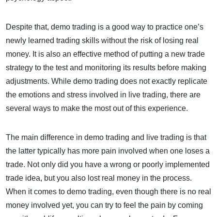
Despite that, demo trading is a good way to practice one’s
newly learned trading skills without the risk of losing real
money. It is also an effective method of putting a new trade
strategy to the test and monitoring its results before making
adjustments. While demo trading does not exactly replicate
the emotions and stress involved in live trading, there are
several ways to make the most out of this experience.
The main difference in demo trading and live trading is that
the latter typically has more pain involved when one loses a
trade. Not only did you have a wrong or poorly implemented
trade idea, but you also lost real money in the process.
When it comes to demo trading, even though there is no real
money involved yet, you can try to feel the pain by coming