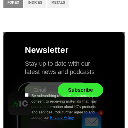
FOREX
INDICES
METALS
Newsletter
Stay up to date with our
latest news and podcasts
By subscribing to the IC newsletter, you
consent to receiving materials that may
contain information about IC’s products
and services. You further agree to and
accept our
Privacy Policy