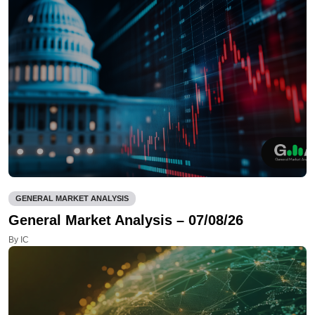
GENERAL MARKET ANALYSIS
General Market Analysis – 07/08/26
By IC