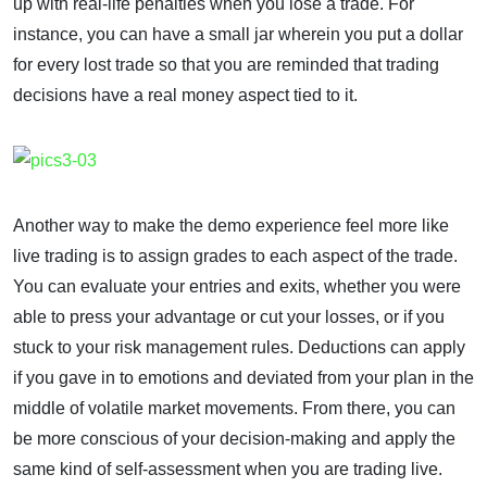
up with real-life penalties when you lose a trade. For
instance, you can have a small jar wherein you put a dollar
for every lost trade so that you are reminded that trading
decisions have a real money aspect tied to it.
Another way to make the demo experience feel more like
live trading is to assign grades to each aspect of the trade.
You can evaluate your entries and exits, whether you were
able to press your advantage or cut your losses, or if you
stuck to your risk management rules. Deductions can apply
if you gave in to emotions and deviated from your plan in the
middle of volatile market movements. From there, you can
be more conscious of your decision-making and apply the
same kind of self-assessment when you are trading live.